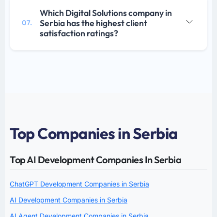
Which Digital Solutions company in
Serbia has the highest client
07.
satisfaction ratings?
Top Companies in Serbia
Top AI Development Companies In Serbia
ChatGPT Development Companies in Serbia
AI Development Companies in Serbia
AI Agent Development Companies in Serbia