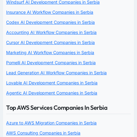
Windsurf AI Development Companies in Serbia
Insurance AI Workflow Companies in Serbia
Codex AI Development Companies in Serbia
Accounting AI Workflow Companies in Serbia
Cursor AI Development Companies in Serbia
Marketing AI Workflow Companies in Serbia
Pomelli AI Development Companies in Serbia
Lead Generation AI Workflow Companies in Serbia
Lovable AI Development Companies in Serbia
Agentic AI Development Companies in Serbia
Top AWS Services Companies In Serbia
Azure to AWS Migration Companies in Serbia
AWS Consulting Companies in Serbia