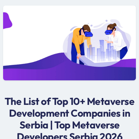
The List of Top 10+ Metaverse
Development Companies in
Serbia | Top Metaverse
Developers Serbia 2026