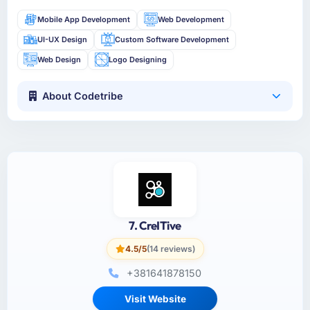
Mobile App Development
Web Development
UI-UX Design
Custom Software Development
Web Design
Logo Designing
About Codetribe
7. CreITive
4.5/5
(14 reviews)
+381641878150
Visit Website