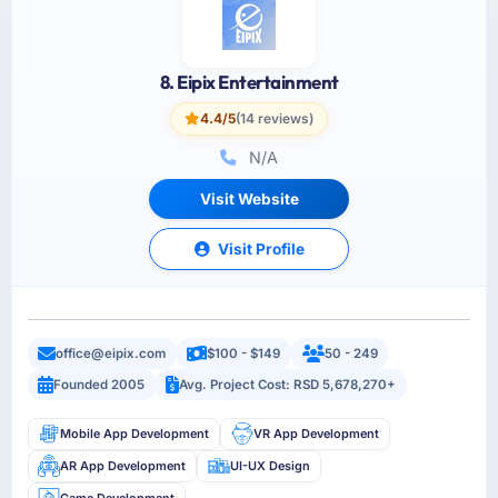
8. Eipix Entertainment
4.4/5
(14 reviews)
N/A
Visit Website
Visit Profile
office@eipix.com
$100 - $149
50 - 249
Founded 2005
Avg. Project Cost: RSD 5,678,270+
Mobile App Development
VR App Development
AR App Development
UI-UX Design
Game Development