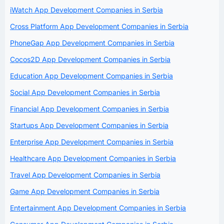
iWatch App Development Companies in Serbia
Cross Platform App Development Companies in Serbia
PhoneGap App Development Companies in Serbia
Cocos2D App Development Companies in Serbia
Education App Development Companies in Serbia
Social App Development Companies in Serbia
Financial App Development Companies in Serbia
Startups App Development Companies in Serbia
Enterprise App Development Companies in Serbia
Healthcare App Development Companies in Serbia
Travel App Development Companies in Serbia
Game App Development Companies in Serbia
Entertainment App Development Companies in Serbia