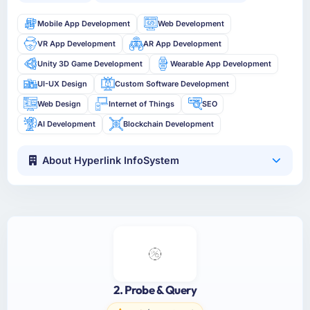
Mobile App Development
Web Development
VR App Development
AR App Development
Unity 3D Game Development
Wearable App Development
UI-UX Design
Custom Software Development
Web Design
Internet of Things
SEO
AI Development
Blockchain Development
About Hyperlink InfoSystem
2. Probe & Query