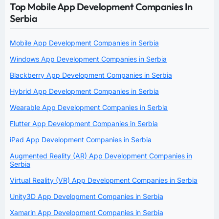
Top Mobile App Development Companies In
Serbia
Mobile App Development Companies in Serbia
Windows App Development Companies in Serbia
Blackberry App Development Companies in Serbia
Hybrid App Development Companies in Serbia
Wearable App Development Companies in Serbia
Flutter App Development Companies in Serbia
iPad App Development Companies in Serbia
Augmented Reality (AR) App Development Companies in
Serbia
Virtual Reality (VR) App Development Companies in Serbia
Unity3D App Development Companies in Serbia
Xamarin App Development Companies in Serbia