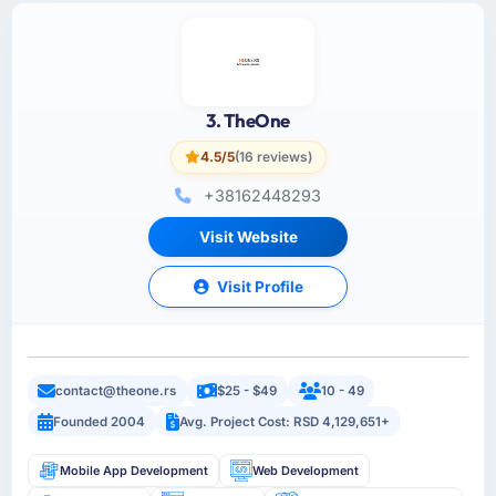
3. TheOne
4.5/5
(16 reviews)
+38162448293
Visit Website
Visit Profile
contact@theone.rs
$25 - $49
10 - 49
Founded 2004
Avg. Project Cost: RSD 4,129,651+
Mobile App Development
Web Development