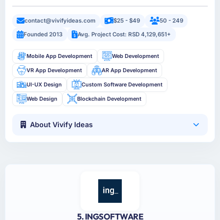
contact@vivifyideas.com
$25 - $49
50 - 249
Founded 2013
Avg. Project Cost: RSD 4,129,651+
Mobile App Development
Web Development
VR App Development
AR App Development
UI-UX Design
Custom Software Development
Web Design
Blockchain Development
About Vivify Ideas
5. INGSOFTWARE