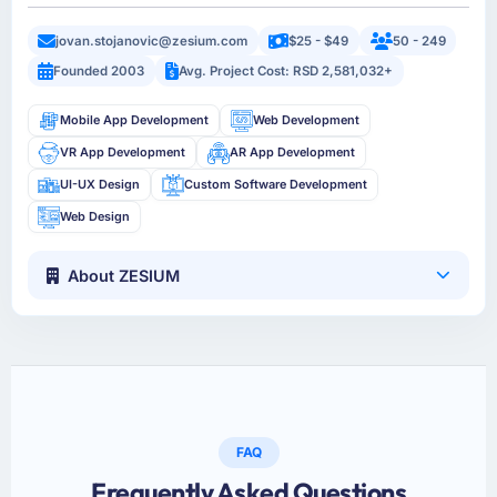
jovan.stojanovic@zesium.com
$25 - $49
50 - 249
Founded 2003
Avg. Project Cost: RSD 2,581,032+
Mobile App Development
Web Development
VR App Development
AR App Development
UI-UX Design
Custom Software Development
Web Design
About ZESIUM
FAQ
Frequently Asked Questions