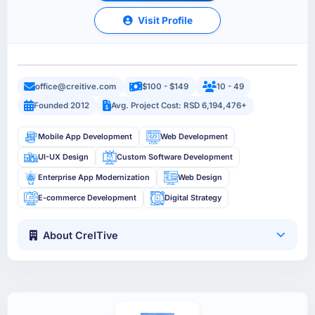
Visit Profile
office@creitive.com
$100 - $149
10 - 49
Founded 2012
Avg. Project Cost: RSD 6,194,476+
Mobile App Development
Web Development
UI-UX Design
Custom Software Development
Enterprise App Modernization
Web Design
E-commerce Development
Digital Strategy
About CreITive