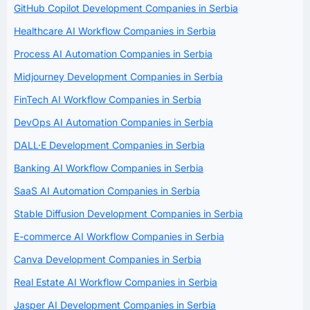
GitHub Copilot Development Companies in Serbia
Healthcare AI Workflow Companies in Serbia
Process AI Automation Companies in Serbia
Midjourney Development Companies in Serbia
FinTech AI Workflow Companies in Serbia
DevOps AI Automation Companies in Serbia
DALL·E Development Companies in Serbia
Banking AI Workflow Companies in Serbia
SaaS AI Automation Companies in Serbia
Stable Diffusion Development Companies in Serbia
E-commerce AI Workflow Companies in Serbia
Canva Development Companies in Serbia
Real Estate AI Workflow Companies in Serbia
Jasper AI Development Companies in Serbia