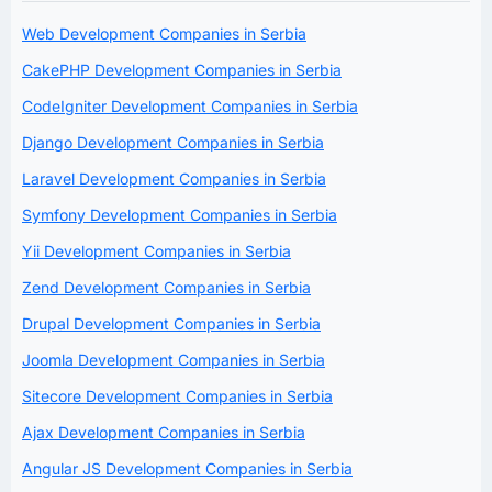
Web Development Companies in Serbia
CakePHP Development Companies in Serbia
CodeIgniter Development Companies in Serbia
Django Development Companies in Serbia
Laravel Development Companies in Serbia
Symfony Development Companies in Serbia
Yii Development Companies in Serbia
Zend Development Companies in Serbia
Drupal Development Companies in Serbia
Joomla Development Companies in Serbia
Sitecore Development Companies in Serbia
Ajax Development Companies in Serbia
Angular JS Development Companies in Serbia