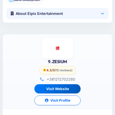
About Eipix Entertainment
9. ZESIUM
4.3/5
(15 reviews)
+381212702280
Visit Website
Visit Profile