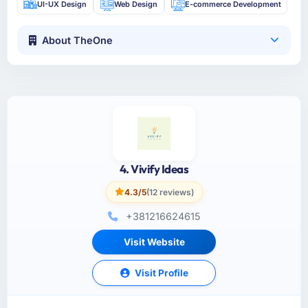
UI-UX Design
Web Design
E-commerce Development
About TheOne
4. Vivify Ideas
4.3/5
(12 reviews)
+381216624615
Visit Website
Visit Profile