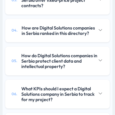
Serbia offer fixed-price project
contracts?
How are Digital Solutions companies
04.
in Serbia ranked in this directory?
How do Digital Solutions companies in
Serbia protect client data and
05.
intellectual property?
What KPIs should I expect a Digital
Solutions company in Serbia to track
06.
for my project?