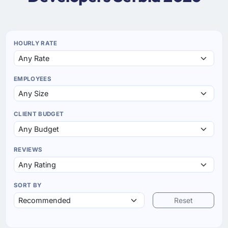
HOURLY RATE
EMPLOYEES
CLIENT BUDGET
REVIEWS
SORT BY
Reset