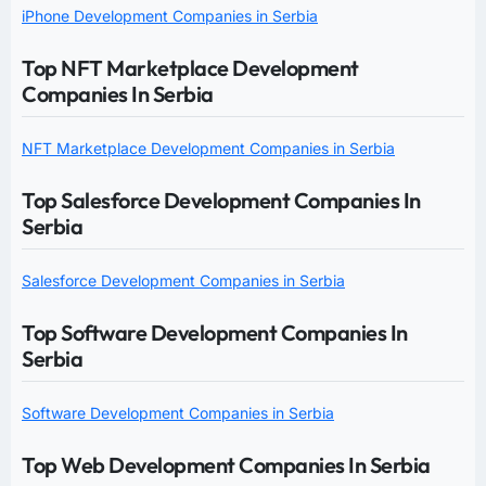
iPhone Development Companies in Serbia
Top NFT Marketplace Development
Companies In Serbia
NFT Marketplace Development Companies in Serbia
Top Salesforce Development Companies In
Serbia
Salesforce Development Companies in Serbia
Top Software Development Companies In
Serbia
Software Development Companies in Serbia
Top Web Development Companies In Serbia