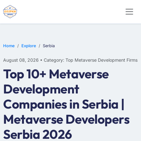
Home
Explore
Serbia
August 08, 2026 • Category: Top Metaverse Development Firms
Top 10+ Metaverse
Development
Companies in Serbia |
Metaverse Developers
Serbia 2026