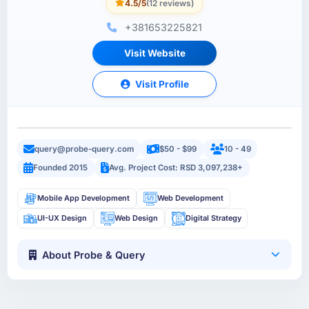
4.5/5
(12 reviews)
+381653225821
Visit Website
Visit Profile
query@probe-query.com
$50 - $99
10 - 49
Founded 2015
Avg. Project Cost: RSD 3,097,238+
Mobile App Development
Web Development
UI-UX Design
Web Design
Digital Strategy
About Probe & Query