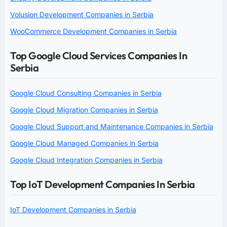
Volusion Development Companies in Serbia
WooCommerce Development Companies in Serbia
Top Google Cloud Services Companies In
Serbia
Google Cloud Consulting Companies in Serbia
Google Cloud Migration Companies in Serbia
Google Cloud Support and Maintenance Companies in Serbia
Google Cloud Managed Companies in Serbia
Google Cloud Integration Companies in Serbia
Top IoT Development Companies In Serbia
IoT Development Companies in Serbia