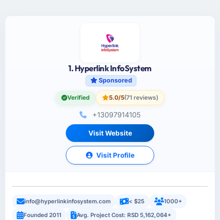
1. Hyperlink InfoSystem
Sponsored
Verified
5.0/5
(71 reviews)
+13097914105
Visit Website
Visit Profile
info@hyperlinkinfosystem.com
< $25
1000+
Founded 2011
Avg. Project Cost: RSD 5,162,064+