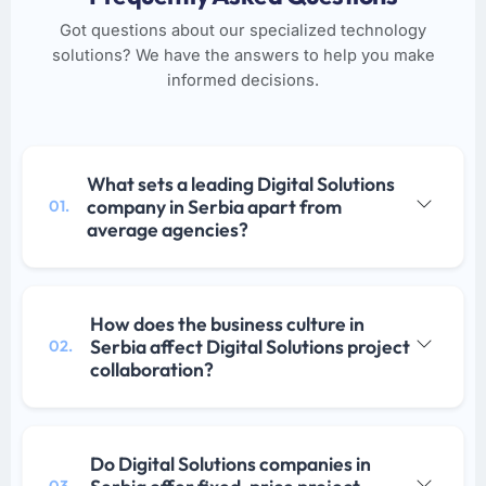
Got questions about our specialized technology
solutions? We have the answers to help you make
informed decisions.
What sets a leading Digital Solutions
company in Serbia apart from
01.
average agencies?
How does the business culture in
Serbia affect Digital Solutions project
02.
collaboration?
Do Digital Solutions companies in
03.