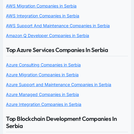
AWS Migration Companies in Serbia
AWS Integration Companies in Serbia
AWS Support And Maintenance Companies in Serbia
Amazon Q Developer Companies in Serbia
Top Azure Services Companies In Serbia
Azure Consulting Companies in Serbia
Azure Migration Companies in Serbia
Azure Support and Maintenance Companies in Serbia
Azure Managed Companies in Serbia
Azure Integration Companies in Serbia
Top Blockchain Development Companies In
Serbia