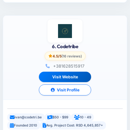
6. Codetribe
4.5/5
(16 reviews)
+381628515917
Visit Website
Visit Profile
ivan@codetri.be
$50 - $99
10 - 49
Founded 2010
Avg. Project Cost: RSD 4,645,857+