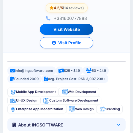
4.5/5
(14 reviews)
+381600777888
Visit Website
Visit Profile
info@ingsoftware.com
$25 - $49
50 - 249
Founded 2009
Avg. Project Cost: RSD 3,097,238+
Mobile App Development
Web Development
UI-UX Design
Custom Software Development
Enterprise App Modernization
Web Design
Branding
About INGSOFTWARE