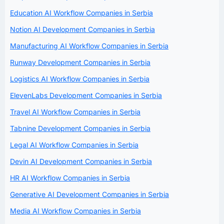
Education AI Workflow Companies in Serbia
Notion AI Development Companies in Serbia
Manufacturing AI Workflow Companies in Serbia
Runway Development Companies in Serbia
Logistics AI Workflow Companies in Serbia
ElevenLabs Development Companies in Serbia
Travel AI Workflow Companies in Serbia
Tabnine Development Companies in Serbia
Legal AI Workflow Companies in Serbia
Devin AI Development Companies in Serbia
HR AI Workflow Companies in Serbia
Generative AI Development Companies in Serbia
Media AI Workflow Companies in Serbia