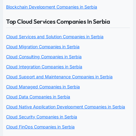
Blockchain Development Companies in Serbia
Top Cloud Services Companies In Serbia
Cloud Services and Solution Companies in Serbia
Cloud Migration Companies in Serbia
Cloud Consulting Companies in Serbia
Cloud Integration Companies in Serbia
Cloud Support and Maintenance Companies in Serbia
Cloud Managed Companies in Serbia
Cloud Data Companies in Serbia
Cloud Native Application Development Companies in Serbia
Cloud Security Companies in Serbia
Cloud FinOps Companies in Serbia