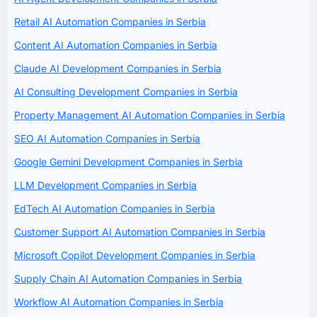
Retail AI Automation Companies in Serbia
Content AI Automation Companies in Serbia
Claude AI Development Companies in Serbia
AI Consulting Development Companies in Serbia
Property Management AI Automation Companies in Serbia
SEO AI Automation Companies in Serbia
Google Gemini Development Companies in Serbia
LLM Development Companies in Serbia
EdTech AI Automation Companies in Serbia
Customer Support AI Automation Companies in Serbia
Microsoft Copilot Development Companies in Serbia
Supply Chain AI Automation Companies in Serbia
Workflow AI Automation Companies in Serbia