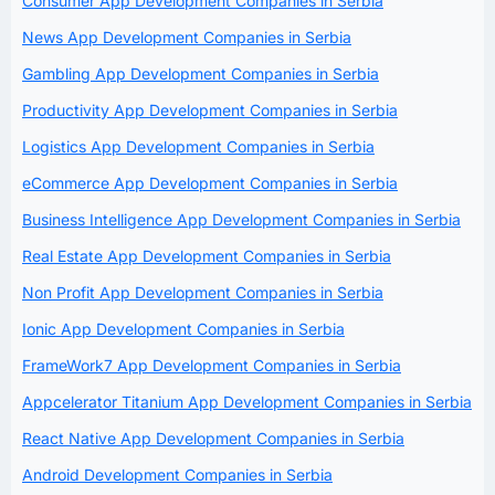
Consumer App Development Companies in Serbia
News App Development Companies in Serbia
Gambling App Development Companies in Serbia
Productivity App Development Companies in Serbia
Logistics App Development Companies in Serbia
eCommerce App Development Companies in Serbia
Business Intelligence App Development Companies in Serbia
Real Estate App Development Companies in Serbia
Non Profit App Development Companies in Serbia
Ionic App Development Companies in Serbia
FrameWork7 App Development Companies in Serbia
Appcelerator Titanium App Development Companies in Serbia
React Native App Development Companies in Serbia
Android Development Companies in Serbia