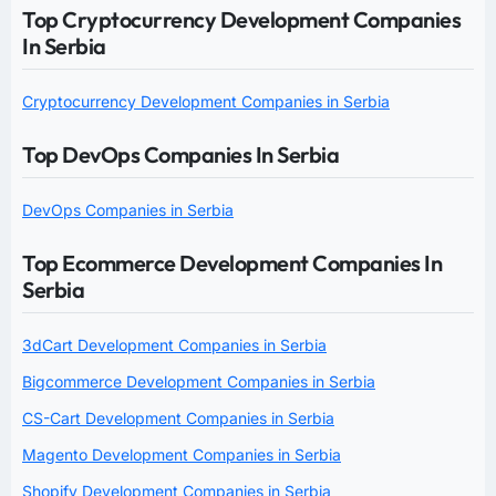
Top Cryptocurrency Development Companies
In Serbia
Cryptocurrency Development Companies in Serbia
Top DevOps Companies In Serbia
DevOps Companies in Serbia
Top Ecommerce Development Companies In
Serbia
3dCart Development Companies in Serbia
Bigcommerce Development Companies in Serbia
CS-Cart Development Companies in Serbia
Magento Development Companies in Serbia
Shopify Development Companies in Serbia