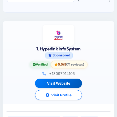
1. Hyperlink InfoSystem
Sponsored
Verified
5.0/5
(71 reviews)
+13097914105
Visit Website
Visit Profile