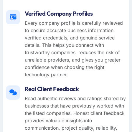
Verified Company Profiles
Every company profile is carefully reviewed
to ensure accurate business information,
verified credentials, and genuine service
details. This helps you connect with
trustworthy companies, reduces the risk of
unreliable providers, and gives you greater
confidence when choosing the right
technology partner.
Real Client Feedback
Read authentic reviews and ratings shared by
businesses that have previously worked with
the listed companies. Honest client feedback
provides valuable insights into
communication, project quality, reliability,