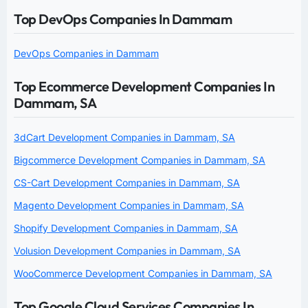
Top DevOps Companies In Dammam
DevOps Companies in Dammam
Top Ecommerce Development Companies In
Dammam, SA
3dCart Development Companies in Dammam, SA
Bigcommerce Development Companies in Dammam, SA
CS-Cart Development Companies in Dammam, SA
Magento Development Companies in Dammam, SA
Shopify Development Companies in Dammam, SA
Volusion Development Companies in Dammam, SA
WooCommerce Development Companies in Dammam, SA
Top Google Cloud Services Companies In