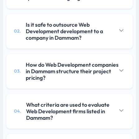
Is it safe to outsource Web
Development development to a
02.
company in Dammam?
How do Web Development companies
in Dammam structure their project
03.
pricing?
What criteria are used to evaluate
Web Development firms listed in
04.
Dammam?