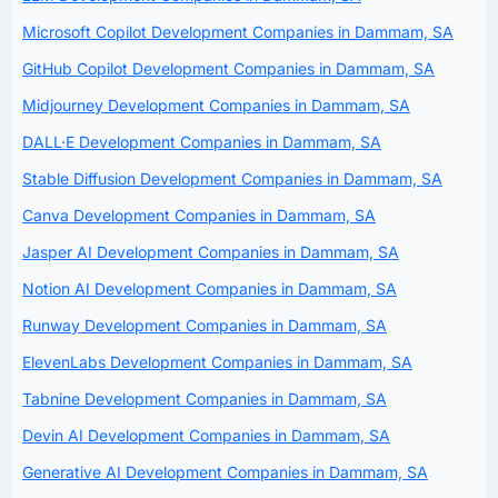
Microsoft Copilot Development Companies in Dammam, SA
GitHub Copilot Development Companies in Dammam, SA
Midjourney Development Companies in Dammam, SA
DALL·E Development Companies in Dammam, SA
Stable Diffusion Development Companies in Dammam, SA
Canva Development Companies in Dammam, SA
Jasper AI Development Companies in Dammam, SA
Notion AI Development Companies in Dammam, SA
Runway Development Companies in Dammam, SA
ElevenLabs Development Companies in Dammam, SA
Tabnine Development Companies in Dammam, SA
Devin AI Development Companies in Dammam, SA
Generative AI Development Companies in Dammam, SA