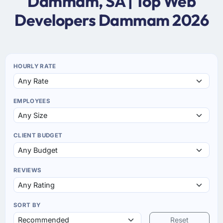
Dammam, SA | Top Web
Developers Dammam 2026
HOURLY RATE
EMPLOYEES
CLIENT BUDGET
REVIEWS
SORT BY
Reset