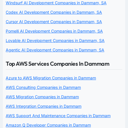
Windsurf AI Development Companies in Dammam, SA
Codex AI Development Companies in Dammam, SA
Cursor AI Development Companies in Dammam, SA
Pomelli AI Development Companies in Dammam, SA
Lovable AI Development Companies in Dammam, SA
Agentic AI Development Companies in Dammam, SA
Top AWS Services Companies In Dammam
Azure to AWS Migration Companies in Dammam
AWS Consulting Companies in Dammam
AWS Migration Companies in Dammam
AWS Integration Companies in Dammam
AWS Support And Maintenance Companies in Dammam
Amazon Q Developer Companies in Dammam