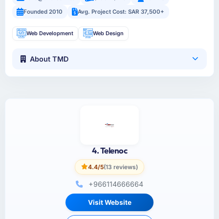
Founded 2010
Avg. Project Cost: SAR 37,500+
Web Development
Web Design
About TMD
4. Telenoc
4.4/5
(13 reviews)
+966114666664
Visit Website