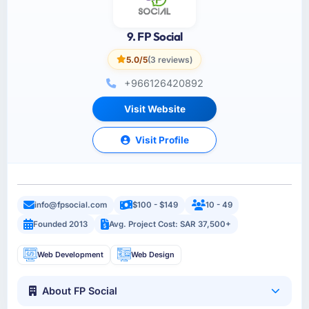
9. FP Social
5.0/5
(3 reviews)
+966126420892
Visit Website
Visit Profile
info@fpsocial.com
$100 - $149
10 - 49
Founded 2013
Avg. Project Cost: SAR 37,500+
Web Development
Web Design
About FP Social