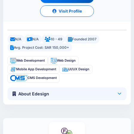
Visit Profile
N/A
N/A
10 - 49
Founded 2007
Avg. Project Cost: SAR 150,000+
Web Development
Web Design
Mobile App Development
UI/UX Design
CMS Development
About Edesign