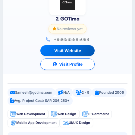
2. GOTima
No reviews yet
+966565985098
Visit Website
Visit Profile
Sameeh@gotima.com
N/A
2 - 9
Founded 2006
Avg. Project Cost: SAR 206,250+
Web Development
Web Design
E-Commerce
Mobile App Development
UI/UX Design