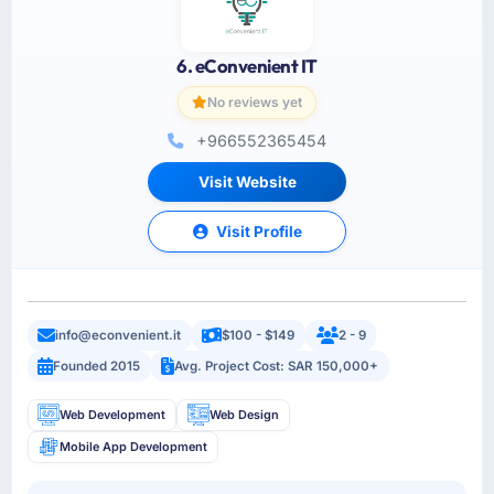
6. eConvenient IT
No reviews yet
+966552365454
Visit Website
Visit Profile
info@econvenient.it
$100 - $149
2 - 9
Founded 2015
Avg. Project Cost: SAR 150,000+
Web Development
Web Design
Mobile App Development