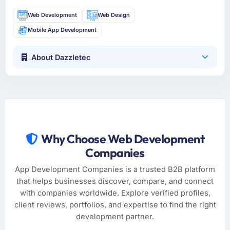
Web Development
Web Design
Mobile App Development
About Dazzletec
Why Choose Web Development
Companies
App Development Companies is a trusted B2B platform
that helps businesses discover, compare, and connect
with companies worldwide. Explore verified profiles,
client reviews, portfolios, and expertise to find the right
development partner.