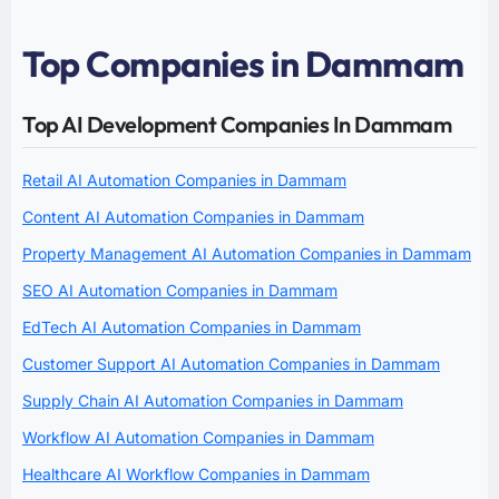
Top Companies in Dammam
Top AI Development Companies In Dammam
Retail AI Automation Companies in Dammam
Content AI Automation Companies in Dammam
Property Management AI Automation Companies in Dammam
SEO AI Automation Companies in Dammam
EdTech AI Automation Companies in Dammam
Customer Support AI Automation Companies in Dammam
Supply Chain AI Automation Companies in Dammam
Workflow AI Automation Companies in Dammam
Healthcare AI Workflow Companies in Dammam