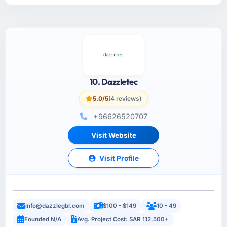
10. Dazzletec
5.0/5
(4 reviews)
+96626520707
Visit Website
Visit Profile
info@dazzlegbl.com
$100 - $149
10 - 49
Founded N/A
Avg. Project Cost: SAR 112,500+