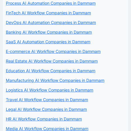
Process AI Automation Companies in Dammam
FinTech AI Workflow Companies in Dammam
DevOps AI Automation Companies in Dammam
Banking AI Workflow Companies in Dammam
SaaS AI Automation Companies in Dammam
E-commerce AI Workflow Companies in Dammam
Real Estate AI Workflow Companies in Dammam
Education AI Workflow Companies in Dammam
Manufacturing AI Workflow Companies in Dammam
Logistics AI Workflow Companies in Dammam
Travel AI Workflow Companies in Dammam
Legal AI Workflow Companies in Dammam
HR AI Workflow Companies in Dammam
Media AI Workflow Companies in Dammam