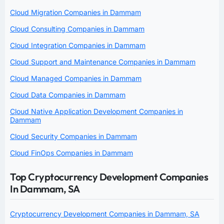
Cloud Migration Companies in Dammam
Cloud Consulting Companies in Dammam
Cloud Integration Companies in Dammam
Cloud Support and Maintenance Companies in Dammam
Cloud Managed Companies in Dammam
Cloud Data Companies in Dammam
Cloud Native Application Development Companies in
Dammam
Cloud Security Companies in Dammam
Cloud FinOps Companies in Dammam
Top Cryptocurrency Development Companies
In Dammam, SA
Cryptocurrency Development Companies in Dammam, SA