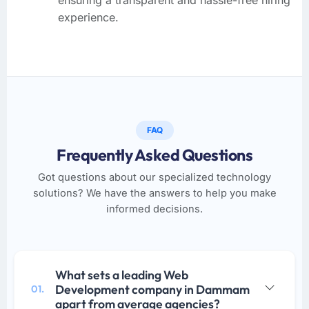
experience.
FAQ
Frequently Asked Questions
Got questions about our specialized technology
solutions? We have the answers to help you make
informed decisions.
What sets a leading Web
Development company in Dammam
01.
apart from average agencies?