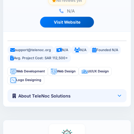
No reviews yet
N/A
Visit Website
support@telenoc.org
N/A
N/A
Founded N/A
Avg. Project Cost: SAR 112,500+
Web Development
Web Design
UI/UX Design
Logo Designing
About TeleNoc Solutions