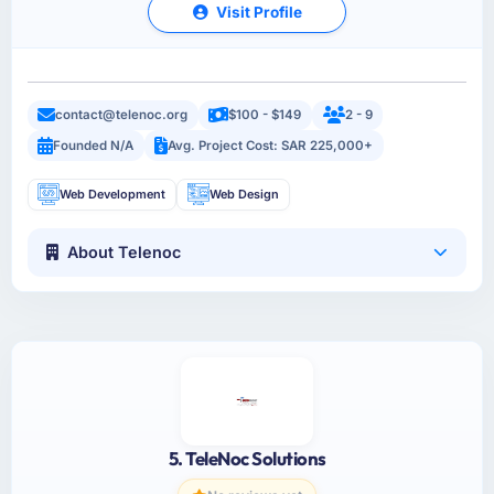
Visit Profile
contact@telenoc.org
$100 - $149
2 - 9
Founded N/A
Avg. Project Cost: SAR 225,000+
Web Development
Web Design
About Telenoc
5. TeleNoc Solutions