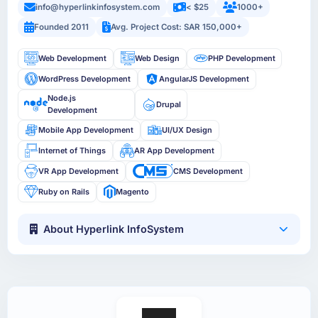
info@hyperlinkinfosystem.com
< $25
1000+
Founded 2011
Avg. Project Cost: SAR 150,000+
Web Development
Web Design
PHP Development
WordPress Development
AngularJS Development
Node.js
Drupal
Development
Mobile App Development
UI/UX Design
Internet of Things
AR App Development
VR App Development
CMS Development
Ruby on Rails
Magento
About Hyperlink InfoSystem