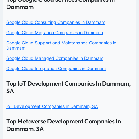
Dammam
Google Cloud Consulting Companies in Dammam
Google Cloud Migration Companies in Dammam
Google Cloud Support and Maintenance Companies in
Dammam
Google Cloud Managed Companies in Dammam
Google Cloud Integration Companies in Dammam
Top IoT Development Companies In Dammam,
SA
IoT Development Companies in Dammam, SA
Top Metaverse Development Companies In
Dammam, SA