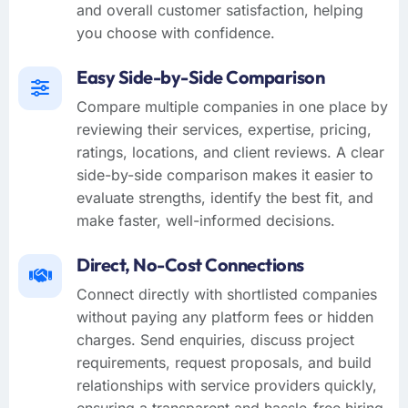
and overall customer satisfaction, helping
you choose with confidence.
Easy Side-by-Side Comparison
Compare multiple companies in one place by
reviewing their services, expertise, pricing,
ratings, locations, and client reviews. A clear
side-by-side comparison makes it easier to
evaluate strengths, identify the best fit, and
make faster, well-informed decisions.
Direct, No-Cost Connections
Connect directly with shortlisted companies
without paying any platform fees or hidden
charges. Send enquiries, discuss project
requirements, request proposals, and build
relationships with service providers quickly,
ensuring a transparent and hassle-free hiring