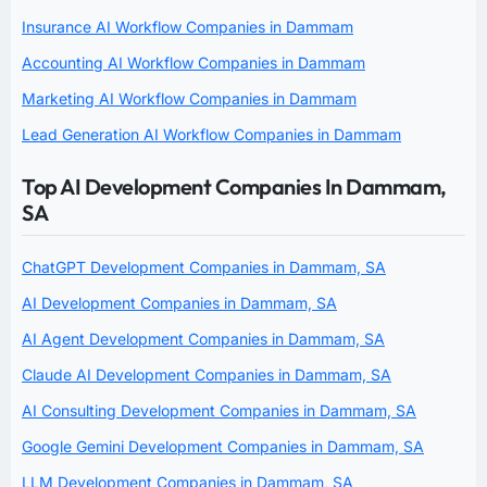
Insurance AI Workflow Companies in Dammam
Accounting AI Workflow Companies in Dammam
Marketing AI Workflow Companies in Dammam
Lead Generation AI Workflow Companies in Dammam
Top AI Development Companies In Dammam,
SA
ChatGPT Development Companies in Dammam, SA
AI Development Companies in Dammam, SA
AI Agent Development Companies in Dammam, SA
Claude AI Development Companies in Dammam, SA
AI Consulting Development Companies in Dammam, SA
Google Gemini Development Companies in Dammam, SA
LLM Development Companies in Dammam, SA