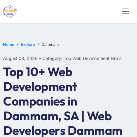
WEB DESIGN
E-COMMERCE
MOBILE APP DEVELOPMENT
Home
Explore
Dammam
August 08, 2026 • Category: Top Web Development Firms
Top 10+ Web
Development
Companies in
Dammam, SA | Web
Developers Dammam