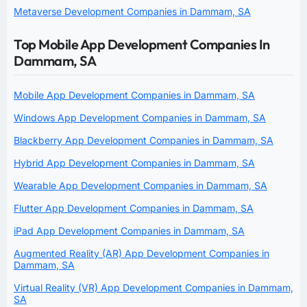
Metaverse Development Companies in Dammam, SA
Top Mobile App Development Companies In
Dammam, SA
Mobile App Development Companies in Dammam, SA
Windows App Development Companies in Dammam, SA
Blackberry App Development Companies in Dammam, SA
Hybrid App Development Companies in Dammam, SA
Wearable App Development Companies in Dammam, SA
Flutter App Development Companies in Dammam, SA
iPad App Development Companies in Dammam, SA
Augmented Reality (AR) App Development Companies in
Dammam, SA
Virtual Reality (VR) App Development Companies in Dammam,
SA