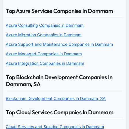
Top Azure Services Companies In Dammam
Azure Consulting Companies in Dammam
Azure Migration Companies in Dammam
Azure Support and Maintenance Companies in Dammam
Azure Managed Companies in Dammam
Azure Integration Companies in Dammam
Top Blockchain Development Companies In
Dammam, SA
Blockchain Development Companies in Dammam, SA
Top Cloud Services Companies In Dammam
Cloud Services and Solution Companies in Dammam