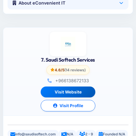
About eConvenient IT
7. Saudi Softech Services
4.6/5
(14 reviews)
+966138672133
Visit Website
Visit Profile
info@saudisoftech.com
N/A
2 - 9
Founded N/A