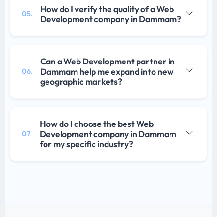
How do I verify the quality of a Web
05.
Development company in Dammam?
Can a Web Development partner in
Dammam help me expand into new
06.
geographic markets?
How do I choose the best Web
Development company in Dammam
07.
for my specific industry?