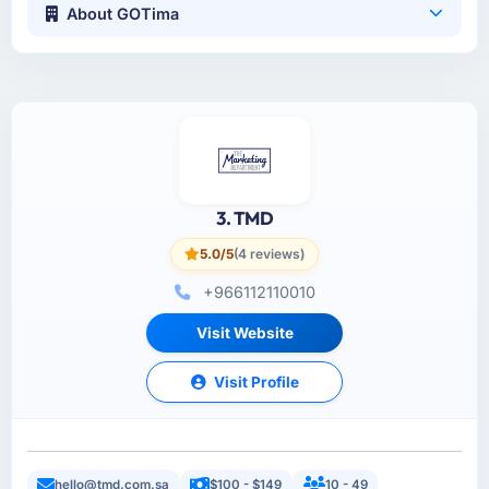
About GOTima
3. TMD
5.0/5
(4 reviews)
+966112110010
Visit Website
Visit Profile
hello@tmd.com.sa
$100 - $149
10 - 49