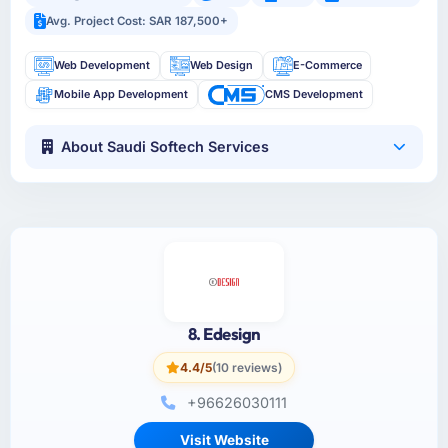
Avg. Project Cost: SAR 187,500+
Web Development
Web Design
E-Commerce
Mobile App Development
CMS Development
About Saudi Softech Services
8. Edesign
4.4/5
(10 reviews)
+96626030111
Visit Website