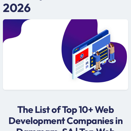
2026
The List of Top 10+ Web
Development Companies in