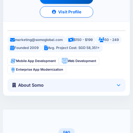
Visit Profile
marketing@somoglobal.com
$150 - $199
50 - 249
Founded 2009
Avg. Project Cost: SGD 58,351+
Mobile App Development
Web Development
Enterprise App Modernization
About Somo
FAQ