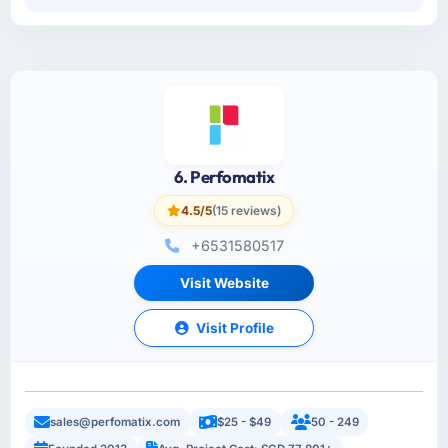
6. Perfomatix
4.5/5
(15 reviews)
+6531580517
Visit Website
Visit Profile
sales@perfomatix.com
$25 - $49
50 - 249