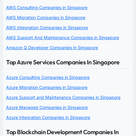
AWS Consulting Companies in Singapore
AWS Migration Companies in Singapore
AWS Integration Companies in Singapore
AWS Support And Maintenance Companies in Singapore
Amazon Q Developer Companies in Singapore
Top Azure Services Companies In Singapore
Azure Consulting Companies in Singapore
Azure Migration Companies in Singapore
Azure Support and Maintenance Companies in Singapore
Azure Managed Companies in Singapore
Azure Integration Companies in Singapore
Top Blockchain Development Companies In