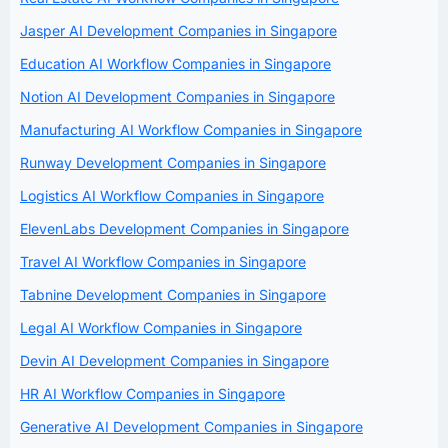
Jasper AI Development Companies in Singapore
Education AI Workflow Companies in Singapore
Notion AI Development Companies in Singapore
Manufacturing AI Workflow Companies in Singapore
Runway Development Companies in Singapore
Logistics AI Workflow Companies in Singapore
ElevenLabs Development Companies in Singapore
Travel AI Workflow Companies in Singapore
Tabnine Development Companies in Singapore
Legal AI Workflow Companies in Singapore
Devin AI Development Companies in Singapore
HR AI Workflow Companies in Singapore
Generative AI Development Companies in Singapore