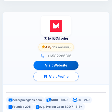
3. MING Labs
4.6/5
(12 reviews)
+6582286816
Visit Website
Visit Profile
hello@minglabs.com
$100 - $149
50 - 249
Founded 2011
Avg. Project Cost: SGD 71,318+