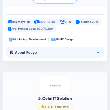
hi@fooyo.sg
$100 - $149
2 - 9
Founded 2014
Avg. Project Cost: SGD 71,318+
Mobile App Development
UI-UX Design
About Fooyo
5. Octal IT Solution
4.4/5
(15 reviews)