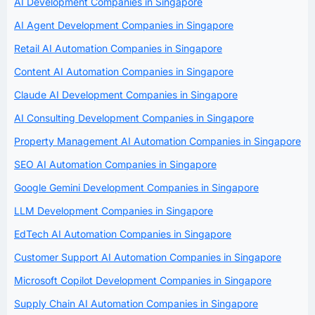
AI Development Companies in Singapore
AI Agent Development Companies in Singapore
Retail AI Automation Companies in Singapore
Content AI Automation Companies in Singapore
Claude AI Development Companies in Singapore
AI Consulting Development Companies in Singapore
Property Management AI Automation Companies in Singapore
SEO AI Automation Companies in Singapore
Google Gemini Development Companies in Singapore
LLM Development Companies in Singapore
EdTech AI Automation Companies in Singapore
Customer Support AI Automation Companies in Singapore
Microsoft Copilot Development Companies in Singapore
Supply Chain AI Automation Companies in Singapore