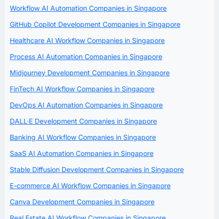
Workflow AI Automation Companies in Singapore
GitHub Copilot Development Companies in Singapore
Healthcare AI Workflow Companies in Singapore
Process AI Automation Companies in Singapore
Midjourney Development Companies in Singapore
FinTech AI Workflow Companies in Singapore
DevOps AI Automation Companies in Singapore
DALL·E Development Companies in Singapore
Banking AI Workflow Companies in Singapore
SaaS AI Automation Companies in Singapore
Stable Diffusion Development Companies in Singapore
E-commerce AI Workflow Companies in Singapore
Canva Development Companies in Singapore
Real Estate AI Workflow Companies in Singapore