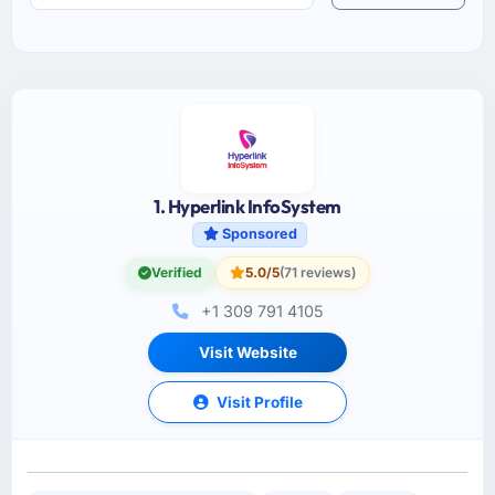
1. Hyperlink InfoSystem
Sponsored
Verified
5.0/5
(71 reviews)
+1 309 791 4105
Visit Website
Visit Profile