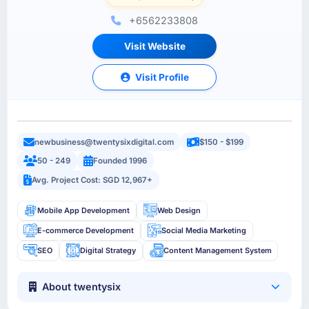
+6562233808
Visit Website
Visit Profile
newbusiness@twentysixdigital.com
$150 - $199
50 - 249
Founded 1996
Avg. Project Cost: SGD 12,967+
Mobile App Development
Web Design
E-commerce Development
Social Media Marketing
SEO
Digital Strategy
Content Management System
About twentysix