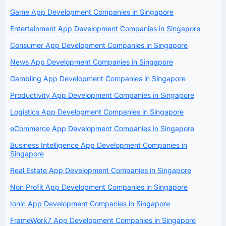
Game App Development Companies in Singapore
Entertainment App Development Companies in Singapore
Consumer App Development Companies in Singapore
News App Development Companies in Singapore
Gambling App Development Companies in Singapore
Productivity App Development Companies in Singapore
Logistics App Development Companies in Singapore
eCommerce App Development Companies in Singapore
Business Intelligence App Development Companies in
Singapore
Real Estate App Development Companies in Singapore
Non Profit App Development Companies in Singapore
Ionic App Development Companies in Singapore
FrameWork7 App Development Companies in Singapore