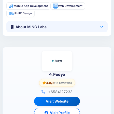
Mobile App Development
Web Development
UI-UX Design
About MING Labs
4. Fooyo
4.8/5
(15 reviews)
+6584127233
Visit Website
Visit Profile