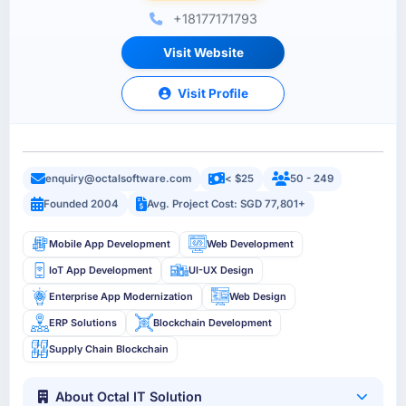
+18177171793
Visit Website
Visit Profile
enquiry@octalsoftware.com
< $25
50 - 249
Founded 2004
Avg. Project Cost: SGD 77,801+
Mobile App Development
Web Development
IoT App Development
UI-UX Design
Enterprise App Modernization
Web Design
ERP Solutions
Blockchain Development
Supply Chain Blockchain
About Octal IT Solution