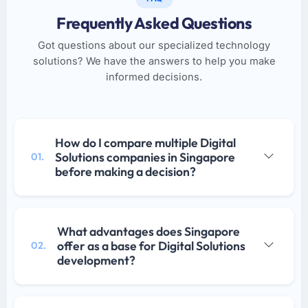
Frequently Asked Questions
Got questions about our specialized technology
solutions? We have the answers to help you make
informed decisions.
How do I compare multiple Digital
Solutions companies in Singapore
01.
before making a decision?
What advantages does Singapore
offer as a base for Digital Solutions
02.
development?