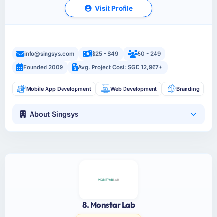
Visit Profile
info@singsys.com
$25 - $49
50 - 249
Founded 2009
Avg. Project Cost: SGD 12,967+
Mobile App Development
Web Development
Branding
About Singsys
8. Monstar Lab