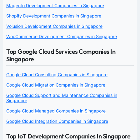
Magento Development Companies in Singapore
Shopify Development Companies in Singapore
Volusion Development Companies in Singapore
WooCommerce Development Companies in Singapore
Top Google Cloud Services Companies In
Singapore
Google Cloud Consulting Companies in Singapore
Google Cloud Migration Companies in Singapore
Google Cloud Support and Maintenance Companies in
Singapore
Google Cloud Managed Companies in Singapore
Google Cloud Integration Companies in Singapore
Top IoT Development Companies In Singapore