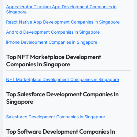
Appcelerator Titanium App Development Companies in
Singapore
React Native App Development Companies in Singapore
Android Development Companies in Singapore
iPhone Development Companies in Singapore
Top NFT Marketplace Development
Companies In Singapore
NFT Marketplace Development Companies in Singapore
Top Salesforce Development Companies In
Singapore
Salesforce Development Companies in Singapore
Top Software Development Companies In