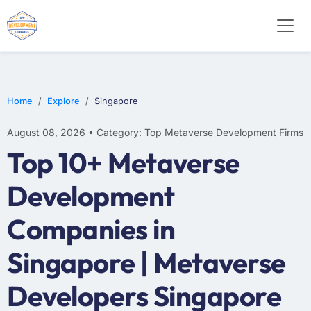
Home
Explore
Singapore
August 08, 2026 • Category: Top Metaverse Development Firms
Top 10+ Metaverse
Development
Companies in
Singapore | Metaverse
Developers Singapore