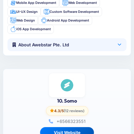
Mobile App Development
Web Development
UI-UX Design
Custom Software Development
Web Design
Android App Development
iOS App Development
About Awebstar Pte. Ltd
10. Somo
4.3/5
(12 reviews)
+6566323551
Visit Website