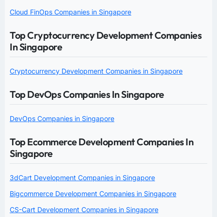
Cloud FinOps Companies in Singapore
Top Cryptocurrency Development Companies
In Singapore
Cryptocurrency Development Companies in Singapore
Top DevOps Companies In Singapore
DevOps Companies in Singapore
Top Ecommerce Development Companies In
Singapore
3dCart Development Companies in Singapore
Bigcommerce Development Companies in Singapore
CS-Cart Development Companies in Singapore