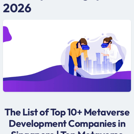
2026
The List of Top 10+ Metaverse
Development Companies in