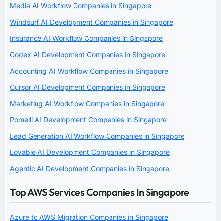
Media AI Workflow Companies in Singapore
Windsurf AI Development Companies in Singapore
Insurance AI Workflow Companies in Singapore
Codex AI Development Companies in Singapore
Accounting AI Workflow Companies in Singapore
Cursor AI Development Companies in Singapore
Marketing AI Workflow Companies in Singapore
Pomelli AI Development Companies in Singapore
Lead Generation AI Workflow Companies in Singapore
Lovable AI Development Companies in Singapore
Agentic AI Development Companies in Singapore
Top AWS Services Companies In Singapore
Azure to AWS Migration Companies in Singapore