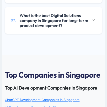
What is the best Digital Solutions
company in Singapore for long-term
07.
product development?
Top Companies in Singapore
Top AI Development Companies In Singapore
ChatGPT Development Companies in Singapore