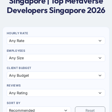
Singapore | Top Metaverse
Developers Singapore 2026
HOURLY RATE
EMPLOYEES
CLIENT BUDGET
REVIEWS
SORT BY
Reset