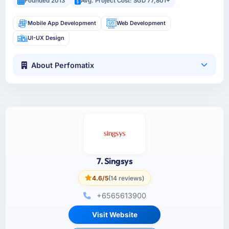
Founded 2013
Avg. Project Cost: SGD 77,801+
Mobile App Development
Web Development
UI-UX Design
About Perfomatix
7. Singsys
4.6/5
(14 reviews)
+6565613900
Visit Website