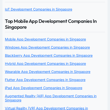
IoT Development Companies in Singapore
Top Mobile App Development Companies In
Singapore
Mobile App Development Companies in Singapore
Windows App Development Companies in Singapore
Blackberry App Development Companies in Singapore
Hybrid App Development Companies in Singapore
Wearable App Development Companies in Singapore
Flutter App Development Companies in Singapore
iPad App Development Companies in Singapore
Augmented Reality (AR) App Development Companies in
Singapore
Virtual Reality (VR) App Development Companies in