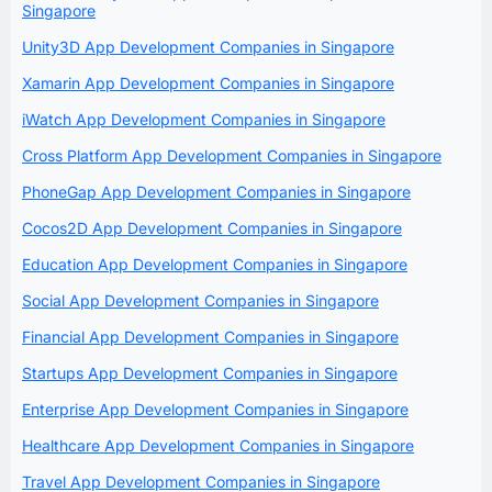
Singapore
Unity3D App Development Companies in Singapore
Xamarin App Development Companies in Singapore
iWatch App Development Companies in Singapore
Cross Platform App Development Companies in Singapore
PhoneGap App Development Companies in Singapore
Cocos2D App Development Companies in Singapore
Education App Development Companies in Singapore
Social App Development Companies in Singapore
Financial App Development Companies in Singapore
Startups App Development Companies in Singapore
Enterprise App Development Companies in Singapore
Healthcare App Development Companies in Singapore
Travel App Development Companies in Singapore