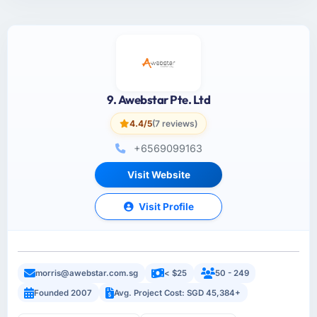
9. Awebstar Pte. Ltd
4.4/5
(7 reviews)
+6569099163
Visit Website
Visit Profile
morris@awebstar.com.sg
< $25
50 - 249
Founded 2007
Avg. Project Cost: SGD 45,384+