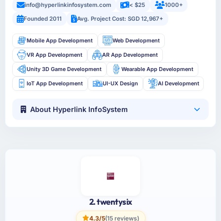
info@hyperlinkinfosystem.com
< $25
1000+
Founded 2011
Avg. Project Cost: SGD 12,967+
Mobile App Development
Web Development
VR App Development
AR App Development
Unity 3D Game Development
Wearable App Development
IoT App Development
UI-UX Design
AI Development
About Hyperlink InfoSystem
2. twentysix
4.3/5
(15 reviews)