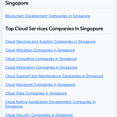
Singapore
Blockchain Development Companies in Singapore
Top Cloud Services Companies In Singapore
Cloud Services and Solution Companies in Singapore
Cloud Migration Companies in Singapore
Cloud Consulting Companies in Singapore
Cloud Integration Companies in Singapore
Cloud Support and Maintenance Companies in Singapore
Cloud Managed Companies in Singapore
Cloud Data Companies in Singapore
Cloud Native Application Development Companies in
Singapore
Cloud Security Companies in Singapore