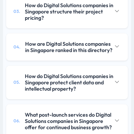
How do Digital Solutions companies in
Singapore structure their project
03.
pricing?
How are Digital Solutions companies
04.
in Singapore ranked in this directory?
How do Digital Solutions companies in
Singapore protect client data and
05.
intellectual property?
What post-launch services do Digital
Solutions companies in Singapore
06.
offer for continued business growth?