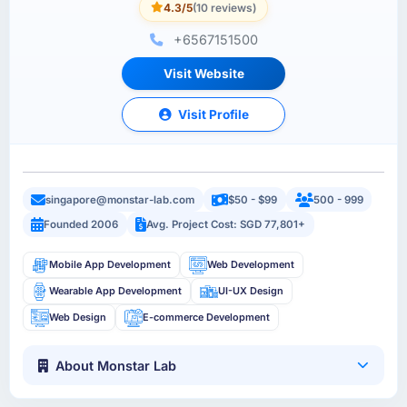
4.3/5
(10 reviews)
+6567151500
Visit Website
Visit Profile
singapore@monstar-lab.com
$50 - $99
500 - 999
Founded 2006
Avg. Project Cost: SGD 77,801+
Mobile App Development
Web Development
Wearable App Development
UI-UX Design
Web Design
E-commerce Development
About Monstar Lab