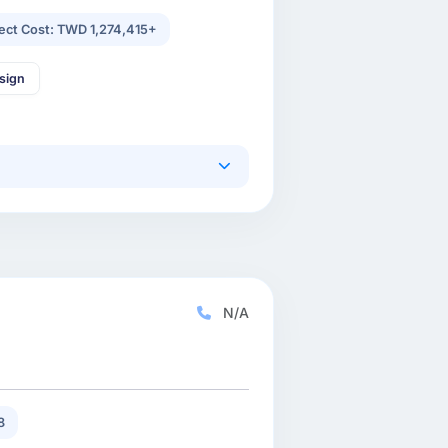
ject Cost: TWD 1,274,415+
sign
N/A
8