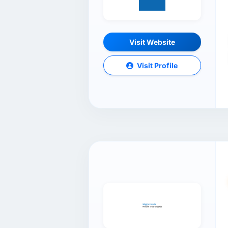
Visit Website
Visit Profile