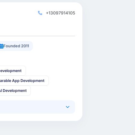
+13097914105
Founded 2011
Development
arable App Development
AI Development