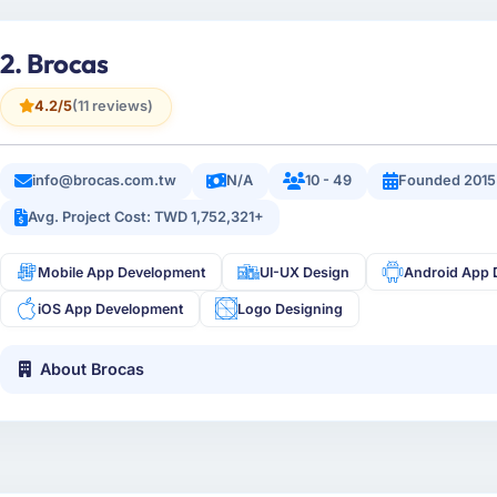
2. Brocas
4.2/5
(11 reviews)
info@brocas.com.tw
N/A
10 - 49
Founded 2015
Avg. Project Cost: TWD 1,752,321+
Mobile App Development
UI-UX Design
Android App 
iOS App Development
Logo Designing
About Brocas