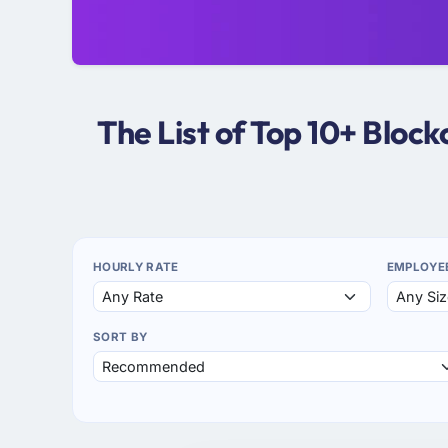
The List of Top 10+ Bloc
HOURLY RATE
EMPLOYE
SORT BY