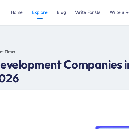
Home
Explore
Blog
Write For Us
Write a 
nt Firms
Development Companies in
2026