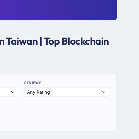
n Taiwan | Top Blockchain
REVIEWS