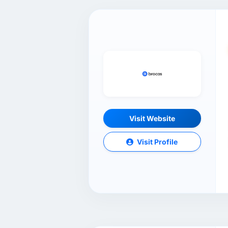
Visit Website
Visit Profile