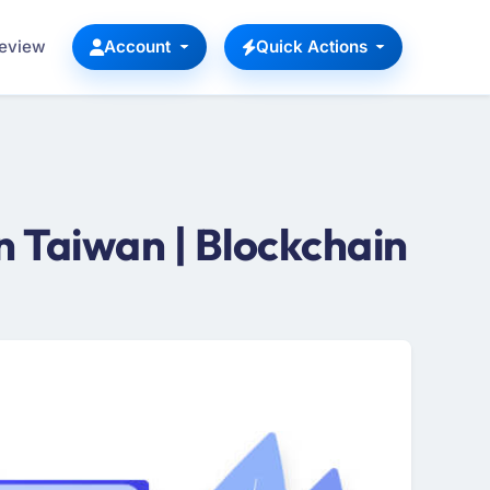
Review
Account
Quick Actions
 Taiwan | Blockchain