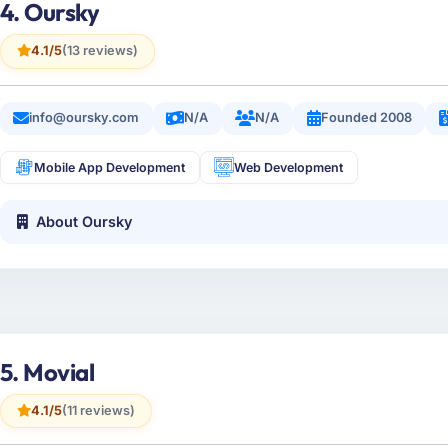
4. Oursky
4.1/5
(13 reviews)
info@oursky.com
N/A
N/A
Founded 2008
Mobile App Development
Web Development
About Oursky
5. Movial
4.1/5
(11 reviews)