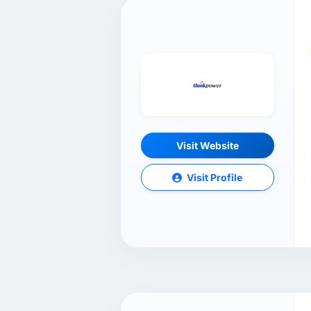
Visit Website
Visit Profile