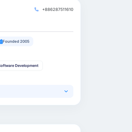
+886287511610
Founded 2005
oftware Development