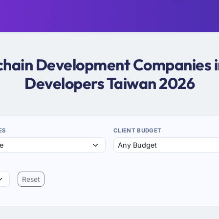
kchain Development Companies i
Developers Taiwan 2026
ES
CLIENT BUDGET
Reset