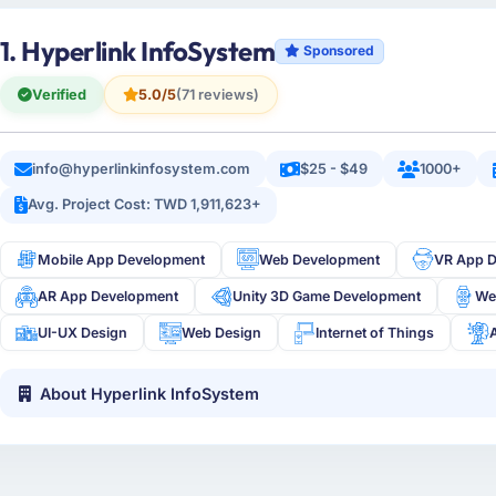
1. Hyperlink InfoSystem
Sponsored
Verified
5.0/5
(71 reviews)
info@hyperlinkinfosystem.com
$25 - $49
1000+
Avg. Project Cost: TWD 1,911,623+
Mobile App Development
Web Development
VR App 
AR App Development
Unity 3D Game Development
We
UI-UX Design
Web Design
Internet of Things
About Hyperlink InfoSystem