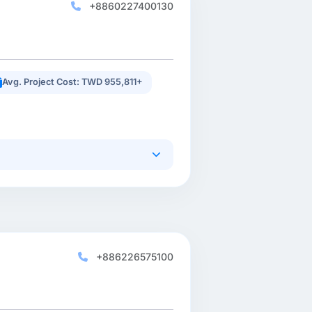
+8860227400130
Avg. Project Cost: TWD 955,811+
+886226575100