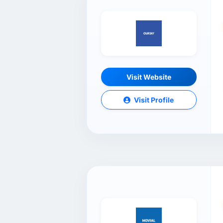
Visit Website
Visit Profile