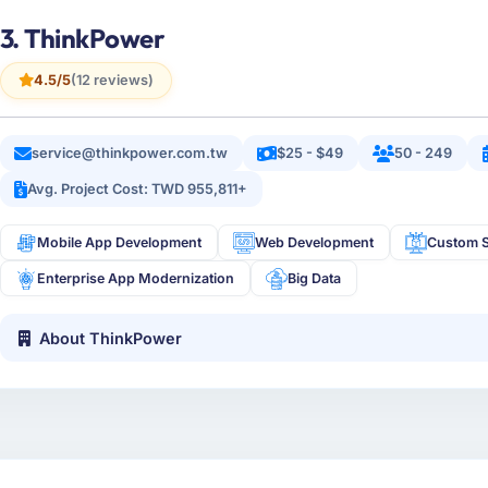
3. ThinkPower
4.5/5
(12 reviews)
service@thinkpower.com.tw
$25 - $49
50 - 249
Avg. Project Cost: TWD 955,811+
Mobile App Development
Web Development
Custom S
Enterprise App Modernization
Big Data
About ThinkPower