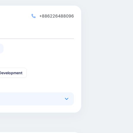
+886226488096
Development