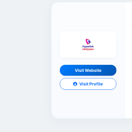
Visit Website
Visit Profile