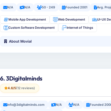
N/A
N/A
50 - 249
Founded 2001
Avg. Pro
Mobile App Development
Web Development
UI-UX De
Custom Software Development
Internet of Things
About Movial
6. 3Digitalminds
4.6/5
(12 reviews)
info@3digitalminds.com
N/A
N/A
Founded 200