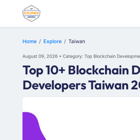
Home
Explore
Taiwan
August 09, 2026 • Category: Top Blockchain Developme
Top 10+ Blockchain 
Developers Taiwan 