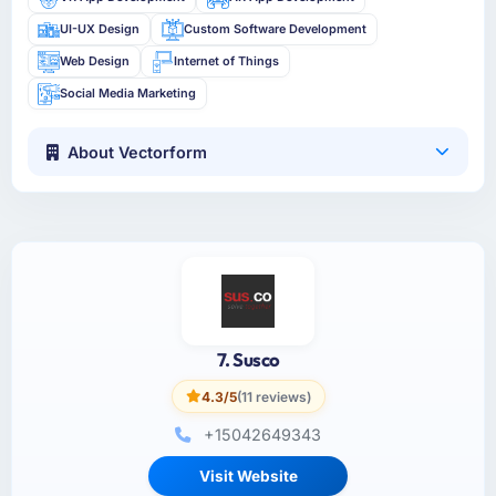
UI-UX Design
Custom Software Development
Web Design
Internet of Things
Social Media Marketing
About Vectorform
7. Susco
4.3/5
(11 reviews)
+15042649343
Visit Website