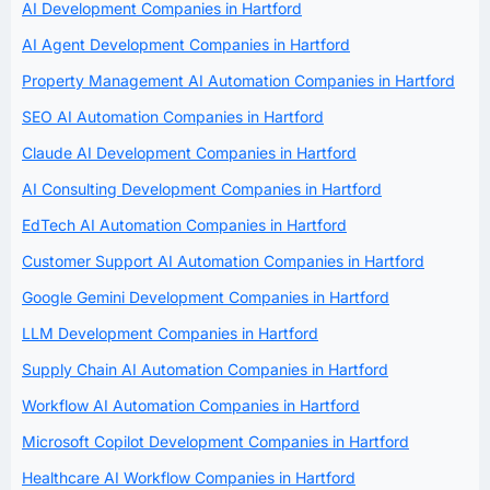
AI Development Companies in Hartford
AI Agent Development Companies in Hartford
Property Management AI Automation Companies in Hartford
SEO AI Automation Companies in Hartford
Claude AI Development Companies in Hartford
AI Consulting Development Companies in Hartford
EdTech AI Automation Companies in Hartford
Customer Support AI Automation Companies in Hartford
Google Gemini Development Companies in Hartford
LLM Development Companies in Hartford
Supply Chain AI Automation Companies in Hartford
Workflow AI Automation Companies in Hartford
Microsoft Copilot Development Companies in Hartford
Healthcare AI Workflow Companies in Hartford