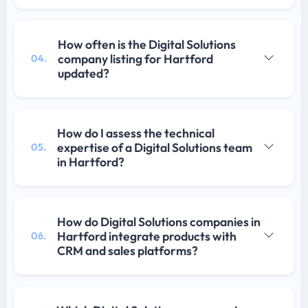
How often is the Digital Solutions
company listing for Hartford
04.
updated?
How do I assess the technical
expertise of a Digital Solutions team
05.
in Hartford?
How do Digital Solutions companies in
Hartford integrate products with
06.
CRM and sales platforms?