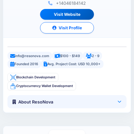
+14046184142
Visit Website
Visit Profile
info@resonova.com
$100 - $149
2 - 9
Founded 2016
Avg. Project Cost: USD 10,000+
Blockchain Development
Cryptocurrency Wallet Development
About ResoNova