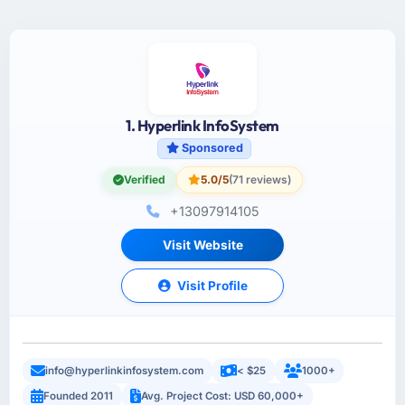
1. Hyperlink InfoSystem
Sponsored
Verified
5.0/5
(71 reviews)
+13097914105
Visit Website
Visit Profile
info@hyperlinkinfosystem.com
< $25
1000+
Founded 2011
Avg. Project Cost: USD 60,000+