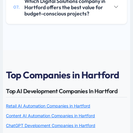
Which Digital Solutions company in
Hartford offers the best value for
07.
budget-conscious projects?
Top Companies in Hartford
Top AI Development Companies In Hartford
Retail AI Automation Companies in Hartford
Content AI Automation Companies in Hartford
ChatGPT Development Companies in Hartford