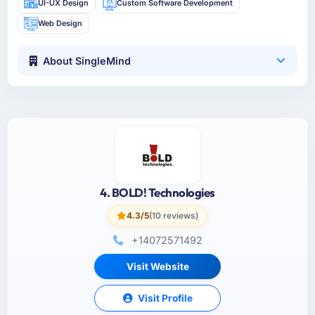
UI-UX Design
Custom Software Development
Web Design
About SingleMind
4. BOLD! Technologies
4.3/5
(10 reviews)
+14072571492
Visit Website
Visit Profile