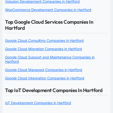
Volusion Development Companies in Hartford
WooCommerce Development Companies in Hartford
Top Google Cloud Services Companies In
Hartford
Google Cloud Consulting Companies in Hartford
Google Cloud Migration Companies in Hartford
Google Cloud Support and Maintenance Companies in
Hartford
Google Cloud Managed Companies in Hartford
Google Cloud Integration Companies in Hartford
Top IoT Development Companies In Hartford
IoT Development Companies in Hartford