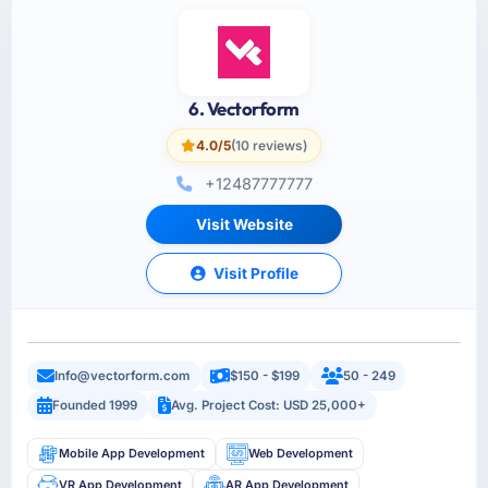
6. Vectorform
4.0/5
(10 reviews)
+12487777777
Visit Website
Visit Profile
Info@vectorform.com
$150 - $199
50 - 249
Founded 1999
Avg. Project Cost: USD 25,000+
Mobile App Development
Web Development
VR App Development
AR App Development