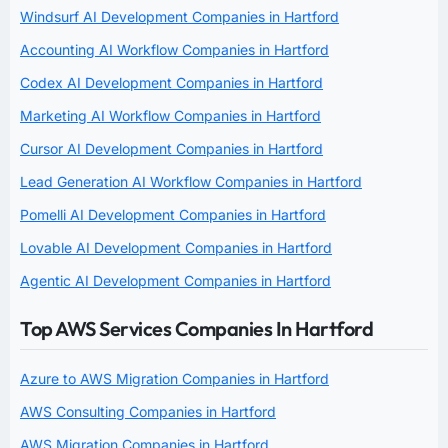
Windsurf AI Development Companies in Hartford
Accounting AI Workflow Companies in Hartford
Codex AI Development Companies in Hartford
Marketing AI Workflow Companies in Hartford
Cursor AI Development Companies in Hartford
Lead Generation AI Workflow Companies in Hartford
Pomelli AI Development Companies in Hartford
Lovable AI Development Companies in Hartford
Agentic AI Development Companies in Hartford
Top AWS Services Companies In Hartford
Azure to AWS Migration Companies in Hartford
AWS Consulting Companies in Hartford
AWS Migration Companies in Hartford