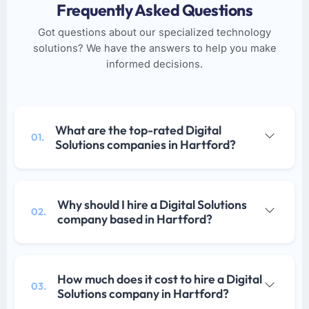
Frequently Asked Questions
Got questions about our specialized technology
solutions? We have the answers to help you make
informed decisions.
What are the top-rated Digital
01.
Solutions companies in Hartford?
Why should I hire a Digital Solutions
02.
company based in Hartford?
How much does it cost to hire a Digital
03.
Solutions company in Hartford?