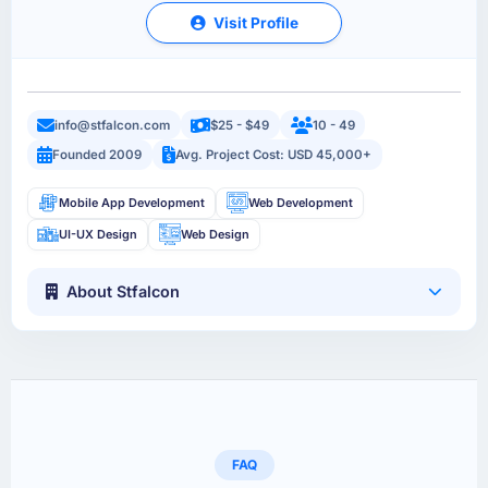
Visit Profile
info@stfalcon.com
$25 - $49
10 - 49
Founded 2009
Avg. Project Cost: USD 45,000+
Mobile App Development
Web Development
UI-UX Design
Web Design
About Stfalcon
FAQ