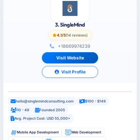
3. SingleMind
4.1/5
(14 reviews)
+18669974239
Visit Website
Visit Profile
hello@singlemindconsulting.com
$100 - $149
10 - 49
Founded 2005
Avg. Project Cost: USD 55,000+
Mobile App Development
Web Development