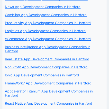
News App Development Companies in Hartford
Gambling App Development Companies in Hartford
Productivity App Development Companies in Hartford
Logistics App Development Companies in Hartford
eCommerce App Development Companies in Hartford
Business Intelligence App Development Companies in
Hartford
Real Estate App Development Companies in Hartford
Non Profit App Development Companies in Hartford
Ionic App Development Companies in Hartford
FrameWork7 App Development Companies in Hartford
Appcelerator Titanium App Development Companies in
Hartford
React Native App Development Companies in Hartford