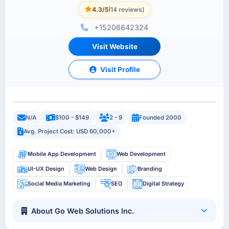
4.3/5
(14 reviews)
+15206642324
Visit Website
Visit Profile
N/A
$100 - $149
2 - 9
Founded 2000
Avg. Project Cost: USD 60,000+
Mobile App Development
Web Development
UI-UX Design
Web Design
Branding
Social Media Marketing
SEO
Digital Strategy
About Go Web Solutions Inc.