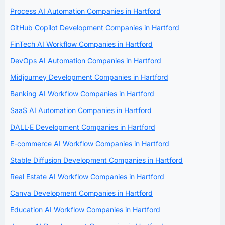
Process AI Automation Companies in Hartford
GitHub Copilot Development Companies in Hartford
FinTech AI Workflow Companies in Hartford
DevOps AI Automation Companies in Hartford
Midjourney Development Companies in Hartford
Banking AI Workflow Companies in Hartford
SaaS AI Automation Companies in Hartford
DALL·E Development Companies in Hartford
E-commerce AI Workflow Companies in Hartford
Stable Diffusion Development Companies in Hartford
Real Estate AI Workflow Companies in Hartford
Canva Development Companies in Hartford
Education AI Workflow Companies in Hartford