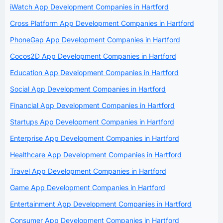
iWatch App Development Companies in Hartford
Cross Platform App Development Companies in Hartford
PhoneGap App Development Companies in Hartford
Cocos2D App Development Companies in Hartford
Education App Development Companies in Hartford
Social App Development Companies in Hartford
Financial App Development Companies in Hartford
Startups App Development Companies in Hartford
Enterprise App Development Companies in Hartford
Healthcare App Development Companies in Hartford
Travel App Development Companies in Hartford
Game App Development Companies in Hartford
Entertainment App Development Companies in Hartford
Consumer App Development Companies in Hartford