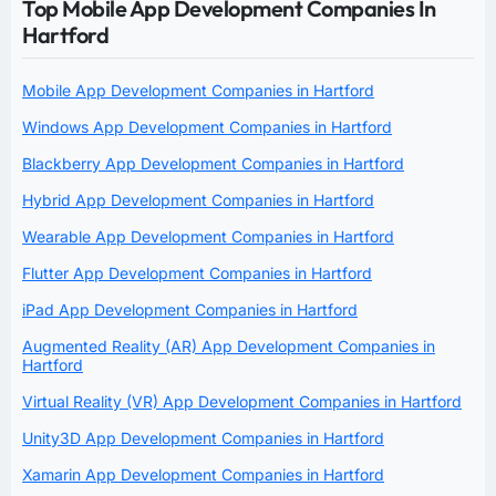
Top Mobile App Development Companies In
Hartford
Mobile App Development Companies in Hartford
Windows App Development Companies in Hartford
Blackberry App Development Companies in Hartford
Hybrid App Development Companies in Hartford
Wearable App Development Companies in Hartford
Flutter App Development Companies in Hartford
iPad App Development Companies in Hartford
Augmented Reality (AR) App Development Companies in
Hartford
Virtual Reality (VR) App Development Companies in Hartford
Unity3D App Development Companies in Hartford
Xamarin App Development Companies in Hartford