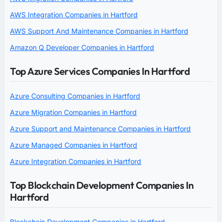
AWS Integration Companies in Hartford
AWS Support And Maintenance Companies in Hartford
Amazon Q Developer Companies in Hartford
Top Azure Services Companies In Hartford
Azure Consulting Companies in Hartford
Azure Migration Companies in Hartford
Azure Support and Maintenance Companies in Hartford
Azure Managed Companies in Hartford
Azure Integration Companies in Hartford
Top Blockchain Development Companies In
Hartford
Blockchain Development Companies in Hartford