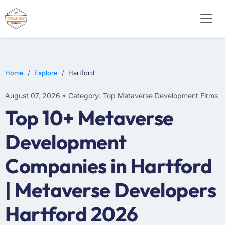
Home
Explore
Hartford
August 07, 2026 • Category: Top Metaverse Development Firms
Top 10+ Metaverse
Development
Companies in Hartford
| Metaverse Developers
Hartford 2026