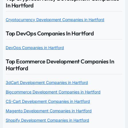
In Hartford
Cryptocurrency Development Companies in Hartford
Top DevOps Companies In Hartford
DevOps Companies in Hartford
Top Ecommerce Development Companies In
Hartford
3dCart Development Companies in Hartford
Bigcommerce Development Companies in Hartford
CS-Cart Development Companies in Hartford
Magento Development Companies in Hartford
Shopify Development Companies in Hartford