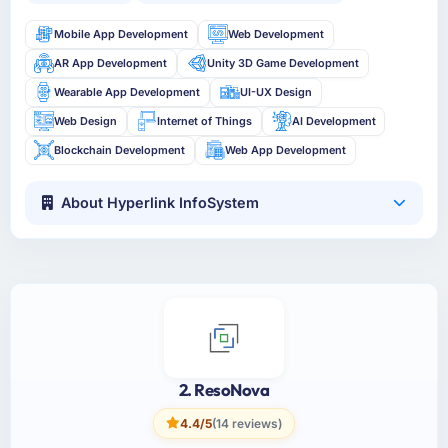
Mobile App Development
Web Development
AR App Development
Unity 3D Game Development
Wearable App Development
UI-UX Design
Web Design
Internet of Things
AI Development
Blockchain Development
Web App Development
About Hyperlink InfoSystem
2. ResoNova
4.4/5
(14 reviews)