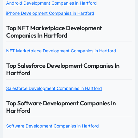
Android Development Companies in Hartford
iPhone Development Companies in Hartford
Top NFT Marketplace Development
Companies In Hartford
NFT Marketplace Development Companies in Hartford
Top Salesforce Development Companies In
Hartford
Salesforce Development Companies in Hartford
Top Software Development Companies In
Hartford
Software Development Companies in Hartford