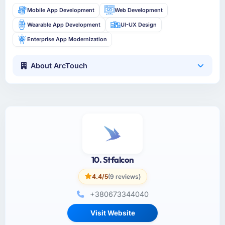
Mobile App Development
Web Development
Wearable App Development
UI-UX Design
Enterprise App Modernization
About ArcTouch
10. Stfalcon
4.4/5
(9 reviews)
+380673344040
Visit Website