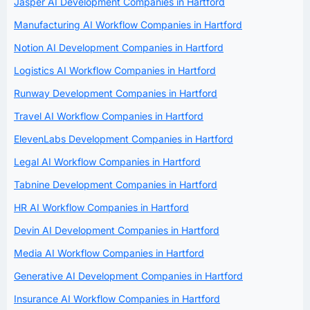
Jasper AI Development Companies in Hartford
Manufacturing AI Workflow Companies in Hartford
Notion AI Development Companies in Hartford
Logistics AI Workflow Companies in Hartford
Runway Development Companies in Hartford
Travel AI Workflow Companies in Hartford
ElevenLabs Development Companies in Hartford
Legal AI Workflow Companies in Hartford
Tabnine Development Companies in Hartford
HR AI Workflow Companies in Hartford
Devin AI Development Companies in Hartford
Media AI Workflow Companies in Hartford
Generative AI Development Companies in Hartford
Insurance AI Workflow Companies in Hartford