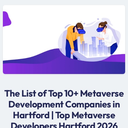
The List of Top 10+ Metaverse
Development Companies in
Hartford | Top Metaverse
Developers Hartford 2026