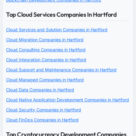
Top Cloud Services Companies In Hartford
Cloud Services and Solution Companies in Hartford
Cloud Migration Companies in Hartford
Cloud Consulting Companies in Hartford
Cloud Integration Companies in Hartford
Cloud Support and Maintenance Companies in Hartford
Cloud Managed Companies in Hartford
Cloud Data Companies in Hartford
Cloud Native Application Development Companies in Hartford
Cloud Security Companies in Hartford
Cloud FinOps Companies in Hartford
Top Cryptocurrency Development Companies