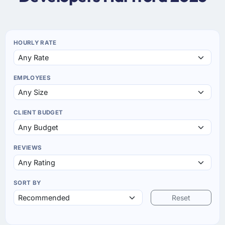
HOURLY RATE
EMPLOYEES
CLIENT BUDGET
REVIEWS
SORT BY
Reset