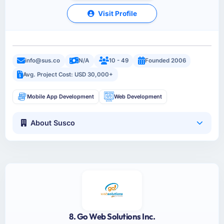
Visit Profile
info@sus.co
N/A
10 - 49
Founded 2006
Avg. Project Cost: USD 30,000+
Mobile App Development
Web Development
About Susco
8. Go Web Solutions Inc.