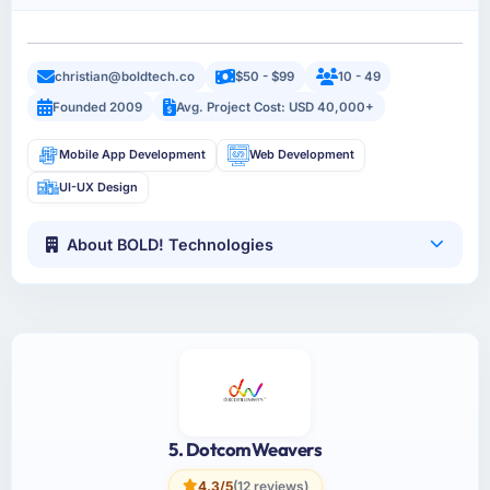
christian@boldtech.co
$50 - $99
10 - 49
Founded 2009
Avg. Project Cost: USD 40,000+
Mobile App Development
Web Development
UI-UX Design
About BOLD! Technologies
5. DotcomWeavers
4.3/5
(12 reviews)