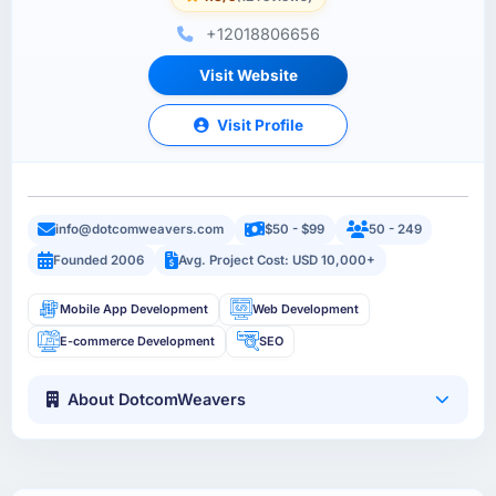
+12018806656
Visit Website
Visit Profile
info@dotcomweavers.com
$50 - $99
50 - 249
Founded 2006
Avg. Project Cost: USD 10,000+
Mobile App Development
Web Development
E-commerce Development
SEO
About DotcomWeavers