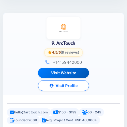
9. ArcTouch
4.5/5
(8 reviews)
+14159442000
Visit Website
Visit Profile
hello@arctouch.com
$150 - $199
50 - 249
Founded 2008
Avg. Project Cost: USD 40,000+