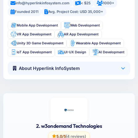
info@hyperlinkinfosystem.com
< $25
1000+
Founded 2011
Avg. Project Cost: USD 35,000+
Mobile App Development
Web Development
VR App Development
AR App Development
Unity 3D Game Development
Wearable App Development
IoT App Development
UI-UX Design
AI Development
About Hyperlink InfoSystem
2. w3ondemand Technologies
5.0/5
(4 reviews)