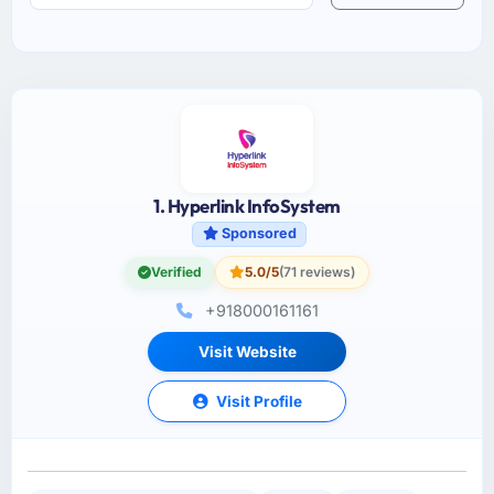
1. Hyperlink InfoSystem
Sponsored
Verified
5.0/5
(71 reviews)
+918000161161
Visit Website
Visit Profile