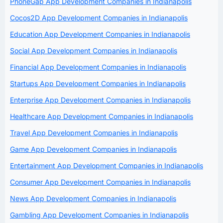
PhoneGap App Development Companies in Indianapolis
Cocos2D App Development Companies in Indianapolis
Education App Development Companies in Indianapolis
Social App Development Companies in Indianapolis
Financial App Development Companies in Indianapolis
Startups App Development Companies in Indianapolis
Enterprise App Development Companies in Indianapolis
Healthcare App Development Companies in Indianapolis
Travel App Development Companies in Indianapolis
Game App Development Companies in Indianapolis
Entertainment App Development Companies in Indianapolis
Consumer App Development Companies in Indianapolis
News App Development Companies in Indianapolis
Gambling App Development Companies in Indianapolis