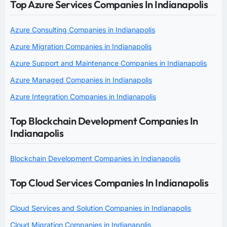
Top Azure Services Companies In Indianapolis
Azure Consulting Companies in Indianapolis
Azure Migration Companies in Indianapolis
Azure Support and Maintenance Companies in Indianapolis
Azure Managed Companies in Indianapolis
Azure Integration Companies in Indianapolis
Top Blockchain Development Companies In
Indianapolis
Blockchain Development Companies in Indianapolis
Top Cloud Services Companies In Indianapolis
Cloud Services and Solution Companies in Indianapolis
Cloud Migration Companies in Indianapolis