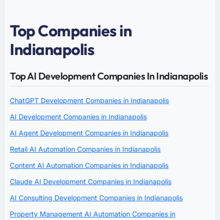
Top Companies in
Indianapolis
Top AI Development Companies In Indianapolis
ChatGPT Development Companies in Indianapolis
AI Development Companies in Indianapolis
AI Agent Development Companies in Indianapolis
Retail AI Automation Companies in Indianapolis
Content AI Automation Companies in Indianapolis
Claude AI Development Companies in Indianapolis
AI Consulting Development Companies in Indianapolis
Property Management AI Automation Companies in