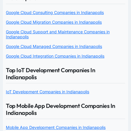
Google Cloud Consulting Companies in Indianapolis
Google Cloud Migration Companies in Indianapolis
Google Cloud Support and Maintenance Companies in
Indianapolis
Google Cloud Managed Companies in Indianapolis
Google Cloud Integration Companies in Indianapolis
Top IoT Development Companies In
Indianapolis
IoT Development Companies in Indianapolis
Top Mobile App Development Companies In
Indianapolis
Mobile App Development Companies in Indianapolis