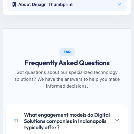
About Design Thumbprint
FAQ
Frequently Asked Questions
Got questions about our specialized technology
solutions? We have the answers to help you make
informed decisions.
What engagement models do Digital
Solutions companies in Indianapolis
01.
typically offer?