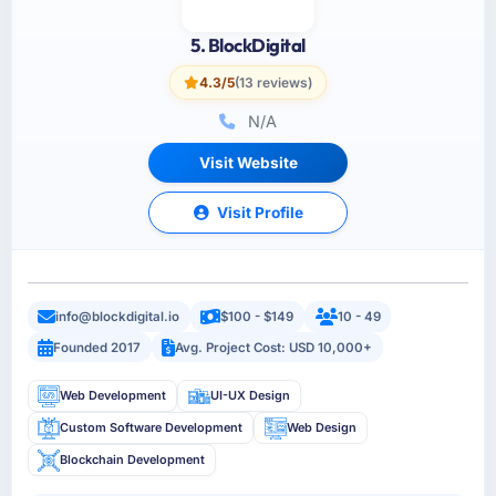
5. BlockDigital
4.3/5
(13 reviews)
N/A
Visit Website
Visit Profile
info@blockdigital.io
$100 - $149
10 - 49
Founded 2017
Avg. Project Cost: USD 10,000+
Web Development
UI-UX Design
Custom Software Development
Web Design
Blockchain Development