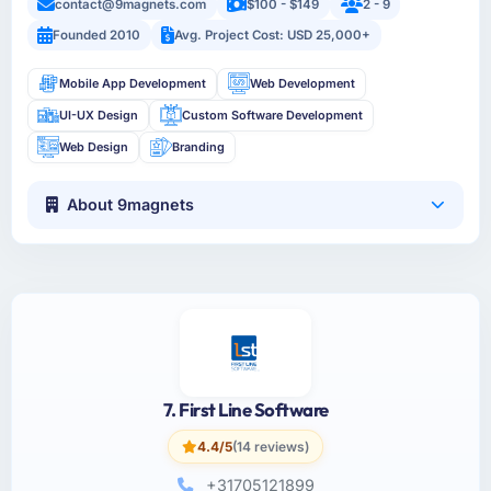
contact@9magnets.com
$100 - $149
2 - 9
Founded 2010
Avg. Project Cost: USD 25,000+
Mobile App Development
Web Development
UI-UX Design
Custom Software Development
Web Design
Branding
About 9magnets
7. First Line Software
4.4/5
(14 reviews)
+31705121899