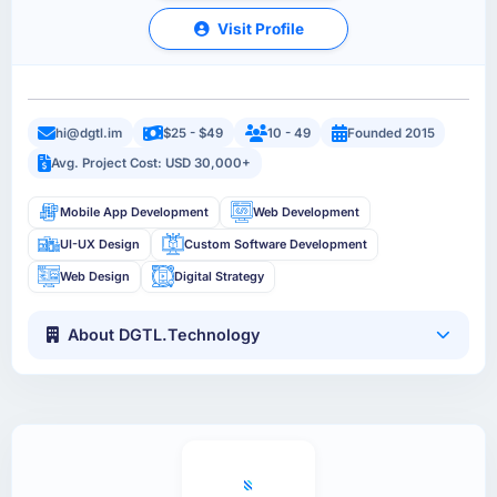
Visit Profile
hi@dgtl.im
$25 - $49
10 - 49
Founded 2015
Avg. Project Cost: USD 30,000+
Mobile App Development
Web Development
UI-UX Design
Custom Software Development
Web Design
Digital Strategy
About DGTL.Technology