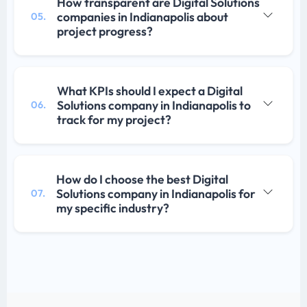
How transparent are Digital Solutions
companies in Indianapolis about
05.
project progress?
What KPIs should I expect a Digital
Solutions company in Indianapolis to
06.
track for my project?
How do I choose the best Digital
Solutions company in Indianapolis for
07.
my specific industry?