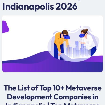
Indianapolis 2026
The List of Top 10+ Metaverse
Development Companies in