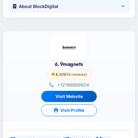
About BlockDigital
6. 9magnets
4.3/5
(14 reviews)
+12196889924
Visit Website
Visit Profile