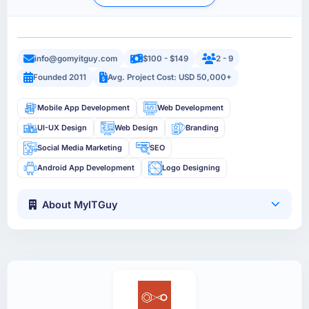
info@gomyitguy.com
$100 - $149
2 - 9
Founded 2011
Avg. Project Cost: USD 50,000+
Mobile App Development
Web Development
UI-UX Design
Web Design
Branding
Social Media Marketing
SEO
Android App Development
Logo Designing
About MyITGuy