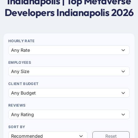
Indianapolis | Top Metaverse
Developers Indianapolis 2026
HOURLY RATE
EMPLOYEES
CLIENT BUDGET
REVIEWS
SORT BY
Reset