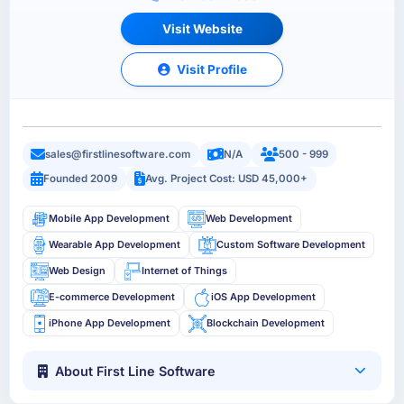
Visit Website
Visit Profile
sales@firstlinesoftware.com
N/A
500 - 999
Founded 2009
Avg. Project Cost: USD 45,000+
Mobile App Development
Web Development
Wearable App Development
Custom Software Development
Web Design
Internet of Things
E-commerce Development
iOS App Development
iPhone App Development
Blockchain Development
About First Line Software