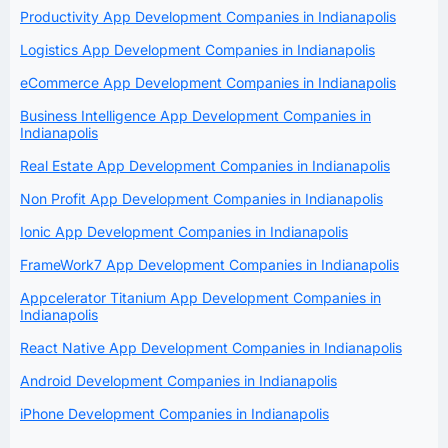
Productivity App Development Companies in Indianapolis
Logistics App Development Companies in Indianapolis
eCommerce App Development Companies in Indianapolis
Business Intelligence App Development Companies in
Indianapolis
Real Estate App Development Companies in Indianapolis
Non Profit App Development Companies in Indianapolis
Ionic App Development Companies in Indianapolis
FrameWork7 App Development Companies in Indianapolis
Appcelerator Titanium App Development Companies in
Indianapolis
React Native App Development Companies in Indianapolis
Android Development Companies in Indianapolis
iPhone Development Companies in Indianapolis