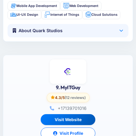
Mobile App Development
Web Development
UI-UX Design
Internet of Things
Cloud Solutions
About Quark Studios
9. MyITGuy
4.3/5
(12 reviews)
+17139701016
Visit Website
Visit Profile