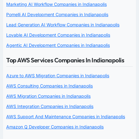
Marketing AI Workflow Companies in Indianapolis
Pomelli AI Development Companies in Indianapolis
Lead Generation AI Workflow Companies in Indianapolis
Lovable AI Development Companies in Indianapolis
Agentic AI Development Companies in Indianapolis
Top AWS Services Companies In Indianapolis
Azure to AWS Migration Companies in Indianapolis
AWS Consulting Companies in Indianapolis
AWS Migration Companies in Indianapolis
AWS Integration Companies in Indianapolis
AWS Support And Maintenance Companies in Indianapolis
Amazon Q Developer Companies in Indianapolis