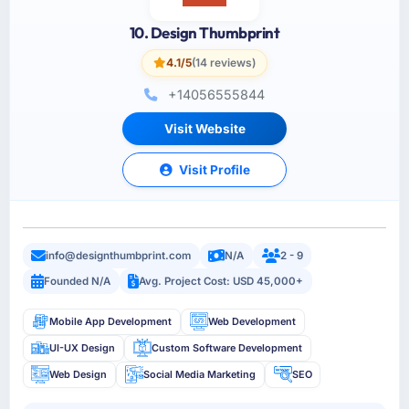
10. Design Thumbprint
4.1/5
(14 reviews)
+14056555844
Visit Website
Visit Profile
info@designthumbprint.com
N/A
2 - 9
Founded N/A
Avg. Project Cost: USD 45,000+
Mobile App Development
Web Development
UI-UX Design
Custom Software Development
Web Design
Social Media Marketing
SEO