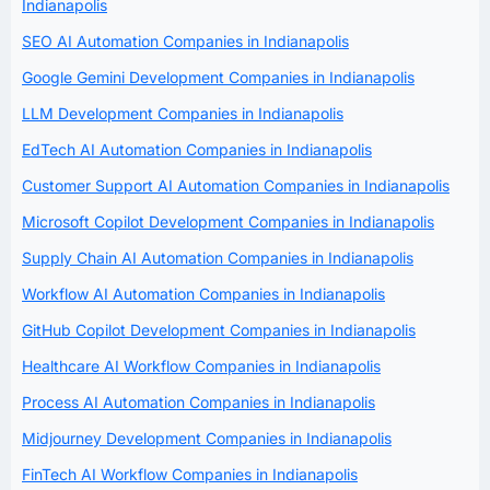
Indianapolis
SEO AI Automation Companies in Indianapolis
Google Gemini Development Companies in Indianapolis
LLM Development Companies in Indianapolis
EdTech AI Automation Companies in Indianapolis
Customer Support AI Automation Companies in Indianapolis
Microsoft Copilot Development Companies in Indianapolis
Supply Chain AI Automation Companies in Indianapolis
Workflow AI Automation Companies in Indianapolis
GitHub Copilot Development Companies in Indianapolis
Healthcare AI Workflow Companies in Indianapolis
Process AI Automation Companies in Indianapolis
Midjourney Development Companies in Indianapolis
FinTech AI Workflow Companies in Indianapolis