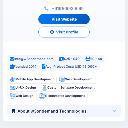
+919166930069
Visit Website
Visit Profile
info@w3ondemand.com
$25 - $49
10 - 49
Founded 2014
Avg. Project Cost: USD 45,000+
Mobile App Development
Web Development
UI-UX Design
Custom Software Development
Web Design
E-commerce Development
About w3ondemand Technologies