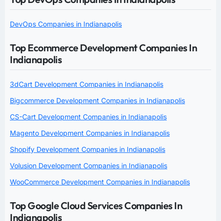
DevOps Companies in Indianapolis
Top Ecommerce Development Companies In
Indianapolis
3dCart Development Companies in Indianapolis
Bigcommerce Development Companies in Indianapolis
CS-Cart Development Companies in Indianapolis
Magento Development Companies in Indianapolis
Shopify Development Companies in Indianapolis
Volusion Development Companies in Indianapolis
WooCommerce Development Companies in Indianapolis
Top Google Cloud Services Companies In
Indianapolis