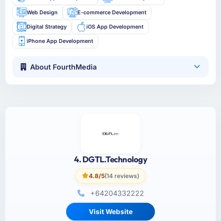
Web Design
E-commerce Development
Digital Strategy
iOS App Development
iPhone App Development
About FourthMedia
4. DGTL.Technology
4.8/5
(14 reviews)
+64204332222
Visit Website