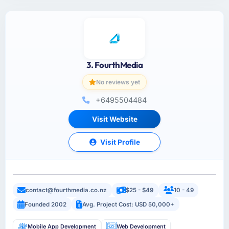
3. FourthMedia
No reviews yet
+6495504484
Visit Website
Visit Profile
contact@fourthmedia.co.nz
$25 - $49
10 - 49
Founded 2002
Avg. Project Cost: USD 50,000+
Mobile App Development
Web Development