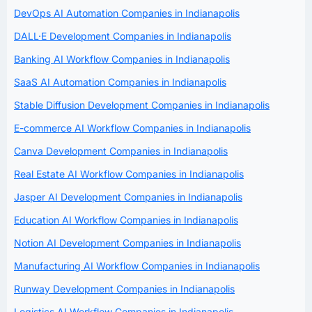
DevOps AI Automation Companies in Indianapolis
DALL·E Development Companies in Indianapolis
Banking AI Workflow Companies in Indianapolis
SaaS AI Automation Companies in Indianapolis
Stable Diffusion Development Companies in Indianapolis
E-commerce AI Workflow Companies in Indianapolis
Canva Development Companies in Indianapolis
Real Estate AI Workflow Companies in Indianapolis
Jasper AI Development Companies in Indianapolis
Education AI Workflow Companies in Indianapolis
Notion AI Development Companies in Indianapolis
Manufacturing AI Workflow Companies in Indianapolis
Runway Development Companies in Indianapolis
Logistics AI Workflow Companies in Indianapolis