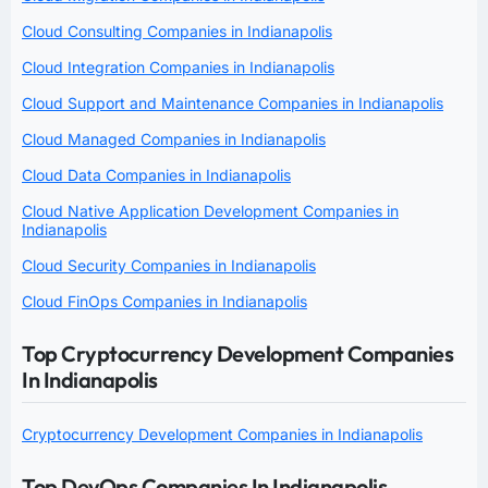
Cloud Consulting Companies in Indianapolis
Cloud Integration Companies in Indianapolis
Cloud Support and Maintenance Companies in Indianapolis
Cloud Managed Companies in Indianapolis
Cloud Data Companies in Indianapolis
Cloud Native Application Development Companies in
Indianapolis
Cloud Security Companies in Indianapolis
Cloud FinOps Companies in Indianapolis
Top Cryptocurrency Development Companies
In Indianapolis
Cryptocurrency Development Companies in Indianapolis
Top DevOps Companies In Indianapolis