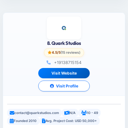
8. Quark Studios
4.5/5
(15 reviews)
+19138715154
Visit Website
Visit Profile
contact@quarkstudios.com
N/A
10 - 49
Founded 2010
Avg. Project Cost: USD 50,000+