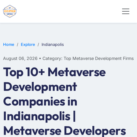
Home
Explore
Indianapolis
August 06, 2026 • Category: Top Metaverse Development Firms
Top 10+ Metaverse
Development
Companies in
Indianapolis |
Metaverse Developers