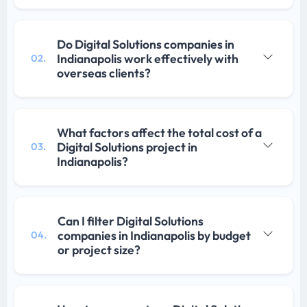
Do Digital Solutions companies in
Indianapolis work effectively with
02.
overseas clients?
What factors affect the total cost of a
Digital Solutions project in
03.
Indianapolis?
Can I filter Digital Solutions
companies in Indianapolis by budget
04.
or project size?