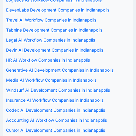
ElevenLabs Development Companies in Indianapolis
Travel AI Workflow Companies in Indianapolis
Tabnine Development Companies in Indianapolis
Legal AI Workflow Companies in Indianapolis
Devin AI Development Companies in Indianapolis
HR AI Workflow Companies in Indianapolis
Generative AI Development Companies in Indianapolis
Media AI Workflow Companies in Indianapolis
Windsurf AI Development Companies in Indianapolis
Insurance AI Workflow Companies in Indianapolis
Codex AI Development Companies in Indianapolis
Accounting AI Workflow Companies in Indianapolis
Cursor AI Development Companies in Indianapolis