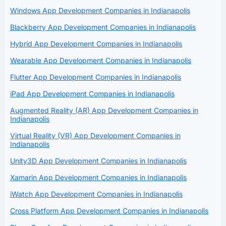
Windows App Development Companies in Indianapolis
Blackberry App Development Companies in Indianapolis
Hybrid App Development Companies in Indianapolis
Wearable App Development Companies in Indianapolis
Flutter App Development Companies in Indianapolis
iPad App Development Companies in Indianapolis
Augmented Reality (AR) App Development Companies in
Indianapolis
Virtual Reality (VR) App Development Companies in
Indianapolis
Unity3D App Development Companies in Indianapolis
Xamarin App Development Companies in Indianapolis
iWatch App Development Companies in Indianapolis
Cross Platform App Development Companies in Indianapolis