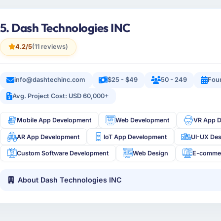
5. Dash Technologies INC
4.2/5
(11 reviews)
info@dashtechinc.com
$25 - $49
50 - 249
Fou
Avg. Project Cost: USD 60,000+
Mobile App Development
Web Development
VR App 
AR App Development
IoT App Development
UI-UX De
Custom Software Development
Web Design
E-comme
About Dash Technologies INC