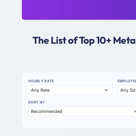
The List of Top 10+ Me
HOURLY RATE
EMPLOYE
SORT BY