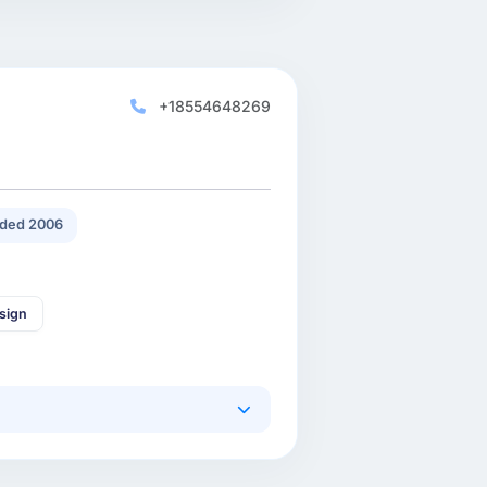
+18554648269
ded 2006
sign