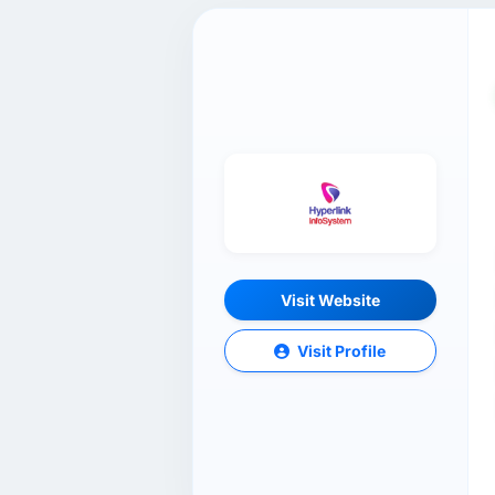
Visit Website
Visit Profile