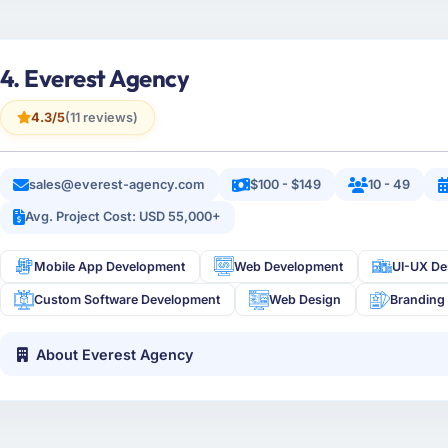
4. Everest Agency
4.3/5
(11 reviews)
sales@everest-agency.com
$100 - $149
10 - 49
Avg. Project Cost: USD 55,000+
Mobile App Development
Web Development
UI-UX De
Custom Software Development
Web Design
Branding
About Everest Agency