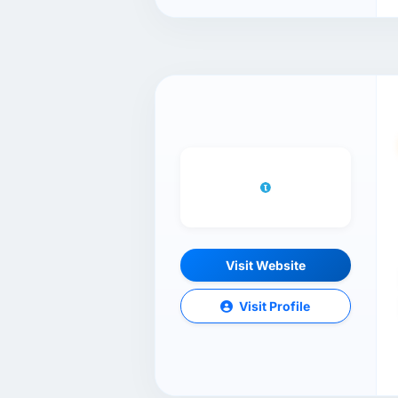
Visit Website
Visit Profile