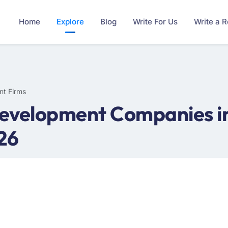
Home
Explore
Blog
Write For Us
Write a 
nt Firms
evelopment Companies in
26