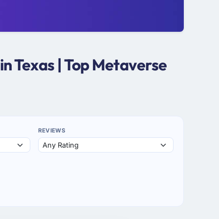
n Texas | Top Metaverse
REVIEWS