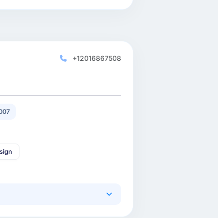
+12016867508
007
sign