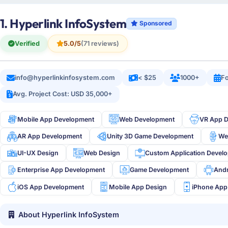
1. Hyperlink InfoSystem
Sponsored
Verified
5.0/5
(71 reviews)
info@hyperlinkinfosystem.com
< $25
1000+
Fo
Avg. Project Cost: USD 35,000+
Mobile App Development
Web Development
VR App 
AR App Development
Unity 3D Game Development
We
UI-UX Design
Web Design
Custom Application Devel
Enterprise App Development
Game Development
And
iOS App Development
Mobile App Design
iPhone App
About Hyperlink InfoSystem