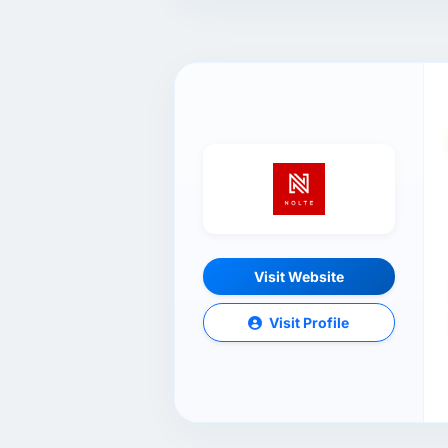
Visit Website
Visit Profile