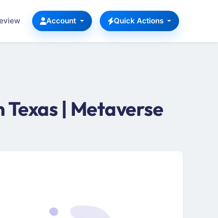
Review
Account
Quick Actions
 Texas | Metaverse