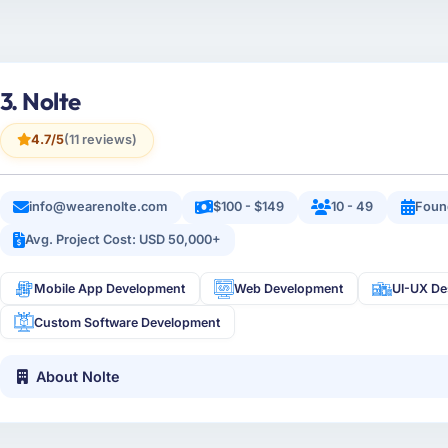
3. Nolte
4.7/5
(11 reviews)
info@wearenolte.com
$100 - $149
10 - 49
Foun
Avg. Project Cost: USD 50,000+
Mobile App Development
Web Development
UI-UX De
Custom Software Development
About Nolte