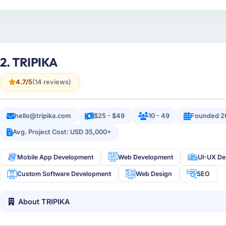
2. TRIPIKA
4.7/5
(14 reviews)
hello@tripika.com
$25 - $49
10 - 49
Founded 2
Avg. Project Cost: USD 35,000+
Mobile App Development
Web Development
UI-UX De
Custom Software Development
Web Design
SEO
About TRIPIKA