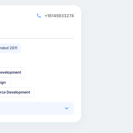
+16145933274
nded 2011
Development
sign
rce Development