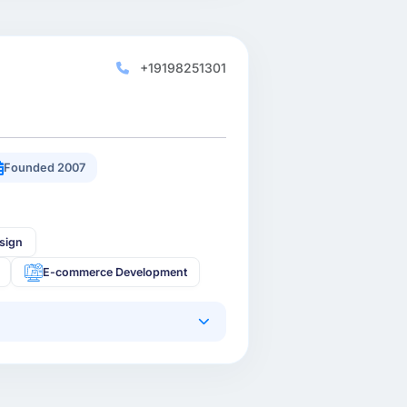
+19198251301
Founded 2007
sign
E-commerce Development