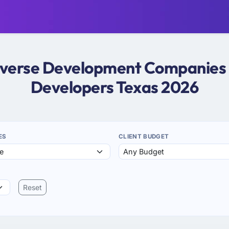
taverse Development Companies i
Developers Texas 2026
ES
CLIENT BUDGET
Reset