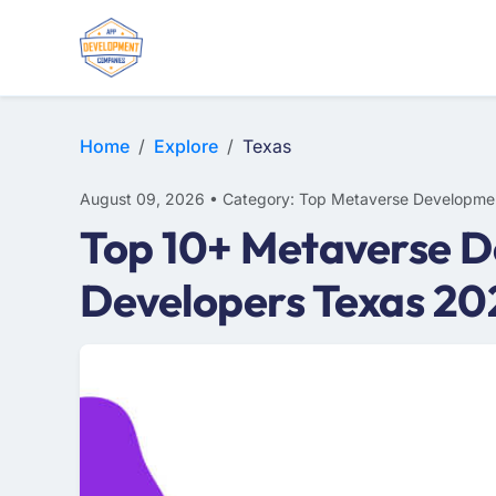
Home
Explore
Texas
August 09, 2026 • Category: Top Metaverse Developme
Top 10+ Metaverse D
Developers Texas 20