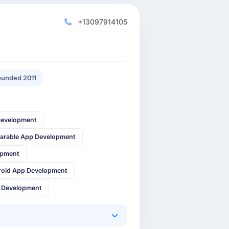
+13097914105
unded 2011
Development
arable App Development
opment
roid App Development
 Development