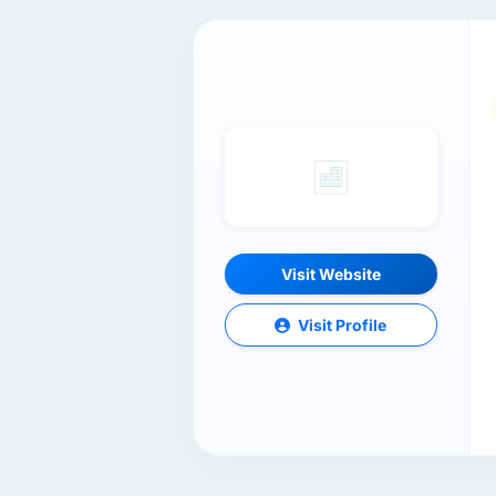
Visit Website
Visit Profile