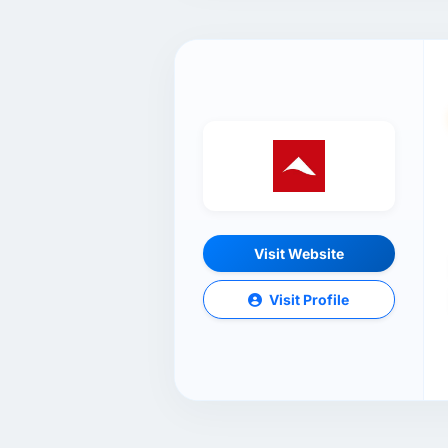
Visit Website
Visit Profile