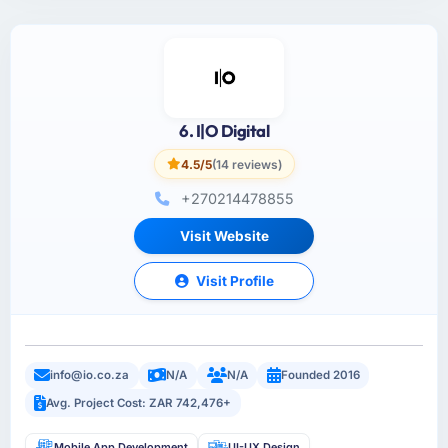
6. I|O Digital
4.5/5
(14 reviews)
+270214478855
Visit Website
Visit Profile
info@io.co.za
N/A
N/A
Founded 2016
Avg. Project Cost: ZAR 742,476+
Mobile App Development
UI-UX Design