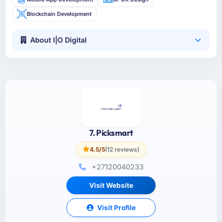
Blockchain Development
About I|O Digital
7. Picksmart
4.5/5
(12 reviews)
+27120040233
Visit Website
Visit Profile