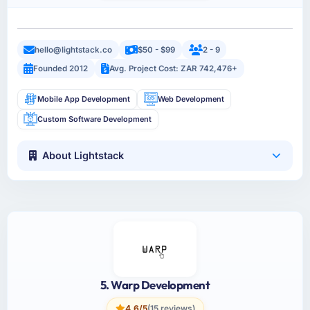
hello@lightstack.co
$50 - $99
2 - 9
Founded 2012
Avg. Project Cost: ZAR 742,476+
Mobile App Development
Web Development
Custom Software Development
About Lightstack
5. Warp Development
4.6/5
(15 reviews)