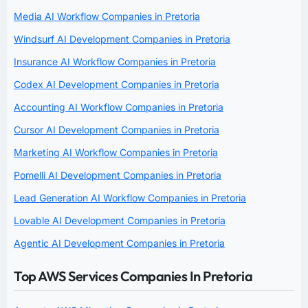
Media AI Workflow Companies in Pretoria
Windsurf AI Development Companies in Pretoria
Insurance AI Workflow Companies in Pretoria
Codex AI Development Companies in Pretoria
Accounting AI Workflow Companies in Pretoria
Cursor AI Development Companies in Pretoria
Marketing AI Workflow Companies in Pretoria
Pomelli AI Development Companies in Pretoria
Lead Generation AI Workflow Companies in Pretoria
Lovable AI Development Companies in Pretoria
Agentic AI Development Companies in Pretoria
Top AWS Services Companies In Pretoria