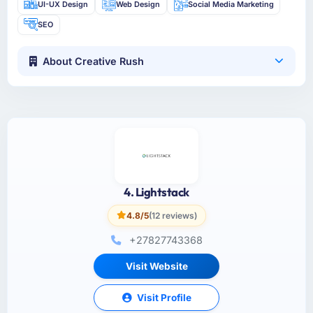
UI-UX Design
Web Design
Social Media Marketing
SEO
About Creative Rush
4. Lightstack
4.8/5
(12 reviews)
+27827743368
Visit Website
Visit Profile