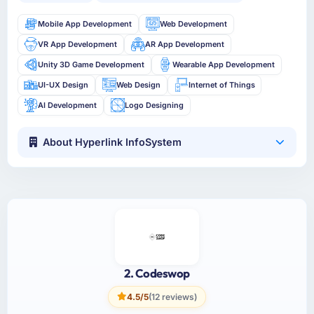
Mobile App Development
Web Development
VR App Development
AR App Development
Unity 3D Game Development
Wearable App Development
UI-UX Design
Web Design
Internet of Things
AI Development
Logo Designing
About Hyperlink InfoSystem
2. Codeswop
4.5/5
(12 reviews)