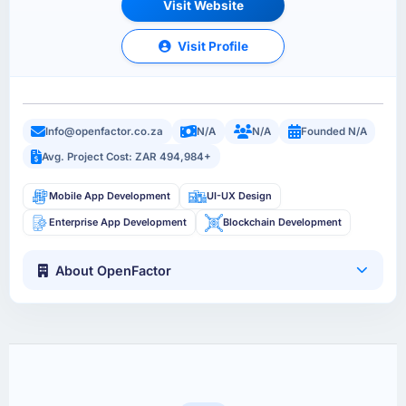
Visit Website
Visit Profile
Info@openfactor.co.za
N/A
N/A
Founded N/A
Avg. Project Cost: ZAR 494,984+
Mobile App Development
UI-UX Design
Enterprise App Development
Blockchain Development
About OpenFactor