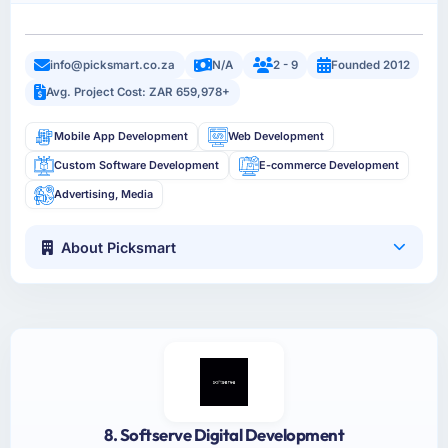
info@picksmart.co.za
N/A
2 - 9
Founded 2012
Avg. Project Cost: ZAR 659,978+
Mobile App Development
Web Development
Custom Software Development
E-commerce Development
Advertising, Media
About Picksmart
8. Softserve Digital Development