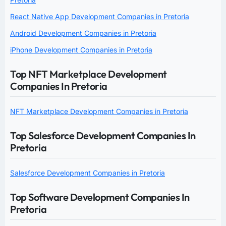
React Native App Development Companies in Pretoria
Android Development Companies in Pretoria
iPhone Development Companies in Pretoria
Top NFT Marketplace Development
Companies In Pretoria
NFT Marketplace Development Companies in Pretoria
Top Salesforce Development Companies In
Pretoria
Salesforce Development Companies in Pretoria
Top Software Development Companies In
Pretoria