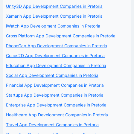
Unity3D App Development Companies in Pretoria
Xamarin App Development Companies in Pretoria
iWatch App Development Companies in Pretoria
Cross Platform App Development Companies in Pretoria
PhoneGap App Development Companies in Pretoria
Cocos2D App Development Companies in Pretoria
Education App Development Companies in Pretoria
Social App Development Companies in Pretoria
Financial App Development Companies in Pretoria
Startups App Development Companies in Pretoria
Enterprise App Development Companies in Pretoria
Healthcare App Development Companies in Pretoria
Travel App Development Companies in Pretoria