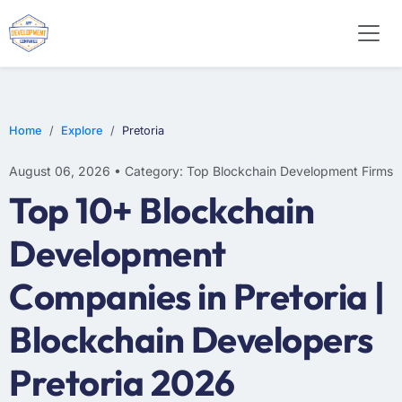
Home
Explore
Pretoria
August 06, 2026 • Category: Top Blockchain Development Firms
Top 10+ Blockchain
Development
Companies in Pretoria |
Blockchain Developers
Pretoria 2026