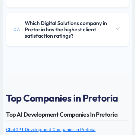
Which Digital Solutions company in
Pretoria has the highest client
07.
satisfaction ratings?
Top Companies in Pretoria
Top AI Development Companies In Pretoria
ChatGPT Development Companies in Pretoria