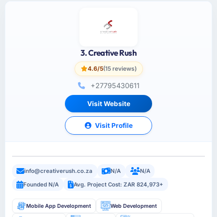
3. Creative Rush
4.6/5
(15 reviews)
+27795430611
Visit Website
Visit Profile
info@creativerush.co.za
N/A
N/A
Founded N/A
Avg. Project Cost: ZAR 824,973+
Mobile App Development
Web Development