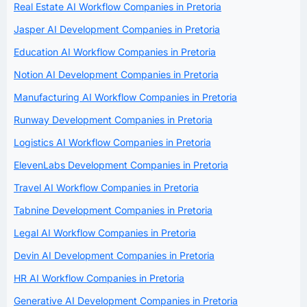
Real Estate AI Workflow Companies in Pretoria
Jasper AI Development Companies in Pretoria
Education AI Workflow Companies in Pretoria
Notion AI Development Companies in Pretoria
Manufacturing AI Workflow Companies in Pretoria
Runway Development Companies in Pretoria
Logistics AI Workflow Companies in Pretoria
ElevenLabs Development Companies in Pretoria
Travel AI Workflow Companies in Pretoria
Tabnine Development Companies in Pretoria
Legal AI Workflow Companies in Pretoria
Devin AI Development Companies in Pretoria
HR AI Workflow Companies in Pretoria
Generative AI Development Companies in Pretoria