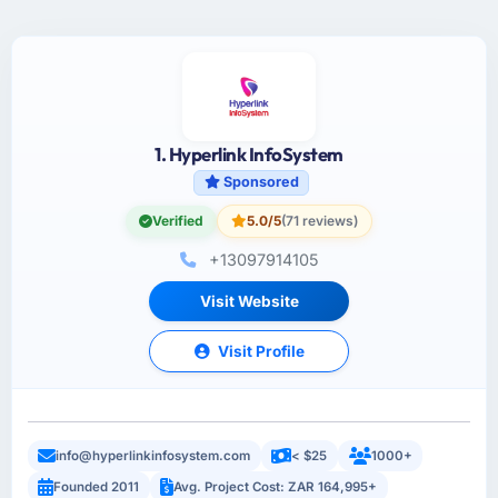
1. Hyperlink InfoSystem
Sponsored
Verified
5.0/5
(71 reviews)
+13097914105
Visit Website
Visit Profile
info@hyperlinkinfosystem.com
< $25
1000+
Founded 2011
Avg. Project Cost: ZAR 164,995+