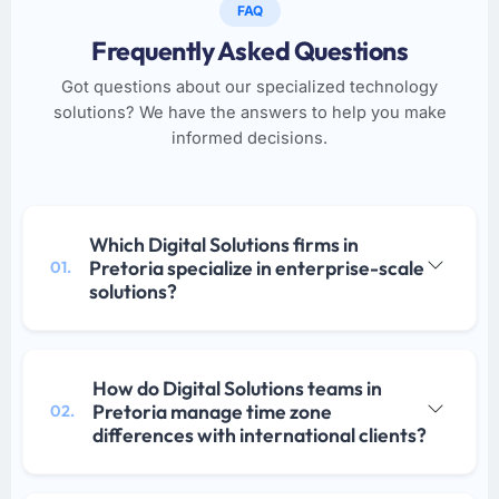
FAQ
Frequently Asked Questions
Got questions about our specialized technology
solutions? We have the answers to help you make
informed decisions.
Which Digital Solutions firms in
Pretoria specialize in enterprise-scale
01.
solutions?
How do Digital Solutions teams in
Pretoria manage time zone
02.
differences with international clients?