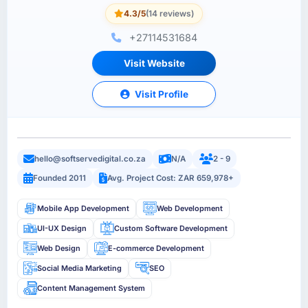
4.3/5
(14 reviews)
+27114531684
Visit Website
Visit Profile
hello@softservedigital.co.za
N/A
2 - 9
Founded 2011
Avg. Project Cost: ZAR 659,978+
Mobile App Development
Web Development
UI-UX Design
Custom Software Development
Web Design
E-commerce Development
Social Media Marketing
SEO
Content Management System