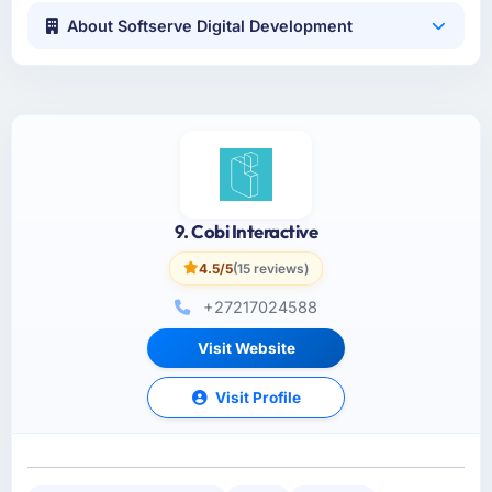
About Softserve Digital Development
9. Cobi Interactive
4.5/5
(15 reviews)
+27217024588
Visit Website
Visit Profile