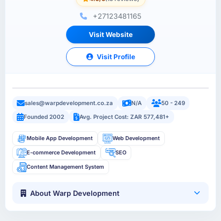
+27123481165
Visit Website
Visit Profile
sales@warpdevelopment.co.za
N/A
50 - 249
Founded 2002
Avg. Project Cost: ZAR 577,481+
Mobile App Development
Web Development
E-commerce Development
SEO
Content Management System
About Warp Development