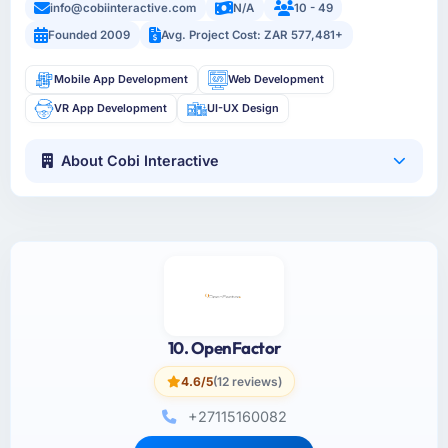
info@cobiinteractive.com
N/A
10 - 49
Founded 2009
Avg. Project Cost: ZAR 577,481+
Mobile App Development
Web Development
VR App Development
UI-UX Design
About Cobi Interactive
10. OpenFactor
4.6/5
(12 reviews)
+27115160082