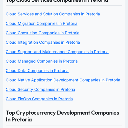
Cloud Services and Solution Companies in Pretoria
Cloud Migration Companies in Pretoria
Cloud Consulting Companies in Pretoria
Cloud Integration Companies in Pretoria
Cloud Support and Maintenance Companies in Pretoria
Cloud Managed Companies in Pretoria
Cloud Data Companies in Pretoria
Cloud Native Application Development Companies in Pretoria
Cloud Security Companies in Pretoria
Cloud FinOps Companies in Pretoria
Top Cryptocurrency Development Companies
In Pretoria