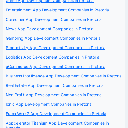
Game App Development Companies in Pretoria
Entertainment App Development Companies in Pretoria
Consumer App Development Companies in Pretoria
News App Development Companies in Pretoria
Gambling App Development Companies in Pretoria
Productivity App Development Companies in Pretoria
Logistics App Development Companies in Pretoria
eCommerce App Development Companies in Pretoria
Business Intelligence App Development Companies in Pretoria
Real Estate App Development Companies in Pretoria
Non Profit App Development Companies in Pretoria
Ionic App Development Companies in Pretoria
FrameWork7 App Development Companies in Pretoria
Appcelerator Titanium App Development Companies in
Pretoria