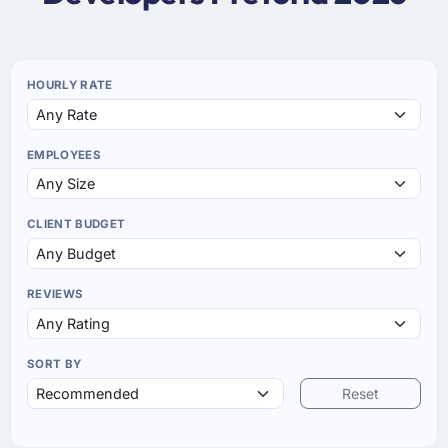
HOURLY RATE
EMPLOYEES
CLIENT BUDGET
REVIEWS
SORT BY
Reset