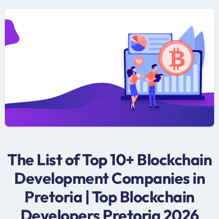
The List of Top 10+ Blockchain
Development Companies in
Pretoria | Top Blockchain
Developers Pretoria 2026