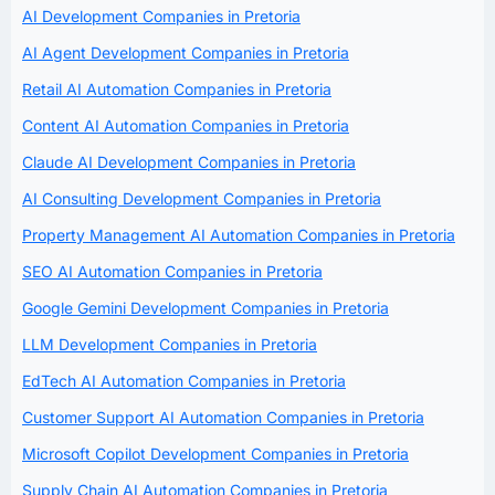
AI Development Companies in Pretoria
AI Agent Development Companies in Pretoria
Retail AI Automation Companies in Pretoria
Content AI Automation Companies in Pretoria
Claude AI Development Companies in Pretoria
AI Consulting Development Companies in Pretoria
Property Management AI Automation Companies in Pretoria
SEO AI Automation Companies in Pretoria
Google Gemini Development Companies in Pretoria
LLM Development Companies in Pretoria
EdTech AI Automation Companies in Pretoria
Customer Support AI Automation Companies in Pretoria
Microsoft Copilot Development Companies in Pretoria
Supply Chain AI Automation Companies in Pretoria