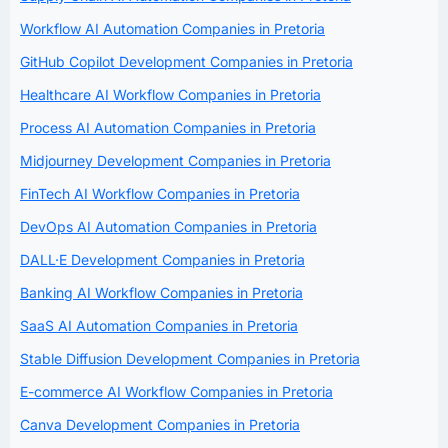
Workflow AI Automation Companies in Pretoria
GitHub Copilot Development Companies in Pretoria
Healthcare AI Workflow Companies in Pretoria
Process AI Automation Companies in Pretoria
Midjourney Development Companies in Pretoria
FinTech AI Workflow Companies in Pretoria
DevOps AI Automation Companies in Pretoria
DALL·E Development Companies in Pretoria
Banking AI Workflow Companies in Pretoria
SaaS AI Automation Companies in Pretoria
Stable Diffusion Development Companies in Pretoria
E-commerce AI Workflow Companies in Pretoria
Canva Development Companies in Pretoria