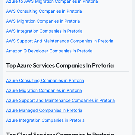
Azure to AWS Migration Companies in Pretoria
AWS Consulting Companies in Pretoria
AWS Migration Companies in Pretoria
AWS Integration Companies in Pretoria
AWS Support And Maintenance Companies in Pretoria
Amazon Q Developer Companies in Pretoria
Top Azure Services Companies In Pretoria
Azure Consulting Companies in Pretoria
Azure Migration Companies in Pretoria
Azure Support and Maintenance Companies in Pretoria
Azure Managed Companies in Pretoria
Azure Integration Companies in Pretoria
Top Cloud Services Companies In Pretoria