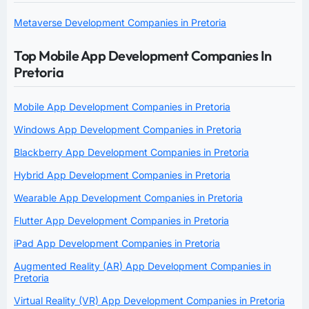
Metaverse Development Companies in Pretoria
Top Mobile App Development Companies In
Pretoria
Mobile App Development Companies in Pretoria
Windows App Development Companies in Pretoria
Blackberry App Development Companies in Pretoria
Hybrid App Development Companies in Pretoria
Wearable App Development Companies in Pretoria
Flutter App Development Companies in Pretoria
iPad App Development Companies in Pretoria
Augmented Reality (AR) App Development Companies in
Pretoria
Virtual Reality (VR) App Development Companies in Pretoria