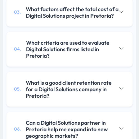
What factors affect the total cost of a
03.
Digital Solutions project in Pretoria?
What criteria are used to evaluate
Digital Solutions firms listed in
04.
Pretoria?
What is a good client retention rate
for a Digital Solutions company in
05.
Pretoria?
Can a Digital Solutions partner in
Pretoria help me expand into new
06.
geographic markets?