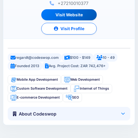
+27210010377
Visit Website
Visit Profile
regardt@codeswop.com
$100 - $149
10 - 49
Founded 2013
Avg. Project Cost: ZAR 742,476+
Mobile App Development
Web Development
Custom Software Development
Internet of Things
E-commerce Development
SEO
About Codeswop