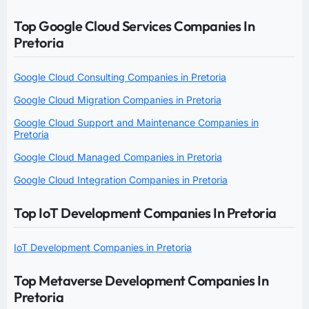
Top Google Cloud Services Companies In
Pretoria
Google Cloud Consulting Companies in Pretoria
Google Cloud Migration Companies in Pretoria
Google Cloud Support and Maintenance Companies in
Pretoria
Google Cloud Managed Companies in Pretoria
Google Cloud Integration Companies in Pretoria
Top IoT Development Companies In Pretoria
IoT Development Companies in Pretoria
Top Metaverse Development Companies In
Pretoria