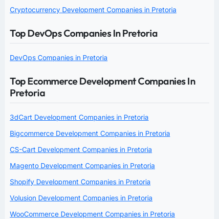
Cryptocurrency Development Companies in Pretoria
Top DevOps Companies In Pretoria
DevOps Companies in Pretoria
Top Ecommerce Development Companies In
Pretoria
3dCart Development Companies in Pretoria
Bigcommerce Development Companies in Pretoria
CS-Cart Development Companies in Pretoria
Magento Development Companies in Pretoria
Shopify Development Companies in Pretoria
Volusion Development Companies in Pretoria
WooCommerce Development Companies in Pretoria