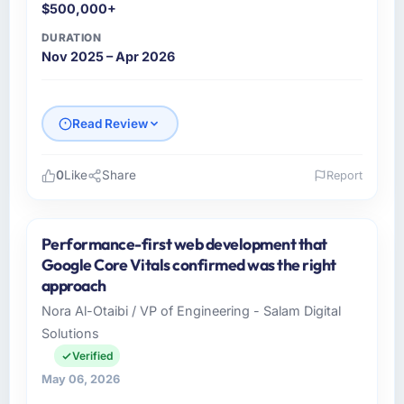
$500,000+
DURATION
Nov 2025 – Apr 2026
Read Review
0
Like
Share
Report
Please describe your company, your role,
and the industry you operate in.
Performance-first web development that
Vertex Cloud Dynamics operates in the
Google Core Vitals confirmed was the right
Gaming & Gambling sector with headquarters
approach
in Austin, USA. In my role as SVP of
Nora Al-Otaibi / VP of Engineering - Salam Digital
Engineering I am accountable for the full
Solutions
technology agenda — infrastructure, product,
and vendor relationships. We are a
Verified
commercially driven organisation and every
May 06, 2026
technology decision is evaluated against a