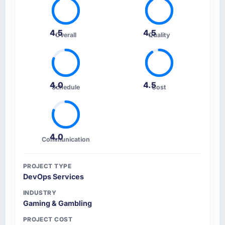
4.5
4.5
Overall
Quality
4.0
4.5
Schedule
Cost
4.0
Communication
PROJECT TYPE
DevOps Services
INDUSTRY
Gaming & Gambling
PROJECT COST