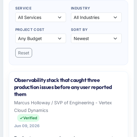
SERVICE
INDUSTRY
PROJECT COST
SORT BY
Reset
Observability stack that caught three
production issues before any user reported
them
Marcus Holloway / SVP of Engineering - Vertex
Cloud Dynamics
Verified
Jun 09, 2026