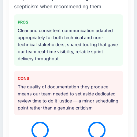
supplemented this with a dedicated QA
scepticism when recommending them.
resource throughout development and a
documented runbook for our operations team
PROS
at handover.
Clear and consistent communication adapted
appropriately for both technical and non-
Why did you choose this company over
technical stakeholders, shared tooling that gave
other providers you considered?
our team real-time visibility, reliable sprint
The quality of the questions they asked
delivery throughout
during the briefing process was the first
indicator. Vendors who ask precise questions
in the sales phase tend to apply the same
CONS
rigour during delivery. That hypothesis proved
The quality of documentation they produce
accurate. The technical proposal was
means our team needed to set aside dedicated
substantive, the team structure was senior
review time to do it justice — a minor scheduling
throughout, and the pricing was transparent.
point rather than a genuine criticism
How clearly did the company understand
your requirements and business goals?
Comprehensively. The discovery phase they