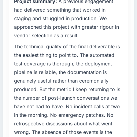
Project summary:
A previous engagement
had delivered something that worked in
staging and struggled in production. We
approached this project with greater rigour in
vendor selection as a result.
The technical quality of the final deliverable is
the easiest thing to point to. The automated
test coverage is thorough, the deployment
pipeline is reliable, the documentation is
genuinely useful rather than ceremonially
produced. But the metric I keep returning to is
the number of post-launch conversations we
have not had to have. No incident calls at two
in the morning. No emergency patches. No
retrospective discussions about what went
wrong. The absence of those events is the