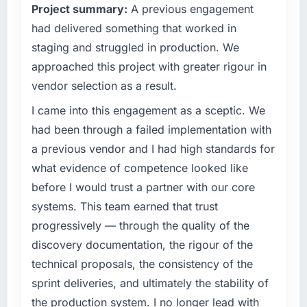
Project summary:
A previous engagement
clear business case before it is approved.
had delivered something that worked in
What specific problem or business
staging and struggled in production. We
challenge led you to hire this company?
approached this project with greater rigour in
We had a defined product vision for our next
vendor selection as a result.
phase of growth in the Gaming & Gambling
market but lacked the engineering depth
I came into this engagement as a sceptic. We
internally to execute it. The DevOps Services
had been through a failed implementation with
requirements in particular required specialist
a previous vendor and I had high standards for
experience that we could not realistically
what evidence of competence looked like
recruit for on the timeline our business plan
before I would trust a partner with our core
required.
systems. This team earned that trust
What services did the company provide for
progressively — through the quality of the
your project?
discovery documentation, the rigour of the
End-to-end DevOps Services delivery with
technical proposals, the consistency of the
particular depth in the integration and data
sprint deliveries, and ultimately the stability of
migration components, which were the
highest-risk elements of the programme. They
the production system. I no longer lead with