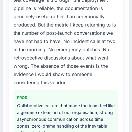
The platform they built has opened our
a fraction of what it should have been. We
pipeline is reliable, the documentation is
roadmap.
needed fresh engineering expertise and a
genuinely useful rather than ceremonially
structured plan to address the underlying
What did you like most about working with
issues.
produced. But the metric I keep returning to is
this company?
the number of post-launch conversations we
What services did the company provide for
The continuity of the team. The engineers
have not had to have. No incident calls at two
your project?
who participated in the discovery sessions
in the morning. No emergency patches. No
were the engineers who built the system. That
The scope covered the full Cybersecurity
retrospective discussions about what went
consistency of institutional knowledge across
lifecycle: discovery and requirements
a six-month project has a value that is difficult
definition, solution architecture, iterative
wrong. The absence of those events is the
to quantify but easy to notice when it is
development across twelve sprints,
evidence I would show to someone
absent. Every conversation built on the
integration testing, performance validation,
considering this vendor.
previous ones.
production deployment, and a structured
four-week hypercare period. They also
PROS
Would you recommend this company to
provided system documentation and a
others, and would you work with them again?
knowledge transfer programme for our
Collaborative culture that made the team feel like
internal team.
a genuine extension of our organisation, strong
Unreservedly. We are in active scoping
asynchronous communication across time
conversations for a second engagement and I
Why did you choose this company over
zones, zero-drama handling of the inevitable
expect this to develop into a multi-year