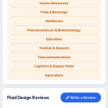
Human Resources
Food & Beverage
Healthcare
Pharmaceuticals & Biotechnology
Education
Fashion & Apparel
Telecommunications
Logistics & Supply Chain
Agriculture
Fluid Design Reviews
Write a Review