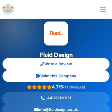
Fluid Design
Write a Review
Claim this Company
4.7/5
(11 reviews)
+441212120121
info@fluidesign.co.uk