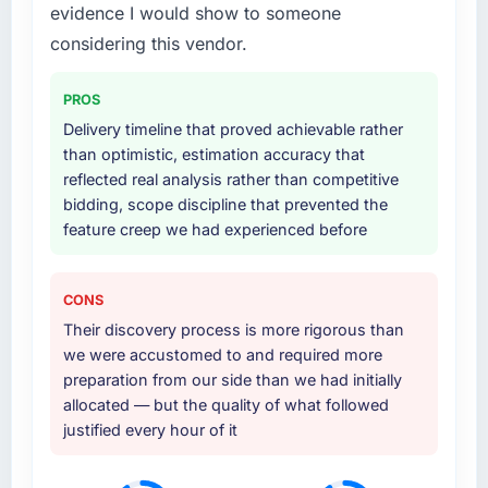
evidence I would show to someone
considering this vendor.
PROS
Delivery timeline that proved achievable rather
than optimistic, estimation accuracy that
reflected real analysis rather than competitive
bidding, scope discipline that prevented the
feature creep we had experienced before
CONS
Their discovery process is more rigorous than
we were accustomed to and required more
preparation from our side than we had initially
allocated — but the quality of what followed
justified every hour of it