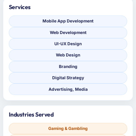
Services
Mobile App Development
Web Development
UI-UX Design
Web Design
Branding
Digital Strategy
Advertising, Media
Industries Served
Gaming & Gambling