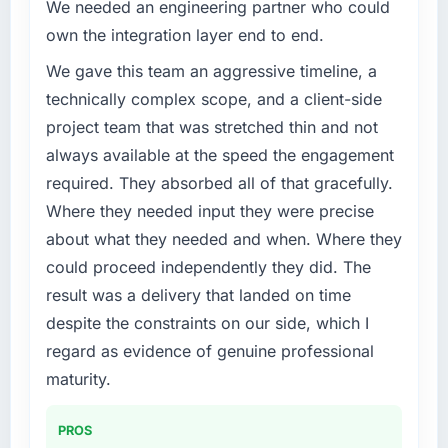
improved across every Core Web Vitals
We needed an engineering partner who could
Services capability had become the
metric, and two enterprise clients who had
own the integration layer end to end.
bottleneck limiting our ability to grow. Every
cited our previous platform limitations during
feature request, every new client requirement,
We gave this team an aggressive timeline, a
contract negotiations have since renewed
every internal initiative was delayed by a
without that objection arising.
technically complex scope, and a client-side
platform that had been extended beyond its
project team that was stretched thin and not
original design. We needed a rebuild, not a
What did you like most about working with
always available at the speed the engagement
patch.
this company?
required. They absorbed all of that gracefully.
Their instinct for keeping the business
What services did the company provide for
Where they needed input they were precise
objective visible throughout technical
your project?
decision-making. I have worked with
about what they needed and when. Where they
End-to-end Cloud Services delivery with
technically excellent teams who lose the
could proceed independently they did. The
particular depth in the integration and data
strategic thread as complexity increases. This
result was a delivery that landed on time
migration components, which were the
team maintained a clear connection between
despite the constraints on our side, which I
highest-risk elements of the programme. They
every architectural choice and the outcome
supplemented this with a dedicated QA
regard as evidence of genuine professional
we had agreed to achieve. That orientation
resource throughout development and a
made the trade-off conversations significantly
maturity.
documented runbook for our operations team
easier.
at handover.
PROS
Would you recommend this company to