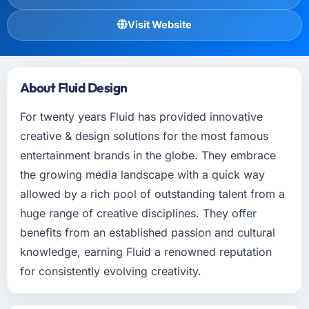
Visit Website
About Fluid Design
For twenty years Fluid has provided innovative
creative & design solutions for the most famous
entertainment brands in the globe. They embrace
the growing media landscape with a quick way
allowed by a rich pool of outstanding talent from a
huge range of creative disciplines. They offer
benefits from an established passion and cultural
knowledge, earning Fluid a renowned reputation
for consistently evolving creativity.