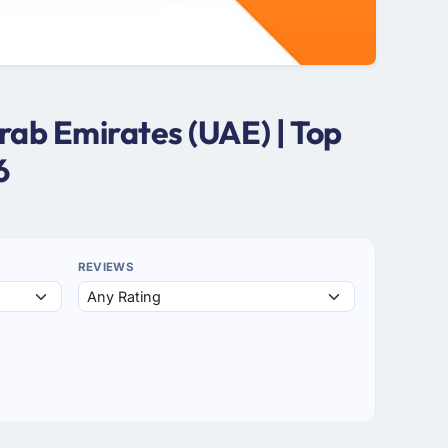
ab Emirates (UAE) | Top
6
REVIEWS