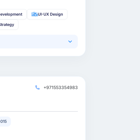
Development
UI-UX Design
Strategy
+971553354983
015