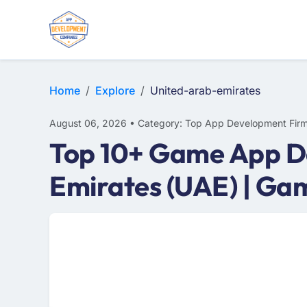
E-COMMERCE
MOBILE APP DEVELOPMENT
ARTIFICIAL INTELLIGENCE
Home
Explore
United-arab-emirates
August 06, 2026 • Category: Top App Development Fir
Top 10+ Game App D
Emirates (UAE) | G