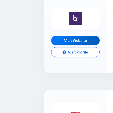
Visit Website
Visit Profile