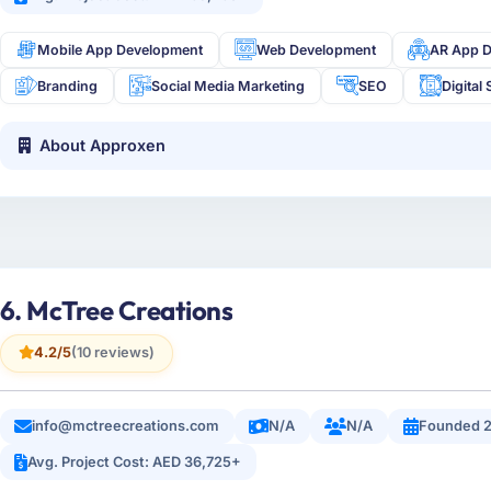
Mobile App Development
Web Development
AR App 
Branding
Social Media Marketing
SEO
Digital 
About Approxen
6. McTree Creations
4.2/5
(10 reviews)
info@mctreecreations.com
N/A
N/A
Founded 2
Avg. Project Cost: AED 36,725+