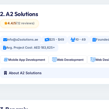
2. A2 Solutions
4.4/5
(12 reviews)
info@a2solutions.ae
$25 - $49
10 - 49
Founded
Avg. Project Cost: AED 183,625+
Mobile App Development
Web Development
Web Des
About A2 Solutions