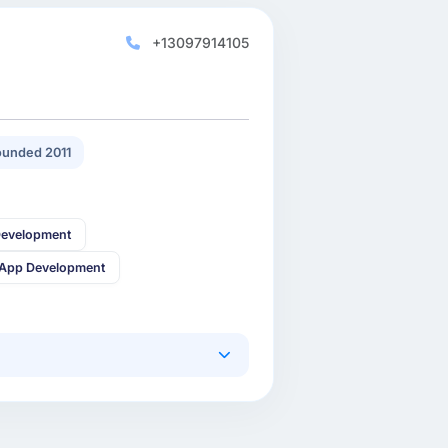
+13097914105
unded 2011
Development
 App Development