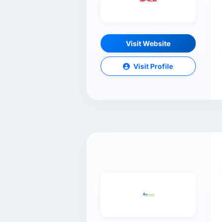
Visit Website
Visit Profile