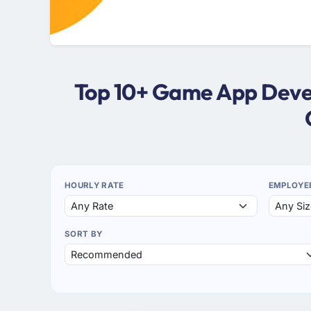
Top 10+ Game App Devel
HOURLY RATE
EMPLOYE
SORT BY