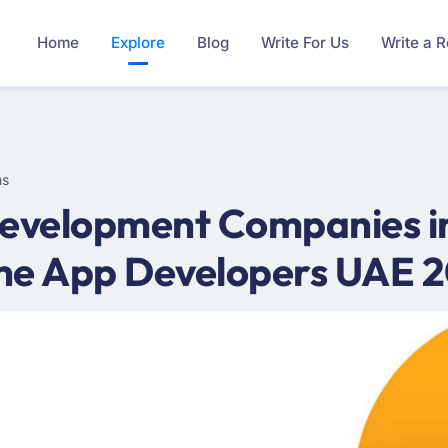
Home
Explore
Blog
Write For Us
Write a 
ms
evelopment Companies in
ame App Developers UAE 