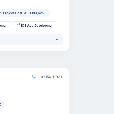
g. Project Cost: AED 183,625+
pment
iOS App Development
+971561118311
0