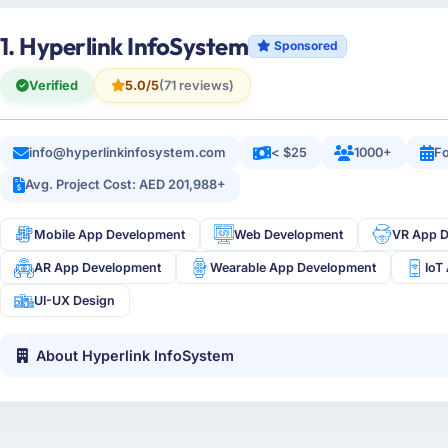
1. Hyperlink InfoSystem
Sponsored
Verified
5.0/5
(71 reviews)
info@hyperlinkinfosystem.com
< $25
1000+
Fo
Avg. Project Cost: AED 201,988+
Mobile App Development
Web Development
VR App 
AR App Development
Wearable App Development
IoT
UI-UX Design
About Hyperlink InfoSystem