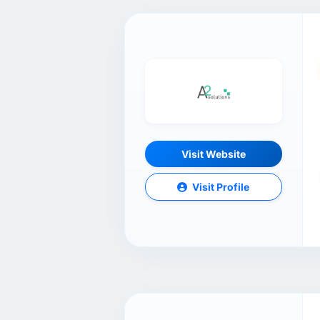
Visit Website
Visit Profile