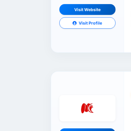
Visit Website
Visit Profile