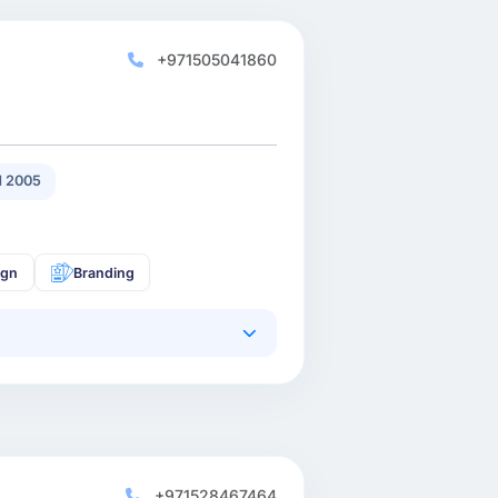
+971505041860
 2005
ign
Branding
+971528467464