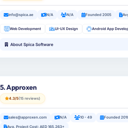
info@spica.ae
N/A
N/A
Founded 2005
Av
Web Development
UI-UX Design
Android App Develo
About Spica Software
5. Approxen
4.3/5
(15 reviews)
sales@approxen.com
N/A
10 - 49
Founded 201
Avg. Project Cost: AED 165,263+