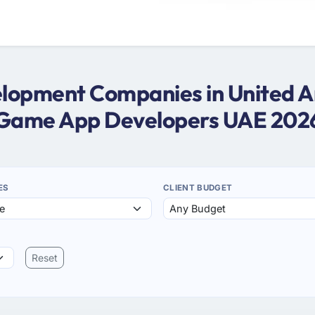
opment Companies in United Ar
Game App Developers UAE 202
ES
CLIENT BUDGET
Reset