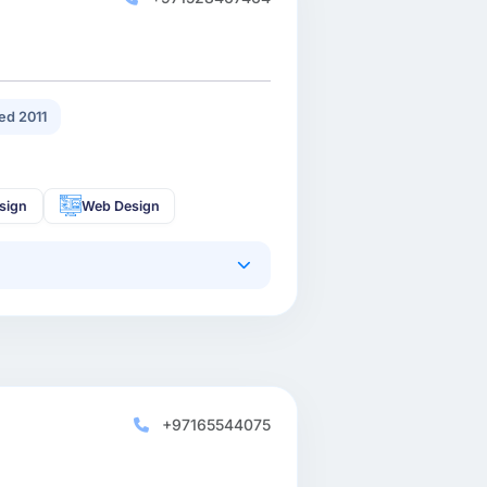
ed 2011
sign
Web Design
+97165544075