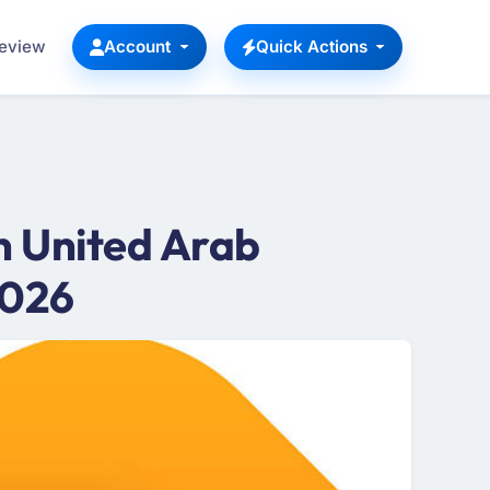
Review
Account
Quick Actions
 United Arab
2026