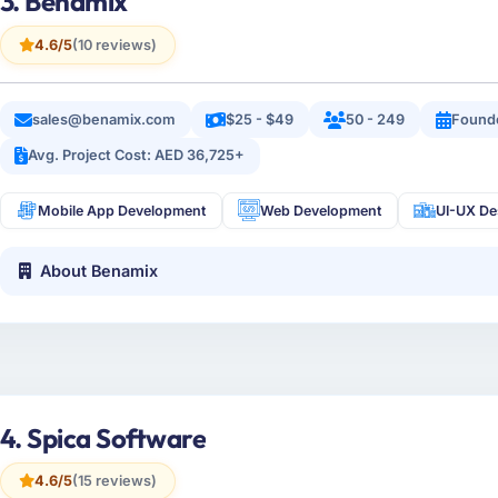
3. Benamix
4.6/5
(10 reviews)
sales@benamix.com
$25 - $49
50 - 249
Found
Avg. Project Cost: AED 36,725+
Mobile App Development
Web Development
UI-UX De
About Benamix
4. Spica Software
4.6/5
(15 reviews)