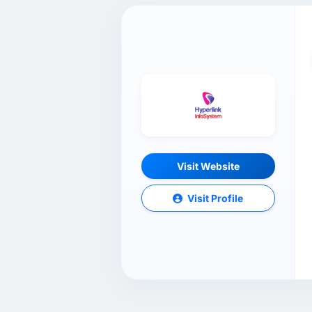
Visit Website
Visit Profile