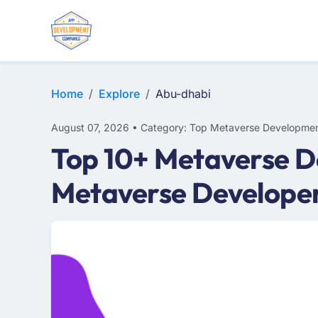
Home
Explore
Abu-dhabi
August 07, 2026 • Category: Top Metaverse Developmen
Top 10+ Metaverse D
Metaverse Develope