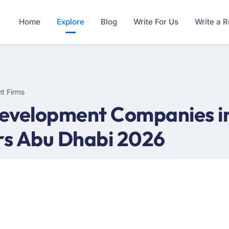
Home
Explore
Blog
Write For Us
Write a 
t Firms
evelopment Companies in
rs Abu Dhabi 2026