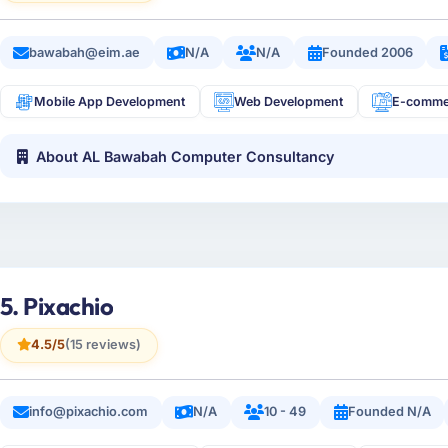
bawabah@eim.ae
N/A
N/A
Founded 2006
Mobile App Development
Web Development
E-comme
About AL Bawabah Computer Consultancy
5. Pixachio
4.5/5
(15 reviews)
info@pixachio.com
N/A
10 - 49
Founded N/A