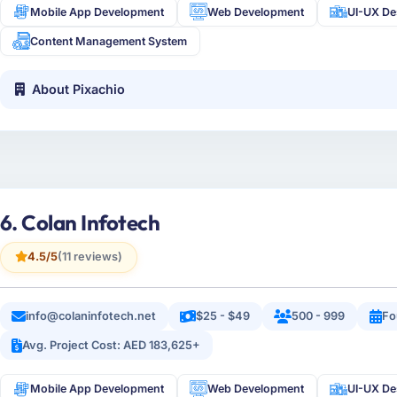
Mobile App Development
Web Development
UI-UX De
Content Management System
About Pixachio
6. Colan Infotech
4.5/5
(11 reviews)
info@colaninfotech.net
$25 - $49
500 - 999
Fo
Avg. Project Cost: AED 183,625+
Mobile App Development
Web Development
UI-UX De