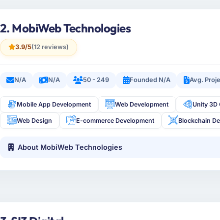
2. MobiWeb Technologies
3.9/5
(12 reviews)
N/A
N/A
50 - 249
Founded N/A
Avg. Proj
Mobile App Development
Web Development
Unity 3D
Web Design
E-commerce Development
Blockchain D
About MobiWeb Technologies