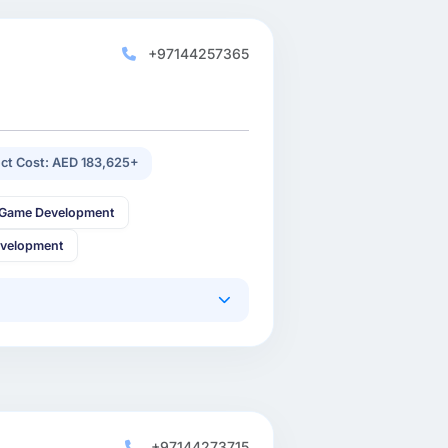
+97144257365
ect Cost: AED 183,625+
 Game Development
evelopment
+97144273715