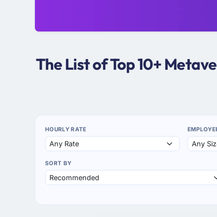
The List of Top 10+ Metav
HOURLY RATE
EMPLOYE
SORT BY