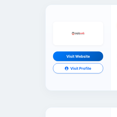
Visit Website
Visit Profile