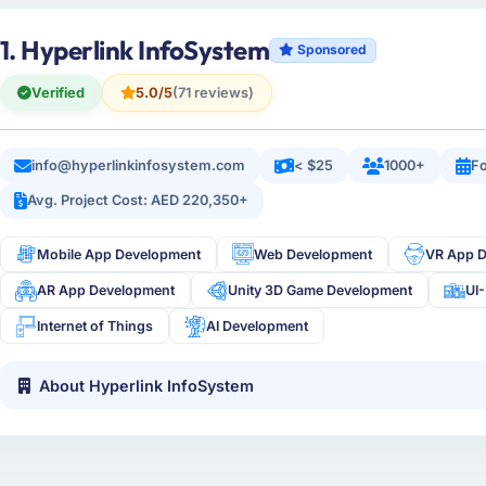
1. Hyperlink InfoSystem
Sponsored
Verified
5.0/5
(71 reviews)
info@hyperlinkinfosystem.com
< $25
1000+
Fo
Avg. Project Cost: AED 220,350+
Mobile App Development
Web Development
VR App 
AR App Development
Unity 3D Game Development
UI
Internet of Things
AI Development
About Hyperlink InfoSystem