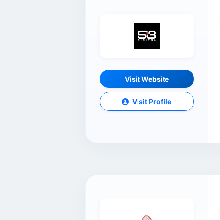
Visit Website
Visit Profile