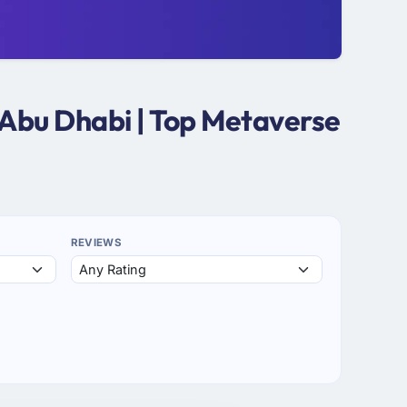
 Abu Dhabi | Top Metaverse
REVIEWS