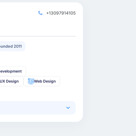
+13097914105
unded 2011
Development
-UX Design
Web Design