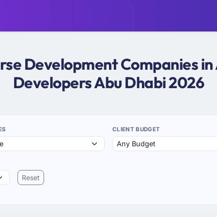
erse Development Companies in
Developers Abu Dhabi 2026
ES
CLIENT BUDGET
Reset