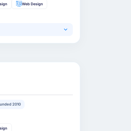
sign
Web Design
unded 2010
sign