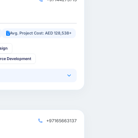
Avg. Project Cost: AED 128,538+
sign
rce Development
+97165663137