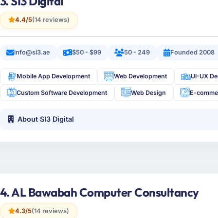
3. SI3 Digital
4.4/5
(14 reviews)
info@si3.ae
$50 - $99
50 - 249
Founded 2008
Mobile App Development
Web Development
UI-UX De
Custom Software Development
Web Design
E-comme
About SI3 Digital
4. AL Bawabah Computer Consultancy
4.3/5
(14 reviews)