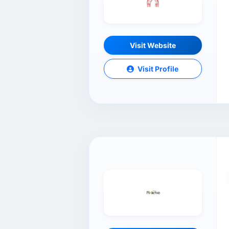
Visit Website
Visit Profile