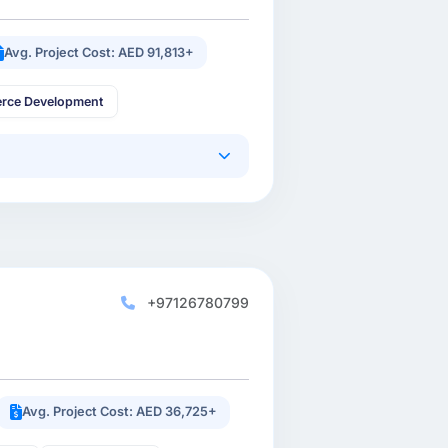
Avg. Project Cost: AED 91,813+
rce Development
+97126780799
Avg. Project Cost: AED 36,725+