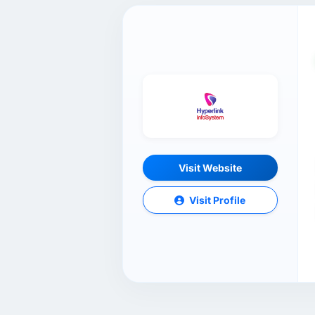
Visit Website
Visit Profile