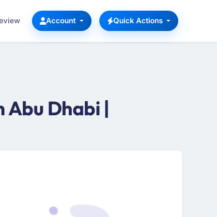
Review
Account
Quick Actions
 Abu Dhabi |