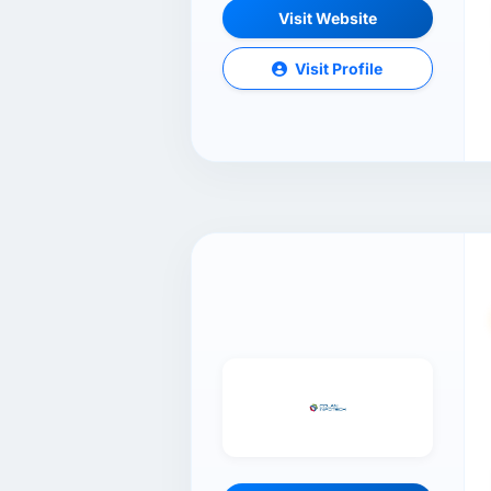
Visit Website
Visit Profile