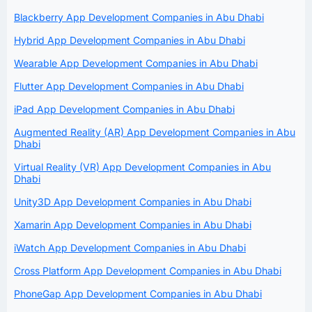
Blackberry App Development Companies in Abu Dhabi
Hybrid App Development Companies in Abu Dhabi
Wearable App Development Companies in Abu Dhabi
Flutter App Development Companies in Abu Dhabi
iPad App Development Companies in Abu Dhabi
Augmented Reality (AR) App Development Companies in Abu
Dhabi
Virtual Reality (VR) App Development Companies in Abu
Dhabi
Unity3D App Development Companies in Abu Dhabi
Xamarin App Development Companies in Abu Dhabi
iWatch App Development Companies in Abu Dhabi
Cross Platform App Development Companies in Abu Dhabi
PhoneGap App Development Companies in Abu Dhabi