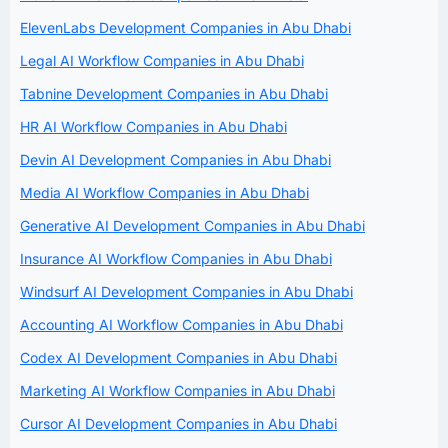
ElevenLabs Development Companies in Abu Dhabi
Legal AI Workflow Companies in Abu Dhabi
Tabnine Development Companies in Abu Dhabi
HR AI Workflow Companies in Abu Dhabi
Devin AI Development Companies in Abu Dhabi
Media AI Workflow Companies in Abu Dhabi
Generative AI Development Companies in Abu Dhabi
Insurance AI Workflow Companies in Abu Dhabi
Windsurf AI Development Companies in Abu Dhabi
Accounting AI Workflow Companies in Abu Dhabi
Codex AI Development Companies in Abu Dhabi
Marketing AI Workflow Companies in Abu Dhabi
Cursor AI Development Companies in Abu Dhabi