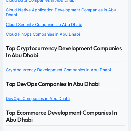
Cloud Data Companies in Abu Dhabi
Cloud Native Application Development Companies in Abu
Dhabi
Cloud Security Companies in Abu Dhabi
Cloud FinOps Companies in Abu Dhabi
Top Cryptocurrency Development Companies
In Abu Dhabi
Cryptocurrency Development Companies in Abu Dhabi
Top DevOps Companies In Abu Dhabi
DevOps Companies in Abu Dhabi
Top Ecommerce Development Companies In
Abu Dhabi