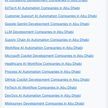
EdTech AI Automation Companies in Abu Dhabi
Customer Support AI Automation Companies in Abu Dhabi
Google Gemini Development Companies in Abu Dhabi
LLM Development Companies in Abu Dhabi
Supply Chain AI Automation Companies in Abu Dhabi
Workflow AI Automation Companies in Abu Dhabi
Microsoft Copilot Development Companies in Abu Dhabi
Healthcare AI Workflow Companies in Abu Dhabi
Process AI Automation Companies in Abu Dhabi
GitHub Copilot Development Companies in Abu Dhabi
FinTech AI Workflow Companies in Abu Dhabi
DevOps AI Automation Companies in Abu Dhabi
Midjourney Development Companies in Abu Dhabi