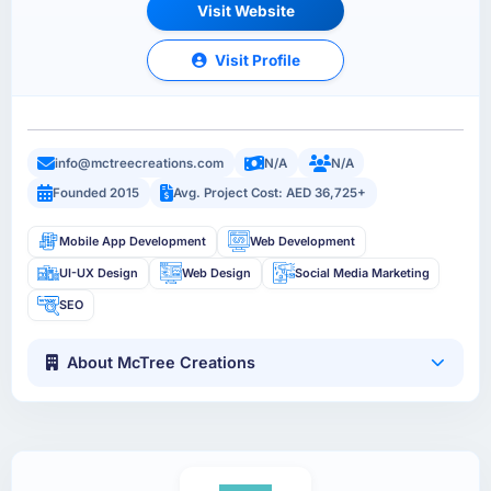
Visit Website
Visit Profile
info@mctreecreations.com
N/A
N/A
Founded 2015
Avg. Project Cost: AED 36,725+
Mobile App Development
Web Development
UI-UX Design
Web Design
Social Media Marketing
SEO
About McTree Creations