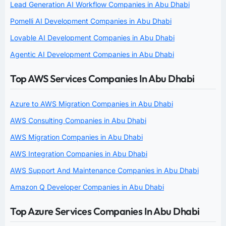
Lead Generation AI Workflow Companies in Abu Dhabi
Pomelli AI Development Companies in Abu Dhabi
Lovable AI Development Companies in Abu Dhabi
Agentic AI Development Companies in Abu Dhabi
Top AWS Services Companies In Abu Dhabi
Azure to AWS Migration Companies in Abu Dhabi
AWS Consulting Companies in Abu Dhabi
AWS Migration Companies in Abu Dhabi
AWS Integration Companies in Abu Dhabi
AWS Support And Maintenance Companies in Abu Dhabi
Amazon Q Developer Companies in Abu Dhabi
Top Azure Services Companies In Abu Dhabi