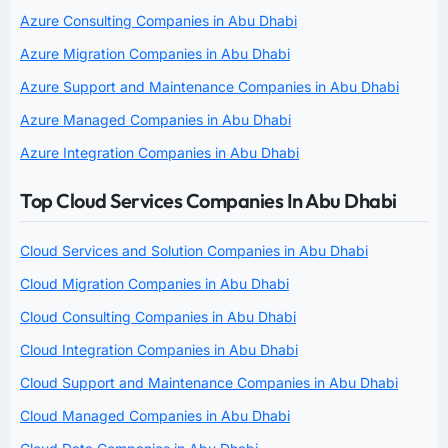
Azure Consulting Companies in Abu Dhabi
Azure Migration Companies in Abu Dhabi
Azure Support and Maintenance Companies in Abu Dhabi
Azure Managed Companies in Abu Dhabi
Azure Integration Companies in Abu Dhabi
Top Cloud Services Companies In Abu Dhabi
Cloud Services and Solution Companies in Abu Dhabi
Cloud Migration Companies in Abu Dhabi
Cloud Consulting Companies in Abu Dhabi
Cloud Integration Companies in Abu Dhabi
Cloud Support and Maintenance Companies in Abu Dhabi
Cloud Managed Companies in Abu Dhabi