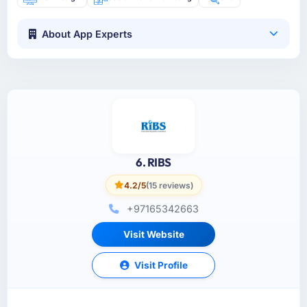
About App Experts
6. RIBS
4.2/5
(15 reviews)
+97165342663
Visit Website
Visit Profile