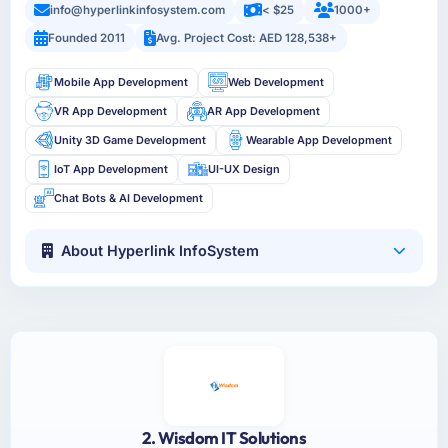
info@hyperlinkinfosystem.com
< $25
1000+
Founded 2011
Avg. Project Cost: AED 128,538+
Mobile App Development
Web Development
VR App Development
AR App Development
Unity 3D Game Development
Wearable App Development
IoT App Development
UI-UX Design
Chat Bots & AI Development
About Hyperlink InfoSystem
2. Wisdom IT Solutions