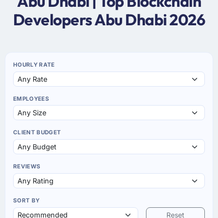
Abu Dhabi | Top Blockchain
Developers Abu Dhabi 2026
HOURLY RATE
EMPLOYEES
CLIENT BUDGET
REVIEWS
SORT BY
Reset