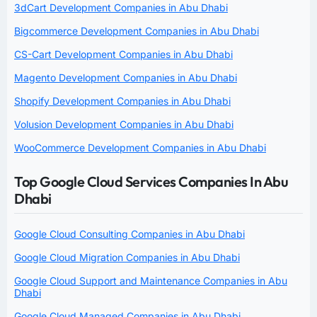
3dCart Development Companies in Abu Dhabi
Bigcommerce Development Companies in Abu Dhabi
CS-Cart Development Companies in Abu Dhabi
Magento Development Companies in Abu Dhabi
Shopify Development Companies in Abu Dhabi
Volusion Development Companies in Abu Dhabi
WooCommerce Development Companies in Abu Dhabi
Top Google Cloud Services Companies In Abu
Dhabi
Google Cloud Consulting Companies in Abu Dhabi
Google Cloud Migration Companies in Abu Dhabi
Google Cloud Support and Maintenance Companies in Abu
Dhabi
Google Cloud Managed Companies in Abu Dhabi