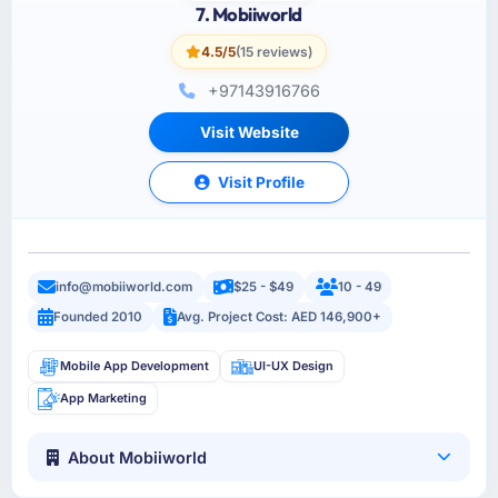
7. Mobiiworld
4.5/5
(15 reviews)
+97143916766
Visit Website
Visit Profile
info@mobiiworld.com
$25 - $49
10 - 49
Founded 2010
Avg. Project Cost: AED 146,900+
Mobile App Development
UI-UX Design
App Marketing
About Mobiiworld