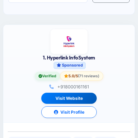
1. Hyperlink InfoSystem
Sponsored
Verified
5.0/5
(71 reviews)
+918000161161
Visit Website
Visit Profile