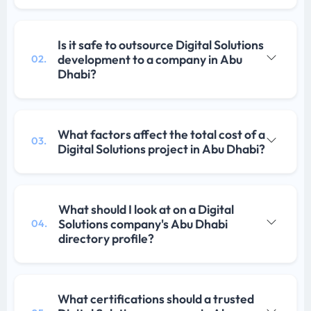
Is it safe to outsource Digital Solutions
development to a company in Abu
02.
Dhabi?
What factors affect the total cost of a
03.
Digital Solutions project in Abu Dhabi?
What should I look at on a Digital
Solutions company's Abu Dhabi
04.
directory profile?
What certifications should a trusted