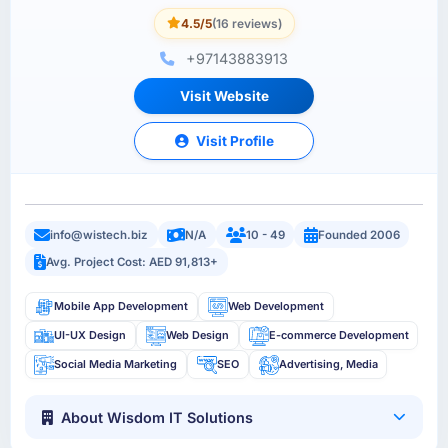
4.5/5
(16 reviews)
+97143883913
Visit Website
Visit Profile
info@wistech.biz
N/A
10 - 49
Founded 2006
Avg. Project Cost: AED 91,813+
Mobile App Development
Web Development
UI-UX Design
Web Design
E-commerce Development
Social Media Marketing
SEO
Advertising, Media
About Wisdom IT Solutions