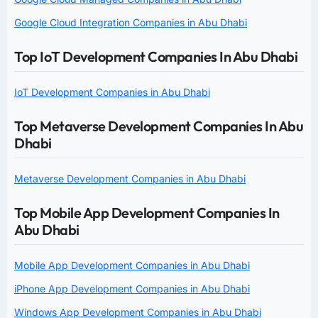
Google Cloud Integration Companies in Abu Dhabi
Top IoT Development Companies In Abu Dhabi
IoT Development Companies in Abu Dhabi
Top Metaverse Development Companies In Abu
Dhabi
Metaverse Development Companies in Abu Dhabi
Top Mobile App Development Companies In
Abu Dhabi
Mobile App Development Companies in Abu Dhabi
iPhone App Development Companies in Abu Dhabi
Windows App Development Companies in Abu Dhabi