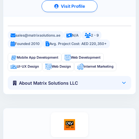
Visit Profile
sales@matrixsolutions.ae
N/A
2 - 9
Founded 2010
Avg. Project Cost: AED 220,350+
Mobile App Development
Web Development
UI-UX Design
Web Design
Internet Marketing
About Matrix Solutions LLC