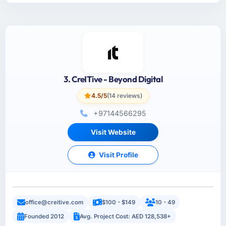
3. CreITive - Beyond Digital
4.5/5
(14 reviews)
+97144566295
Visit Website
Visit Profile
office@creitive.com
$100 - $149
10 - 49
Founded 2012
Avg. Project Cost: AED 128,538+