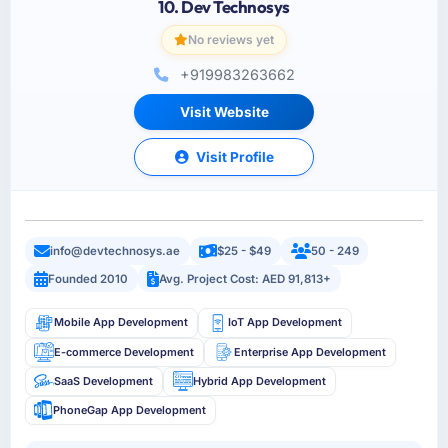
10. Dev Technosys
No reviews yet
+919983263662
Visit Website
Visit Profile
info@devtechnosys.ae
$25 - $49
50 - 249
Founded 2010
Avg. Project Cost: AED 91,813+
Mobile App Development
IoT App Development
E-commerce Development
Enterprise App Development
SaaS Development
Hybrid App Development
PhoneGap App Development