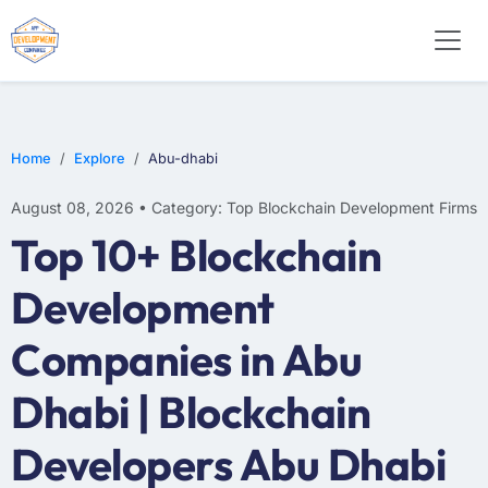
Home
Explore
Abu-dhabi
August 08, 2026 • Category: Top Blockchain Development Firms
Top 10+ Blockchain
Development
Companies in Abu
Dhabi | Blockchain
Developers Abu Dhabi