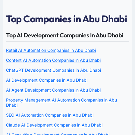
Top Companies in Abu Dhabi
Top AI Development Companies In Abu Dhabi
Retail AI Automation Companies in Abu Dhabi
Content AI Automation Companies in Abu Dhabi
ChatGPT Development Companies in Abu Dhabi
AI Development Companies in Abu Dhabi
AI Agent Development Companies in Abu Dhabi
Property Management AI Automation Companies in Abu
Dhabi
SEO AI Automation Companies in Abu Dhabi
Claude AI Development Companies in Abu Dhabi
AI Consulting Development Companies in Abu Dhabi