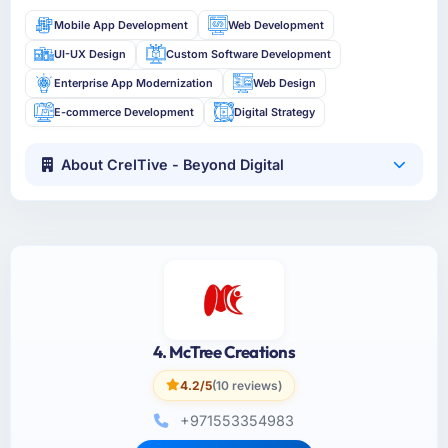
Mobile App Development
Web Development
UI-UX Design
Custom Software Development
Enterprise App Modernization
Web Design
E-commerce Development
Digital Strategy
About CreITive - Beyond Digital
4. McTree Creations
4.2/5
(10 reviews)
+971553354983