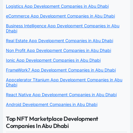
Logistics App Development Companies in Abu Dhabi
eCommerce App Development Companies in Abu Dhabi
Business Intelligence App Development Companies in Abu
Dhabi
Real Estate App Development Companies in Abu Dhabi
Non Profit App Development Companies in Abu Dhabi
Ionic App Development Companies in Abu Dhabi
FrameWork7 App Development Companies in Abu Dhabi
Appcelerator Titanium App Development Companies in Abu
Dhabi
React Native App Development Companies in Abu Dhabi
Android Development Companies in Abu Dhabi
Top NFT Marketplace Development
Companies In Abu Dhabi