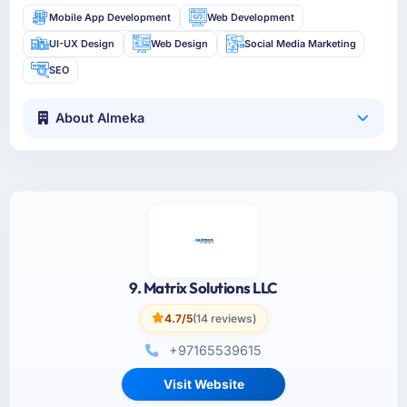
Mobile App Development
Web Development
UI-UX Design
Web Design
Social Media Marketing
SEO
About Almeka
9. Matrix Solutions LLC
4.7/5
(14 reviews)
+97165539615
Visit Website