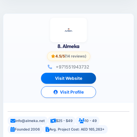
8. Almeka
4.5/5
(14 reviews)
+971551943732
Visit Website
Visit Profile
info@almeka.net
$25 - $49
10 - 49
Founded 2006
Avg. Project Cost: AED 165,263+