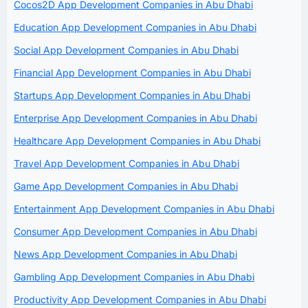
Cocos2D App Development Companies in Abu Dhabi
Education App Development Companies in Abu Dhabi
Social App Development Companies in Abu Dhabi
Financial App Development Companies in Abu Dhabi
Startups App Development Companies in Abu Dhabi
Enterprise App Development Companies in Abu Dhabi
Healthcare App Development Companies in Abu Dhabi
Travel App Development Companies in Abu Dhabi
Game App Development Companies in Abu Dhabi
Entertainment App Development Companies in Abu Dhabi
Consumer App Development Companies in Abu Dhabi
News App Development Companies in Abu Dhabi
Gambling App Development Companies in Abu Dhabi
Productivity App Development Companies in Abu Dhabi