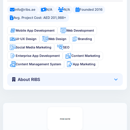
info@ribs.ae
N/A
N/A
Founded 2016
Avg. Project Cost: AED 201,988+
Mobile App Development
Web Development
UI-UX Design
Web Design
Branding
Social Media Marketing
SEO
Enterprise App Development
Content Marketing
Content Management System
App Marketing
About RIBS