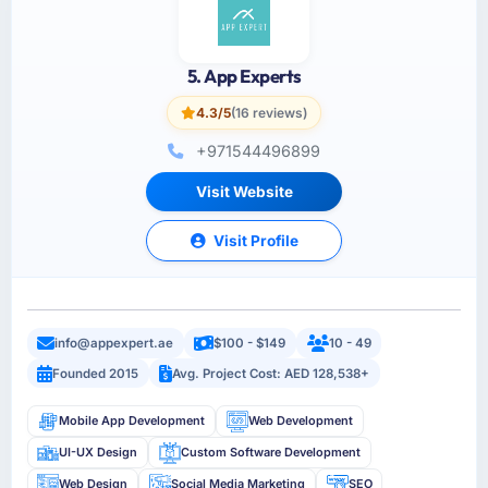
5. App Experts
4.3/5
(16 reviews)
+971544496899
Visit Website
Visit Profile
info@appexpert.ae
$100 - $149
10 - 49
Founded 2015
Avg. Project Cost: AED 128,538+
Mobile App Development
Web Development
UI-UX Design
Custom Software Development
Web Design
Social Media Marketing
SEO