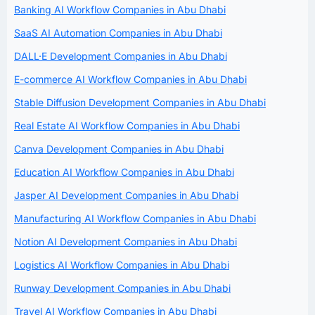
Banking AI Workflow Companies in Abu Dhabi
SaaS AI Automation Companies in Abu Dhabi
DALL·E Development Companies in Abu Dhabi
E-commerce AI Workflow Companies in Abu Dhabi
Stable Diffusion Development Companies in Abu Dhabi
Real Estate AI Workflow Companies in Abu Dhabi
Canva Development Companies in Abu Dhabi
Education AI Workflow Companies in Abu Dhabi
Jasper AI Development Companies in Abu Dhabi
Manufacturing AI Workflow Companies in Abu Dhabi
Notion AI Development Companies in Abu Dhabi
Logistics AI Workflow Companies in Abu Dhabi
Runway Development Companies in Abu Dhabi
Travel AI Workflow Companies in Abu Dhabi