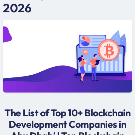
2026
The List of Top 10+ Blockchain
Development Companies in