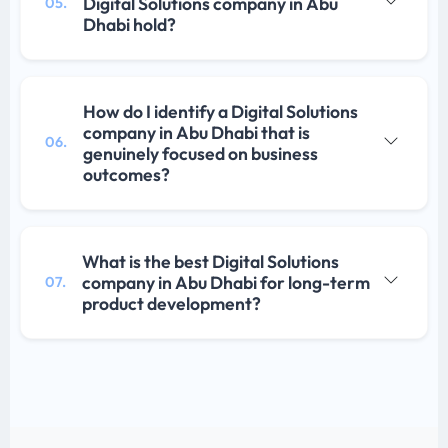
Digital Solutions company in Abu
05.
Dhabi hold?
How do I identify a Digital Solutions
company in Abu Dhabi that is
06.
genuinely focused on business
outcomes?
What is the best Digital Solutions
company in Abu Dhabi for long-term
07.
product development?