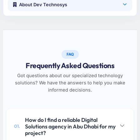
About Dev Technosys
FAQ
Frequently Asked Questions
Got questions about our specialized technology
solutions? We have the answers to help you make
informed decisions.
How do I find a reliable Digital
Solutions agency in Abu Dhabi for my
01.
project?