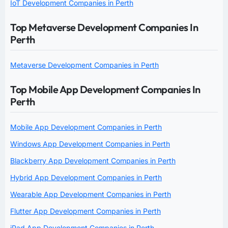
IoT Development Companies in Perth
Top Metaverse Development Companies In
Perth
Metaverse Development Companies in Perth
Top Mobile App Development Companies In
Perth
Mobile App Development Companies in Perth
Windows App Development Companies in Perth
Blackberry App Development Companies in Perth
Hybrid App Development Companies in Perth
Wearable App Development Companies in Perth
Flutter App Development Companies in Perth
iPad App Development Companies in Perth