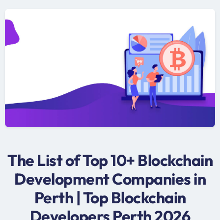
The List of Top 10+ Blockchain
Development Companies in
Perth | Top Blockchain
Developers Perth 2026