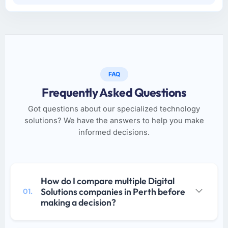
FAQ
Frequently Asked Questions
Got questions about our specialized technology
solutions? We have the answers to help you make
informed decisions.
How do I compare multiple Digital
Solutions companies in Perth before
01.
making a decision?