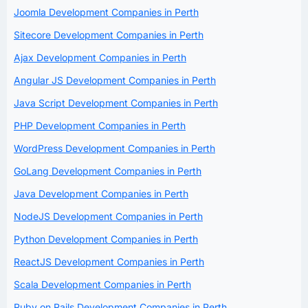
Joomla Development Companies in Perth
Sitecore Development Companies in Perth
Ajax Development Companies in Perth
Angular JS Development Companies in Perth
Java Script Development Companies in Perth
PHP Development Companies in Perth
WordPress Development Companies in Perth
GoLang Development Companies in Perth
Java Development Companies in Perth
NodeJS Development Companies in Perth
Python Development Companies in Perth
ReactJS Development Companies in Perth
Scala Development Companies in Perth
Ruby on Rails Development Companies in Perth