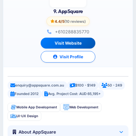
9. AppSquare
4.4/5
(10 reviews)
+610288835770
Visit Website
Visit Profile
enquiry@appsquare.com.au
$100 - $149
50 - 249
Founded 2012
Avg. Project Cost: AUD 65,195+
Mobile App Development
Web Development
UI-UX Design
About AppSquare