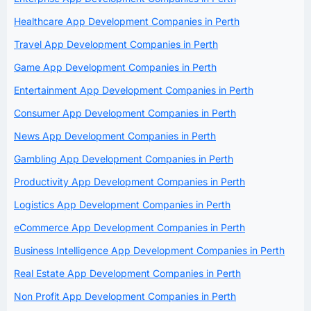
Healthcare App Development Companies in Perth
Travel App Development Companies in Perth
Game App Development Companies in Perth
Entertainment App Development Companies in Perth
Consumer App Development Companies in Perth
News App Development Companies in Perth
Gambling App Development Companies in Perth
Productivity App Development Companies in Perth
Logistics App Development Companies in Perth
eCommerce App Development Companies in Perth
Business Intelligence App Development Companies in Perth
Real Estate App Development Companies in Perth
Non Profit App Development Companies in Perth