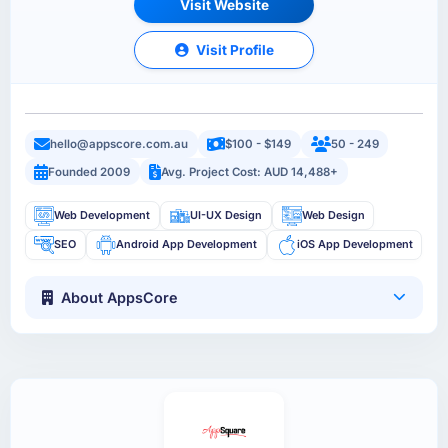
Visit Website
Visit Profile
hello@appscore.com.au
$100 - $149
50 - 249
Founded 2009
Avg. Project Cost: AUD 14,488+
Web Development
UI-UX Design
Web Design
SEO
Android App Development
iOS App Development
About AppsCore