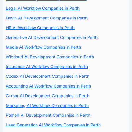
Legal AI Workflow Companies in Perth
Devin AI Development Companies in Perth
HR AI Workflow Companies in Perth
Generative AI Development Companies in Perth
Media AI Workflow Companies in Perth
Windsurf AI Development Companies in Perth
Insurance AI Workflow Companies in Perth
Codex AI Development Companies in Perth
Accounting AI Workflow Companies in Perth
Cursor AI Development Companies in Perth
Marketing AI Workflow Companies in Perth
Pomelli AI Development Companies in Perth
Lead Generation AI Workflow Companies in Perth