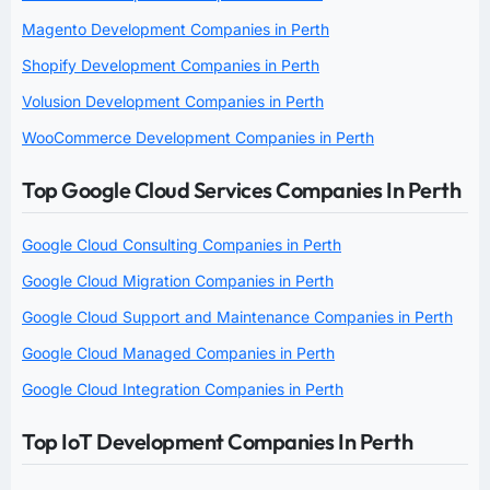
Magento Development Companies in Perth
Shopify Development Companies in Perth
Volusion Development Companies in Perth
WooCommerce Development Companies in Perth
Top Google Cloud Services Companies In Perth
Google Cloud Consulting Companies in Perth
Google Cloud Migration Companies in Perth
Google Cloud Support and Maintenance Companies in Perth
Google Cloud Managed Companies in Perth
Google Cloud Integration Companies in Perth
Top IoT Development Companies In Perth