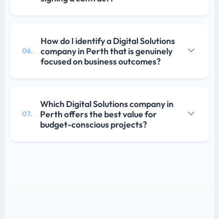
How do I identify a Digital Solutions
company in Perth that is genuinely
06.
focused on business outcomes?
Which Digital Solutions company in
Perth offers the best value for
07.
budget-conscious projects?