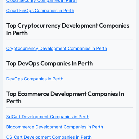
Cloud Security Companies in Perth
Cloud FinOps Companies in Perth
Top Cryptocurrency Development Companies
In Perth
Cryptocurrency Development Companies in Perth
Top DevOps Companies In Perth
DevOps Companies in Perth
Top Ecommerce Development Companies In
Perth
3dCart Development Companies in Perth
Bigcommerce Development Companies in Perth
CS-Cart Development Companies in Perth