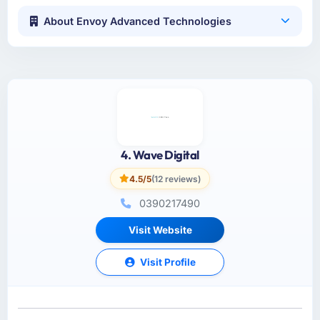
About Envoy Advanced Technologies
4. Wave Digital
4.5/5
(12 reviews)
0390217490
Visit Website
Visit Profile