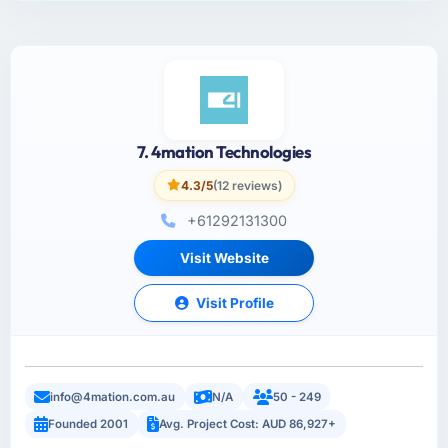
7. 4mation Technologies
4.3/5
(12 reviews)
+61292131300
Visit Website
Visit Profile
info@4mation.com.au
N/A
50 - 249
Founded 2001
Avg. Project Cost: AUD 86,927+