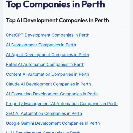
Top Companies in Perth
Top AI Development Companies In Perth
ChatGPT Development Companies in Perth
AI Development Companies in Perth
AI Agent Development Companies in Perth
Retail AI Automation Companies in Perth
Content AI Automation Companies in Perth
Claude AI Development Companies in Perth
AI Consulting Development Companies in Perth
Property Management AI Automation Companies in Perth
SEO AI Automation Companies in Perth
Google Gemini Development Companies in Perth
LLM Development Companies in Perth