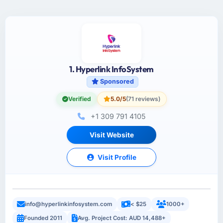
1. Hyperlink InfoSystem
Sponsored
Verified
5.0/5
(71 reviews)
+1 309 791 4105
Visit Website
Visit Profile
info@hyperlinkinfosystem.com
< $25
1000+
Founded 2011
Avg. Project Cost: AUD 14,488+