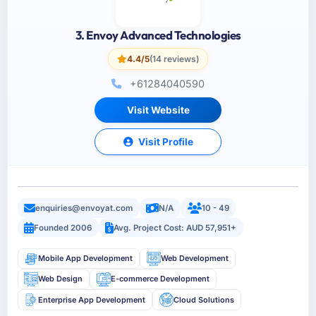
3. Envoy Advanced Technologies
4.4/5
(14 reviews)
+61284040590
Visit Website
Visit Profile
enquiries@envoyat.com
N/A
10 - 49
Founded 2006
Avg. Project Cost: AUD 57,951+
Mobile App Development
Web Development
Web Design
E-commerce Development
Enterprise App Development
Cloud Solutions