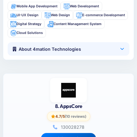
Mobile App Development
Web Development
UI-UX Design
Web Design
E-commerce Development
Digital Strategy
Content Management System
Cloud Solutions
About 4mation Technologies
8. AppsCore
4.7/5
(10 reviews)
130028278