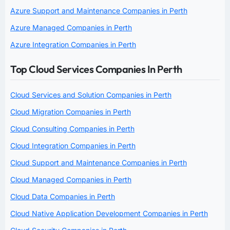
Azure Support and Maintenance Companies in Perth
Azure Managed Companies in Perth
Azure Integration Companies in Perth
Top Cloud Services Companies In Perth
Cloud Services and Solution Companies in Perth
Cloud Migration Companies in Perth
Cloud Consulting Companies in Perth
Cloud Integration Companies in Perth
Cloud Support and Maintenance Companies in Perth
Cloud Managed Companies in Perth
Cloud Data Companies in Perth
Cloud Native Application Development Companies in Perth