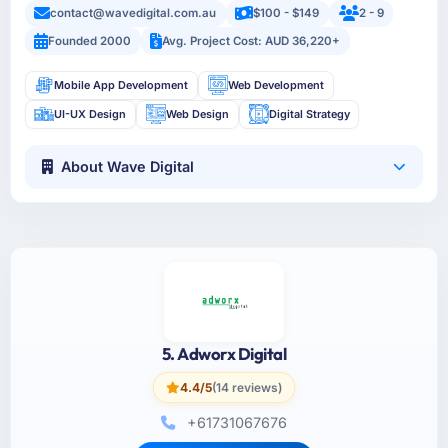
contact@wavedigital.com.au
$100 - $149
2 - 9
Founded 2000
Avg. Project Cost: AUD 36,220+
Mobile App Development
Web Development
UI-UX Design
Web Design
Digital Strategy
About Wave Digital
5. Adworx Digital
4.4/5
(14 reviews)
+61731067676