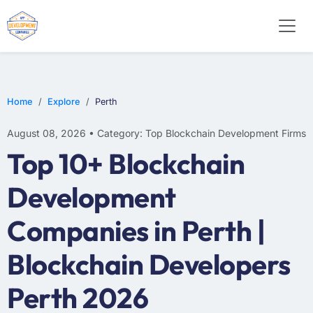
Home
Explore
Perth
August 08, 2026 • Category: Top Blockchain Development Firms
Top 10+ Blockchain
Development
Companies in Perth |
Blockchain Developers
Perth 2026