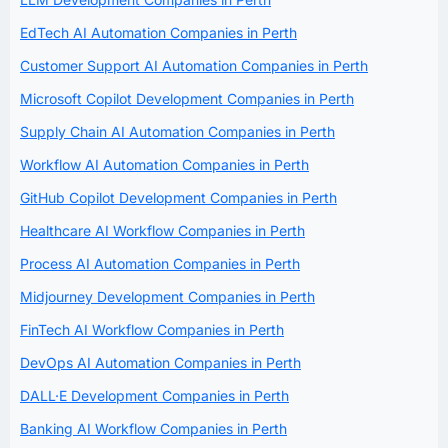
EdTech AI Automation Companies in Perth
Customer Support AI Automation Companies in Perth
Microsoft Copilot Development Companies in Perth
Supply Chain AI Automation Companies in Perth
Workflow AI Automation Companies in Perth
GitHub Copilot Development Companies in Perth
Healthcare AI Workflow Companies in Perth
Process AI Automation Companies in Perth
Midjourney Development Companies in Perth
FinTech AI Workflow Companies in Perth
DevOps AI Automation Companies in Perth
DALL·E Development Companies in Perth
Banking AI Workflow Companies in Perth