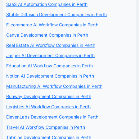
SaaS AI Automation Companies in Perth
Stable Diffusion Development Companies in Perth
E-commerce AI Workflow Companies in Perth
Canva Development Companies in Perth
Real Estate AI Workflow Companies in Perth
Jasper AI Development Companies in Perth
Education AI Workflow Companies in Perth
Notion AI Development Companies in Perth
Manufacturing AI Workflow Companies in Perth
Runway Development Companies in Perth
Logistics AI Workflow Companies in Perth
ElevenLabs Development Companies in Perth
Travel AI Workflow Companies in Perth
Tabnine Development Companies in Perth