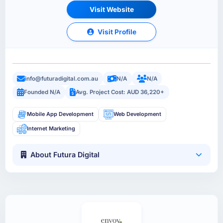
Visit Website
Visit Profile
info@futuradigital.com.au
N/A
N/A
Founded N/A
Avg. Project Cost: AUD 36,220+
Mobile App Development
Web Development
Internet Marketing
About Futura Digital