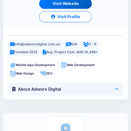
Visit Website
Visit Profile
info@adworxdigital.com.au
N/A
2 - 9
Founded 2013
Avg. Project Cost: AUD 14,488+
Mobile App Development
Web Development
Web Design
SEO
About Adworx Digital