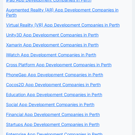
Augmented Reality (AR) App Development Companies in
Perth
Virtual Reality (VR) App Development Companies in Perth
Unity3D App Development Companies in Perth
Xamarin App Development Companies in Perth
iWatch App Development Companies in Perth
Cross Platform App Development Companies in Perth
PhoneGap App Development Companies in Perth
Cocos2D App Development Companies in Perth
Education App Development Companies in Perth
Social App Development Companies in Perth
Financial App Development Companies in Perth
Startups App Development Companies in Perth
Enterprise App Development Companies in Perth