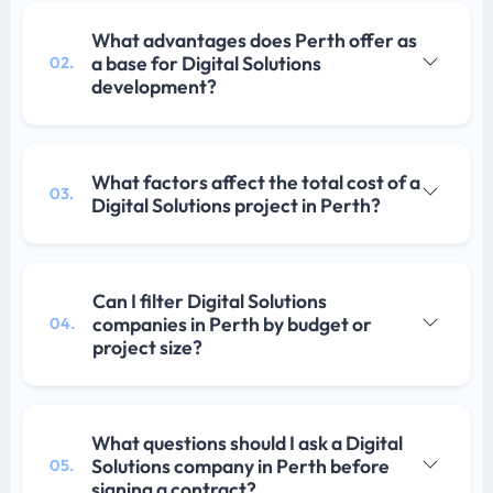
What advantages does Perth offer as
a base for Digital Solutions
02.
development?
What factors affect the total cost of a
03.
Digital Solutions project in Perth?
Can I filter Digital Solutions
companies in Perth by budget or
04.
project size?
What questions should I ask a Digital
Solutions company in Perth before
05.
signing a contract?