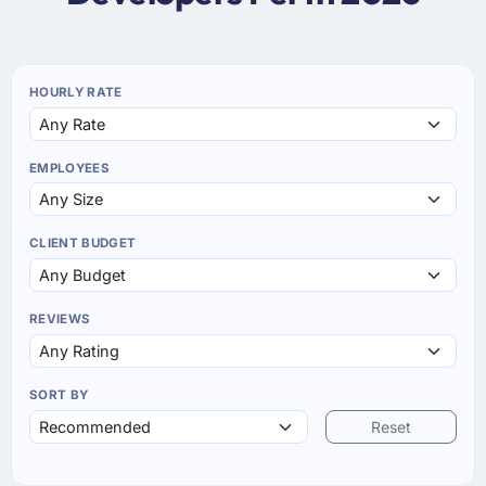
HOURLY RATE
EMPLOYEES
CLIENT BUDGET
REVIEWS
SORT BY
Reset