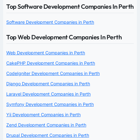
Top Software Development Companies In Perth
Software Development Companies in Perth
Top Web Development Companies In Perth
Web Development Companies in Perth
CakePHP Development Companies in Perth
CodeIgniter Development Companies in Perth
Django Development Companies in Perth
Laravel Development Companies in Perth
Symfony Development Companies in Perth
Yii Development Companies in Perth
Zend Development Companies in Perth
Drupal Development Companies in Perth