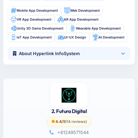
Mobile App Development
Web Development
VR App Development
AR App Development
Unity 3D Game Development
Wearable App Development
IoT App Development
UI-UX Design
AI Development
About Hyperlink InfoSystem
2. Futura Digital
4.4/5
(14 reviews)
+61249571544