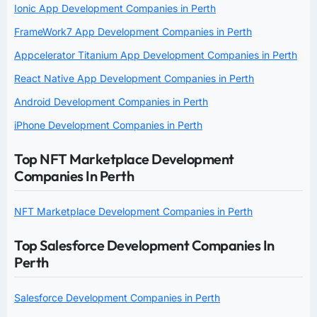
Ionic App Development Companies in Perth
FrameWork7 App Development Companies in Perth
Appcelerator Titanium App Development Companies in Perth
React Native App Development Companies in Perth
Android Development Companies in Perth
iPhone Development Companies in Perth
Top NFT Marketplace Development
Companies In Perth
NFT Marketplace Development Companies in Perth
Top Salesforce Development Companies In
Perth
Salesforce Development Companies in Perth