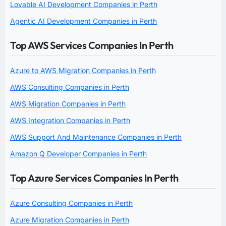
Lovable AI Development Companies in Perth
Agentic AI Development Companies in Perth
Top AWS Services Companies In Perth
Azure to AWS Migration Companies in Perth
AWS Consulting Companies in Perth
AWS Migration Companies in Perth
AWS Integration Companies in Perth
AWS Support And Maintenance Companies in Perth
Amazon Q Developer Companies in Perth
Top Azure Services Companies In Perth
Azure Consulting Companies in Perth
Azure Migration Companies in Perth