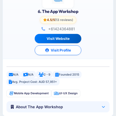
6. The App Workshop
4.5/5
(13 reviews)
+61424364881
Visit Website
Visit Profile
N/A
N/A
2 - 9
Founded 2015
Avg. Project Cost: AUD 57,951+
Mobile App Development
UI-UX Design
About The App Workshop