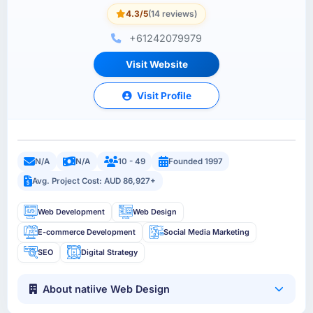
4.3/5
(14 reviews)
+61242079979
Visit Website
Visit Profile
N/A
N/A
10 - 49
Founded 1997
Avg. Project Cost: AUD 86,927+
Web Development
Web Design
E-commerce Development
Social Media Marketing
SEO
Digital Strategy
About natiive Web Design