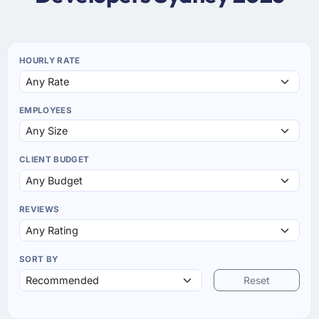
HOURLY RATE
EMPLOYEES
CLIENT BUDGET
REVIEWS
SORT BY
Reset