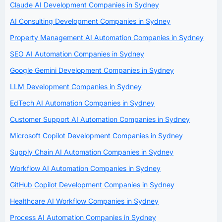
Claude AI Development Companies in Sydney
AI Consulting Development Companies in Sydney
Property Management AI Automation Companies in Sydney
SEO AI Automation Companies in Sydney
Google Gemini Development Companies in Sydney
LLM Development Companies in Sydney
EdTech AI Automation Companies in Sydney
Customer Support AI Automation Companies in Sydney
Microsoft Copilot Development Companies in Sydney
Supply Chain AI Automation Companies in Sydney
Workflow AI Automation Companies in Sydney
GitHub Copilot Development Companies in Sydney
Healthcare AI Workflow Companies in Sydney
Process AI Automation Companies in Sydney