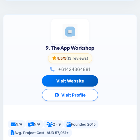
9. The App Workshop
4.5/5
(13 reviews)
+61424364881
Visit Website
Visit Profile
N/A
N/A
2 - 9
Founded 2015
Avg. Project Cost: AUD 57,951+