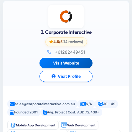
3. Corporate Interactive
4.5/5
(14 reviews)
+61282449451
Visit Website
Visit Profile
sales@corporateinteractive.com.au
N/A
10 - 49
Founded 2001
Avg. Project Cost: AUD 72,439+
Mobile App Development
Web Development