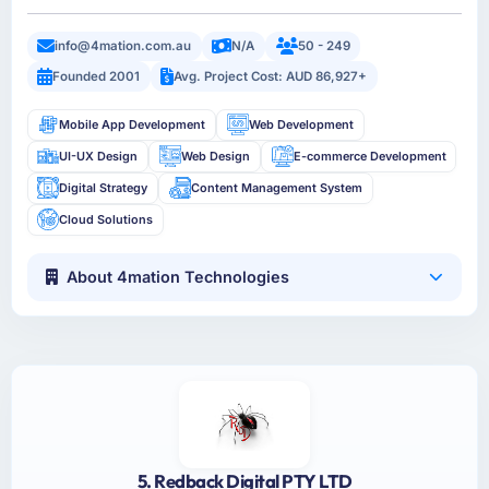
info@4mation.com.au
N/A
50 - 249
Founded 2001
Avg. Project Cost: AUD 86,927+
Mobile App Development
Web Development
UI-UX Design
Web Design
E-commerce Development
Digital Strategy
Content Management System
Cloud Solutions
About 4mation Technologies
5. Redback Digital PTY LTD