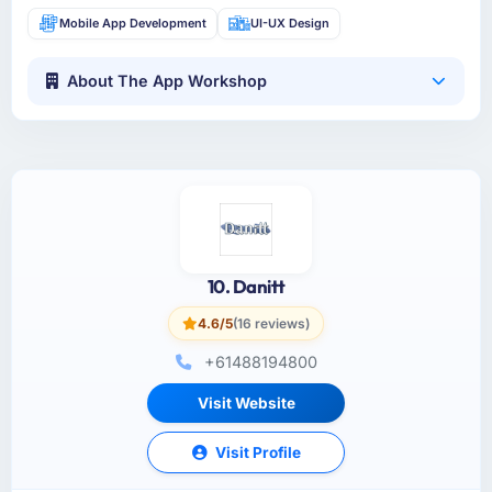
Mobile App Development
UI-UX Design
About The App Workshop
10. Danitt
4.6/5
(16 reviews)
+61488194800
Visit Website
Visit Profile