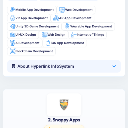
Mobile App Development
Web Development
VR App Development
AR App Development
Unity 3D Game Development
Wearable App Development
UI-UX Design
Web Design
Internet of Things
AI Development
iOS App Development
Blockchain Development
About Hyperlink InfoSystem
2. Snappy Apps