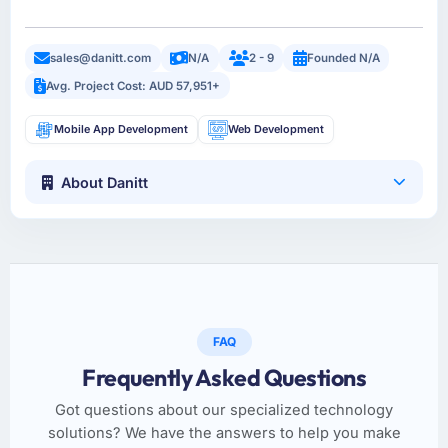
sales@danitt.com
N/A
2 - 9
Founded N/A
Avg. Project Cost: AUD 57,951+
Mobile App Development
Web Development
About Danitt
FAQ
Frequently Asked Questions
Got questions about our specialized technology
solutions? We have the answers to help you make