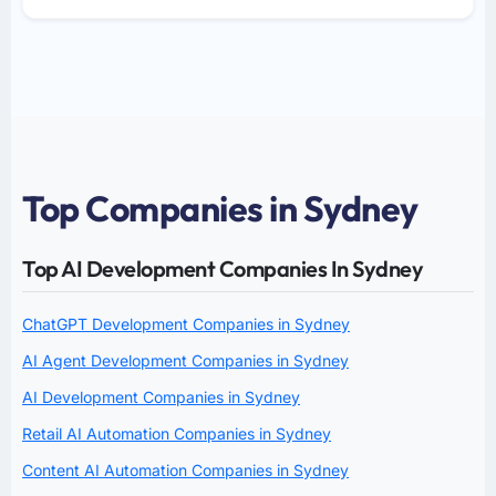
Top Companies in Sydney
Top AI Development Companies In Sydney
ChatGPT Development Companies in Sydney
AI Agent Development Companies in Sydney
AI Development Companies in Sydney
Retail AI Automation Companies in Sydney
Content AI Automation Companies in Sydney