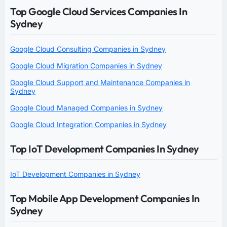
Top Google Cloud Services Companies In
Sydney
Google Cloud Consulting Companies in Sydney
Google Cloud Migration Companies in Sydney
Google Cloud Support and Maintenance Companies in
Sydney
Google Cloud Managed Companies in Sydney
Google Cloud Integration Companies in Sydney
Top IoT Development Companies In Sydney
IoT Development Companies in Sydney
Top Mobile App Development Companies In
Sydney