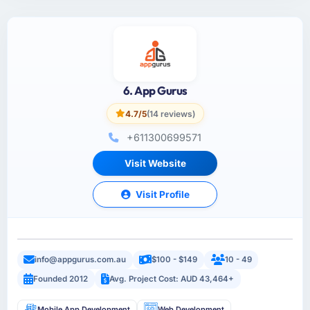
6. App Gurus
4.7/5
(14 reviews)
+611300699571
Visit Website
Visit Profile
info@appgurus.com.au
$100 - $149
10 - 49
Founded 2012
Avg. Project Cost: AUD 43,464+
Mobile App Development
Web Development