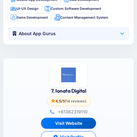
UI-UX Design
Custom Software Development
Game Development
Content Management System
About App Gurus
7. Ionata Digital
4.5/5
(14 reviews)
+61362319110
Visit Website
Visit Profile