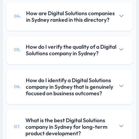
How are Digital Solutions companies
04.
in Sydney ranked in this directory?
How do I verify the quality of a Digital
05.
Solutions company in Sydney?
How do I identify a Digital Solutions
company in Sydney that is genuinely
06.
focused on business outcomes?
What is the best Digital Solutions
company in Sydney for long-term
07.
product development?