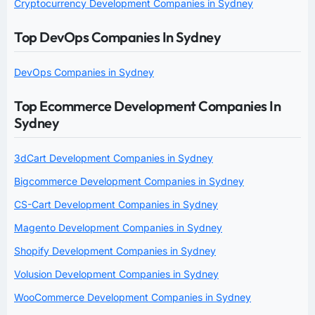
Cryptocurrency Development Companies in Sydney
Top DevOps Companies In Sydney
DevOps Companies in Sydney
Top Ecommerce Development Companies In
Sydney
3dCart Development Companies in Sydney
Bigcommerce Development Companies in Sydney
CS-Cart Development Companies in Sydney
Magento Development Companies in Sydney
Shopify Development Companies in Sydney
Volusion Development Companies in Sydney
WooCommerce Development Companies in Sydney