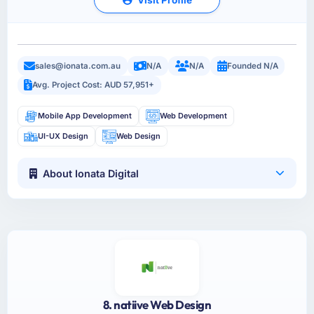
sales@ionata.com.au
N/A
N/A
Founded N/A
Avg. Project Cost: AUD 57,951+
Mobile App Development
Web Development
UI-UX Design
Web Design
About Ionata Digital
8. natiive Web Design