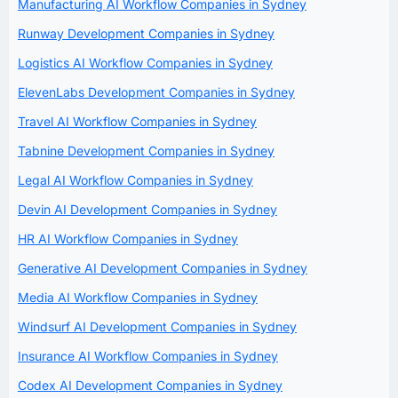
Manufacturing AI Workflow Companies in Sydney
Runway Development Companies in Sydney
Logistics AI Workflow Companies in Sydney
ElevenLabs Development Companies in Sydney
Travel AI Workflow Companies in Sydney
Tabnine Development Companies in Sydney
Legal AI Workflow Companies in Sydney
Devin AI Development Companies in Sydney
HR AI Workflow Companies in Sydney
Generative AI Development Companies in Sydney
Media AI Workflow Companies in Sydney
Windsurf AI Development Companies in Sydney
Insurance AI Workflow Companies in Sydney
Codex AI Development Companies in Sydney