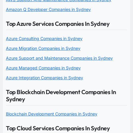
Amazon Q Developer Companies in Sydney
Top Azure Services Companies In Sydney
Azure Consulting Companies in Sydney
Azure Migration Companies in Sydney
Azure Support and Maintenance Companies in Sydney
Azure Managed Companies in Sydney
Azure Integration Companies in Sydney
Top Blockchain Development Companies In
Sydney
Blockchain Development Companies in Sydney
Top Cloud Services Companies In Sydney