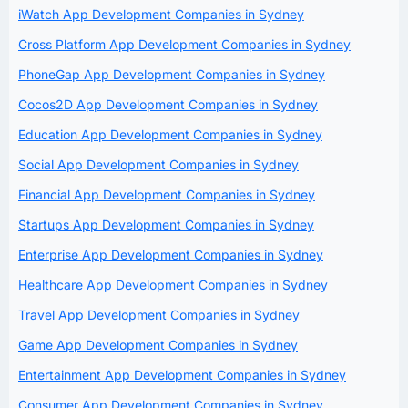
iWatch App Development Companies in Sydney
Cross Platform App Development Companies in Sydney
PhoneGap App Development Companies in Sydney
Cocos2D App Development Companies in Sydney
Education App Development Companies in Sydney
Social App Development Companies in Sydney
Financial App Development Companies in Sydney
Startups App Development Companies in Sydney
Enterprise App Development Companies in Sydney
Healthcare App Development Companies in Sydney
Travel App Development Companies in Sydney
Game App Development Companies in Sydney
Entertainment App Development Companies in Sydney
Consumer App Development Companies in Sydney