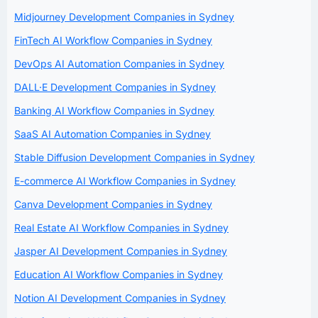
Midjourney Development Companies in Sydney
FinTech AI Workflow Companies in Sydney
DevOps AI Automation Companies in Sydney
DALL·E Development Companies in Sydney
Banking AI Workflow Companies in Sydney
SaaS AI Automation Companies in Sydney
Stable Diffusion Development Companies in Sydney
E-commerce AI Workflow Companies in Sydney
Canva Development Companies in Sydney
Real Estate AI Workflow Companies in Sydney
Jasper AI Development Companies in Sydney
Education AI Workflow Companies in Sydney
Notion AI Development Companies in Sydney