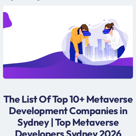
The List Of Top 10+ Metaverse
Development Companies in
Sydney | Top Metaverse
Developers Sydney 2026