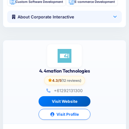
Custom Software Development
E-commerce Development
About Corporate Interactive
4. 4mation Technologies
4.3/5
(12 reviews)
+61292131300
Visit Website
Visit Profile