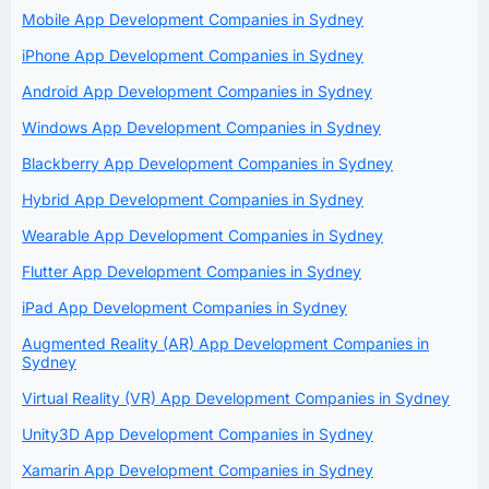
Mobile App Development Companies in Sydney
iPhone App Development Companies in Sydney
Android App Development Companies in Sydney
Windows App Development Companies in Sydney
Blackberry App Development Companies in Sydney
Hybrid App Development Companies in Sydney
Wearable App Development Companies in Sydney
Flutter App Development Companies in Sydney
iPad App Development Companies in Sydney
Augmented Reality (AR) App Development Companies in
Sydney
Virtual Reality (VR) App Development Companies in Sydney
Unity3D App Development Companies in Sydney
Xamarin App Development Companies in Sydney