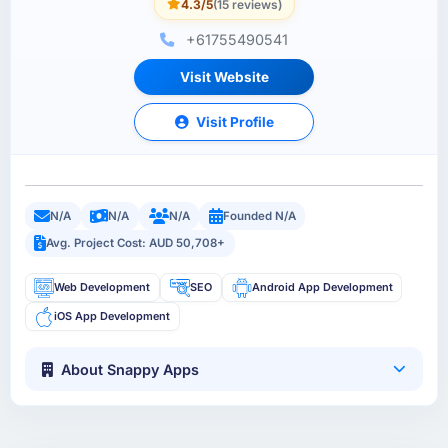
4.3/5
(15 reviews)
+61755490541
Visit Website
Visit Profile
N/A
N/A
N/A
Founded N/A
Avg. Project Cost: AUD 50,708+
Web Development
SEO
Android App Development
iOS App Development
About Snappy Apps