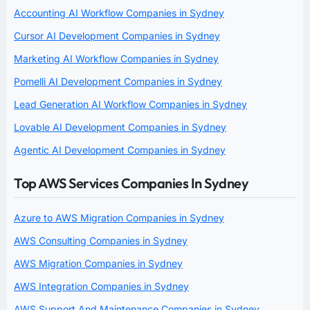
Accounting AI Workflow Companies in Sydney
Cursor AI Development Companies in Sydney
Marketing AI Workflow Companies in Sydney
Pomelli AI Development Companies in Sydney
Lead Generation AI Workflow Companies in Sydney
Lovable AI Development Companies in Sydney
Agentic AI Development Companies in Sydney
Top AWS Services Companies In Sydney
Azure to AWS Migration Companies in Sydney
AWS Consulting Companies in Sydney
AWS Migration Companies in Sydney
AWS Integration Companies in Sydney
AWS Support And Maintenance Companies in Sydney