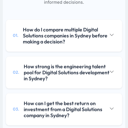
informed decisions.
How do I compare multiple Digital
Solutions companies in Sydney before
01.
making a decision?
How strong is the engineering talent
pool for Digital Solutions development
02.
in Sydney?
How can I get the best return on
investment from a Digital Solutions
03.
company in Sydney?