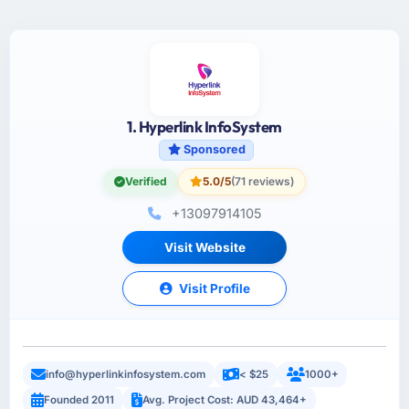
1. Hyperlink InfoSystem
Sponsored
Verified
5.0/5
(71 reviews)
+13097914105
Visit Website
Visit Profile
info@hyperlinkinfosystem.com
< $25
1000+
Founded 2011
Avg. Project Cost: AUD 43,464+