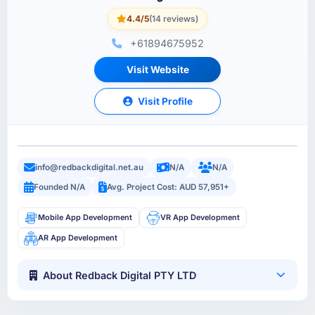
4.4/5
(14 reviews)
+61894675952
Visit Website
Visit Profile
info@redbackdigital.net.au
N/A
N/A
Founded N/A
Avg. Project Cost: AUD 57,951+
Mobile App Development
VR App Development
AR App Development
About Redback Digital PTY LTD