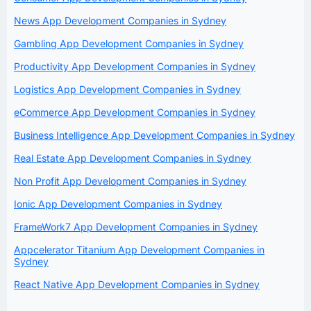
News App Development Companies in Sydney
Gambling App Development Companies in Sydney
Productivity App Development Companies in Sydney
Logistics App Development Companies in Sydney
eCommerce App Development Companies in Sydney
Business Intelligence App Development Companies in Sydney
Real Estate App Development Companies in Sydney
Non Profit App Development Companies in Sydney
Ionic App Development Companies in Sydney
FrameWork7 App Development Companies in Sydney
Appcelerator Titanium App Development Companies in
Sydney
React Native App Development Companies in Sydney