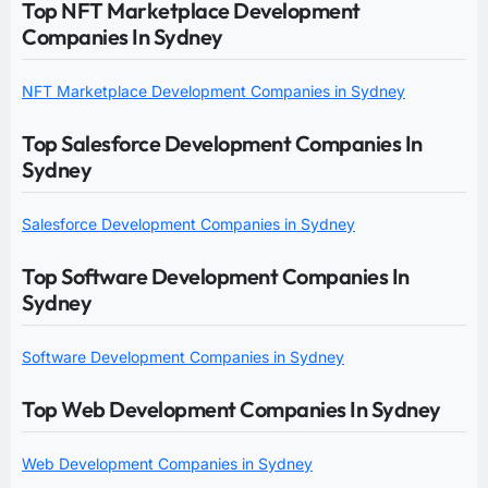
Top NFT Marketplace Development
Companies In Sydney
NFT Marketplace Development Companies in Sydney
Top Salesforce Development Companies In
Sydney
Salesforce Development Companies in Sydney
Top Software Development Companies In
Sydney
Software Development Companies in Sydney
Top Web Development Companies In Sydney
Web Development Companies in Sydney