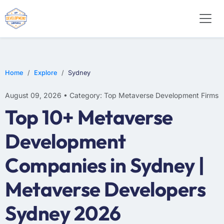
Home
Explore
Sydney
August 09, 2026 • Category: Top Metaverse Development Firms
Top 10+ Metaverse
Development
Companies in Sydney |
Metaverse Developers
Sydney 2026