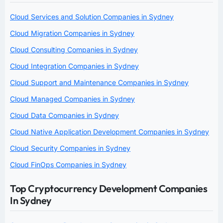
Cloud Services and Solution Companies in Sydney
Cloud Migration Companies in Sydney
Cloud Consulting Companies in Sydney
Cloud Integration Companies in Sydney
Cloud Support and Maintenance Companies in Sydney
Cloud Managed Companies in Sydney
Cloud Data Companies in Sydney
Cloud Native Application Development Companies in Sydney
Cloud Security Companies in Sydney
Cloud FinOps Companies in Sydney
Top Cryptocurrency Development Companies
In Sydney