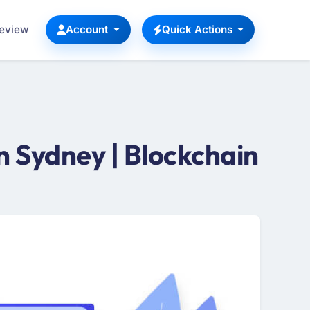
Review
Account
Quick Actions
 Sydney | Blockchain