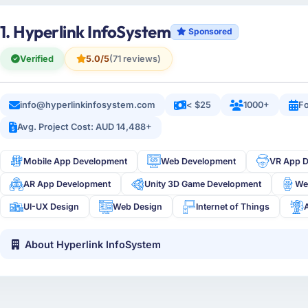
1. Hyperlink InfoSystem
Sponsored
Verified
5.0/5
(71 reviews)
info@hyperlinkinfosystem.com
< $25
1000+
Fo
Avg. Project Cost: AUD 14,488+
Mobile App Development
Web Development
VR App 
AR App Development
Unity 3D Game Development
We
UI-UX Design
Web Design
Internet of Things
About Hyperlink InfoSystem