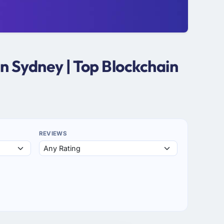
n Sydney | Top Blockchain
REVIEWS