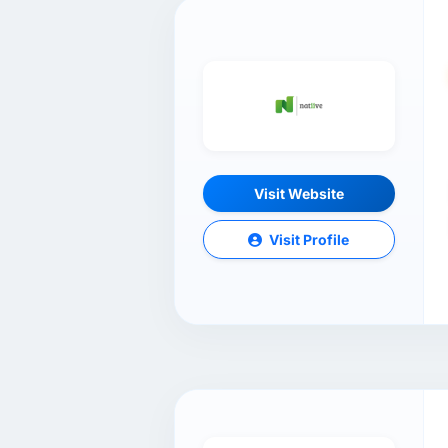
Visit Website
Visit Profile