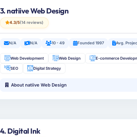
3. natiive Web Design
4.3/5
(14 reviews)
N/A
N/A
10 - 49
Founded 1997
Avg. Proje
Web Development
Web Design
E-commerce Develop
SEO
Digital Strategy
About natiive Web Design
4. Digital Ink