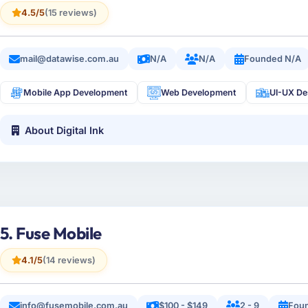
4.5/5
(15 reviews)
mail@datawise.com.au
N/A
N/A
Founded N/A
Mobile App Development
Web Development
UI-UX De
About Digital Ink
5. Fuse Mobile
4.1/5
(14 reviews)
info@fusemobile.com.au
$100 - $149
2 - 9
Foun