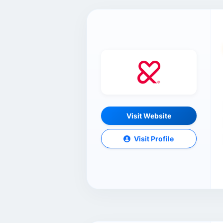
Visit Website
Visit Profile