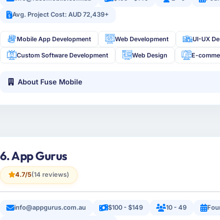
Avg. Project Cost: AUD 72,439+
Mobile App Development
Web Development
UI-UX De
Custom Software Development
Web Design
E-comme
About Fuse Mobile
6. App Gurus
4.7/5
(14 reviews)
info@appgurus.com.au
$100 - $149
10 - 49
Fou