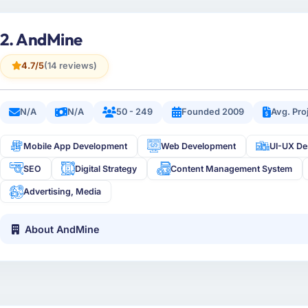
2. AndMine
4.7/5
(14 reviews)
N/A
N/A
50 - 249
Founded 2009
Avg. Pro
Mobile App Development
Web Development
UI-UX De
SEO
Digital Strategy
Content Management System
Advertising, Media
About AndMine