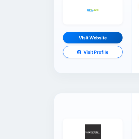
Visit Website
Visit Profile