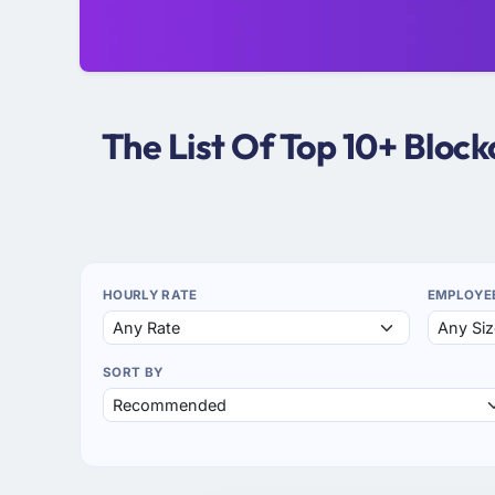
The List Of Top 10+ Bloc
HOURLY RATE
EMPLOYE
SORT BY