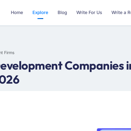
Home
Explore
Blog
Write For Us
Write a 
t Firms
Development Companies in
2026