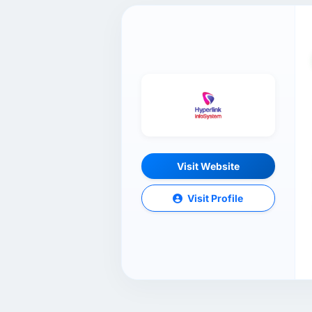
Visit Website
Visit Profile