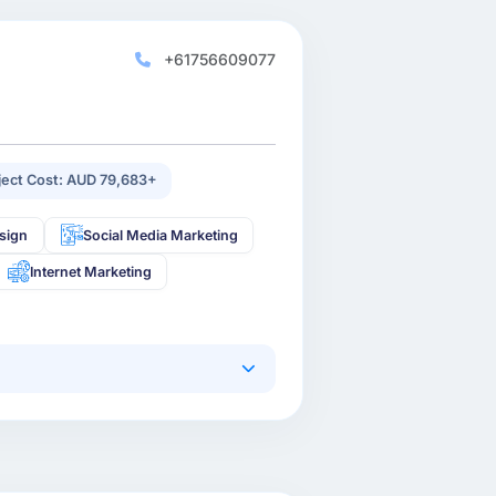
+61756609077
ject Cost: AUD 79,683+
sign
Social Media Marketing
Internet Marketing