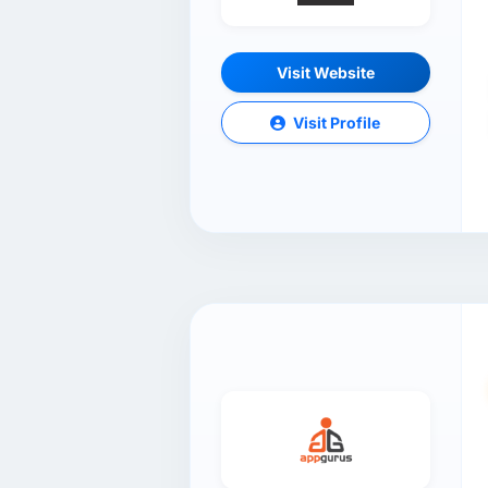
Visit Website
Visit Profile