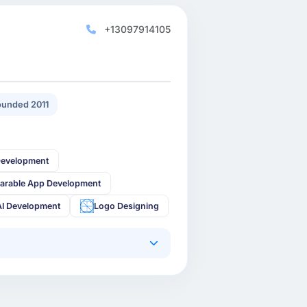
+13097914105
unded 2011
Development
arable App Development
AI Development
Logo Designing