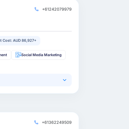
+61242079979
ct Cost: AUD 86,927+
ment
Social Media Marketing
+61362249509