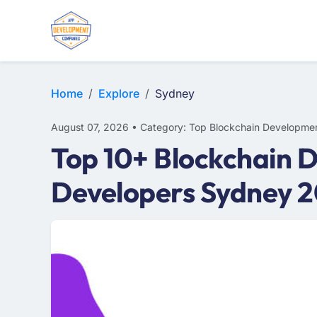
Home
Explore
Sydney
August 07, 2026 • Category: Top Blockchain Developmen
Top 10+ Blockchain 
Developers Sydney 