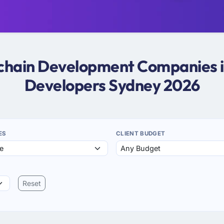
kchain Development Companies i
Developers Sydney 2026
ES
CLIENT BUDGET
Reset