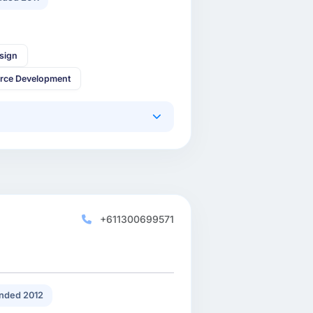
sign
rce Development
+611300699571
nded 2012