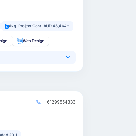
Avg. Project Cost: AUD 43,464+
sign
Web Design
+61299554333
ded 2011