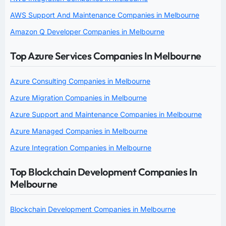
AWS Support And Maintenance Companies in Melbourne
Amazon Q Developer Companies in Melbourne
Top Azure Services Companies In Melbourne
Azure Consulting Companies in Melbourne
Azure Migration Companies in Melbourne
Azure Support and Maintenance Companies in Melbourne
Azure Managed Companies in Melbourne
Azure Integration Companies in Melbourne
Top Blockchain Development Companies In
Melbourne
Blockchain Development Companies in Melbourne