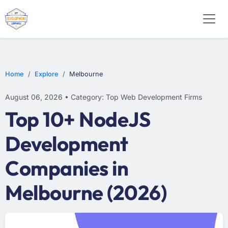
E-COMMERCE
MOBILE APP DEVELOPMENT
ARTIFICIAL INTELLIGENCE
Home
Explore
Melbourne
August 06, 2026 • Category: Top Web Development Firms
Top 10+ NodeJS
Development
Companies in
Melbourne (2026)