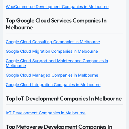
WooCommerce Development Companies in Melbourne
Top Google Cloud Services Companies In
Melbourne
Google Cloud Consulting Companies in Melbourne
Google Cloud Migration Companies in Melbourne
Google Cloud Support and Maintenance Companies in
Melbourne
Google Cloud Managed Companies in Melbourne
Google Cloud Integration Companies in Melbourne
Top IoT Development Companies In Melbourne
IoT Development Companies in Melbourne
Top Metaverse Development Companies In