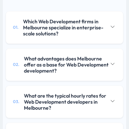
Which Web Development firms in
Melbourne specialize in enterprise-
01.
scale solutions?
What advantages does Melbourne
offer as a base for Web Development
02.
development?
What are the typical hourly rates for
Web Development developers in
03.
Melbourne?