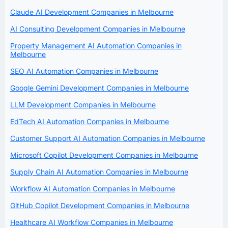
Claude AI Development Companies in Melbourne
AI Consulting Development Companies in Melbourne
Property Management AI Automation Companies in
Melbourne
SEO AI Automation Companies in Melbourne
Google Gemini Development Companies in Melbourne
LLM Development Companies in Melbourne
EdTech AI Automation Companies in Melbourne
Customer Support AI Automation Companies in Melbourne
Microsoft Copilot Development Companies in Melbourne
Supply Chain AI Automation Companies in Melbourne
Workflow AI Automation Companies in Melbourne
GitHub Copilot Development Companies in Melbourne
Healthcare AI Workflow Companies in Melbourne