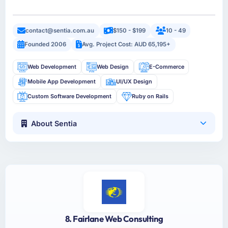
contact@sentia.com.au
$150 - $199
10 - 49
Founded 2006
Avg. Project Cost: AUD 65,195+
Web Development
Web Design
E-Commerce
Mobile App Development
UI/UX Design
Custom Software Development
Ruby on Rails
About Sentia
8. Fairlane Web Consulting