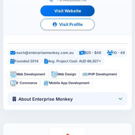
Visit Website
Visit Profile
reach@enterprisemonkey.com.au
$25 - $49
10 - 49
Founded 2014
Avg. Project Cost: AUD 86,927+
Web Development
Web Design
PHP Development
E-Commerce
Mobile App Development
About Enterprise Monkey