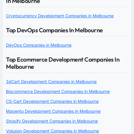
In Melbourne
Cryptocurrency Development Companies in Melbourne
Top DevOps Companies In Melbourne
DevOps Companies in Melbourne
Top Ecommerce Development Companies In
Melbourne
3dCart Development Companies in Melbourne
Bigcommerce Development Companies in Melbourne
CS-Cart Development Companies in Melbourne
Magento Development Companies in Melbourne
Shopify Development Companies in Melbourne
Volusion Development Companies in Melbourne