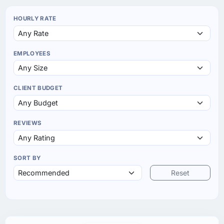
HOURLY RATE
EMPLOYEES
CLIENT BUDGET
REVIEWS
SORT BY
Reset