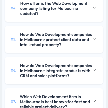
How often is the Web Development
company listing for Melbourne
04.
updated?
How do Web Development companies
in Melbourne protect client data and
05.
intellectual property?
How do Web Development companies
in Melbourne integrate products with
06.
CRM and sales platforms?
Which Web Development firm in
Melbourne is best known for fast and
07.
reliable project delivery?