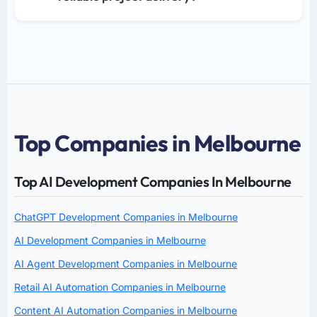
Top Companies in Melbourne
Top AI Development Companies In Melbourne
ChatGPT Development Companies in Melbourne
AI Development Companies in Melbourne
AI Agent Development Companies in Melbourne
Retail AI Automation Companies in Melbourne
Content AI Automation Companies in Melbourne