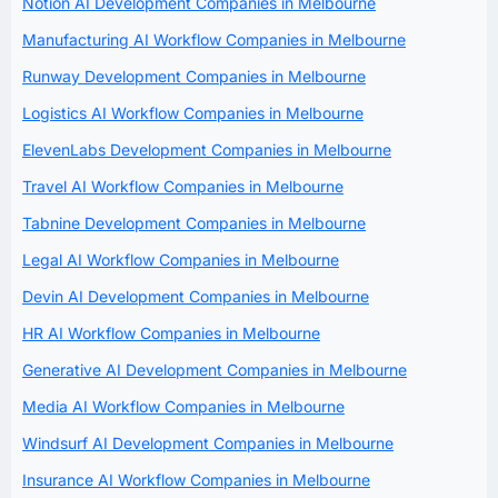
Notion AI Development Companies in Melbourne
Manufacturing AI Workflow Companies in Melbourne
Runway Development Companies in Melbourne
Logistics AI Workflow Companies in Melbourne
ElevenLabs Development Companies in Melbourne
Travel AI Workflow Companies in Melbourne
Tabnine Development Companies in Melbourne
Legal AI Workflow Companies in Melbourne
Devin AI Development Companies in Melbourne
HR AI Workflow Companies in Melbourne
Generative AI Development Companies in Melbourne
Media AI Workflow Companies in Melbourne
Windsurf AI Development Companies in Melbourne
Insurance AI Workflow Companies in Melbourne