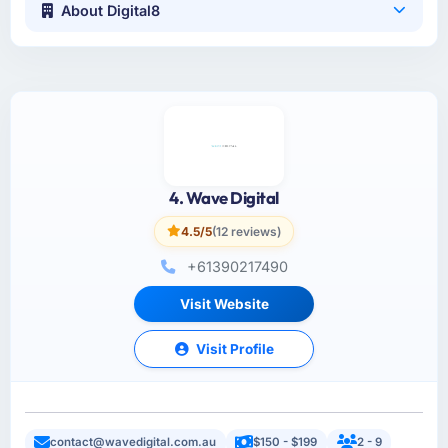
About Digital8
4. Wave Digital
4.5/5
(12 reviews)
+61390217490
Visit Website
Visit Profile
contact@wavedigital.com.au
$150 - $199
2 - 9