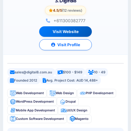
3. Digital8
4.5/5
(12 reviews)
+611300382777
Visit Website
Visit Profile
sales@digital8.com.au
$100 - $149
10 - 49
Founded 2012
Avg. Project Cost: AUD 14,488+
Web Development
Web Design
PHP Development
WordPress Development
Drupal
Mobile App Development
UI/UX Design
Custom Software Development
Magento