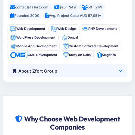
contact@zfort.com
$25 - $49
50 - 249
Founded 2000
Avg. Project Cost: AUD 57,951+
Web Development
Web Design
PHP Development
WordPress Development
Drupal
Mobile App Development
Custom Software Development
CMS Development
Ruby on Rails
Magento
About Zfort Group
Why Choose Web Development
Companies