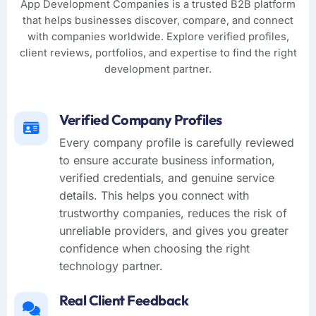
App Development Companies is a trusted B2B platform
that helps businesses discover, compare, and connect
with companies worldwide. Explore verified profiles,
client reviews, portfolios, and expertise to find the right
development partner.
Verified Company Profiles
Every company profile is carefully reviewed
to ensure accurate business information,
verified credentials, and genuine service
details. This helps you connect with
trustworthy companies, reduces the risk of
unreliable providers, and gives you greater
confidence when choosing the right
technology partner.
Real Client Feedback