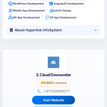
WordPress Development
AngularJS Development
Mobile App Development
UI/UX Design
AR App Development
VR App Development
About Hyperlink InfoSystem
2. Cloud Downunder
5.0/5
(2 reviews)
+611300699571
Visit Website