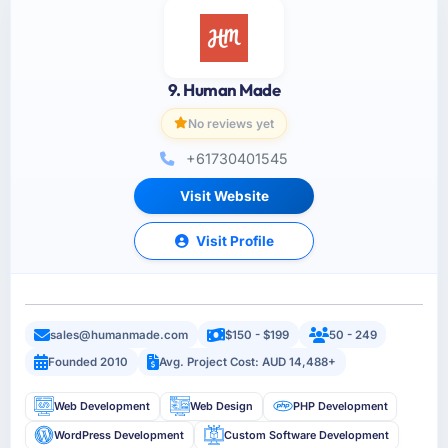
9. Human Made
No reviews yet
+61730401545
Visit Website
Visit Profile
sales@humanmade.com
$150 - $199
50 - 249
Founded 2010
Avg. Project Cost: AUD 14,488+
Web Development
Web Design
PHP Development
WordPress Development
Custom Software Development