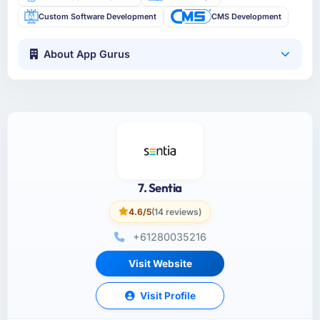
Custom Software Development
CMS Development
About App Gurus
7. Sentia
4.6/5
(14 reviews)
+61280035216
Visit Website
Visit Profile