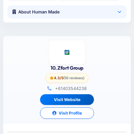
About Human Made
10. Zfort Group
4.3/5
(10 reviews)
+61403544238
Visit Website
Visit Profile