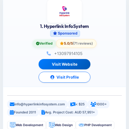
1. Hyperlink InfoSystem
Sponsored
Verified
5.0/5
(71 reviews)
+13097914105
Visit Website
Visit Profile
info@hyperlinkinfosystem.com
< $25
1000+
Founded 2011
Avg. Project Cost: AUD 57,951+
Web Development
Web Design
PHP Development