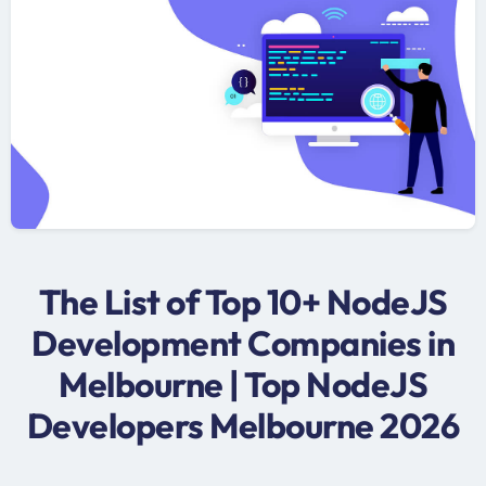
The List of Top 10+ NodeJS
Development Companies in
Melbourne | Top NodeJS
Developers Melbourne 2026