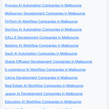
Process AI Automation Companies in Melbourne
Midjourney Development Companies in Melbourne
FinTech AI Workflow Companies in Melbourne
DevOps AI Automation Companies in Melbourne
DALL·E Development Companies in Melbourne
Banking AI Workflow Companies in Melbourne
SaaS AI Automation Companies in Melbourne
Stable Diffusion Development Companies in Melbourne
E-commerce AI Workflow Companies in Melbourne
Canva Development Companies in Melbourne
Real Estate AI Workflow Companies in Melbourne
Jasper AI Development Companies in Melbourne
Education AI Workflow Companies in Melbourne