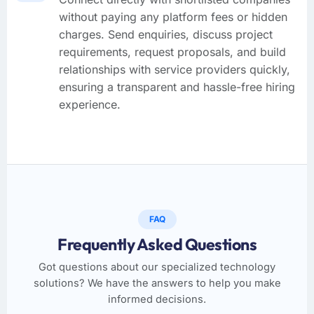
without paying any platform fees or hidden
charges. Send enquiries, discuss project
requirements, request proposals, and build
relationships with service providers quickly,
ensuring a transparent and hassle-free hiring
experience.
FAQ
Frequently Asked Questions
Got questions about our specialized technology
solutions? We have the answers to help you make
informed decisions.