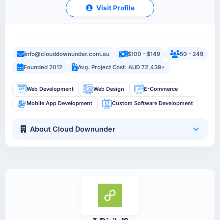
Visit Profile
info@clouddownunder.com.au
$100 - $149
50 - 249
Founded 2012
Avg. Project Cost: AUD 72,439+
Web Development
Web Design
E-Commerce
Mobile App Development
Custom Software Development
About Cloud Downunder