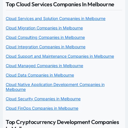
Top Cloud Services Companies In Melbourne
Cloud Services and Solution Companies in Melbourne
Cloud Migration Companies in Melbourne
Cloud Consulting Companies in Melbourne
Cloud Integration Companies in Melbourne
Cloud Support and Maintenance Companies in Melbourne
Cloud Managed Companies in Melbourne
Cloud Data Companies in Melbourne
Cloud Native Application Development Companies in
Melbourne
Cloud Security Companies in Melbourne
Cloud FinOps Companies in Melbourne
Top Cryptocurrency Development Companies