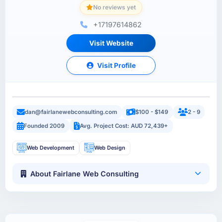
No reviews yet
+17197614862
Visit Website
Visit Profile
dan@fairlanewebconsulting.com
$100 - $149
2 - 9
Founded 2009
Avg. Project Cost: AUD 72,439+
Web Development
Web Design
About Fairlane Web Consulting