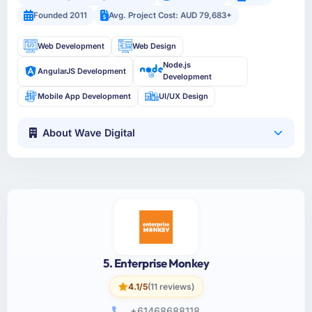
Founded 2011
Avg. Project Cost: AUD 79,683+
Web Development
Web Design
Node.js
AngularJS Development
Development
Mobile App Development
UI/UX Design
About Wave Digital
5. Enterprise Monkey
4.1/5
(11 reviews)
+61468688118