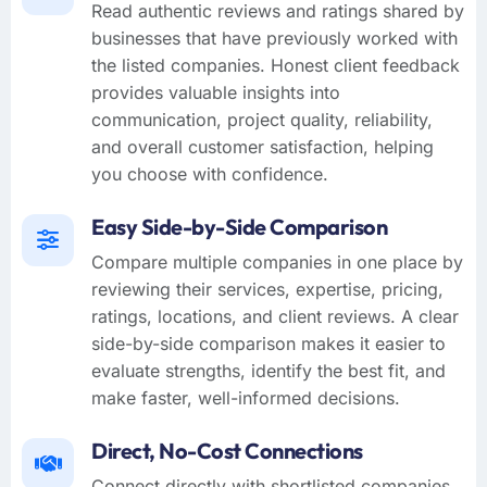
Read authentic reviews and ratings shared by
businesses that have previously worked with
the listed companies. Honest client feedback
provides valuable insights into
communication, project quality, reliability,
and overall customer satisfaction, helping
you choose with confidence.
Easy Side-by-Side Comparison
Compare multiple companies in one place by
reviewing their services, expertise, pricing,
ratings, locations, and client reviews. A clear
side-by-side comparison makes it easier to
evaluate strengths, identify the best fit, and
make faster, well-informed decisions.
Direct, No-Cost Connections
Connect directly with shortlisted companies