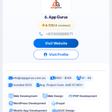
6. App Gurus
4.7/5
(14 reviews)
+611300699571
Visit Website
Visit Profile
info@appgurus.com.au
$100 - $149
10 - 49
Founded 2012
Avg. Project Cost: AUD 57,951+
Web Development
Web Design
PHP Development
WordPress Development
Drupal
Mobile App Development
UI/UX Design