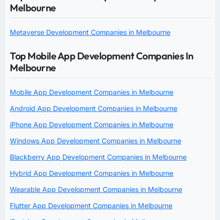
Melbourne
Metaverse Development Companies in Melbourne
Top Mobile App Development Companies In
Melbourne
Mobile App Development Companies in Melbourne
Android App Development Companies in Melbourne
iPhone App Development Companies in Melbourne
Windows App Development Companies in Melbourne
Blackberry App Development Companies in Melbourne
Hybrid App Development Companies in Melbourne
Wearable App Development Companies in Melbourne
Flutter App Development Companies in Melbourne