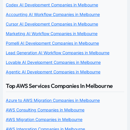
Codex AI Development Companies in Melbourne
Accounting AI Workflow Companies in Melbourne
Cursor AI Development Companies in Melbourne
Marketing AI Workflow Companies in Melbourne
Pomelli AI Development Companies in Melbourne
Lead Generation AI Workflow Companies in Melbourne
Lovable AI Development Companies in Melbourne
Agentic AI Development Companies in Melbourne
Top AWS Services Companies In Melbourne
Azure to AWS Migration Companies in Melbourne
AWS Consulting Companies in Melbourne
AWS Migration Companies in Melbourne
AWS Integration Companies in Melbourne