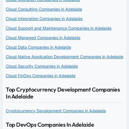
Cloud Consulting Companies in Adelaide
Cloud Integration Companies in Adelaide
Cloud Support and Maintenance Companies in Adelaide
Cloud Managed Companies in Adelaide
Cloud Data Companies in Adelaide
Cloud Native Application Development Companies in Adelaide
Cloud Security Companies in Adelaide
Cloud FinOps Companies in Adelaide
Top Cryptocurrency Development Companies
In Adelaide
Cryptocurrency Development Companies in Adelaide
Top DevOps Companies In Adelaide