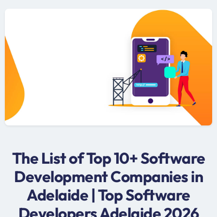
The List of Top 10+ Software
Development Companies in
Adelaide | Top Software
Developers Adelaide 2026