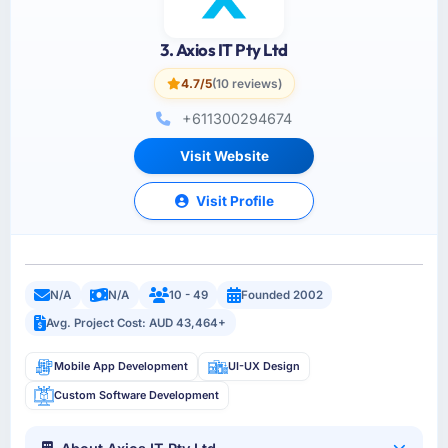
3. Axios IT Pty Ltd
4.7/5
(10 reviews)
+611300294674
Visit Website
Visit Profile
N/A
N/A
10 - 49
Founded 2002
Avg. Project Cost: AUD 43,464+
Mobile App Development
UI-UX Design
Custom Software Development