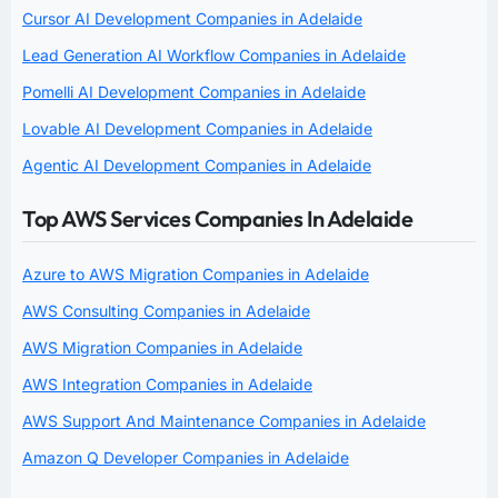
Cursor AI Development Companies in Adelaide
Lead Generation AI Workflow Companies in Adelaide
Pomelli AI Development Companies in Adelaide
Lovable AI Development Companies in Adelaide
Agentic AI Development Companies in Adelaide
Top AWS Services Companies In Adelaide
Azure to AWS Migration Companies in Adelaide
AWS Consulting Companies in Adelaide
AWS Migration Companies in Adelaide
AWS Integration Companies in Adelaide
AWS Support And Maintenance Companies in Adelaide
Amazon Q Developer Companies in Adelaide