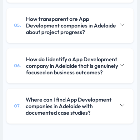
How transparent are App
Development companies in Adelaide
05.
about project progress?
How do I identify a App Development
company in Adelaide that is genuinely
06.
focused on business outcomes?
Where can I find App Development
companies in Adelaide with
07.
documented case studies?