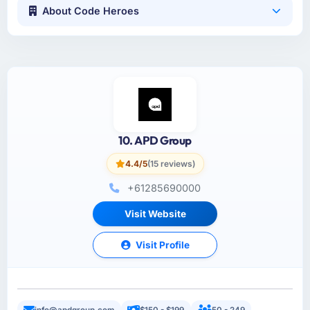
About Code Heroes
10. APD Group
4.4/5
(15 reviews)
+61285690000
Visit Website
Visit Profile
info@apdgroup.com
$150 - $199
50 - 249