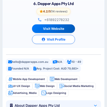
6. Dapper Apps Pty Ltd
4.2/5
(14 reviews)
+61892278232
Visit Website
Visit Profile
hello@dapperapps.com.au
N/A
10 - 49
Founded N/A
Avg. Project Cost: AUD 79,683+
Mobile App Development
Web Development
UI-UX Design
Web Design
Social Media Marketing
Advertising, Media
Logo Designing
About Dapper Apps Pty Ltd