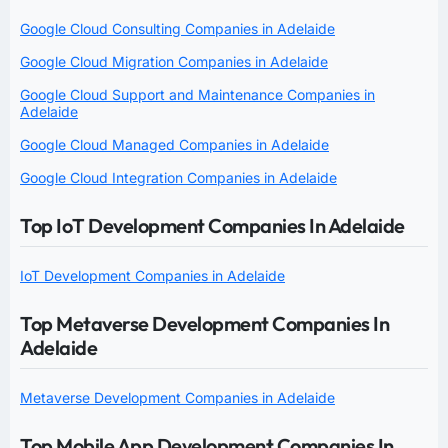
Google Cloud Consulting Companies in Adelaide
Google Cloud Migration Companies in Adelaide
Google Cloud Support and Maintenance Companies in
Adelaide
Google Cloud Managed Companies in Adelaide
Google Cloud Integration Companies in Adelaide
Top IoT Development Companies In Adelaide
IoT Development Companies in Adelaide
Top Metaverse Development Companies In
Adelaide
Metaverse Development Companies in Adelaide
Top Mobile App Development Companies In