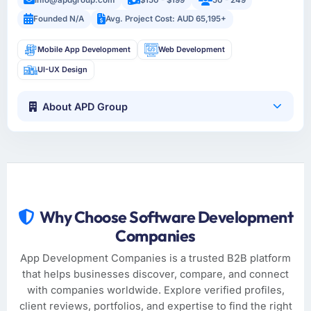
Founded N/A
Avg. Project Cost: AUD 65,195+
Mobile App Development
Web Development
UI-UX Design
About APD Group
Why Choose Software Development
Companies
App Development Companies is a trusted B2B platform
that helps businesses discover, compare, and connect
with companies worldwide. Explore verified profiles,
client reviews, portfolios, and expertise to find the right