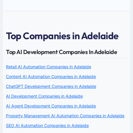
Top Companies in Adelaide
Top AI Development Companies In Adelaide
Retail AI Automation Companies in Adelaide
Content AI Automation Companies in Adelaide
ChatGPT Development Companies in Adelaide
AI Development Companies in Adelaide
AI Agent Development Companies in Adelaide
Property Management AI Automation Companies in Adelaide
SEO AI Automation Companies in Adelaide