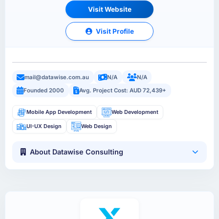
Visit Website
Visit Profile
mail@datawise.com.au
N/A
N/A
Founded 2000
Avg. Project Cost: AUD 72,439+
Mobile App Development
Web Development
UI-UX Design
Web Design
About Datawise Consulting