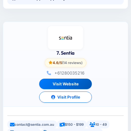
7. Sentia
4.6/5
(14 reviews)
+61280035216
Visit Website
Visit Profile
contact@sentia.com.au
$150 - $199
10 - 49