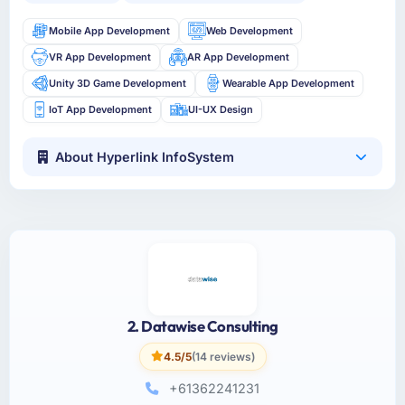
Mobile App Development
Web Development
VR App Development
AR App Development
Unity 3D Game Development
Wearable App Development
IoT App Development
UI-UX Design
About Hyperlink InfoSystem
2. Datawise Consulting
4.5/5
(14 reviews)
+61362241231