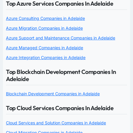
Top Azure Services Companies In Adelaide
Azure Consulting Companies in Adelaide
Azure Migration Companies in Adelaide
Azure Support and Maintenance Companies in Adelaide
Azure Managed Companies in Adelaide
Azure Integration Companies in Adelaide
Top Blockchain Development Companies In
Adelaide
Blockchain Development Companies in Adelaide
Top Cloud Services Companies In Adelaide
Cloud Services and Solution Companies in Adelaide
Cloud Migration Companies in Adelaide