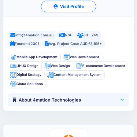
Visit Profile
info@4mation.com.au
N/A
50 - 249
Founded 2001
Avg. Project Cost: AUD 65,195+
Mobile App Development
Web Development
UI-UX Design
Web Design
E-commerce Development
Digital Strategy
Content Management System
Cloud Solutions
About 4mation Technologies