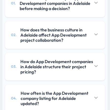
Development companies in Adelaide
01.
before making a decision?
How does the business culture in
Adelaide affect App Development
02.
project collaboration?
How do App Development companies
in Adelaide structure their project
03.
pricing?
How often is the App Development
company listing for Adelaide
04.
updated?