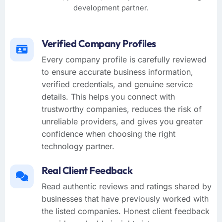
development partner.
Verified Company Profiles
Every company profile is carefully reviewed
to ensure accurate business information,
verified credentials, and genuine service
details. This helps you connect with
trustworthy companies, reduces the risk of
unreliable providers, and gives you greater
confidence when choosing the right
technology partner.
Real Client Feedback
Read authentic reviews and ratings shared by
businesses that have previously worked with
the listed companies. Honest client feedback