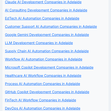
Claude AI Development Companies in Adelaide
AI Consulting Development Companies in Adelaide
EdTech AI Automation Companies in Adelaide
Customer Support AI Automation Companies in Adelaide
Google Gemini Development Companies in Adelaide
LLM Development Companies in Adelaide
Supply Chain AI Automation Companies in Adelaide
Workflow AI Automation Companies in Adelaide
Microsoft Copilot Development Companies in Adelaide
Healthcare AI Workflow Companies in Adelaide
Process AI Automation Companies in Adelaide
GitHub Copilot Development Companies in Adelaide
FinTech AI Workflow Companies in Adelaide
DevOps AI Automation Companies in Adelaide