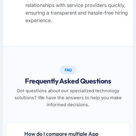
relationships with service providers quickly,
ensuring a transparent and hassle-free hiring
experience.
FAQ
Frequently Asked Questions
Got questions about our specialized technology
solutions? We have the answers to help you make
informed decisions.
How do I compare multiple App