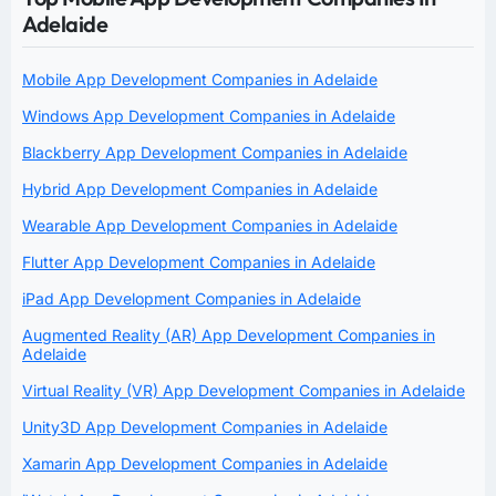
Adelaide
Mobile App Development Companies in Adelaide
Windows App Development Companies in Adelaide
Blackberry App Development Companies in Adelaide
Hybrid App Development Companies in Adelaide
Wearable App Development Companies in Adelaide
Flutter App Development Companies in Adelaide
iPad App Development Companies in Adelaide
Augmented Reality (AR) App Development Companies in
Adelaide
Virtual Reality (VR) App Development Companies in Adelaide
Unity3D App Development Companies in Adelaide
Xamarin App Development Companies in Adelaide