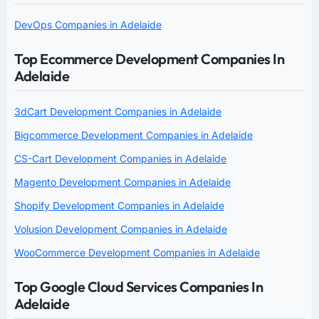
DevOps Companies in Adelaide
Top Ecommerce Development Companies In
Adelaide
3dCart Development Companies in Adelaide
Bigcommerce Development Companies in Adelaide
CS-Cart Development Companies in Adelaide
Magento Development Companies in Adelaide
Shopify Development Companies in Adelaide
Volusion Development Companies in Adelaide
WooCommerce Development Companies in Adelaide
Top Google Cloud Services Companies In
Adelaide