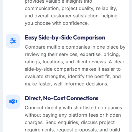
provides valuable insights into
communication, project quality, reliability,
and overall customer satisfaction, helping
you choose with confidence.
Easy Side-by-Side Comparison
Compare multiple companies in one place by
reviewing their services, expertise, pricing,
ratings, locations, and client reviews. A clear
side-by-side comparison makes it easier to
evaluate strengths, identify the best fit, and
make faster, well-informed decisions.
Direct, No-Cost Connections
Connect directly with shortlisted companies
without paying any platform fees or hidden
charges. Send enquiries, discuss project
requirements, request proposals, and build