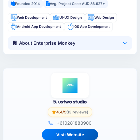
Founded 2014
Avg. Project Cost: AUD 86,927+
Web Development
UI-UX Design
Web Design
Android App Development
iOS App Development
About Enterprise Monkey
5. ustwo studio
4.4/5
(13 reviews)
+610281883900
Visit Website