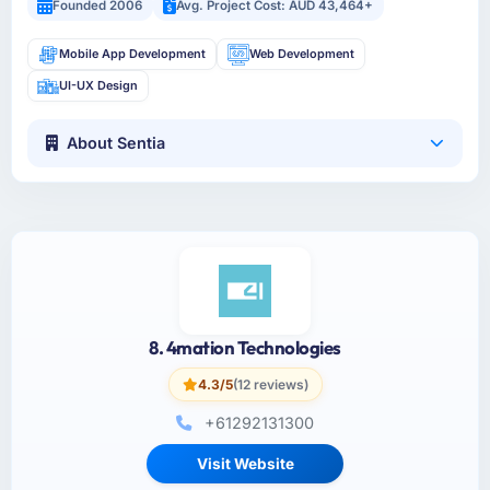
Founded 2006
Avg. Project Cost: AUD 43,464+
Mobile App Development
Web Development
UI-UX Design
About Sentia
8. 4mation Technologies
4.3/5
(12 reviews)
+61292131300
Visit Website