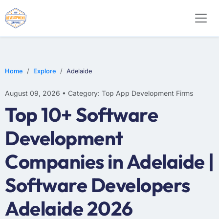
WEB DESIGN
E-COMMERCE
MOBILE APP DEVELOPMENT
Home
Explore
Adelaide
August 09, 2026 • Category: Top App Development Firms
Top 10+ Software
Development
Companies in Adelaide |
Software Developers
Adelaide 2026