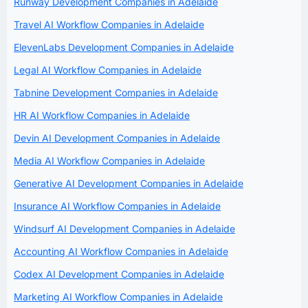
Runway Development Companies in Adelaide
Travel AI Workflow Companies in Adelaide
ElevenLabs Development Companies in Adelaide
Legal AI Workflow Companies in Adelaide
Tabnine Development Companies in Adelaide
HR AI Workflow Companies in Adelaide
Devin AI Development Companies in Adelaide
Media AI Workflow Companies in Adelaide
Generative AI Development Companies in Adelaide
Insurance AI Workflow Companies in Adelaide
Windsurf AI Development Companies in Adelaide
Accounting AI Workflow Companies in Adelaide
Codex AI Development Companies in Adelaide
Marketing AI Workflow Companies in Adelaide