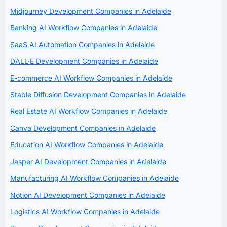
Midjourney Development Companies in Adelaide
Banking AI Workflow Companies in Adelaide
SaaS AI Automation Companies in Adelaide
DALL·E Development Companies in Adelaide
E-commerce AI Workflow Companies in Adelaide
Stable Diffusion Development Companies in Adelaide
Real Estate AI Workflow Companies in Adelaide
Canva Development Companies in Adelaide
Education AI Workflow Companies in Adelaide
Jasper AI Development Companies in Adelaide
Manufacturing AI Workflow Companies in Adelaide
Notion AI Development Companies in Adelaide
Logistics AI Workflow Companies in Adelaide