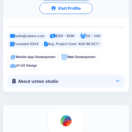
Visit Profile
hello@ustwo.com
$150 - $199
50 - 249
Founded 2004
Avg. Project Cost: AUD 86,927+
Mobile App Development
Web Development
UI-UX Design
About ustwo studio