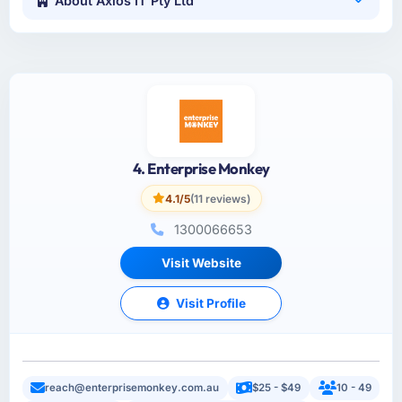
About Axios IT Pty Ltd
4. Enterprise Monkey
4.1/5
(11 reviews)
1300066653
Visit Website
Visit Profile
reach@enterprisemonkey.com.au
$25 - $49
10 - 49