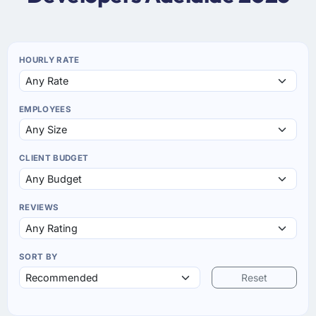
HOURLY RATE
EMPLOYEES
CLIENT BUDGET
REVIEWS
SORT BY
Reset