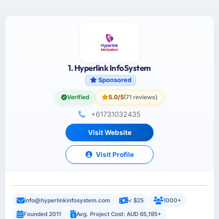
1. Hyperlink InfoSystem
Sponsored
Verified
5.0/5
(71 reviews)
+61731032435
Visit Website
Visit Profile
info@hyperlinkinfosystem.com
< $25
1000+
Founded 2011
Avg. Project Cost: AUD 65,195+