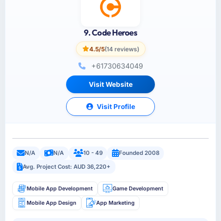
9. Code Heroes
4.5/5
(14 reviews)
+61730634049
Visit Website
Visit Profile
N/A
N/A
10 - 49
Founded 2008
Avg. Project Cost: AUD 36,220+
Mobile App Development
Game Development
Mobile App Design
App Marketing