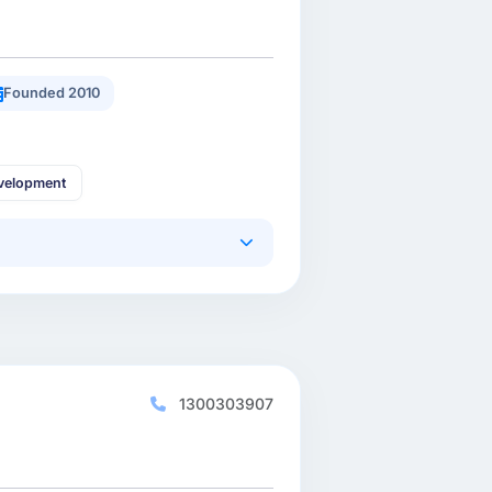
Founded 2010
velopment
1300303907