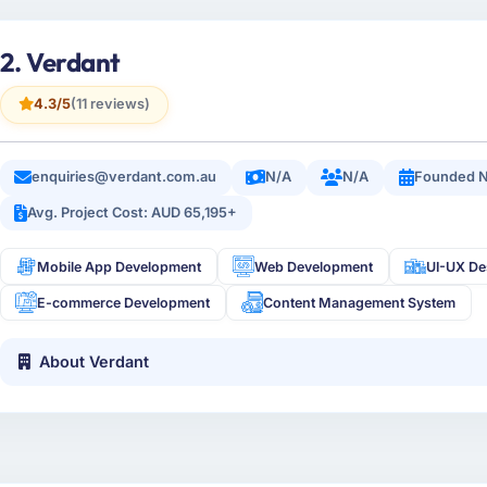
2. Verdant
4.3/5
(11 reviews)
enquiries@verdant.com.au
N/A
N/A
Founded 
Avg. Project Cost: AUD 65,195+
Mobile App Development
Web Development
UI-UX De
E-commerce Development
Content Management System
About Verdant