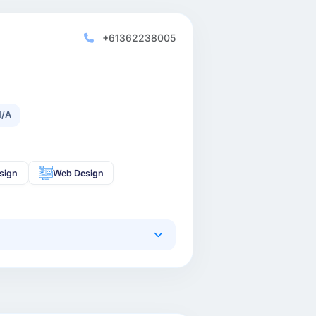
+61362238005
N/A
sign
Web Design