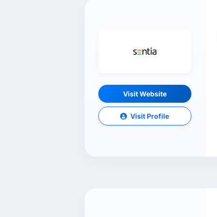
Visit Website
Visit Profile