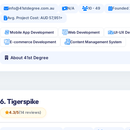
info@41stdegree.com.au
N/A
10 - 49
Founded 
Avg. Project Cost: AUD 57,951+
Mobile App Development
Web Development
UI-UX De
E-commerce Development
Content Management System
About 41st Degree
6. Tigerspike
4.3/5
(14 reviews)