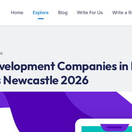
Home
Explore
Blog
Write For Us
Write a 
ms
velopment Companies in 
s Newcastle 2026