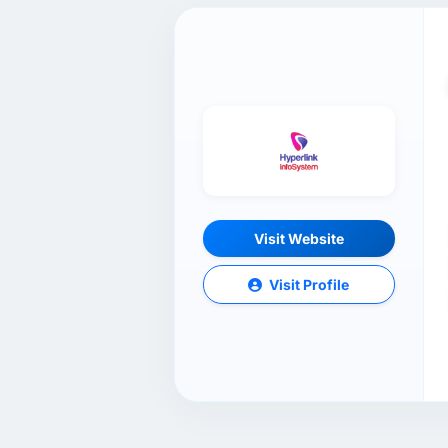
Visit Website
Visit Profile