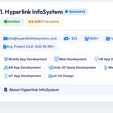
1. Hyperlink InfoSystem
Sponsored
Verified
5.0/5
(71 reviews)
info@hyperlinkinfosystem.com
< $25
1000+
Fo
Avg. Project Cost: AUD 65,195+
Mobile App Development
Web Development
VR App 
AR App Development
Unity 3D Game Development
We
IoT App Development
UI-UX Design
About Hyperlink InfoSystem