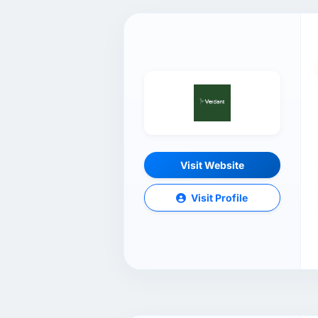
Visit Website
Visit Profile