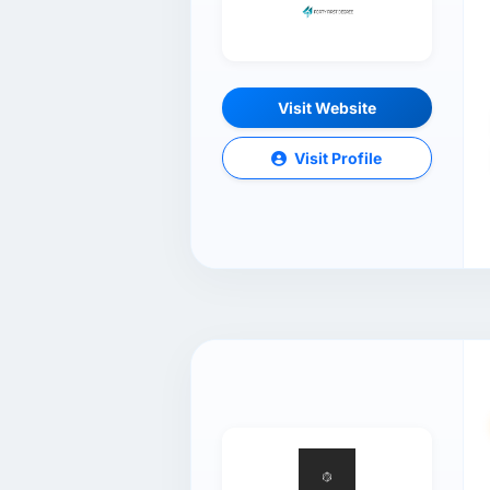
Visit Website
Visit Profile