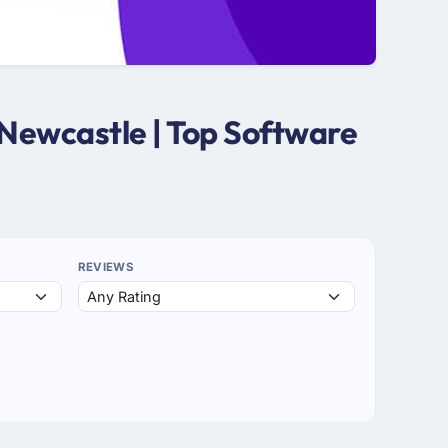
Newcastle | Top Software
REVIEWS