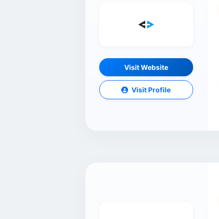
Visit Website
Visit Profile