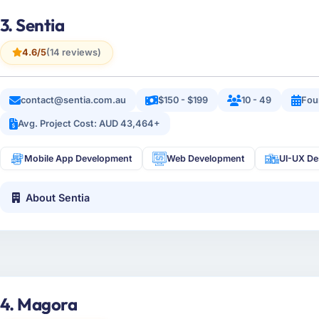
3. Sentia
4.6/5
(14 reviews)
contact@sentia.com.au
$150 - $199
10 - 49
Fou
Avg. Project Cost: AUD 43,464+
Mobile App Development
Web Development
UI-UX De
About Sentia
4. Magora