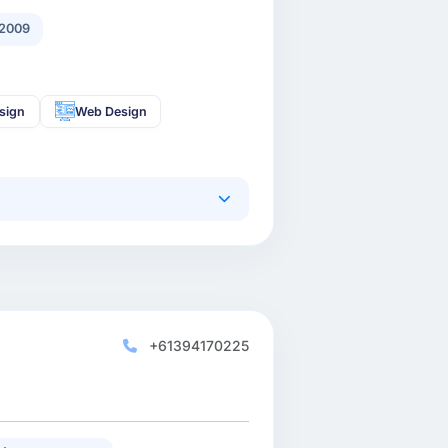
2009
sign
Web Design
+61394170225