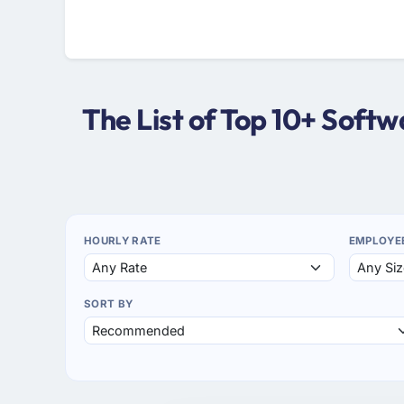
The List of Top 10+ Sof
HOURLY RATE
EMPLOYE
SORT BY