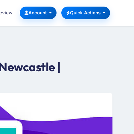
Review
Account
Quick Actions
Newcastle |