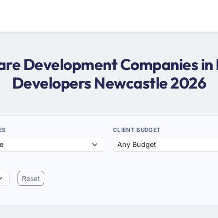
tware Development Companies in 
Developers Newcastle 2026
ES
CLIENT BUDGET
Reset