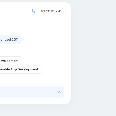
+61731032435
unded 2011
Development
arable App Development