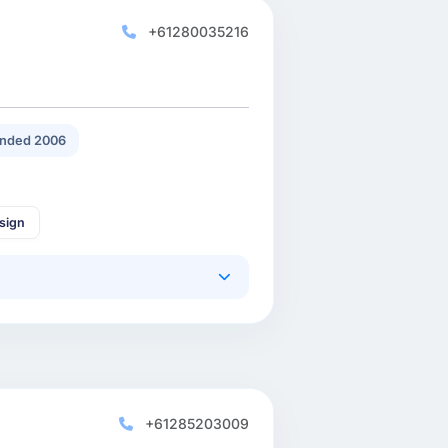
+61280035216
nded 2006
sign
+61285203009