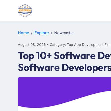
WEB DESIGN
E-COMMERCE
MOBILE APP DEVELOPMENT
Home
Explore
Newcastle
August 08, 2026 • Category: Top App Development Fir
Top 10+ Software De
Software Developer