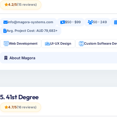
4.2/5
(15 reviews)
info@magora-systems.com
$50 - $99
50 - 249
Avg. Project Cost: AUD 79,683+
Web Development
UI-UX Design
Custom Software De
About Magora
5. 41st Degree
4.7/5
(16 reviews)