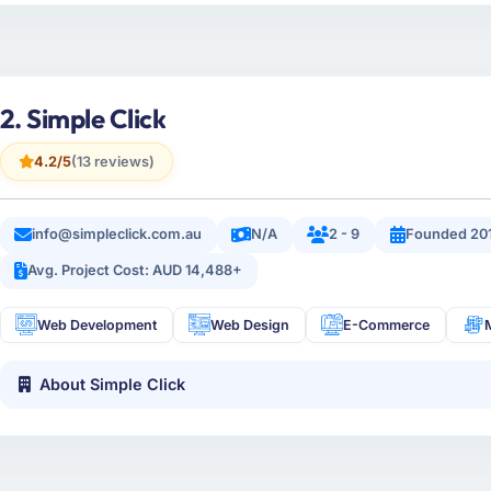
2. Simple Click
4.2/5
(13 reviews)
info@simpleclick.com.au
N/A
2 - 9
Founded 20
Avg. Project Cost: AUD 14,488+
Web Development
Web Design
E-Commerce
About Simple Click