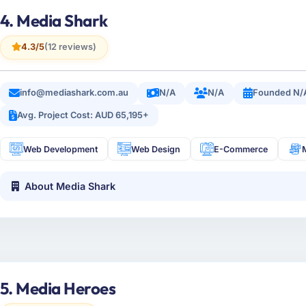
4. Media Shark
4.3/5
(12 reviews)
info@mediashark.com.au
N/A
N/A
Founded N/
Avg. Project Cost: AUD 65,195+
Web Development
Web Design
E-Commerce
About Media Shark
5. Media Heroes