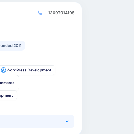
+13097914105
unded 2011
WordPress Development
ommerce
lopment