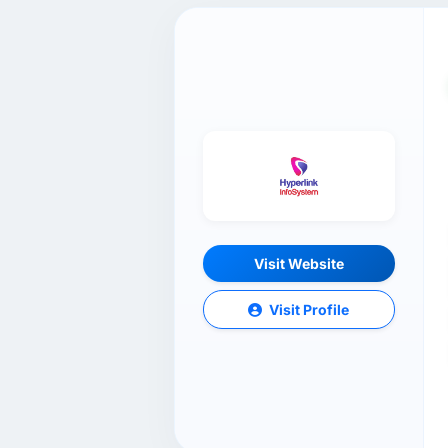
Visit Website
Visit Profile