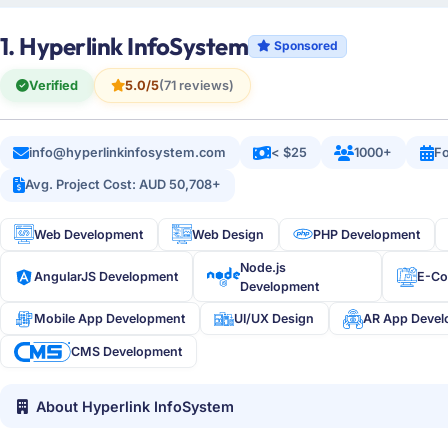
1. Hyperlink InfoSystem
Sponsored
Verified
5.0/5
(71 reviews)
info@hyperlinkinfosystem.com
< $25
1000+
Fo
Avg. Project Cost: AUD 50,708+
Web Development
Web Design
PHP Development
Node.js
AngularJS Development
E-C
Development
Mobile App Development
UI/UX Design
AR App Deve
CMS Development
About Hyperlink InfoSystem