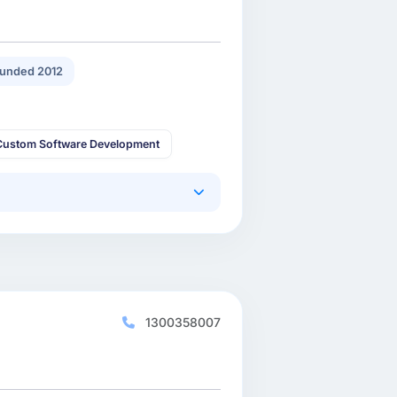
unded 2012
Custom Software Development
1300358007