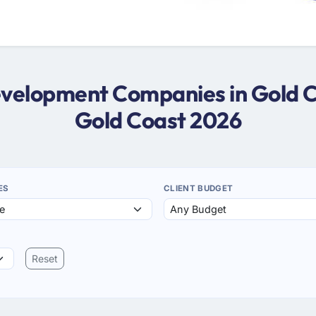
evelopment Companies in Gold 
Gold Coast 2026
ES
CLIENT BUDGET
Reset