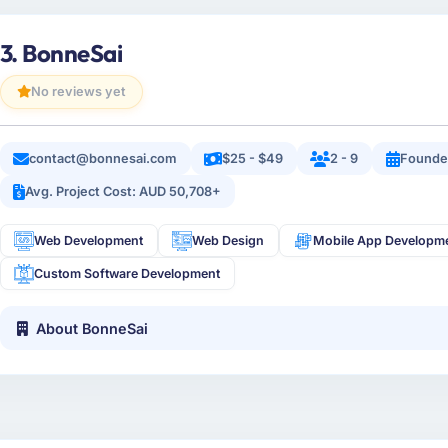
3. BonneSai
No reviews yet
contact@bonnesai.com
$25 - $49
2 - 9
Founde
Avg. Project Cost: AUD 50,708+
Web Development
Web Design
Mobile App Developm
Custom Software Development
About BonneSai