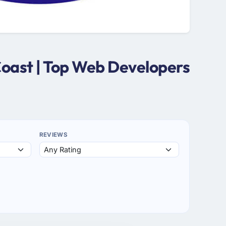
Coast | Top Web Developers
REVIEWS