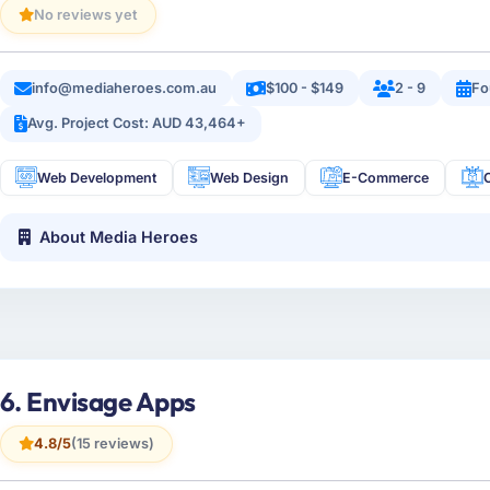
No reviews yet
info@mediaheroes.com.au
$100 - $149
2 - 9
Fo
Avg. Project Cost: AUD 43,464+
Web Development
Web Design
E-Commerce
About Media Heroes
6. Envisage Apps
4.8/5
(15 reviews)