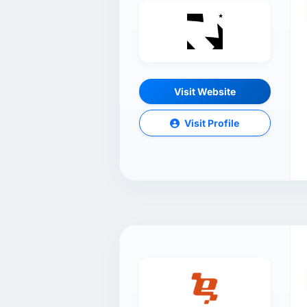
Visit Website
Visit Profile