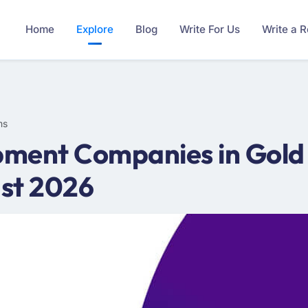
Home
Explore
Blog
Write For Us
Write a 
ms
ment Companies in Gold
st 2026