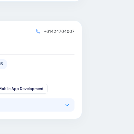
+61424704007
15
Mobile App Development