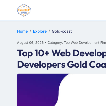
E-COMMERCE
MOBILE APP DEVELOPMENT
ARTIFICIAL INTELLIGENCE
Home
Explore
Gold-coast
August 06, 2026 • Category: Top Web Development Fir
Top 10+ Web Develop
Developers Gold Coa