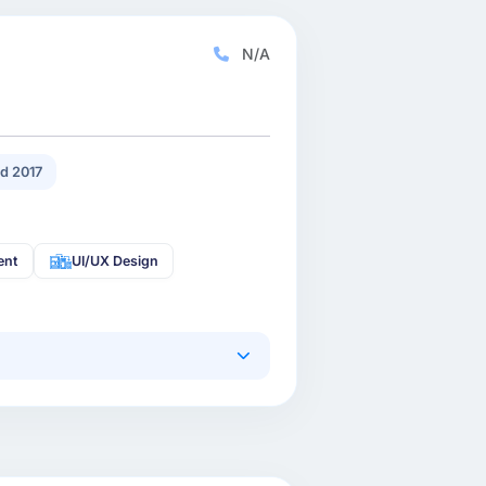
N/A
d 2017
ent
UI/UX Design