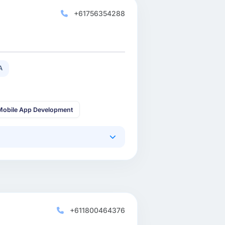
+61756354288
A
Mobile App Development
+611800464376