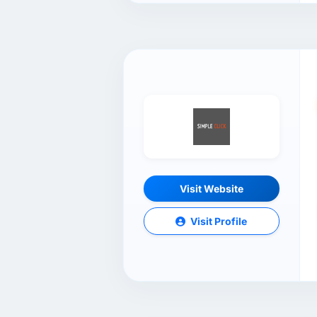
Visit Website
Visit Profile