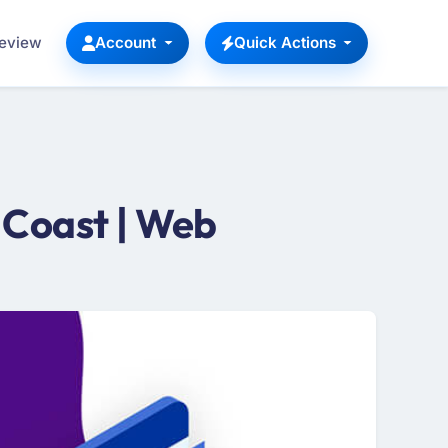
Review
Account
Quick Actions
 Coast | Web