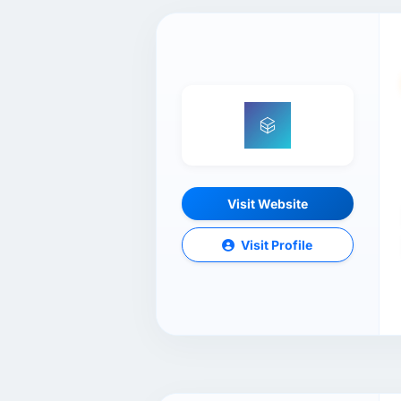
Visit Website
Visit Profile