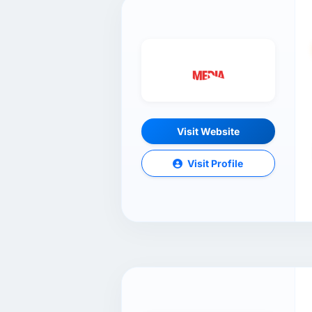
Visit Website
Visit Profile