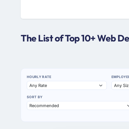
The List of Top 10+ Web D
HOURLY RATE
EMPLOYE
SORT BY