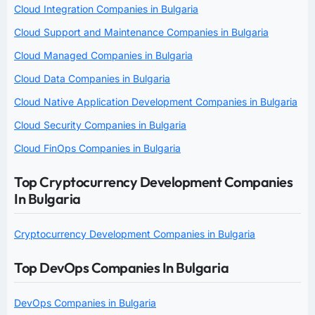
Cloud Integration Companies in Bulgaria
Cloud Support and Maintenance Companies in Bulgaria
Cloud Managed Companies in Bulgaria
Cloud Data Companies in Bulgaria
Cloud Native Application Development Companies in Bulgaria
Cloud Security Companies in Bulgaria
Cloud FinOps Companies in Bulgaria
Top Cryptocurrency Development Companies
In Bulgaria
Cryptocurrency Development Companies in Bulgaria
Top DevOps Companies In Bulgaria
DevOps Companies in Bulgaria