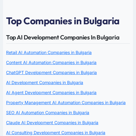
Top Companies in Bulgaria
Top AI Development Companies In Bulgaria
Retail AI Automation Companies in Bulgaria
Content AI Automation Companies in Bulgaria
ChatGPT Development Companies in Bulgaria
AI Development Companies in Bulgaria
AI Agent Development Companies in Bulgaria
Property Management AI Automation Companies in Bulgaria
SEO AI Automation Companies in Bulgaria
Claude AI Development Companies in Bulgaria
AI Consulting Development Companies in Bulgaria