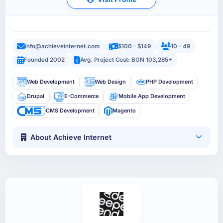
info@achieveinternet.com
$100 - $149
10 - 49
Founded 2002
Avg. Project Cost: BGN 103,285+
Web Development
Web Design
PHP Development
Drupal
E-Commerce
Mobile App Development
CMS Development
Magento
About Achieve Internet