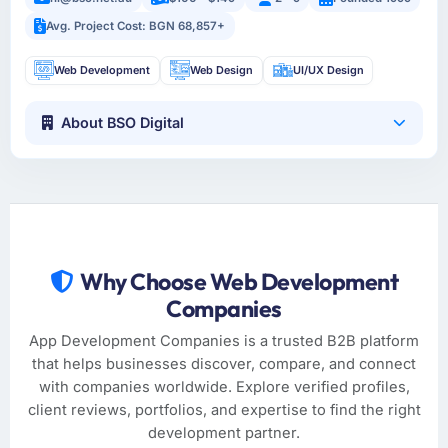
Avg. Project Cost: BGN 68,857+
Web Development
Web Design
UI/UX Design
About BSO Digital
Why Choose Web Development
Companies
App Development Companies is a trusted B2B platform
that helps businesses discover, compare, and connect
with companies worldwide. Explore verified profiles,
client reviews, portfolios, and expertise to find the right
development partner.