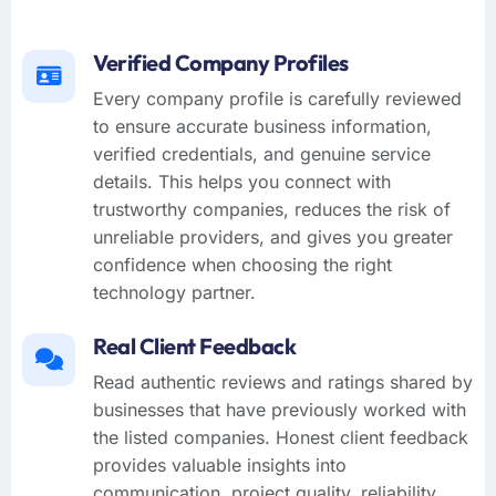
Verified Company Profiles
Every company profile is carefully reviewed
to ensure accurate business information,
verified credentials, and genuine service
details. This helps you connect with
trustworthy companies, reduces the risk of
unreliable providers, and gives you greater
confidence when choosing the right
technology partner.
Real Client Feedback
Read authentic reviews and ratings shared by
businesses that have previously worked with
the listed companies. Honest client feedback
provides valuable insights into
communication, project quality, reliability,