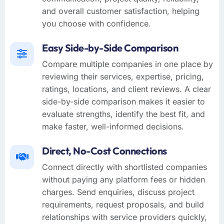
and overall customer satisfaction, helping
you choose with confidence.
Easy Side-by-Side Comparison
Compare multiple companies in one place by
reviewing their services, expertise, pricing,
ratings, locations, and client reviews. A clear
side-by-side comparison makes it easier to
evaluate strengths, identify the best fit, and
make faster, well-informed decisions.
Direct, No-Cost Connections
Connect directly with shortlisted companies
without paying any platform fees or hidden
charges. Send enquiries, discuss project
requirements, request proposals, and build
relationships with service providers quickly,