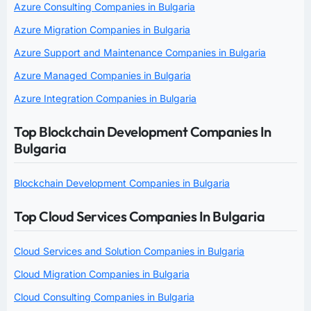
Azure Consulting Companies in Bulgaria
Azure Migration Companies in Bulgaria
Azure Support and Maintenance Companies in Bulgaria
Azure Managed Companies in Bulgaria
Azure Integration Companies in Bulgaria
Top Blockchain Development Companies In
Bulgaria
Blockchain Development Companies in Bulgaria
Top Cloud Services Companies In Bulgaria
Cloud Services and Solution Companies in Bulgaria
Cloud Migration Companies in Bulgaria
Cloud Consulting Companies in Bulgaria