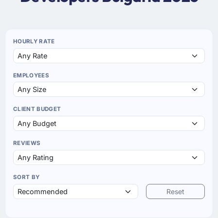
HOURLY RATE
EMPLOYEES
CLIENT BUDGET
REVIEWS
SORT BY
Reset