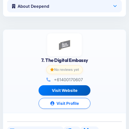
About Deepend
7. The Digital Embassy
No reviews yet
+61400170607
Visit Website
Visit Profile