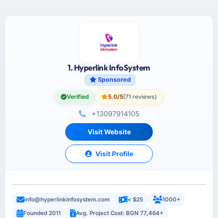
1. Hyperlink InfoSystem
Sponsored
Verified
5.0/5
(71 reviews)
+13097914105
Visit Website
Visit Profile
info@hyperlinkinfosystem.com
< $25
1000+
Founded 2011
Avg. Project Cost: BGN 77,464+