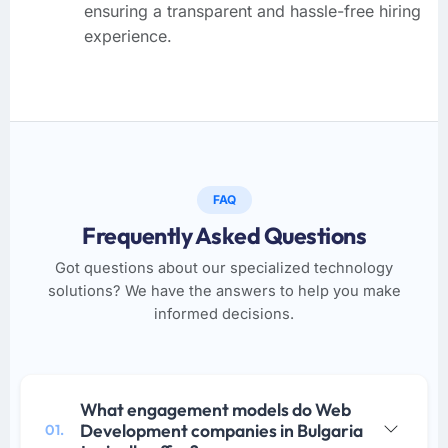
ensuring a transparent and hassle-free hiring
experience.
FAQ
Frequently Asked Questions
Got questions about our specialized technology
solutions? We have the answers to help you make
informed decisions.
What engagement models do Web
Development companies in Bulgaria
01.