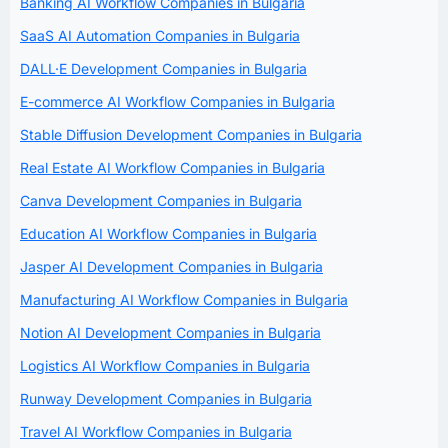
Banking AI Workflow Companies in Bulgaria
SaaS AI Automation Companies in Bulgaria
DALL·E Development Companies in Bulgaria
E-commerce AI Workflow Companies in Bulgaria
Stable Diffusion Development Companies in Bulgaria
Real Estate AI Workflow Companies in Bulgaria
Canva Development Companies in Bulgaria
Education AI Workflow Companies in Bulgaria
Jasper AI Development Companies in Bulgaria
Manufacturing AI Workflow Companies in Bulgaria
Notion AI Development Companies in Bulgaria
Logistics AI Workflow Companies in Bulgaria
Runway Development Companies in Bulgaria
Travel AI Workflow Companies in Bulgaria