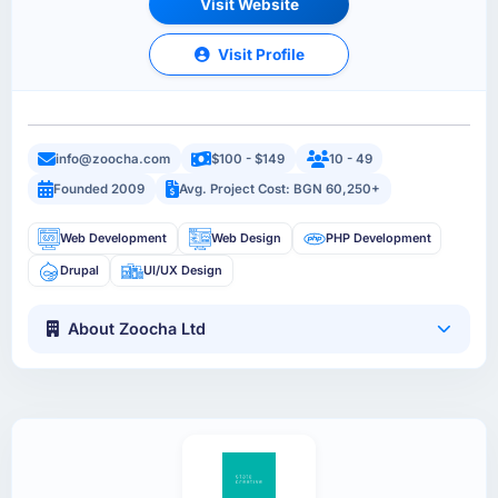
Visit Website
Visit Profile
info@zoocha.com
$100 - $149
10 - 49
Founded 2009
Avg. Project Cost: BGN 60,250+
Web Development
Web Design
PHP Development
Drupal
UI/UX Design
About Zoocha Ltd