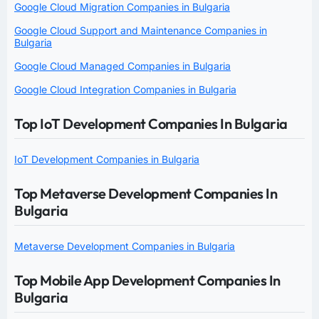
Google Cloud Migration Companies in Bulgaria
Google Cloud Support and Maintenance Companies in
Bulgaria
Google Cloud Managed Companies in Bulgaria
Google Cloud Integration Companies in Bulgaria
Top IoT Development Companies In Bulgaria
IoT Development Companies in Bulgaria
Top Metaverse Development Companies In
Bulgaria
Metaverse Development Companies in Bulgaria
Top Mobile App Development Companies In
Bulgaria