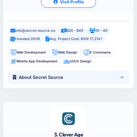
Visit Profile
info@secret-source.eu
$25 - $49
10 - 49
Founded 2008
Avg. Project Cost: BGN 17,214+
Web Development
Web Design
E-Commerce
Mobile App Development
UI/UX Design
About Secret Source
3. Clever Age