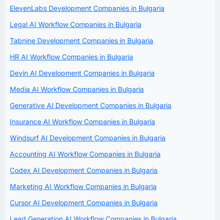
ElevenLabs Development Companies in Bulgaria
Legal AI Workflow Companies in Bulgaria
Tabnine Development Companies in Bulgaria
HR AI Workflow Companies in Bulgaria
Devin AI Development Companies in Bulgaria
Media AI Workflow Companies in Bulgaria
Generative AI Development Companies in Bulgaria
Insurance AI Workflow Companies in Bulgaria
Windsurf AI Development Companies in Bulgaria
Accounting AI Workflow Companies in Bulgaria
Codex AI Development Companies in Bulgaria
Marketing AI Workflow Companies in Bulgaria
Cursor AI Development Companies in Bulgaria
Lead Generation AI Workflow Companies in Bulgaria