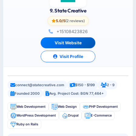
9. State Creative
5.0/5
(2 reviews)
+15108423826
Visit Website
Visit Profile
connect@statecreative.com
$150 - $199
2 - 9
Founded 2000
Avg. Project Cost: BGN 77,464+
Web Development
Web Design
PHP Development
WordPress Development
Drupal
E-Commerce
Ruby on Rails