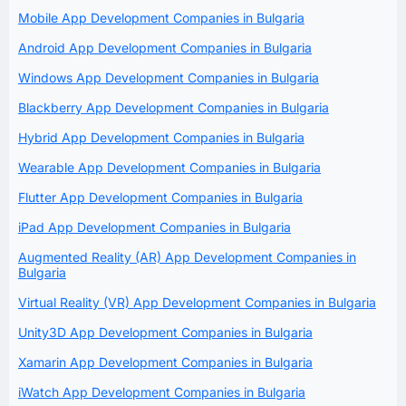
Mobile App Development Companies in Bulgaria
Android App Development Companies in Bulgaria
Windows App Development Companies in Bulgaria
Blackberry App Development Companies in Bulgaria
Hybrid App Development Companies in Bulgaria
Wearable App Development Companies in Bulgaria
Flutter App Development Companies in Bulgaria
iPad App Development Companies in Bulgaria
Augmented Reality (AR) App Development Companies in
Bulgaria
Virtual Reality (VR) App Development Companies in Bulgaria
Unity3D App Development Companies in Bulgaria
Xamarin App Development Companies in Bulgaria
iWatch App Development Companies in Bulgaria