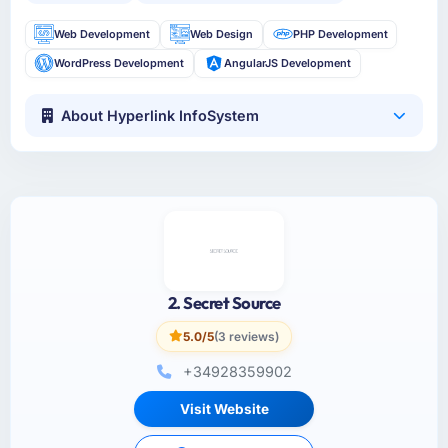
Web Development
Web Design
PHP Development
WordPress Development
AngularJS Development
About Hyperlink InfoSystem
2. Secret Source
5.0/5
(3 reviews)
+34928359902
Visit Website