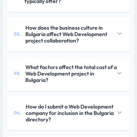
typically offer?
How does the business culture in
Bulgaria affect Web Development
02.
project collaboration?
What factors affect the total cost of a
Web Development project in
03.
Bulgaria?
How do I submit a Web Development
company for inclusion in the Bulgaria
04.
directory?