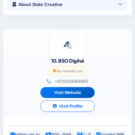
About State Creative
10. BSO Digital
No reviews yet
+611300884865
Visit Website
Visit Profile
hi@bso.net.au
$100 - $149
2 - 9
Founded 1999