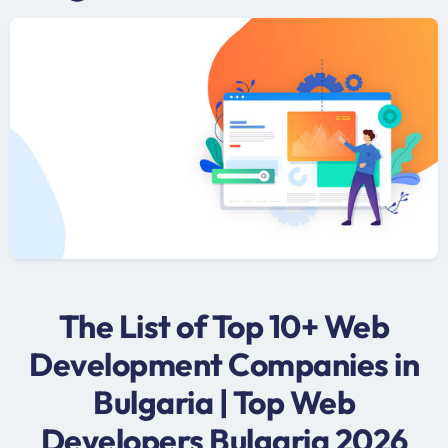
The List of Top 10+ Web
Development Companies in
Bulgaria | Top Web
Developers Bulgaria 2026