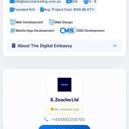
info@atozmarketing.com.au
N/A
2 - 9
Founded N/A
Avg. Project Cost: BGN 86,071+
Web Development
Web Design
Mobile App Development
CMS Development
About The Digital Embassy
8. Zoocha Ltd
No reviews yet
+441992256700