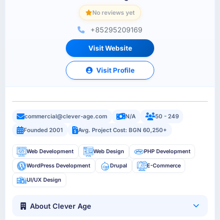
No reviews yet
+85295209169
Visit Website
Visit Profile
commercial@clever-age.com
N/A
50 - 249
Founded 2001
Avg. Project Cost: BGN 60,250+
Web Development
Web Design
PHP Development
WordPress Development
Drupal
E-Commerce
UI/UX Design
About Clever Age