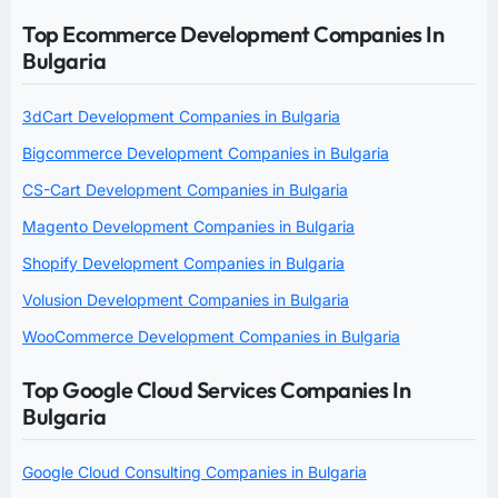
Top Ecommerce Development Companies In
Bulgaria
3dCart Development Companies in Bulgaria
Bigcommerce Development Companies in Bulgaria
CS-Cart Development Companies in Bulgaria
Magento Development Companies in Bulgaria
Shopify Development Companies in Bulgaria
Volusion Development Companies in Bulgaria
WooCommerce Development Companies in Bulgaria
Top Google Cloud Services Companies In
Bulgaria
Google Cloud Consulting Companies in Bulgaria