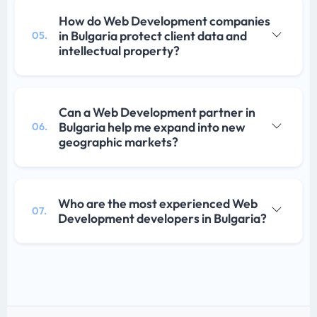
How do Web Development companies
in Bulgaria protect client data and
05.
intellectual property?
Can a Web Development partner in
Bulgaria help me expand into new
06.
geographic markets?
Who are the most experienced Web
07.
Development developers in Bulgaria?