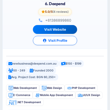
6. Deepend
5.0/5
(4 reviews)
+61386899860
Visit Website
Visit Profile
newbusiness@deepend.com.au
$150 - $199
50 - 249
Founded 2000
Avg. Project Cost: BGN 60,250+
Web Development
Web Design
PHP Development
E-Commerce
Mobile App Development
UI/UX Design
.NET Development