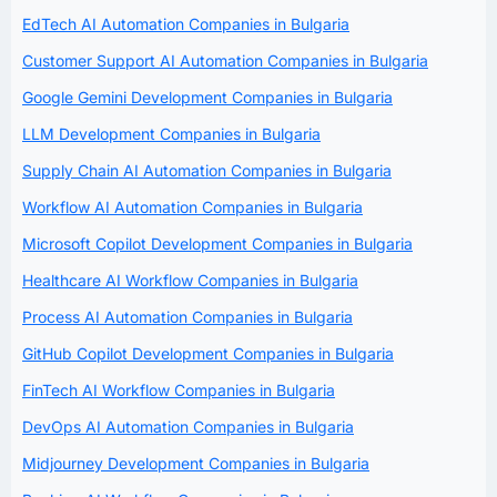
EdTech AI Automation Companies in Bulgaria
Customer Support AI Automation Companies in Bulgaria
Google Gemini Development Companies in Bulgaria
LLM Development Companies in Bulgaria
Supply Chain AI Automation Companies in Bulgaria
Workflow AI Automation Companies in Bulgaria
Microsoft Copilot Development Companies in Bulgaria
Healthcare AI Workflow Companies in Bulgaria
Process AI Automation Companies in Bulgaria
GitHub Copilot Development Companies in Bulgaria
FinTech AI Workflow Companies in Bulgaria
DevOps AI Automation Companies in Bulgaria
Midjourney Development Companies in Bulgaria