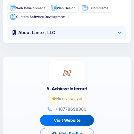
Web Development
Web Design
E-Commerce
Custom Software Development
About Lanex, LLC
5. Achieve Internet
No reviews yet
+18778698080
Visit Website
Visit Profile