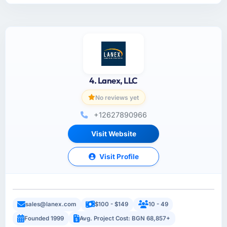
4. Lanex, LLC
No reviews yet
+12627890966
Visit Website
Visit Profile
sales@lanex.com
$100 - $149
10 - 49
Founded 1999
Avg. Project Cost: BGN 68,857+