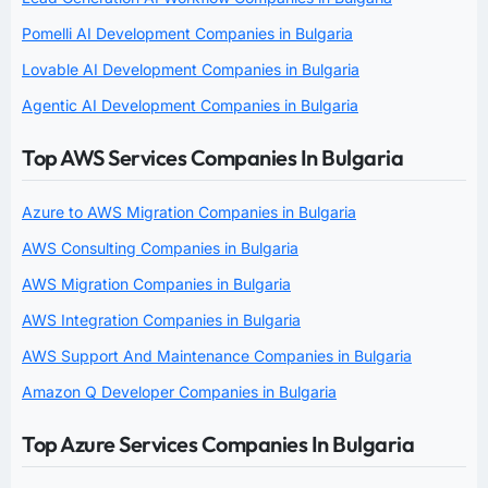
Pomelli AI Development Companies in Bulgaria
Lovable AI Development Companies in Bulgaria
Agentic AI Development Companies in Bulgaria
Top AWS Services Companies In Bulgaria
Azure to AWS Migration Companies in Bulgaria
AWS Consulting Companies in Bulgaria
AWS Migration Companies in Bulgaria
AWS Integration Companies in Bulgaria
AWS Support And Maintenance Companies in Bulgaria
Amazon Q Developer Companies in Bulgaria
Top Azure Services Companies In Bulgaria