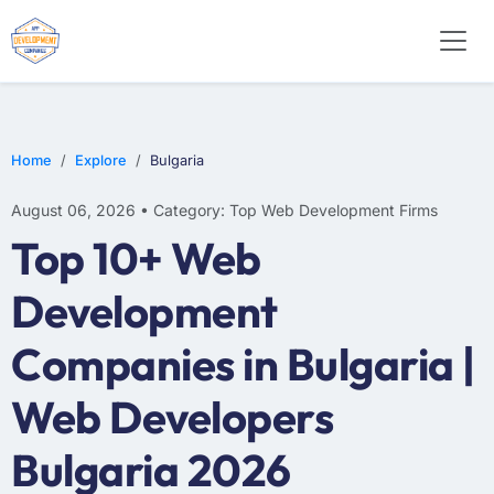
E-COMMERCE
MOBILE APP DEVELOPMENT
ARTIFICIAL INTELLIGENCE
Home
Explore
Bulgaria
August 06, 2026 • Category: Top Web Development Firms
Top 10+ Web
Development
Companies in Bulgaria |
Web Developers
Bulgaria 2026