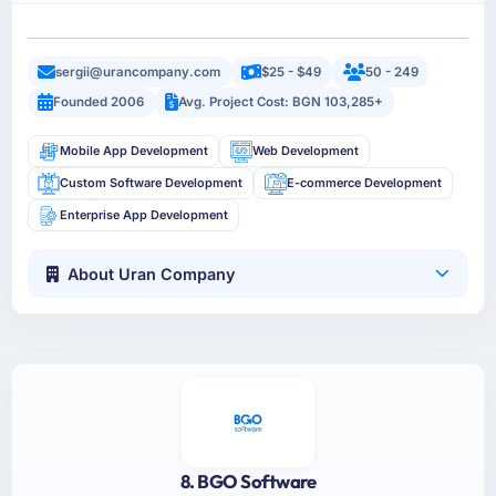
sergii@urancompany.com
$25 - $49
50 - 249
Founded 2006
Avg. Project Cost: BGN 103,285+
Mobile App Development
Web Development
Custom Software Development
E-commerce Development
Enterprise App Development
About Uran Company
8. BGO Software