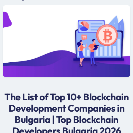
The List of Top 10+ Blockchain
Development Companies in
Bulgaria | Top Blockchain
Developers Bulgaria 2026