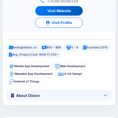
+359876566334
Visit Website
Visit Profile
hello@dision.co
$50 - $99
2 - 9
Founded 2015
Avg. Project Cost: BGN 17,214+
Mobile App Development
Web Development
Wearable App Development
UI-UX Design
Internet of Things
About Dision