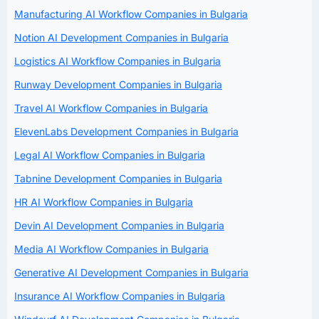
Manufacturing AI Workflow Companies in Bulgaria
Notion AI Development Companies in Bulgaria
Logistics AI Workflow Companies in Bulgaria
Runway Development Companies in Bulgaria
Travel AI Workflow Companies in Bulgaria
ElevenLabs Development Companies in Bulgaria
Legal AI Workflow Companies in Bulgaria
Tabnine Development Companies in Bulgaria
HR AI Workflow Companies in Bulgaria
Devin AI Development Companies in Bulgaria
Media AI Workflow Companies in Bulgaria
Generative AI Development Companies in Bulgaria
Insurance AI Workflow Companies in Bulgaria