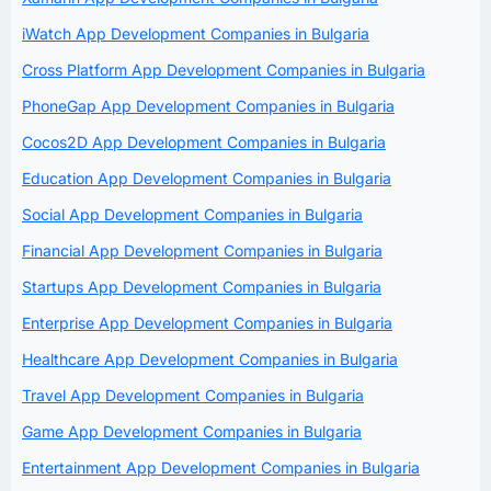
iWatch App Development Companies in Bulgaria
Cross Platform App Development Companies in Bulgaria
PhoneGap App Development Companies in Bulgaria
Cocos2D App Development Companies in Bulgaria
Education App Development Companies in Bulgaria
Social App Development Companies in Bulgaria
Financial App Development Companies in Bulgaria
Startups App Development Companies in Bulgaria
Enterprise App Development Companies in Bulgaria
Healthcare App Development Companies in Bulgaria
Travel App Development Companies in Bulgaria
Game App Development Companies in Bulgaria
Entertainment App Development Companies in Bulgaria