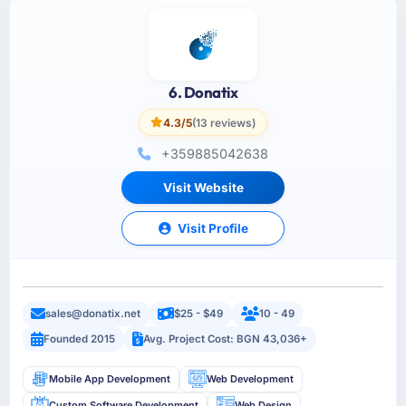
6. Donatix
4.3/5
(13 reviews)
+359885042638
Visit Website
Visit Profile
sales@donatix.net
$25 - $49
10 - 49
Founded 2015
Avg. Project Cost: BGN 43,036+
Mobile App Development
Web Development
Custom Software Development
Web Design