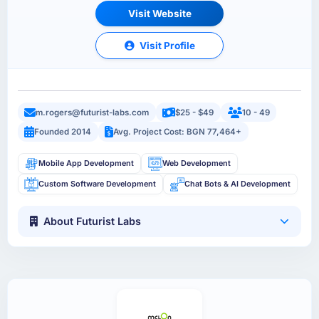
Visit Website
Visit Profile
m.rogers@futurist-labs.com
$25 - $49
10 - 49
Founded 2014
Avg. Project Cost: BGN 77,464+
Mobile App Development
Web Development
Custom Software Development
Chat Bots & AI Development
About Futurist Labs