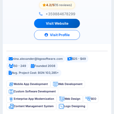
4.2/5
(15 reviews)
+359884678299
Visit Website
Visit Profile
nina.alexander@bgosoftware.com
$25 - $49
50 - 249
Founded 2008
Avg. Project Cost: BGN 103,285+
Mobile App Development
Web Development
Custom Software Development
Enterprise App Modernization
Web Design
SEO
Content Management System
Logo Designing