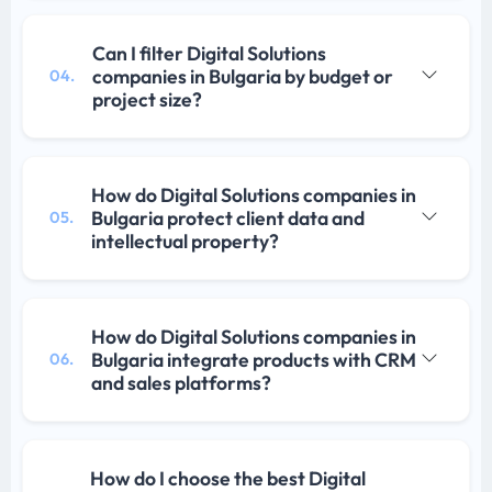
Can I filter Digital Solutions
companies in Bulgaria by budget or
04.
project size?
How do Digital Solutions companies in
Bulgaria protect client data and
05.
intellectual property?
How do Digital Solutions companies in
Bulgaria integrate products with CRM
06.
and sales platforms?
How do I choose the best Digital