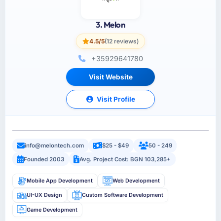
3. Melon
4.5/5
(12 reviews)
+35929641780
Visit Website
Visit Profile
info@melontech.com
$25 - $49
50 - 249
Founded 2003
Avg. Project Cost: BGN 103,285+
Mobile App Development
Web Development
UI-UX Design
Custom Software Development
Game Development