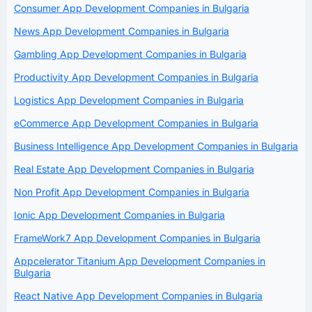
Consumer App Development Companies in Bulgaria
News App Development Companies in Bulgaria
Gambling App Development Companies in Bulgaria
Productivity App Development Companies in Bulgaria
Logistics App Development Companies in Bulgaria
eCommerce App Development Companies in Bulgaria
Business Intelligence App Development Companies in Bulgaria
Real Estate App Development Companies in Bulgaria
Non Profit App Development Companies in Bulgaria
Ionic App Development Companies in Bulgaria
FrameWork7 App Development Companies in Bulgaria
Appcelerator Titanium App Development Companies in
Bulgaria
React Native App Development Companies in Bulgaria