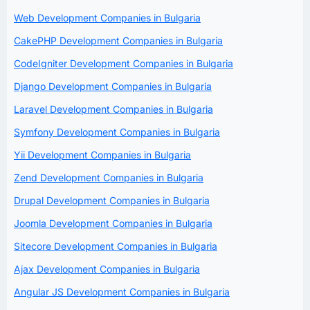
Web Development Companies in Bulgaria
CakePHP Development Companies in Bulgaria
CodeIgniter Development Companies in Bulgaria
Django Development Companies in Bulgaria
Laravel Development Companies in Bulgaria
Symfony Development Companies in Bulgaria
Yii Development Companies in Bulgaria
Zend Development Companies in Bulgaria
Drupal Development Companies in Bulgaria
Joomla Development Companies in Bulgaria
Sitecore Development Companies in Bulgaria
Ajax Development Companies in Bulgaria
Angular JS Development Companies in Bulgaria