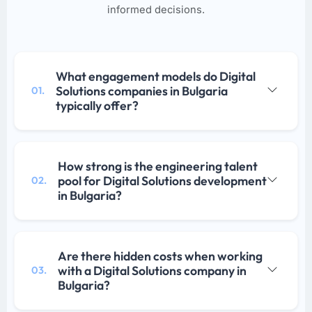
informed decisions.
What engagement models do Digital
Solutions companies in Bulgaria
01.
typically offer?
How strong is the engineering talent
pool for Digital Solutions development
02.
in Bulgaria?
Are there hidden costs when working
with a Digital Solutions company in
03.
Bulgaria?