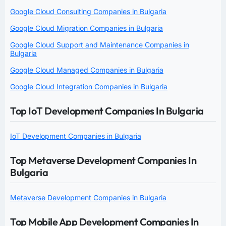
Google Cloud Consulting Companies in Bulgaria
Google Cloud Migration Companies in Bulgaria
Google Cloud Support and Maintenance Companies in
Bulgaria
Google Cloud Managed Companies in Bulgaria
Google Cloud Integration Companies in Bulgaria
Top IoT Development Companies In Bulgaria
IoT Development Companies in Bulgaria
Top Metaverse Development Companies In
Bulgaria
Metaverse Development Companies in Bulgaria
Top Mobile App Development Companies In