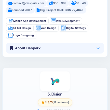
contact@despark.com
$50 - $99
10 - 49
Founded 2007
Avg. Project Cost: BGN 77,464+
Mobile App Development
Web Development
UI-UX Design
Web Design
Digital Strategy
Logo Designing
About Despark
5. Dision
4.3/5
(11 reviews)