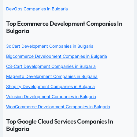
DevOps Companies in Bulgaria
Top Ecommerce Development Companies In
Bulgaria
3dCart Development Companies in Bulgaria
Bigcommerce Development Companies in Bulgaria
CS-Cart Development Companies in Bulgaria
Magento Development Companies in Bulgaria
Shopify Development Companies in Bulgaria
Volusion Development Companies in Bulgaria
WooCommerce Development Companies in Bulgaria
Top Google Cloud Services Companies In
Bulgaria