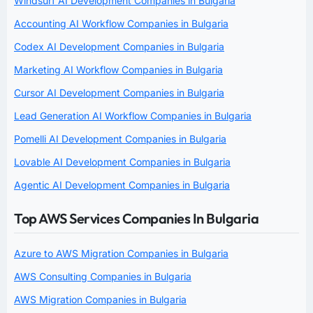
Windsurf AI Development Companies in Bulgaria
Accounting AI Workflow Companies in Bulgaria
Codex AI Development Companies in Bulgaria
Marketing AI Workflow Companies in Bulgaria
Cursor AI Development Companies in Bulgaria
Lead Generation AI Workflow Companies in Bulgaria
Pomelli AI Development Companies in Bulgaria
Lovable AI Development Companies in Bulgaria
Agentic AI Development Companies in Bulgaria
Top AWS Services Companies In Bulgaria
Azure to AWS Migration Companies in Bulgaria
AWS Consulting Companies in Bulgaria
AWS Migration Companies in Bulgaria