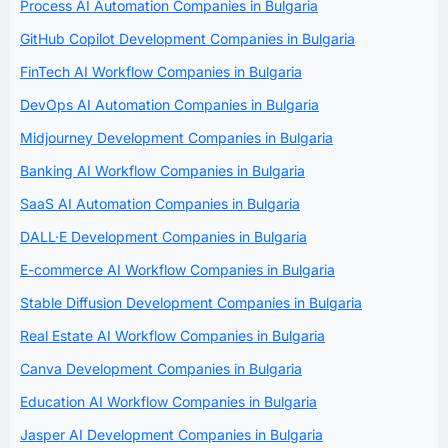
Process AI Automation Companies in Bulgaria
GitHub Copilot Development Companies in Bulgaria
FinTech AI Workflow Companies in Bulgaria
DevOps AI Automation Companies in Bulgaria
Midjourney Development Companies in Bulgaria
Banking AI Workflow Companies in Bulgaria
SaaS AI Automation Companies in Bulgaria
DALL·E Development Companies in Bulgaria
E-commerce AI Workflow Companies in Bulgaria
Stable Diffusion Development Companies in Bulgaria
Real Estate AI Workflow Companies in Bulgaria
Canva Development Companies in Bulgaria
Education AI Workflow Companies in Bulgaria
Jasper AI Development Companies in Bulgaria