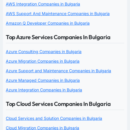
AWS Integration Companies in Bulgaria
AWS Support And Maintenance Companies in Bulgaria
Amazon Q Developer Companies in Bulgaria
Top Azure Services Companies In Bulgaria
Azure Consulting Companies in Bulgaria
Azure Migration Companies in Bulgaria
Azure Support and Maintenance Companies in Bulgaria
Azure Managed Companies in Bulgaria
Azure Integration Companies in Bulgaria
Top Cloud Services Companies In Bulgaria
Cloud Services and Solution Companies in Bulgaria
Cloud Migration Companies in Bulgaria