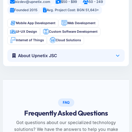
bizdev@upnetix.com
$50 - $99
50 - 249
Founded 2015
Avg. Project Cost: BGN 51,643+
Mobile App Development
Web Development
UI-UX Design
Custom Software Development
Internet of Things
Cloud Solutions
About Upnetix JSC
FAQ
Frequently Asked Questions
Got questions about our specialized technology
solutions? We have the answers to help you make