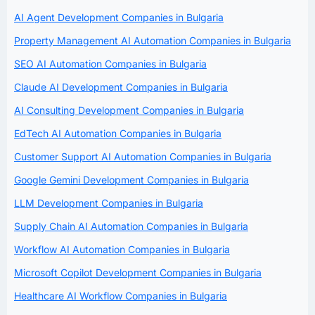
AI Agent Development Companies in Bulgaria
Property Management AI Automation Companies in Bulgaria
SEO AI Automation Companies in Bulgaria
Claude AI Development Companies in Bulgaria
AI Consulting Development Companies in Bulgaria
EdTech AI Automation Companies in Bulgaria
Customer Support AI Automation Companies in Bulgaria
Google Gemini Development Companies in Bulgaria
LLM Development Companies in Bulgaria
Supply Chain AI Automation Companies in Bulgaria
Workflow AI Automation Companies in Bulgaria
Microsoft Copilot Development Companies in Bulgaria
Healthcare AI Workflow Companies in Bulgaria