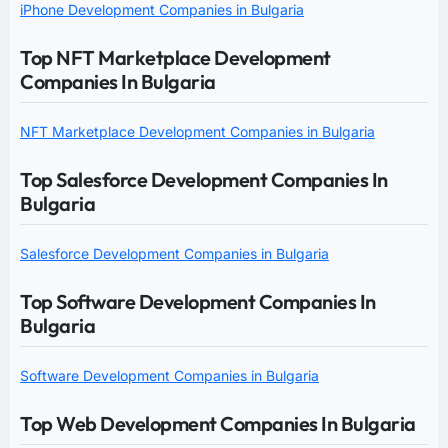
iPhone Development Companies in Bulgaria
Top NFT Marketplace Development
Companies In Bulgaria
NFT Marketplace Development Companies in Bulgaria
Top Salesforce Development Companies In
Bulgaria
Salesforce Development Companies in Bulgaria
Top Software Development Companies In
Bulgaria
Software Development Companies in Bulgaria
Top Web Development Companies In Bulgaria