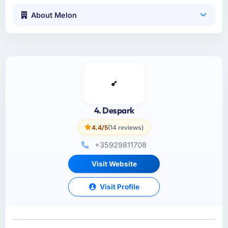
About Melon
4. Despark
4.4/5
(14 reviews)
+35929811708
Visit Website
Visit Profile