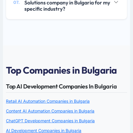
Solutions company in Bulgaria for my
07.
specific industry?
Top Companies in Bulgaria
Top AI Development Companies In Bulgaria
Retail AI Automation Companies in Bulgaria
Content AI Automation Companies in Bulgaria
ChatGPT Development Companies in Bulgaria
AI Development Companies in Bulgaria