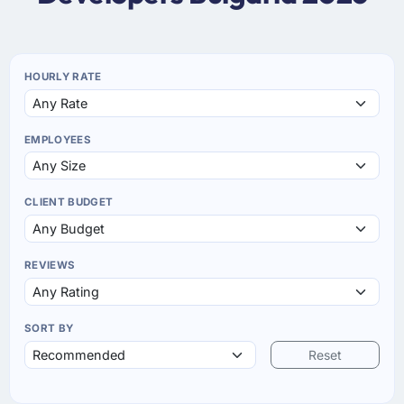
HOURLY RATE
EMPLOYEES
CLIENT BUDGET
REVIEWS
SORT BY
Reset