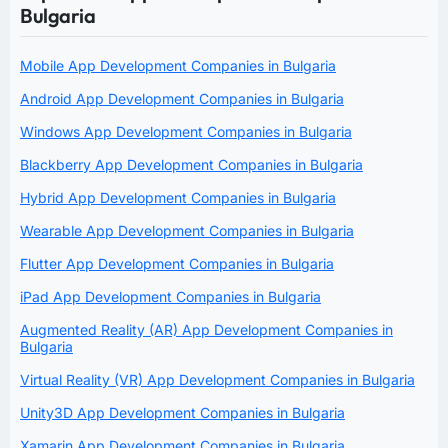
Bulgaria
Mobile App Development Companies in Bulgaria
Android App Development Companies in Bulgaria
Windows App Development Companies in Bulgaria
Blackberry App Development Companies in Bulgaria
Hybrid App Development Companies in Bulgaria
Wearable App Development Companies in Bulgaria
Flutter App Development Companies in Bulgaria
iPad App Development Companies in Bulgaria
Augmented Reality (AR) App Development Companies in
Bulgaria
Virtual Reality (VR) App Development Companies in Bulgaria
Unity3D App Development Companies in Bulgaria
Xamarin App Development Companies in Bulgaria