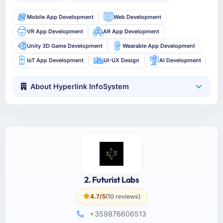
Mobile App Development
Web Development
VR App Development
AR App Development
Unity 3D Game Development
Wearable App Development
IoT App Development
UI-UX Design
AI Development
About Hyperlink InfoSystem
2. Futurist Labs
4.7/5
(10 reviews)
+359876606513