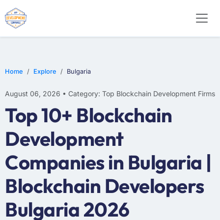
Home
Explore
Bulgaria
August 06, 2026 • Category: Top Blockchain Development Firms
Top 10+ Blockchain
Development
Companies in Bulgaria |
Blockchain Developers
Bulgaria 2026