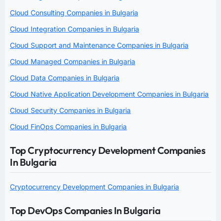
Cloud Consulting Companies in Bulgaria
Cloud Integration Companies in Bulgaria
Cloud Support and Maintenance Companies in Bulgaria
Cloud Managed Companies in Bulgaria
Cloud Data Companies in Bulgaria
Cloud Native Application Development Companies in Bulgaria
Cloud Security Companies in Bulgaria
Cloud FinOps Companies in Bulgaria
Top Cryptocurrency Development Companies
In Bulgaria
Cryptocurrency Development Companies in Bulgaria
Top DevOps Companies In Bulgaria