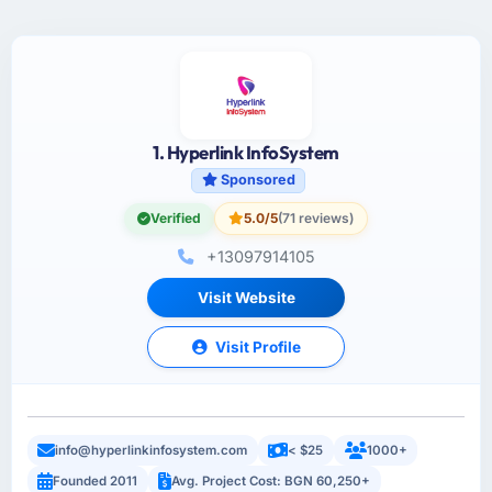
1. Hyperlink InfoSystem
Sponsored
Verified
5.0/5
(71 reviews)
+13097914105
Visit Website
Visit Profile
info@hyperlinkinfosystem.com
< $25
1000+
Founded 2011
Avg. Project Cost: BGN 60,250+