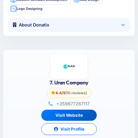
Logo Designing
About Donatix
7. Uran Company
4.4/5
(10 reviews)
+359877267117
Visit Website
Visit Profile