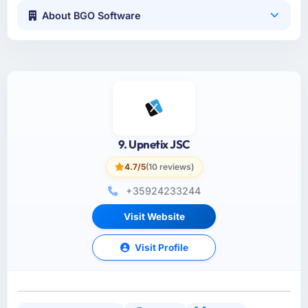
About BGO Software
9. Upnetix JSC
4.7/5
(10 reviews)
+35924233244
Visit Website
Visit Profile