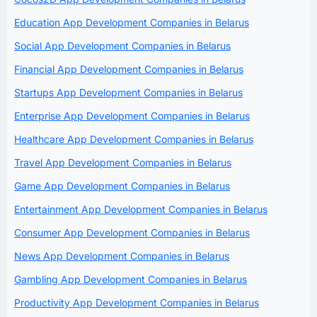
Education App Development Companies in Belarus
Social App Development Companies in Belarus
Financial App Development Companies in Belarus
Startups App Development Companies in Belarus
Enterprise App Development Companies in Belarus
Healthcare App Development Companies in Belarus
Travel App Development Companies in Belarus
Game App Development Companies in Belarus
Entertainment App Development Companies in Belarus
Consumer App Development Companies in Belarus
News App Development Companies in Belarus
Gambling App Development Companies in Belarus
Productivity App Development Companies in Belarus