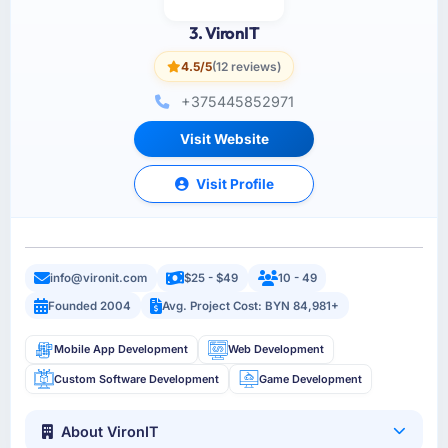
3. VironIT
4.5/5
(12 reviews)
+375445852971
Visit Website
Visit Profile
info@vironit.com
$25 - $49
10 - 49
Founded 2004
Avg. Project Cost: BYN 84,981+
Mobile App Development
Web Development
Custom Software Development
Game Development
About VironIT