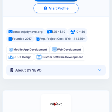
Visit Profile
contact@dynevo.org
$25 - $49
10 - 49
Founded 2017
Avg. Project Cost: BYN 141,635+
Mobile App Development
Web Development
UI-UX Design
Custom Software Development
About DYNEVO