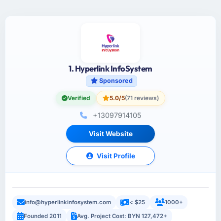
1. Hyperlink InfoSystem
Sponsored
Verified
5.0/5
(71 reviews)
+13097914105
Visit Website
Visit Profile
info@hyperlinkinfosystem.com
< $25
1000+
Founded 2011
Avg. Project Cost: BYN 127,472+