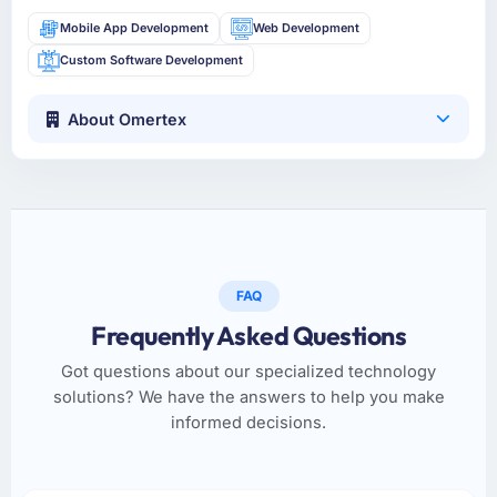
Mobile App Development
Web Development
Custom Software Development
About Omertex
FAQ
Frequently Asked Questions
Got questions about our specialized technology
solutions? We have the answers to help you make
informed decisions.