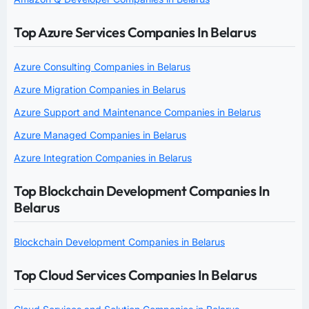
Top Azure Services Companies In Belarus
Azure Consulting Companies in Belarus
Azure Migration Companies in Belarus
Azure Support and Maintenance Companies in Belarus
Azure Managed Companies in Belarus
Azure Integration Companies in Belarus
Top Blockchain Development Companies In
Belarus
Blockchain Development Companies in Belarus
Top Cloud Services Companies In Belarus