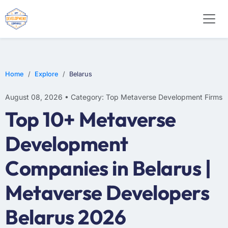
Home
Explore
Belarus
August 08, 2026 • Category: Top Metaverse Development Firms
Top 10+ Metaverse
Development
Companies in Belarus |
Metaverse Developers
Belarus 2026