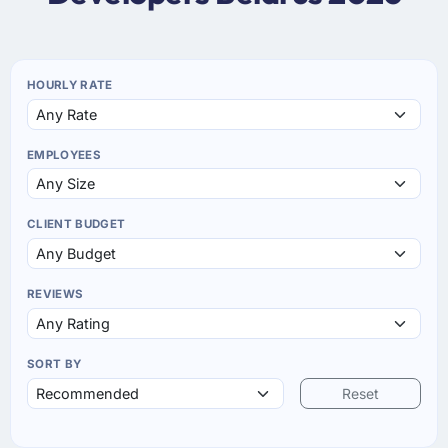
HOURLY RATE
EMPLOYEES
CLIENT BUDGET
REVIEWS
SORT BY
Reset