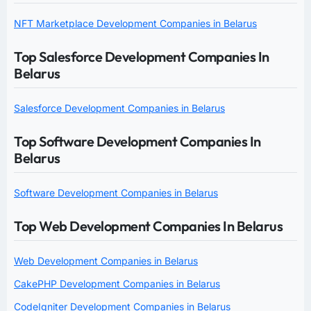
NFT Marketplace Development Companies in Belarus
Top Salesforce Development Companies In
Belarus
Salesforce Development Companies in Belarus
Top Software Development Companies In
Belarus
Software Development Companies in Belarus
Top Web Development Companies In Belarus
Web Development Companies in Belarus
CakePHP Development Companies in Belarus
CodeIgniter Development Companies in Belarus