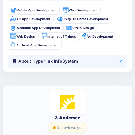
Mobile App Development
Web Development
AR App Development
Unity 3D Game Development
Wearable App Development
UI-UX Design
Web Design
Internet of Things
AI Development
Android App Development
About Hyperlink InfoSystem
2. Andersen
No reviews yet