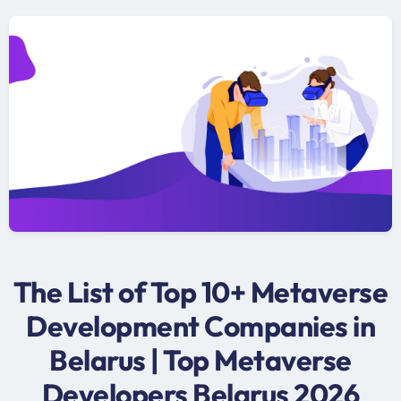
The List of Top 10+ Metaverse
Development Companies in
Belarus | Top Metaverse
Developers Belarus 2026