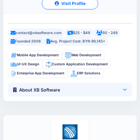
Visit Profile
contact@xbsoftware.com
$25 - $49
50 - 249
Founded 2008
Avg. Project Cost: BYN 99,145+
Mobile App Development
Web Development
UI-UX Design
Custom Application Development
Enterprise App Development
ERP Solutions
About XB Software