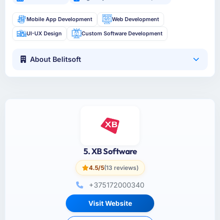
Mobile App Development
Web Development
UI-UX Design
Custom Software Development
About Belitsoft
5. XB Software
4.5/5
(13 reviews)
+375172000340
Visit Website