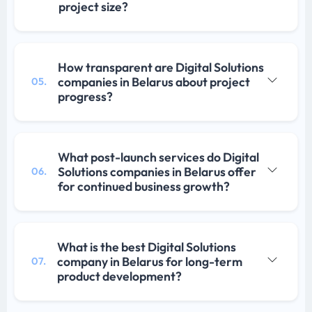
project size?
How transparent are Digital Solutions
companies in Belarus about project
05.
progress?
What post-launch services do Digital
Solutions companies in Belarus offer
06.
for continued business growth?
What is the best Digital Solutions
company in Belarus for long-term
07.
product development?