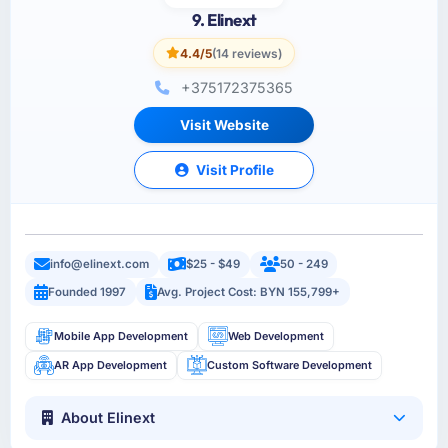
9. Elinext
4.4/5
(14 reviews)
+375172375365
Visit Website
Visit Profile
info@elinext.com
$25 - $49
50 - 249
Founded 1997
Avg. Project Cost: BYN 155,799+
Mobile App Development
Web Development
AR App Development
Custom Software Development
About Elinext