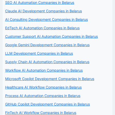
SEO AI Automation Companies in Belarus
Claude AI Development Companies in Belarus
AI Consulting Development Companies in Belarus
EdTech AI Automation Companies in Belarus
Customer Support AI Automation Companies in Belarus
Google Gemini Development Companies in Belarus
LLM Development Companies in Belarus
Supply Chain AI Automation Companies in Belarus
Workflow AI Automation Companies in Belarus
Microsoft Copilot Development Companies in Belarus
Healthcare AI Workflow Companies in Belarus
Process AI Automation Companies in Belarus
GitHub Copilot Development Companies in Belarus
FinTech AI Workflow Companies in Belarus