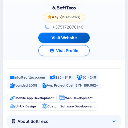
6. SoftTeco
4.5/5
(15 reviews)
+375172070140
Visit Website
Visit Profile
info@softteco.com
$25 - $49
50 - 249
Founded 2008
Avg. Project Cost: BYN 169,962+
Mobile App Development
Web Development
UI-UX Design
Custom Software Development
About SoftTeco