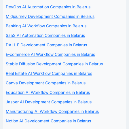
DevOps AI Automation Companies in Belarus
Midjourney Development Companies in Belarus
Banking AI Workflow Companies in Belarus
SaaS AI Automation Companies in Belarus
DALL·E Development Companies in Belarus
E-commerce AI Workflow Companies in Belarus
Stable Diffusion Development Companies in Belarus
Real Estate AI Workflow Companies in Belarus
Canva Development Companies in Belarus
Education AI Workflow Companies in Belarus
Jasper AI Development Companies in Belarus
Manufacturing AI Workflow Companies in Belarus
Notion AI Development Companies in Belarus