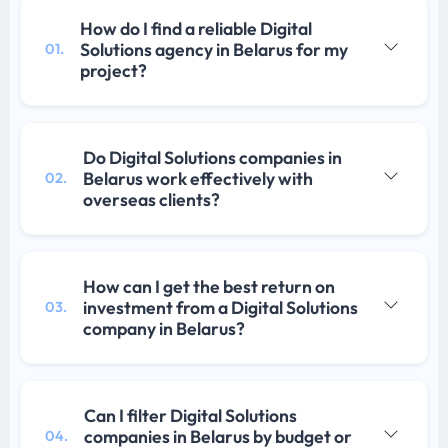
How do I find a reliable Digital
Solutions agency in Belarus for my
01.
project?
Do Digital Solutions companies in
Belarus work effectively with
02.
overseas clients?
How can I get the best return on
investment from a Digital Solutions
03.
company in Belarus?
Can I filter Digital Solutions
companies in Belarus by budget or
04.