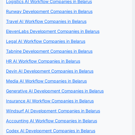
Logistics AI Workflow Companies in Belarus
Runway Development Companies in Belarus
Travel AI Workflow Companies in Belarus
ElevenLabs Development Companies in Belarus
Legal AI Workflow Companies in Belarus
Tabnine Development Companies in Belarus
HR AI Workflow Companies in Belarus
Devin AI Development Companies in Belarus
Media AI Workflow Companies in Belarus
Generative AI Development Companies in Belarus
Insurance AI Workflow Companies in Belarus
Windsurf AI Development Companies in Belarus
Accounting AI Workflow Companies in Belarus
Codex AI Development Companies in Belarus