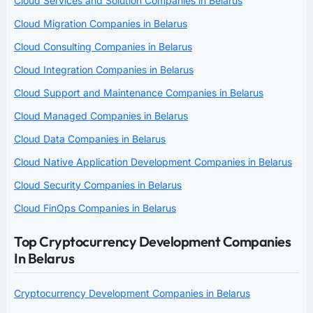
Cloud Services and Solution Companies in Belarus
Cloud Migration Companies in Belarus
Cloud Consulting Companies in Belarus
Cloud Integration Companies in Belarus
Cloud Support and Maintenance Companies in Belarus
Cloud Managed Companies in Belarus
Cloud Data Companies in Belarus
Cloud Native Application Development Companies in Belarus
Cloud Security Companies in Belarus
Cloud FinOps Companies in Belarus
Top Cryptocurrency Development Companies
In Belarus
Cryptocurrency Development Companies in Belarus