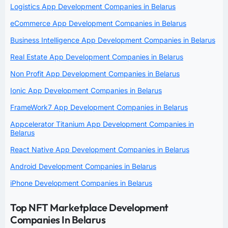
Logistics App Development Companies in Belarus
eCommerce App Development Companies in Belarus
Business Intelligence App Development Companies in Belarus
Real Estate App Development Companies in Belarus
Non Profit App Development Companies in Belarus
Ionic App Development Companies in Belarus
FrameWork7 App Development Companies in Belarus
Appcelerator Titanium App Development Companies in
Belarus
React Native App Development Companies in Belarus
Android Development Companies in Belarus
iPhone Development Companies in Belarus
Top NFT Marketplace Development
Companies In Belarus