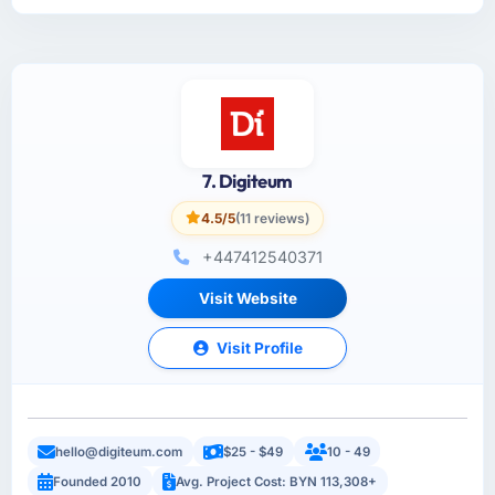
7. Digiteum
4.5/5
(11 reviews)
+447412540371
Visit Website
Visit Profile
hello@digiteum.com
$25 - $49
10 - 49
Founded 2010
Avg. Project Cost: BYN 113,308+