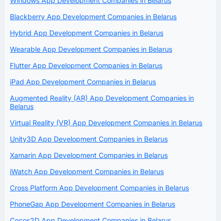
Windows App Development Companies in Belarus
Blackberry App Development Companies in Belarus
Hybrid App Development Companies in Belarus
Wearable App Development Companies in Belarus
Flutter App Development Companies in Belarus
iPad App Development Companies in Belarus
Augmented Reality (AR) App Development Companies in
Belarus
Virtual Reality (VR) App Development Companies in Belarus
Unity3D App Development Companies in Belarus
Xamarin App Development Companies in Belarus
iWatch App Development Companies in Belarus
Cross Platform App Development Companies in Belarus
PhoneGap App Development Companies in Belarus
Cocos2D App Development Companies in Belarus