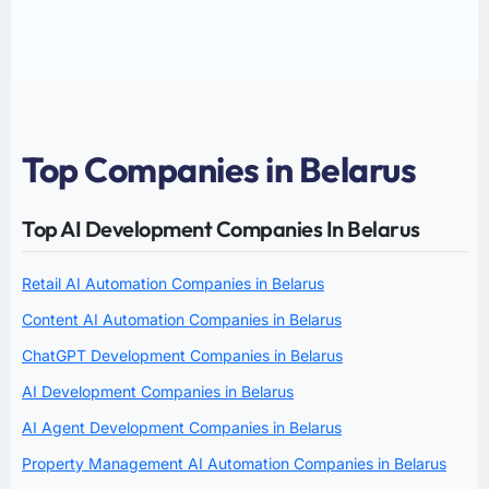
Top Companies in Belarus
Top AI Development Companies In Belarus
Retail AI Automation Companies in Belarus
Content AI Automation Companies in Belarus
ChatGPT Development Companies in Belarus
AI Development Companies in Belarus
AI Agent Development Companies in Belarus
Property Management AI Automation Companies in Belarus