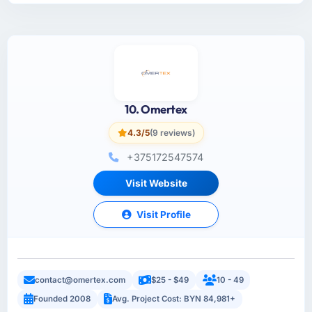
10. Omertex
4.3/5
(9 reviews)
+375172547574
Visit Website
Visit Profile
contact@omertex.com
$25 - $49
10 - 49
Founded 2008
Avg. Project Cost: BYN 84,981+