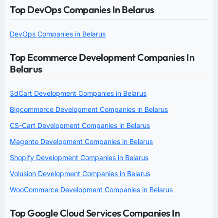
Top DevOps Companies In Belarus
DevOps Companies in Belarus
Top Ecommerce Development Companies In
Belarus
3dCart Development Companies in Belarus
Bigcommerce Development Companies in Belarus
CS-Cart Development Companies in Belarus
Magento Development Companies in Belarus
Shopify Development Companies in Belarus
Volusion Development Companies in Belarus
WooCommerce Development Companies in Belarus
Top Google Cloud Services Companies In