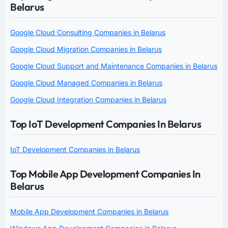
Belarus
Google Cloud Consulting Companies in Belarus
Google Cloud Migration Companies in Belarus
Google Cloud Support and Maintenance Companies in Belarus
Google Cloud Managed Companies in Belarus
Google Cloud Integration Companies in Belarus
Top IoT Development Companies In Belarus
IoT Development Companies in Belarus
Top Mobile App Development Companies In
Belarus
Mobile App Development Companies in Belarus