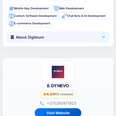
Mobile App Development
Web Development
Custom Software Development
Chat Bots & AI Development
E-commerce Development
About Digiteum
8. DYNEVO
4.3/5
(13 reviews)
+375292871923
Visit Website