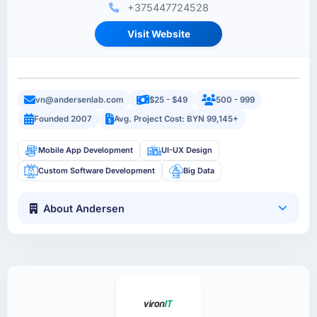
+375447724528
Visit Website
vn@andersenlab.com
$25 - $49
500 - 999
Founded 2007
Avg. Project Cost: BYN 99,145+
Mobile App Development
UI-UX Design
Custom Software Development
Big Data
About Andersen