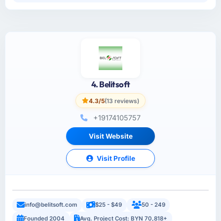
4. Belitsoft
4.3/5
(13 reviews)
+19174105757
Visit Website
Visit Profile
info@belitsoft.com
$25 - $49
50 - 249
Founded 2004
Avg. Project Cost: BYN 70,818+