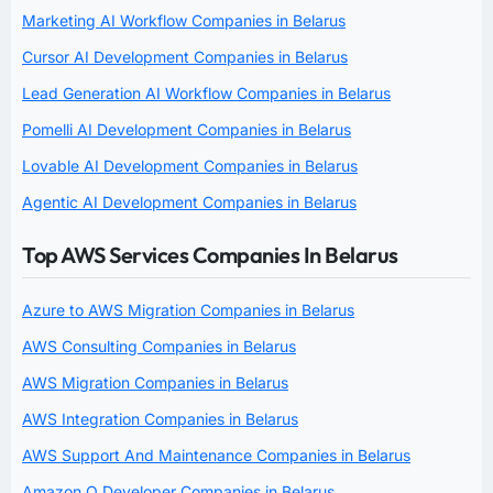
Marketing AI Workflow Companies in Belarus
Cursor AI Development Companies in Belarus
Lead Generation AI Workflow Companies in Belarus
Pomelli AI Development Companies in Belarus
Lovable AI Development Companies in Belarus
Agentic AI Development Companies in Belarus
Top AWS Services Companies In Belarus
Azure to AWS Migration Companies in Belarus
AWS Consulting Companies in Belarus
AWS Migration Companies in Belarus
AWS Integration Companies in Belarus
AWS Support And Maintenance Companies in Belarus
Amazon Q Developer Companies in Belarus