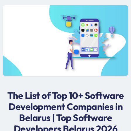
The List of Top 10+ Software
Development Companies in
Belarus | Top Software
Developers Belarus 2026