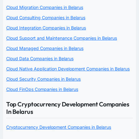
Cloud Migration Companies in Belarus
Cloud Consulting Companies in Belarus
Cloud Integration Companies in Belarus
Cloud Support and Maintenance Companies in Belarus
Cloud Managed Companies in Belarus
Cloud Data Companies in Belarus
Cloud Native Application Development Companies in Belarus
Cloud Security Companies in Belarus
Cloud FinOps Companies in Belarus
Top Cryptocurrency Development Companies
In Belarus
Cryptocurrency Development Companies in Belarus