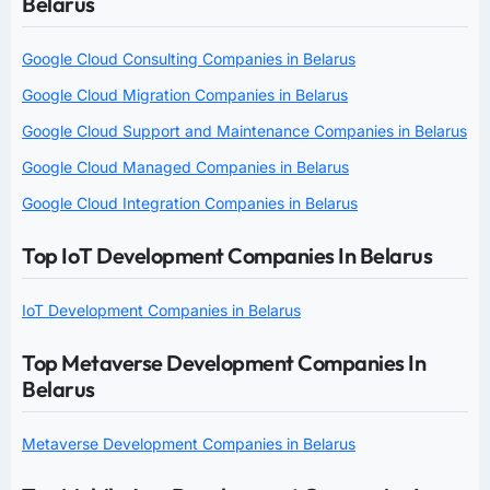
Belarus
Google Cloud Consulting Companies in Belarus
Google Cloud Migration Companies in Belarus
Google Cloud Support and Maintenance Companies in Belarus
Google Cloud Managed Companies in Belarus
Google Cloud Integration Companies in Belarus
Top IoT Development Companies In Belarus
IoT Development Companies in Belarus
Top Metaverse Development Companies In
Belarus
Metaverse Development Companies in Belarus