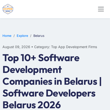
WEB DESIGN
E-COMMERCE
MOBILE APP DEVELOPMENT
Home
Explore
Belarus
August 09, 2026 • Category: Top App Development Firms
Top 10+ Software
Development
Companies in Belarus |
Software Developers
Belarus 2026