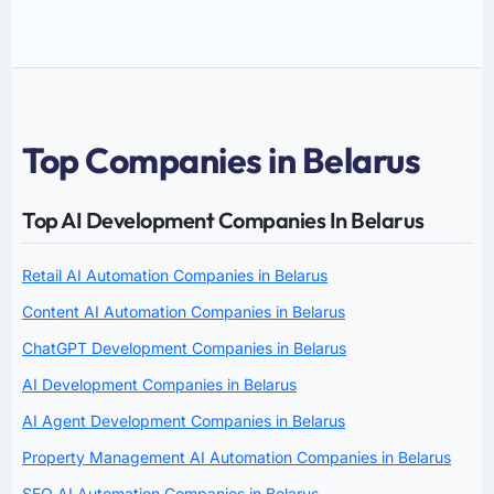
Top Companies in Belarus
Top AI Development Companies In Belarus
Retail AI Automation Companies in Belarus
Content AI Automation Companies in Belarus
ChatGPT Development Companies in Belarus
AI Development Companies in Belarus
AI Agent Development Companies in Belarus
Property Management AI Automation Companies in Belarus
SEO AI Automation Companies in Belarus