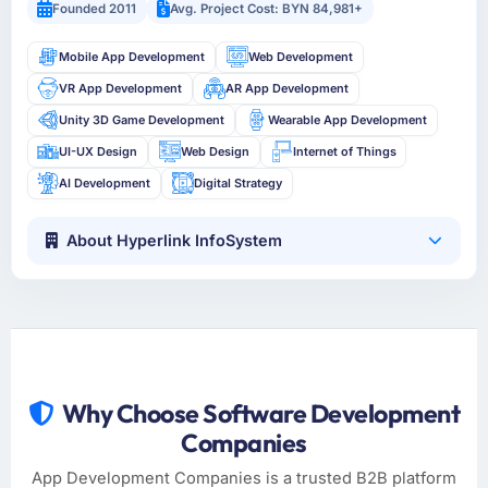
Founded 2011
Avg. Project Cost: BYN 84,981+
Mobile App Development
Web Development
VR App Development
AR App Development
Unity 3D Game Development
Wearable App Development
UI-UX Design
Web Design
Internet of Things
AI Development
Digital Strategy
About Hyperlink InfoSystem
Why Choose Software Development
Companies
App Development Companies is a trusted B2B platform