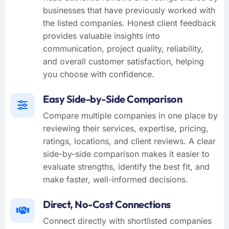
businesses that have previously worked with
the listed companies. Honest client feedback
provides valuable insights into
communication, project quality, reliability,
and overall customer satisfaction, helping
you choose with confidence.
Easy Side-by-Side Comparison
Compare multiple companies in one place by
reviewing their services, expertise, pricing,
ratings, locations, and client reviews. A clear
side-by-side comparison makes it easier to
evaluate strengths, identify the best fit, and
make faster, well-informed decisions.
Direct, No-Cost Connections
Connect directly with shortlisted companies