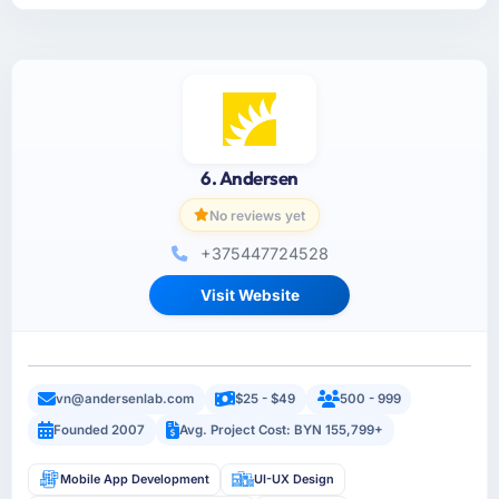
6. Andersen
No reviews yet
+375447724528
Visit Website
vn@andersenlab.com
$25 - $49
500 - 999
Founded 2007
Avg. Project Cost: BYN 155,799+
Mobile App Development
UI-UX Design