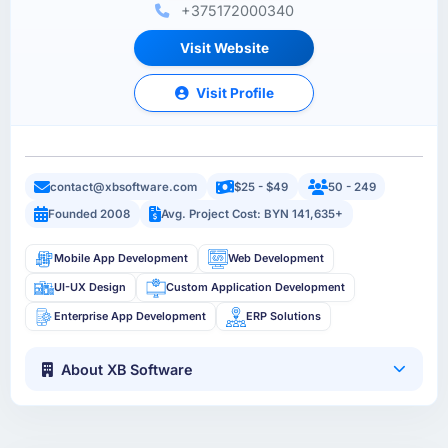
+375172000340
Visit Website
Visit Profile
contact@xbsoftware.com
$25 - $49
50 - 249
Founded 2008
Avg. Project Cost: BYN 141,635+
Mobile App Development
Web Development
UI-UX Design
Custom Application Development
Enterprise App Development
ERP Solutions
About XB Software