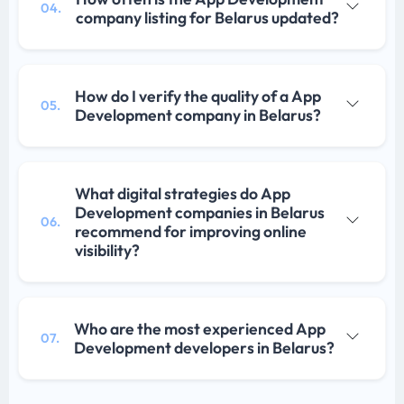
04.
company listing for Belarus updated?
How do I verify the quality of a App
05.
Development company in Belarus?
What digital strategies do App
Development companies in Belarus
06.
recommend for improving online
visibility?
Who are the most experienced App
07.
Development developers in Belarus?