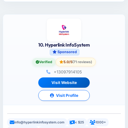
10. Hyperlink InfoSystem
Sponsored
Verified
5.0/5
(71 reviews)
+13097914105
Visit Website
Visit Profile
info@hyperlinkinfosystem.com
< $25
1000+