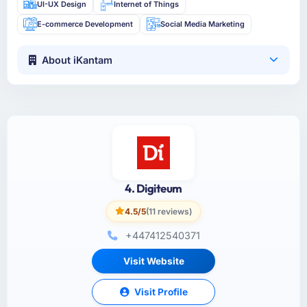
UI-UX Design
Internet of Things
E-commerce Development
Social Media Marketing
About iKantam
4. Digiteum
4.5/5
(11 reviews)
+447412540371
Visit Website
Visit Profile