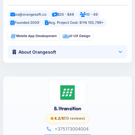
os@orangesoft.co
$25 - $49
10 - 49
Founded 2009
Avg. Project Cost: BYN 155,799+
Mobile App Development
UI-UX Design
About Orangesoft
8. Itransition
4.2/5
(13 reviews)
+375173004004