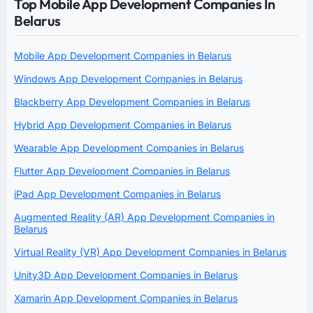
Top Mobile App Development Companies In
Belarus
Mobile App Development Companies in Belarus
Windows App Development Companies in Belarus
Blackberry App Development Companies in Belarus
Hybrid App Development Companies in Belarus
Wearable App Development Companies in Belarus
Flutter App Development Companies in Belarus
iPad App Development Companies in Belarus
Augmented Reality (AR) App Development Companies in
Belarus
Virtual Reality (VR) App Development Companies in Belarus
Unity3D App Development Companies in Belarus
Xamarin App Development Companies in Belarus