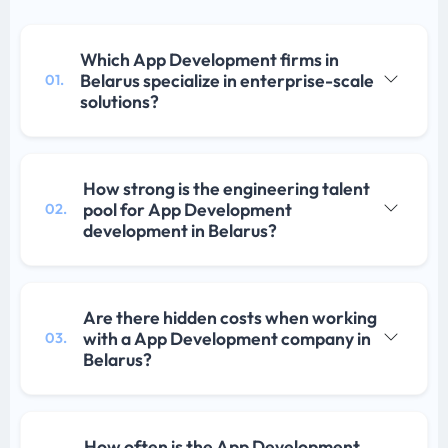
Which App Development firms in
Belarus specialize in enterprise-scale
01.
solutions?
How strong is the engineering talent
pool for App Development
02.
development in Belarus?
Are there hidden costs when working
with a App Development company in
03.
Belarus?
How often is the App Development