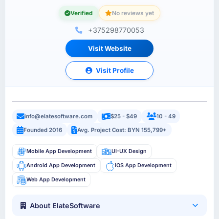
Verified
No reviews yet
+375298770053
Visit Website
Visit Profile
info@elatesoftware.com
$25 - $49
10 - 49
Founded 2016
Avg. Project Cost: BYN 155,799+
Mobile App Development
UI-UX Design
Android App Development
iOS App Development
Web App Development
About ElateSoftware