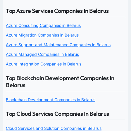
Top Azure Services Companies In Belarus
Azure Consulting Companies in Belarus
Azure Migration Companies in Belarus
Azure Support and Maintenance Companies in Belarus
Azure Managed Companies in Belarus
Azure Integration Companies in Belarus
Top Blockchain Development Companies In
Belarus
Blockchain Development Companies in Belarus
Top Cloud Services Companies In Belarus
Cloud Services and Solution Companies in Belarus