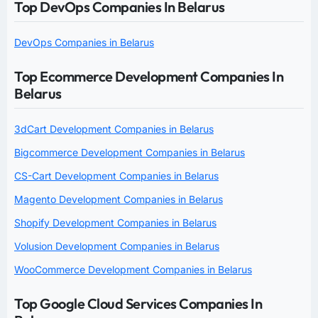
Top DevOps Companies In Belarus
DevOps Companies in Belarus
Top Ecommerce Development Companies In
Belarus
3dCart Development Companies in Belarus
Bigcommerce Development Companies in Belarus
CS-Cart Development Companies in Belarus
Magento Development Companies in Belarus
Shopify Development Companies in Belarus
Volusion Development Companies in Belarus
WooCommerce Development Companies in Belarus
Top Google Cloud Services Companies In