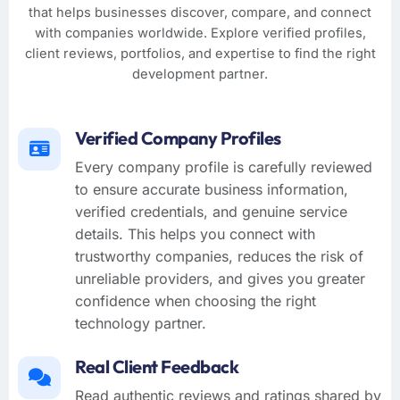
that helps businesses discover, compare, and connect
with companies worldwide. Explore verified profiles,
client reviews, portfolios, and expertise to find the right
development partner.
Verified Company Profiles
Every company profile is carefully reviewed
to ensure accurate business information,
verified credentials, and genuine service
details. This helps you connect with
trustworthy companies, reduces the risk of
unreliable providers, and gives you greater
confidence when choosing the right
technology partner.
Real Client Feedback
Read authentic reviews and ratings shared by