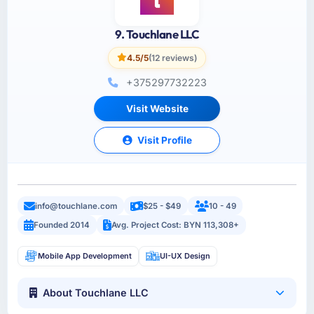
9. Touchlane LLC
4.5/5
(12 reviews)
+375297732223
Visit Website
Visit Profile
info@touchlane.com
$25 - $49
10 - 49
Founded 2014
Avg. Project Cost: BYN 113,308+
Mobile App Development
UI-UX Design
About Touchlane LLC