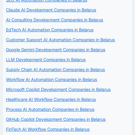
Claude AI Development Companies in Belarus
AI Consulting Development Companies in Belarus
EdTech AI Automation Companies in Belarus
Customer Support AI Automation Companies in Belarus
Google Gemini Development Companies in Belarus
LLM Development Companies in Belarus
Supply Chain AI Automation Companies in Belarus
Workflow AI Automation Companies in Belarus
Microsoft Copilot Development Companies in Belarus
Healthcare AI Workflow Companies in Belarus
Process AI Automation Companies in Belarus
GitHub Copilot Development Companies in Belarus
FinTech AI Workflow Companies in Belarus