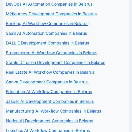
DevOps AI Automation Companies in Belarus
Midjourney Development Companies in Belarus
Banking AI Workflow Companies in Belarus
SaaS AI Automation Companies in Belarus
DALL·E Development Companies in Belarus
E-commerce AI Workflow Companies in Belarus
Stable Diffusion Development Companies in Belarus
Real Estate AI Workflow Companies in Belarus
Canva Development Companies in Belarus
Education AI Workflow Companies in Belarus
Jasper AI Development Companies in Belarus
Manufacturing AI Workflow Companies in Belarus
Notion AI Development Companies in Belarus
Logistics AI Workflow Companies in Belarus