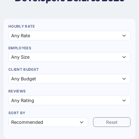
HOURLY RATE
EMPLOYEES
CLIENT BUDGET
REVIEWS
SORT BY
Reset