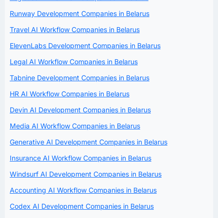
Runway Development Companies in Belarus
Travel AI Workflow Companies in Belarus
ElevenLabs Development Companies in Belarus
Legal AI Workflow Companies in Belarus
Tabnine Development Companies in Belarus
HR AI Workflow Companies in Belarus
Devin AI Development Companies in Belarus
Media AI Workflow Companies in Belarus
Generative AI Development Companies in Belarus
Insurance AI Workflow Companies in Belarus
Windsurf AI Development Companies in Belarus
Accounting AI Workflow Companies in Belarus
Codex AI Development Companies in Belarus