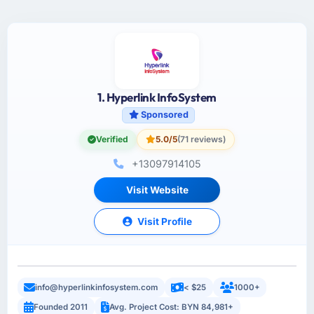
1. Hyperlink InfoSystem
Sponsored
Verified
5.0/5
(71 reviews)
+13097914105
Visit Website
Visit Profile
info@hyperlinkinfosystem.com
< $25
1000+
Founded 2011
Avg. Project Cost: BYN 84,981+