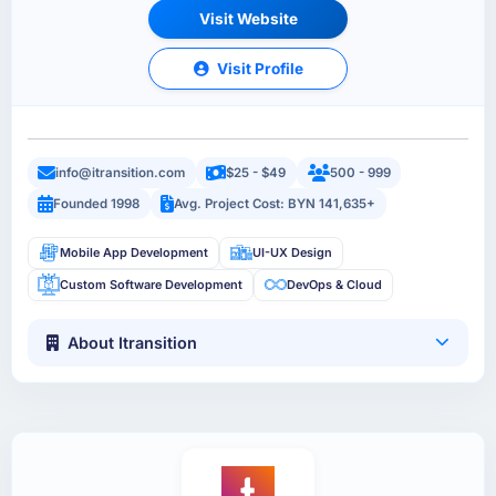
Visit Website
Visit Profile
info@itransition.com
$25 - $49
500 - 999
Founded 1998
Avg. Project Cost: BYN 141,635+
Mobile App Development
UI-UX Design
Custom Software Development
DevOps & Cloud
About Itransition