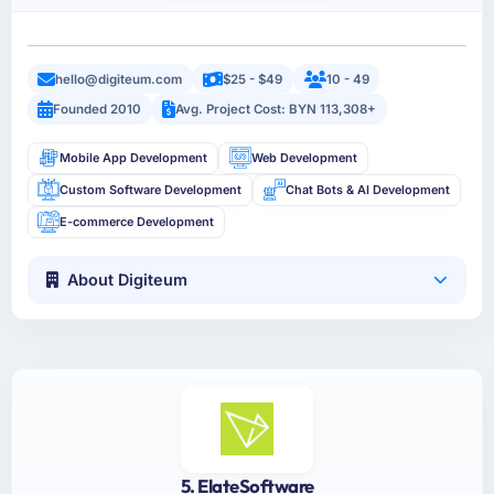
hello@digiteum.com
$25 - $49
10 - 49
Founded 2010
Avg. Project Cost: BYN 113,308+
Mobile App Development
Web Development
Custom Software Development
Chat Bots & AI Development
E-commerce Development
About Digiteum
5. ElateSoftware