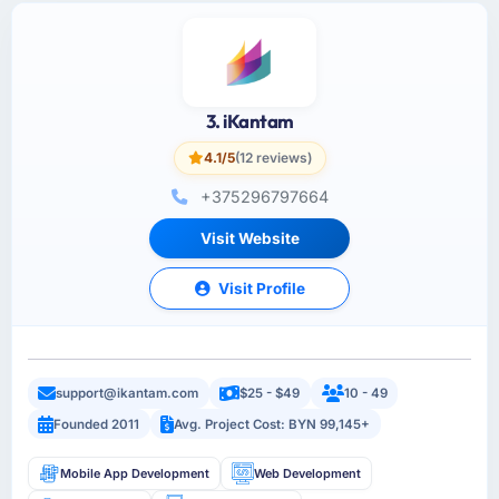
3. iKantam
4.1/5
(12 reviews)
+375296797664
Visit Website
Visit Profile
support@ikantam.com
$25 - $49
10 - 49
Founded 2011
Avg. Project Cost: BYN 99,145+
Mobile App Development
Web Development