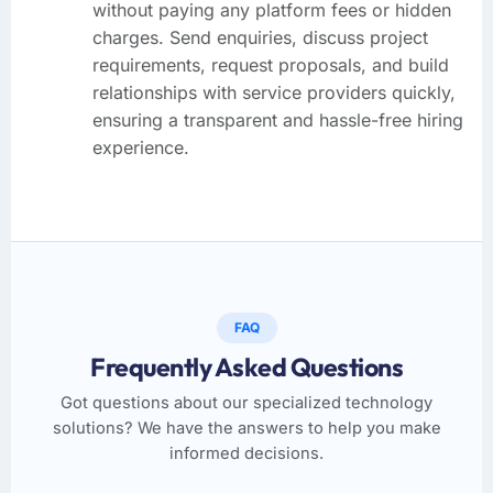
without paying any platform fees or hidden
charges. Send enquiries, discuss project
requirements, request proposals, and build
relationships with service providers quickly,
ensuring a transparent and hassle-free hiring
experience.
FAQ
Frequently Asked Questions
Got questions about our specialized technology
solutions? We have the answers to help you make
informed decisions.