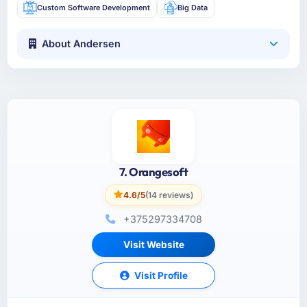
Custom Software Development
Big Data
About Andersen
7. Orangesoft
4.6/5
(14 reviews)
+375297334708
Visit Website
Visit Profile