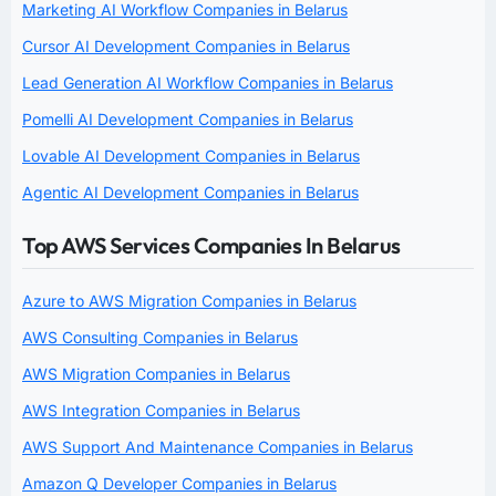
Marketing AI Workflow Companies in Belarus
Cursor AI Development Companies in Belarus
Lead Generation AI Workflow Companies in Belarus
Pomelli AI Development Companies in Belarus
Lovable AI Development Companies in Belarus
Agentic AI Development Companies in Belarus
Top AWS Services Companies In Belarus
Azure to AWS Migration Companies in Belarus
AWS Consulting Companies in Belarus
AWS Migration Companies in Belarus
AWS Integration Companies in Belarus
AWS Support And Maintenance Companies in Belarus
Amazon Q Developer Companies in Belarus