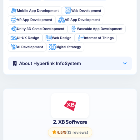
Mobile App Development
Web Development
VR App Development
AR App Development
Unity 3D Game Development
Wearable App Development
UI-UX Design
Web Design
Internet of Things
AI Development
Digital Strategy
About Hyperlink InfoSystem
2. XB Software
4.5/5
(13 reviews)