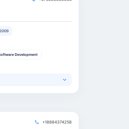
2009
oftware Development
+18884374258