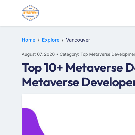
Home
Explore
Vancouver
August 07, 2026 • Category: Top Metaverse Developmen
Top 10+ Metaverse D
Metaverse Develope