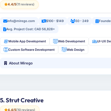
4.4/5
(11 reviews)
info@mirego.com
$100 - $149
50 - 249
Founde
Avg. Project Cost: CAD 56,828+
Mobile App Development
Web Development
UI-UX De
Custom Software Development
Web Design
About Mirego
5. Strut Creative
4.4/5
(10 reviews)