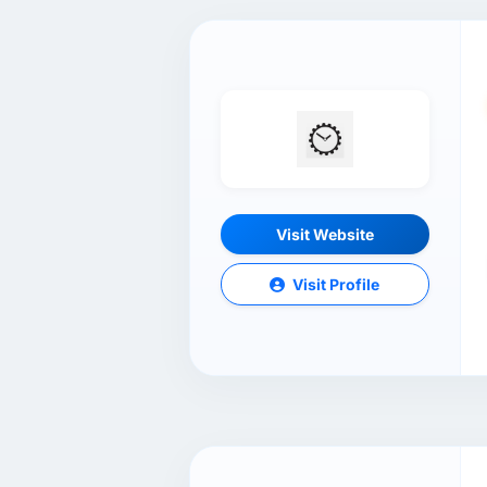
Visit Website
Visit Profile