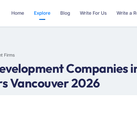
Home
Explore
Blog
Write For Us
Write a 
t Firms
evelopment Companies in
rs Vancouver 2026