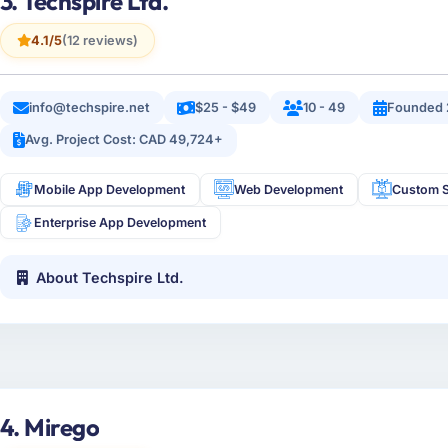
3. Techspire Ltd.
4.1/5
(12 reviews)
info@techspire.net
$25 - $49
10 - 49
Founded 
Avg. Project Cost: CAD 49,724+
Mobile App Development
Web Development
Custom S
Enterprise App Development
About Techspire Ltd.
4. Mirego