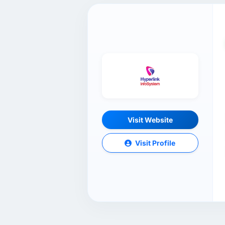
Visit Website
Visit Profile