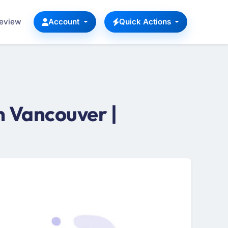
Review
Account
Quick Actions
 Vancouver |