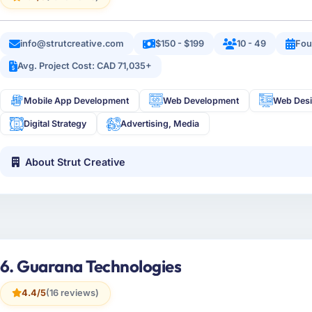
info@strutcreative.com
$150 - $199
10 - 49
Fou
Avg. Project Cost: CAD 71,035+
Mobile App Development
Web Development
Web Des
Digital Strategy
Advertising, Media
About Strut Creative
6. Guarana Technologies
4.4/5
(16 reviews)