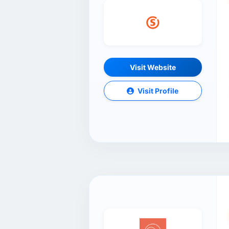
Visit Website
Visit Profile