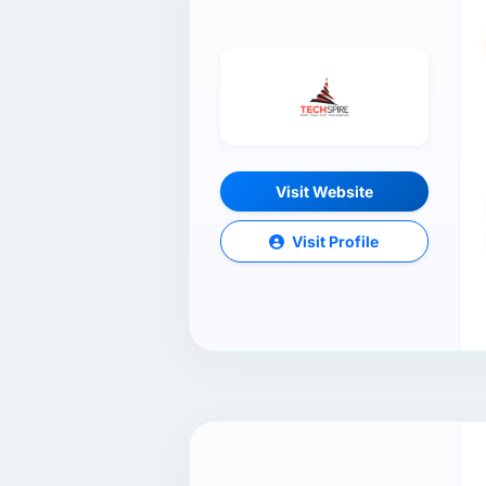
Visit Website
Visit Profile