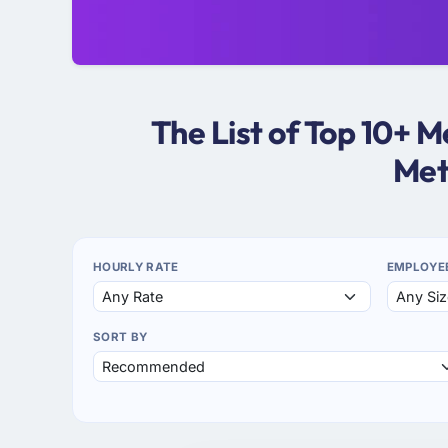
The List of Top 10+
Met
HOURLY RATE
EMPLOYE
SORT BY