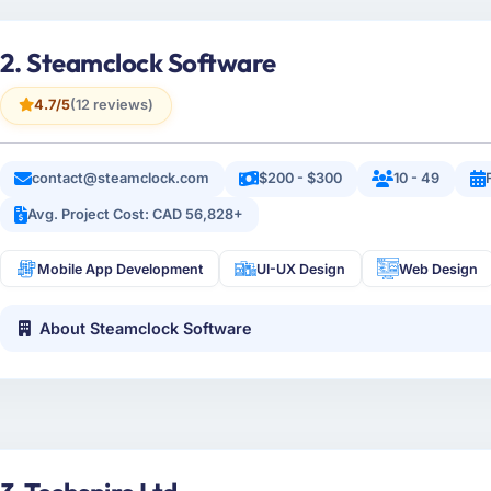
2. Steamclock Software
4.7/5
(12 reviews)
contact@steamclock.com
$200 - $300
10 - 49
Avg. Project Cost: CAD 56,828+
Mobile App Development
UI-UX Design
Web Design
About Steamclock Software