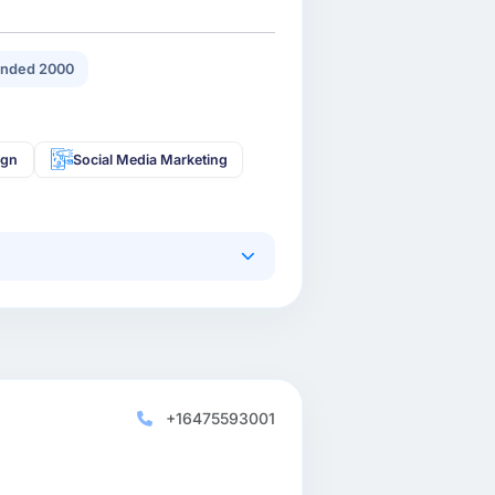
nded 2000
ign
Social Media Marketing
+16475593001