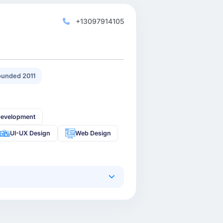
+13097914105
unded 2011
Development
UI-UX Design
Web Design