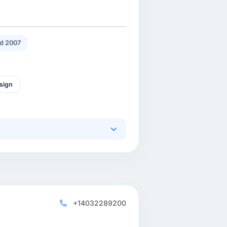
d 2007
sign
+14032289200