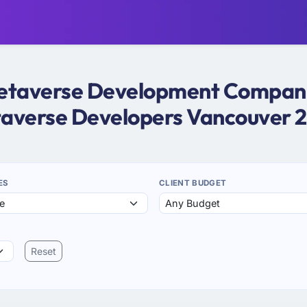
 Metaverse Development Companie
averse Developers Vancouver 
ES
CLIENT BUDGET
Reset