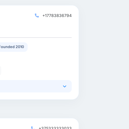
+17783836794
Founded 2010
+375333333033