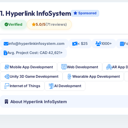
1. Hyperlink InfoSystem
Sponsored
Verified
5.0/5
(71 reviews)
info@hyperlinkinfosystem.com
< $25
1000+
Fo
Avg. Project Cost: CAD 42,621+
Mobile App Development
Web Development
AR App 
Unity 3D Game Development
Wearable App Development
Internet of Things
AI Development
About Hyperlink InfoSystem