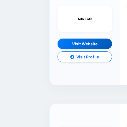
Visit Website
Visit Profile