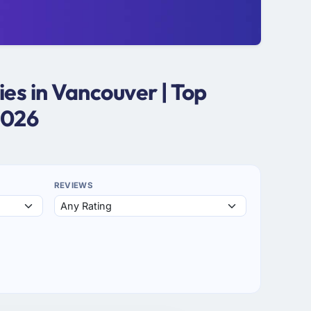
s in Vancouver | Top
2026
REVIEWS