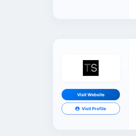
Visit Website
Visit Profile