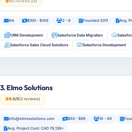
No reviews yet
NA
$100 - $149
2 - 9
Founded 2011
Avg. P
CRM Development
Salesforce Data Migration
Salesfo
Salesforce Sales Cloud Solutions
Salesforce Development
3. Elmo Solutions
5.0/5
(2 reviews)
info@elmosolutions.com
$50 - $99
10 - 49
Fou
Avg. Project Cost: CAD 78,138+