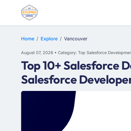
Home
Explore
Vancouver
August 07, 2026 • Category: Top Salesforce Developmen
Top 10+ Salesforce 
Salesforce Develope