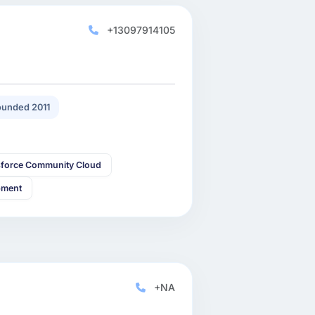
+13097914105
unded 2011
sforce Community Cloud
pment
+NA