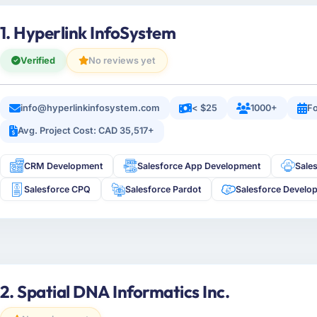
1. Hyperlink InfoSystem
Verified
No reviews yet
info@hyperlinkinfosystem.com
< $25
1000+
Fo
Avg. Project Cost: CAD 35,517+
CRM Development
Salesforce App Development
Sale
Salesforce CPQ
Salesforce Pardot
Salesforce Develo
2. Spatial DNA Informatics Inc.