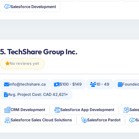
Salesforce Development
5. TechShare Group Inc.
No reviews yet
info@techshare.ca
$100 - $149
10 - 49
Founded
Avg. Project Cost: CAD 42,621+
CRM Development
Salesforce App Development
Sale
Salesforce Sales Cloud Solutions
Salesforce Pardot
S