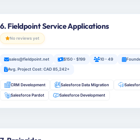
6. Fieldpoint Service Applications
No reviews yet
sales@fieldpoint.net
$150 - $199
10 - 49
Found
Avg. Project Cost: CAD 85,242+
CRM Development
Salesforce Data Migration
Salesfo
Salesforce Pardot
Salesforce Development