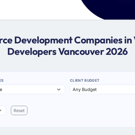
force Development Companies in 
Developers Vancouver 2026
ES
CLIENT BUDGET
Reset