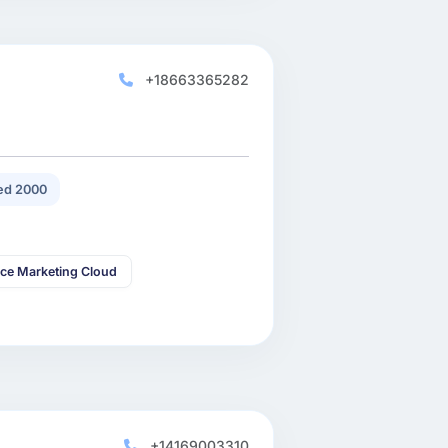
+18663365282
ed 2000
rce Marketing Cloud
+14169003310