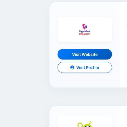
Visit Website
Visit Profile