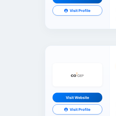
Visit Profile
Visit Website
Visit Profile