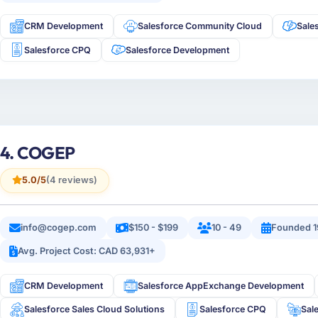
CRM Development
Salesforce Community Cloud
Sale
Salesforce CPQ
Salesforce Development
4. COGEP
5.0/5
(4 reviews)
info@cogep.com
$150 - $199
10 - 49
Founded 1
Avg. Project Cost: CAD 63,931+
CRM Development
Salesforce AppExchange Development
Salesforce Sales Cloud Solutions
Salesforce CPQ
Sal