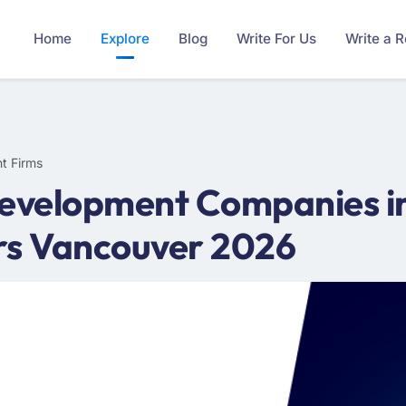
Home
Explore
Blog
Write For Us
Write a 
t Firms
Development Companies in
rs Vancouver 2026