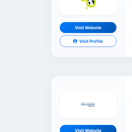
Visit Website
Visit Profile
Visit Website