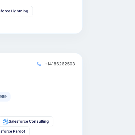
sforce Lightning
+14186262503
989
Salesforce Consulting
esforce Pardot