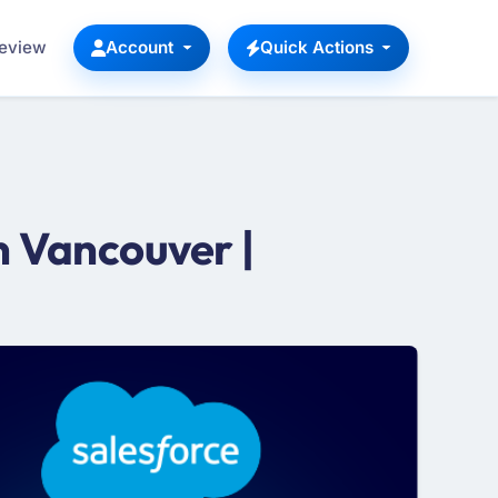
Review
Account
Quick Actions
 Vancouver |