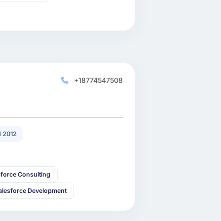
+18774547508
 2012
sforce Consulting
alesforce Development