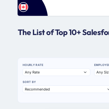
The List of Top 10+ Sales
HOURLY RATE
EMPLOYE
SORT BY