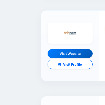
Visit Website
Visit Profile