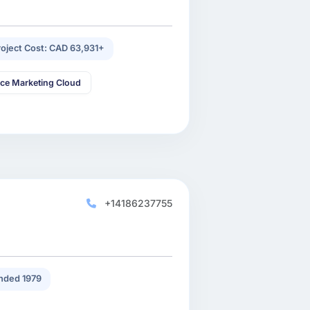
roject Cost: CAD 63,931+
rce Marketing Cloud
+14186237755
nded 1979