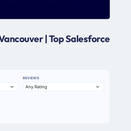
Vancouver | Top Salesforce
REVIEWS