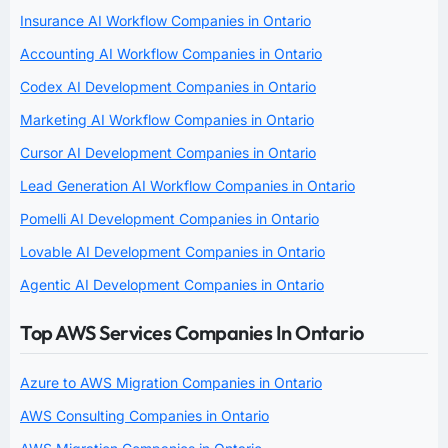
Insurance AI Workflow Companies in Ontario
Accounting AI Workflow Companies in Ontario
Codex AI Development Companies in Ontario
Marketing AI Workflow Companies in Ontario
Cursor AI Development Companies in Ontario
Lead Generation AI Workflow Companies in Ontario
Pomelli AI Development Companies in Ontario
Lovable AI Development Companies in Ontario
Agentic AI Development Companies in Ontario
Top AWS Services Companies In Ontario
Azure to AWS Migration Companies in Ontario
AWS Consulting Companies in Ontario