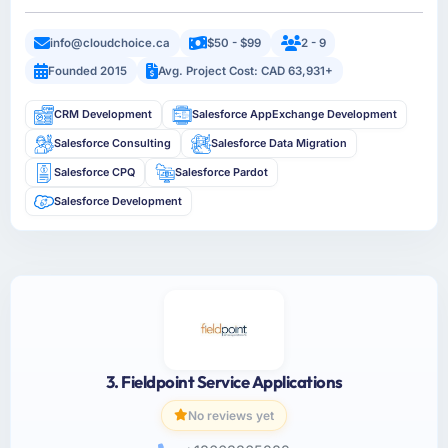
info@cloudchoice.ca
$50 - $99
2 - 9
Founded 2015
Avg. Project Cost: CAD 63,931+
CRM Development
Salesforce AppExchange Development
Salesforce Consulting
Salesforce Data Migration
Salesforce CPQ
Salesforce Pardot
Salesforce Development
3. Fieldpoint Service Applications
No reviews yet