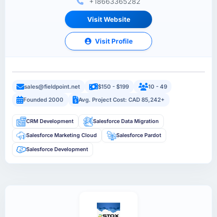
+18663365282
Visit Website
Visit Profile
sales@fieldpoint.net
$150 - $199
10 - 49
Founded 2000
Avg. Project Cost: CAD 85,242+
CRM Development
Salesforce Data Migration
Salesforce Marketing Cloud
Salesforce Pardot
Salesforce Development