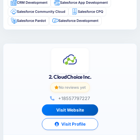
CRM Development
Salesforce App Development
Salesforce Community Cloud
Salesforce CPQ
Salesforce Pardot
Salesforce Development
2. CloudChoice Inc.
No reviews yet
+18557797227
Visit Website
Visit Profile