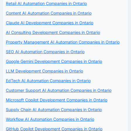
Retail AI Automation Companies in Ontario
Content AI Automation Companies in Ontario
Claude AI Development Companies in Ontario
AI Consulting Development Companies in Ontario
Property Management AI Automation Companies in Ontario
SEO AI Automation Companies in Ontario
Google Gemini Development Companies in Ontario
LLM Development Companies in Ontario
EdTech AI Automation Companies in Ontario
Customer Support AI Automation Companies in Ontario
Microsoft Copilot Development Companies in Ontario
Supply Chain AI Automation Companies in Ontario
Workflow AI Automation Companies in Ontario
GitHub Copilot Development Companies in Ontario