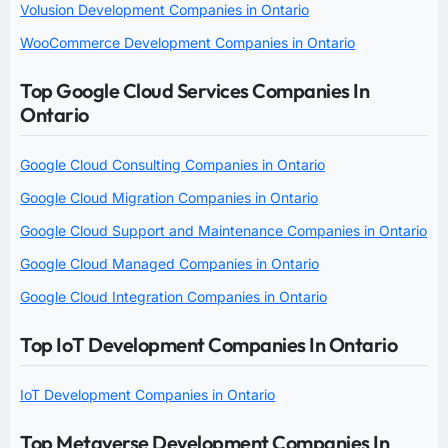
Volusion Development Companies in Ontario
WooCommerce Development Companies in Ontario
Top Google Cloud Services Companies In
Ontario
Google Cloud Consulting Companies in Ontario
Google Cloud Migration Companies in Ontario
Google Cloud Support and Maintenance Companies in Ontario
Google Cloud Managed Companies in Ontario
Google Cloud Integration Companies in Ontario
Top IoT Development Companies In Ontario
IoT Development Companies in Ontario
Top Metaverse Development Companies In