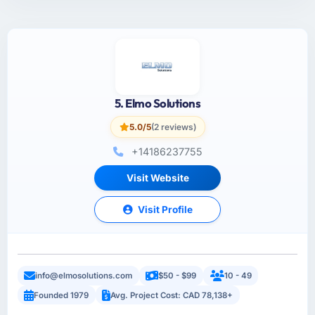
5. Elmo Solutions
5.0/5
(2 reviews)
+14186237755
Visit Website
Visit Profile
info@elmosolutions.com
$50 - $99
10 - 49
Founded 1979
Avg. Project Cost: CAD 78,138+