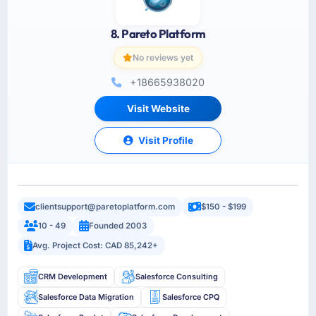
8. Pareto Platform
No reviews yet
+18665938020
Visit Website
Visit Profile
clientsupport@paretoplatform.com
$150 - $199
10 - 49
Founded 2003
Avg. Project Cost: CAD 85,242+
CRM Development
Salesforce Consulting
Salesforce Data Migration
Salesforce CPQ