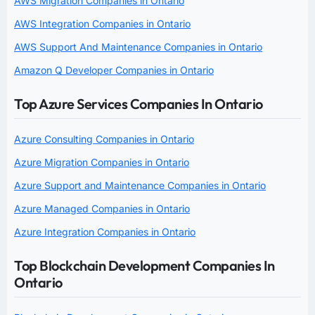
AWS Migration Companies in Ontario
AWS Integration Companies in Ontario
AWS Support And Maintenance Companies in Ontario
Amazon Q Developer Companies in Ontario
Top Azure Services Companies In Ontario
Azure Consulting Companies in Ontario
Azure Migration Companies in Ontario
Azure Support and Maintenance Companies in Ontario
Azure Managed Companies in Ontario
Azure Integration Companies in Ontario
Top Blockchain Development Companies In
Ontario