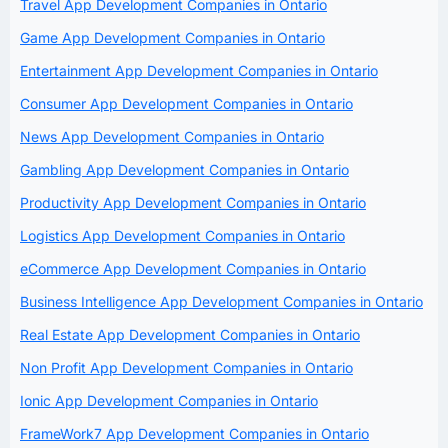
Travel App Development Companies in Ontario
Game App Development Companies in Ontario
Entertainment App Development Companies in Ontario
Consumer App Development Companies in Ontario
News App Development Companies in Ontario
Gambling App Development Companies in Ontario
Productivity App Development Companies in Ontario
Logistics App Development Companies in Ontario
eCommerce App Development Companies in Ontario
Business Intelligence App Development Companies in Ontario
Real Estate App Development Companies in Ontario
Non Profit App Development Companies in Ontario
Ionic App Development Companies in Ontario
FrameWork7 App Development Companies in Ontario