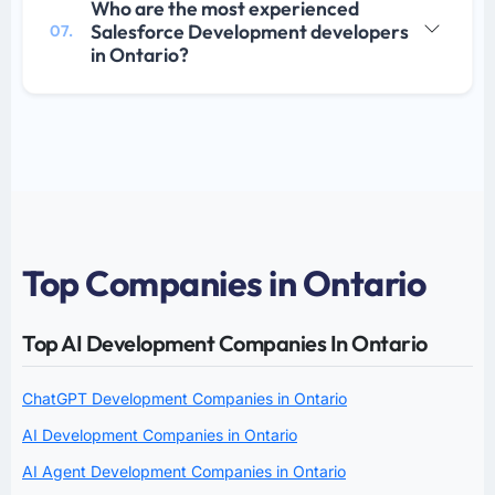
Who are the most experienced
Salesforce Development developers
07.
in Ontario?
Top Companies in Ontario
Top AI Development Companies In Ontario
ChatGPT Development Companies in Ontario
AI Development Companies in Ontario
AI Agent Development Companies in Ontario