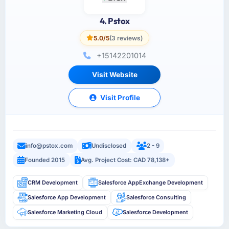
4. Pstox
5.0/5
(3 reviews)
+15142201014
Visit Website
Visit Profile
info@pstox.com
Undisclosed
2 - 9
Founded 2015
Avg. Project Cost: CAD 78,138+
CRM Development
Salesforce AppExchange Development
Salesforce App Development
Salesforce Consulting
Salesforce Marketing Cloud
Salesforce Development