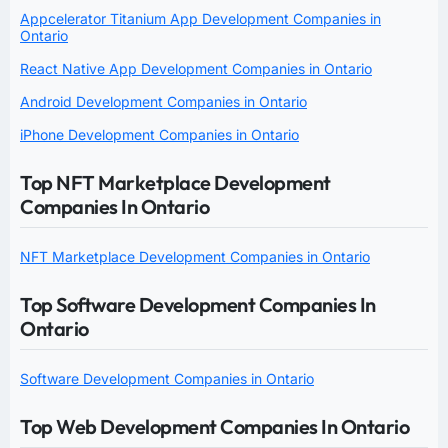
Appcelerator Titanium App Development Companies in
Ontario
React Native App Development Companies in Ontario
Android Development Companies in Ontario
iPhone Development Companies in Ontario
Top NFT Marketplace Development
Companies In Ontario
NFT Marketplace Development Companies in Ontario
Top Software Development Companies In
Ontario
Software Development Companies in Ontario
Top Web Development Companies In Ontario