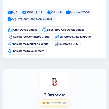
N/A
$100 - $149
10 - 49
Founded 2008
Avg. Project Cost: CAD 63,931+
CRM Development
Salesforce App Development
Salesforce Commerce Cloud
Salesforce Data Migration
Salesforce Marketing Cloud
Salesforce CPQ
Salesforce Development
7. Brainrider
No reviews yet