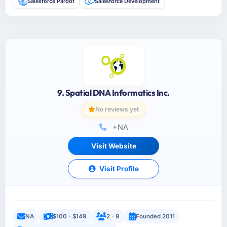
Salesforce Pardot
Salesforce Development
9. Spatial DNA Informatics Inc.
No reviews yet
+NA
Visit Website
Visit Profile
NA
$100 - $149
2 - 9
Founded 2011