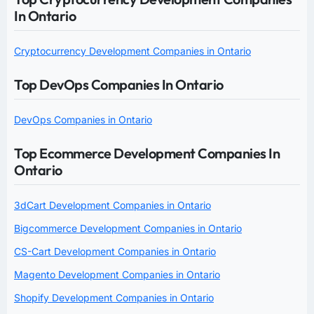
In Ontario
Cryptocurrency Development Companies in Ontario
Top DevOps Companies In Ontario
DevOps Companies in Ontario
Top Ecommerce Development Companies In
Ontario
3dCart Development Companies in Ontario
Bigcommerce Development Companies in Ontario
CS-Cart Development Companies in Ontario
Magento Development Companies in Ontario
Shopify Development Companies in Ontario