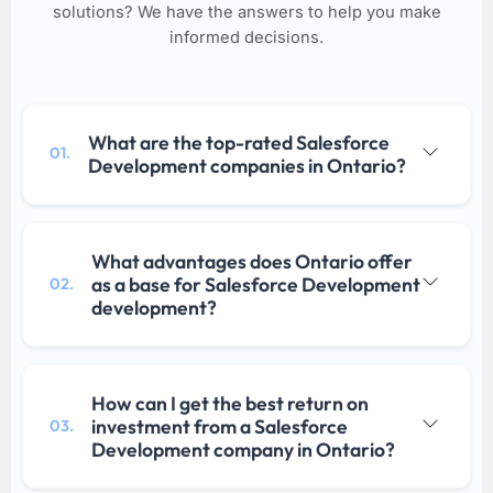
solutions? We have the answers to help you make
informed decisions.
What are the top-rated Salesforce
01.
Development companies in Ontario?
What advantages does Ontario offer
as a base for Salesforce Development
02.
development?
How can I get the best return on
investment from a Salesforce
03.
Development company in Ontario?