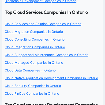
Blockchain Development Companies in Ontario
Top Cloud Services Companies In Ontario
Cloud Services and Solution Companies in Ontario
Cloud Migration Companies in Ontario
Cloud Consulting Companies in Ontario
Cloud Integration Companies in Ontario
Cloud Support and Maintenance Companies in Ontario
Cloud Managed Companies in Ontario
Cloud Data Companies in Ontario
Cloud Native Application Development Companies in Ontario
Cloud Security Companies in Ontario
Cloud FinOps Companies in Ontario
Top Cryptocurrency Development Companies