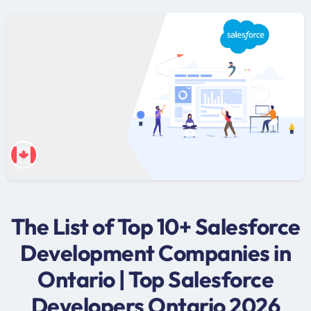
The List of Top 10+ Salesforce
Development Companies in
Ontario | Top Salesforce
Developers Ontario 2026