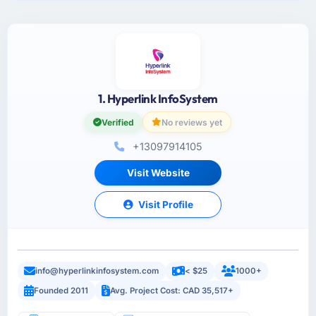
1. Hyperlink InfoSystem
Verified
No reviews yet
+13097914105
Visit Website
Visit Profile
info@hyperlinkinfosystem.com
< $25
1000+
Founded 2011
Avg. Project Cost: CAD 35,517+