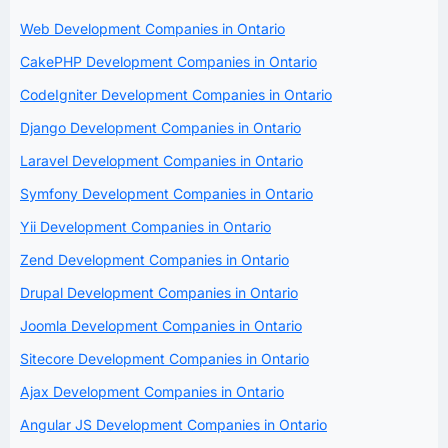
Web Development Companies in Ontario
CakePHP Development Companies in Ontario
CodeIgniter Development Companies in Ontario
Django Development Companies in Ontario
Laravel Development Companies in Ontario
Symfony Development Companies in Ontario
Yii Development Companies in Ontario
Zend Development Companies in Ontario
Drupal Development Companies in Ontario
Joomla Development Companies in Ontario
Sitecore Development Companies in Ontario
Ajax Development Companies in Ontario
Angular JS Development Companies in Ontario