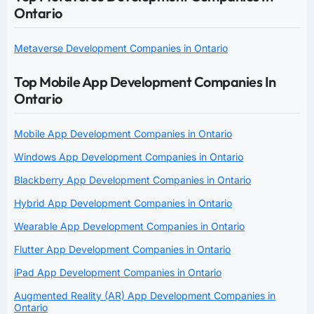
Ontario
Metaverse Development Companies in Ontario
Top Mobile App Development Companies In
Ontario
Mobile App Development Companies in Ontario
Windows App Development Companies in Ontario
Blackberry App Development Companies in Ontario
Hybrid App Development Companies in Ontario
Wearable App Development Companies in Ontario
Flutter App Development Companies in Ontario
iPad App Development Companies in Ontario
Augmented Reality (AR) App Development Companies in
Ontario