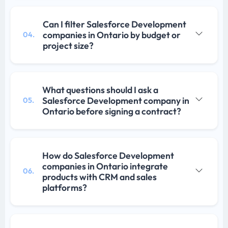
Can I filter Salesforce Development
companies in Ontario by budget or
04.
project size?
What questions should I ask a
Salesforce Development company in
05.
Ontario before signing a contract?
How do Salesforce Development
companies in Ontario integrate
06.
products with CRM and sales
platforms?