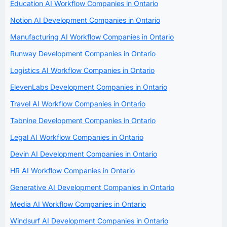
Education AI Workflow Companies in Ontario
Notion AI Development Companies in Ontario
Manufacturing AI Workflow Companies in Ontario
Runway Development Companies in Ontario
Logistics AI Workflow Companies in Ontario
ElevenLabs Development Companies in Ontario
Travel AI Workflow Companies in Ontario
Tabnine Development Companies in Ontario
Legal AI Workflow Companies in Ontario
Devin AI Development Companies in Ontario
HR AI Workflow Companies in Ontario
Generative AI Development Companies in Ontario
Media AI Workflow Companies in Ontario
Windsurf AI Development Companies in Ontario