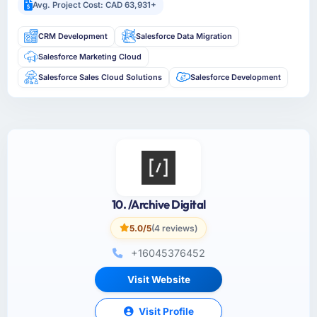
Avg. Project Cost: CAD 63,931+
CRM Development
Salesforce Data Migration
Salesforce Marketing Cloud
Salesforce Sales Cloud Solutions
Salesforce Development
10. /Archive Digital
5.0/5
(4 reviews)
+16045376452
Visit Website
Visit Profile