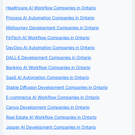
Healthcare AI Workflow Companies in Ontario
Process AI Automation Companies in Ontario
Midjourney Development Companies in Ontario
FinTech AI Workflow Companies in Ontario
DevOps AI Automation Companies in Ontario
DALL·E Development Companies in Ontario
Banking AI Workflow Companies in Ontario
SaaS AI Automation Companies in Ontario
Stable Diffusion Development Companies in Ontario
E-commerce AI Workflow Companies in Ontario
Canva Development Companies in Ontario
Real Estate AI Workflow Companies in Ontario
Jasper AI Development Companies in Ontario