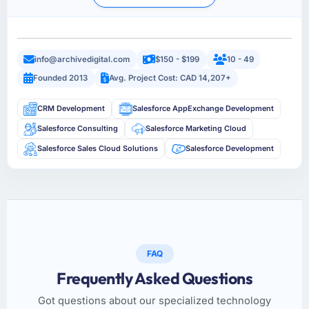
info@archivedigital.com
$150 - $199
10 - 49
Founded 2013
Avg. Project Cost: CAD 14,207+
CRM Development
Salesforce AppExchange Development
Salesforce Consulting
Salesforce Marketing Cloud
Salesforce Sales Cloud Solutions
Salesforce Development
FAQ
Frequently Asked Questions
Got questions about our specialized technology