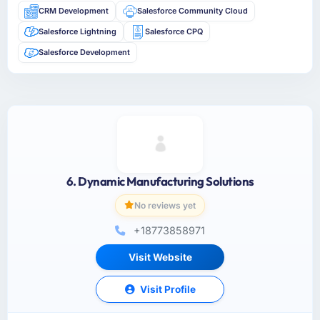
CRM Development
Salesforce Community Cloud
Salesforce Lightning
Salesforce CPQ
Salesforce Development
6. Dynamic Manufacturing Solutions
No reviews yet
+18773858971
Visit Website
Visit Profile