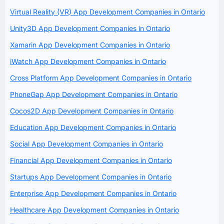
Virtual Reality (VR) App Development Companies in Ontario
Unity3D App Development Companies in Ontario
Xamarin App Development Companies in Ontario
iWatch App Development Companies in Ontario
Cross Platform App Development Companies in Ontario
PhoneGap App Development Companies in Ontario
Cocos2D App Development Companies in Ontario
Education App Development Companies in Ontario
Social App Development Companies in Ontario
Financial App Development Companies in Ontario
Startups App Development Companies in Ontario
Enterprise App Development Companies in Ontario
Healthcare App Development Companies in Ontario