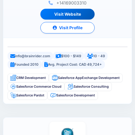
+14169003310
Visit Website
Visit Profile
info@brainrider.com
$100 - $149
10 - 49
Founded 2010
Avg. Project Cost: CAD 49,724+
CRM Development
Salesforce AppExchange Development
Salesforce Commerce Cloud
Salesforce Consulting
Salesforce Pardot
Salesforce Development