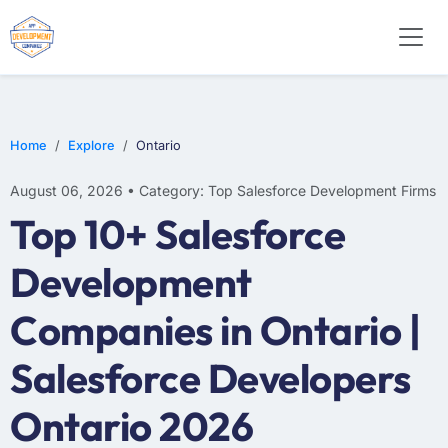
Home
Explore
Ontario
August 06, 2026 • Category: Top Salesforce Development Firms
Top 10+ Salesforce
Development
Companies in Ontario |
Salesforce Developers
Ontario 2026