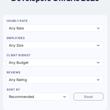
HOURLY RATE
EMPLOYEES
CLIENT BUDGET
REVIEWS
SORT BY
Reset