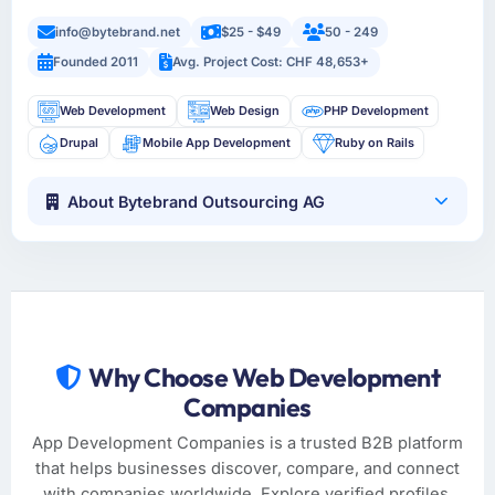
info@bytebrand.net
$25 - $49
50 - 249
Founded 2011
Avg. Project Cost: CHF 48,653+
Web Development
Web Design
PHP Development
Drupal
Mobile App Development
Ruby on Rails
About Bytebrand Outsourcing AG
Why Choose Web Development
Companies
App Development Companies is a trusted B2B platform
that helps businesses discover, compare, and connect
with companies worldwide. Explore verified profiles,