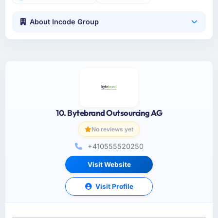
About Incode Group
10. Bytebrand Outsourcing AG
No reviews yet
+410555520250
Visit Website
Visit Profile