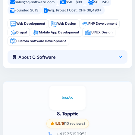
sales@q-software.com
$50 - $99
50 - 249
Founded 2013
Avg. Project Cost: CHF 36,490+
Web Development
Web Design
PHP Development
Drupal
Mobile App Development
UI/UX Design
Custom Software Development
About Q Software
8. Tapptic
4.5/5
(10 reviews)
+41225190951