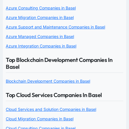
Azure Consulting Companies in Basel
Azure Migration Companies in Basel
Azure Support and Maintenance Companies in Basel
Azure Managed Companies in Basel
Azure Integration Companies in Basel
Top Blockchain Development Companies In
Basel
Blockchain Development Companies in Basel
Top Cloud Services Companies In Basel
Cloud Services and Solution Companies in Basel
Cloud Migration Companies in Basel
Cloud Consulting Companies in Basel