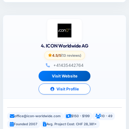
4. ICON Worldwide AG
4.5/5
(13 reviews)
+41435442764
Visit Website
Visit Profile
office@icon-worldwide.com
$150 - $199
10 - 49
Founded 2007
Avg. Project Cost: CHF 28,381+