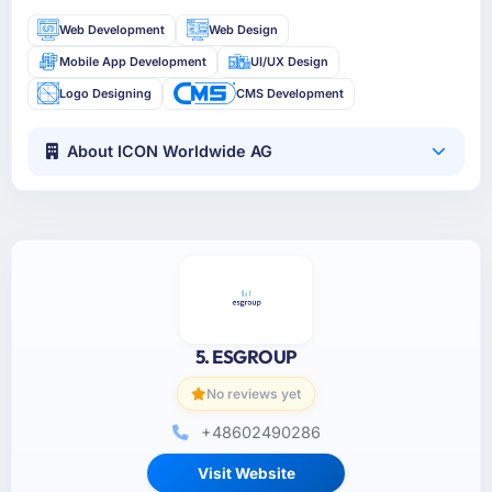
Web Development
Web Design
Mobile App Development
UI/UX Design
Logo Designing
CMS Development
About ICON Worldwide AG
5. ESGROUP
No reviews yet
+48602490286
Visit Website