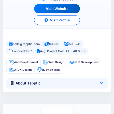
Visit Website
Visit Profile
hello@tapptic.com
$300+
50 - 249
Founded 1997
Avg. Project Cost: CHF 48,653+
Web Development
Web Design
PHP Development
UI/UX Design
Ruby on Rails
About Tapptic