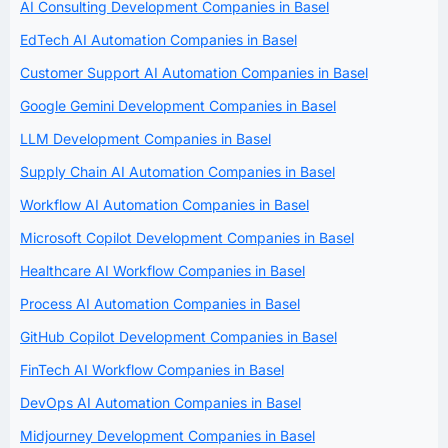
AI Consulting Development Companies in Basel
EdTech AI Automation Companies in Basel
Customer Support AI Automation Companies in Basel
Google Gemini Development Companies in Basel
LLM Development Companies in Basel
Supply Chain AI Automation Companies in Basel
Workflow AI Automation Companies in Basel
Microsoft Copilot Development Companies in Basel
Healthcare AI Workflow Companies in Basel
Process AI Automation Companies in Basel
GitHub Copilot Development Companies in Basel
FinTech AI Workflow Companies in Basel
DevOps AI Automation Companies in Basel
Midjourney Development Companies in Basel