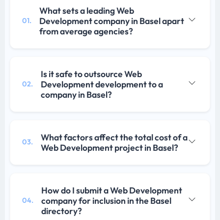
What sets a leading Web
Development company in Basel apart
01.
from average agencies?
Is it safe to outsource Web
Development development to a
02.
company in Basel?
What factors affect the total cost of a
03.
Web Development project in Basel?
How do I submit a Web Development
company for inclusion in the Basel
04.
directory?