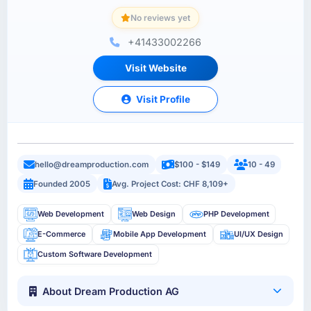
No reviews yet
+41433002266
Visit Website
Visit Profile
hello@dreamproduction.com
$100 - $149
10 - 49
Founded 2005
Avg. Project Cost: CHF 8,109+
Web Development
Web Design
PHP Development
E-Commerce
Mobile App Development
UI/UX Design
Custom Software Development
About Dream Production AG