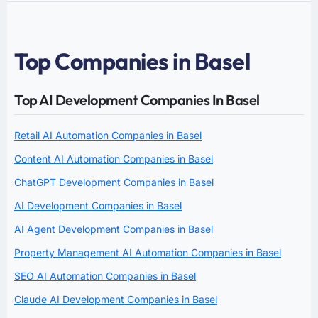
Top Companies in Basel
Top AI Development Companies In Basel
Retail AI Automation Companies in Basel
Content AI Automation Companies in Basel
ChatGPT Development Companies in Basel
AI Development Companies in Basel
AI Agent Development Companies in Basel
Property Management AI Automation Companies in Basel
SEO AI Automation Companies in Basel
Claude AI Development Companies in Basel