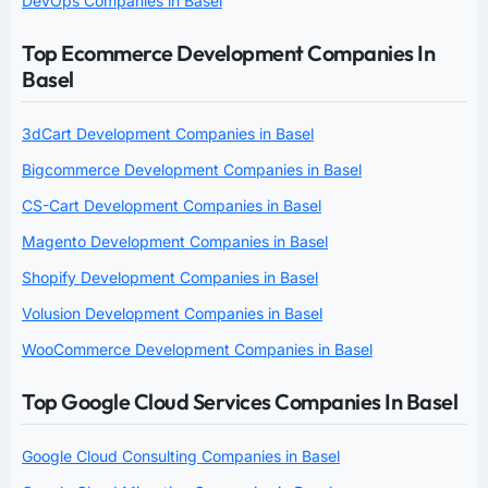
DevOps Companies in Basel
Top Ecommerce Development Companies In
Basel
3dCart Development Companies in Basel
Bigcommerce Development Companies in Basel
CS-Cart Development Companies in Basel
Magento Development Companies in Basel
Shopify Development Companies in Basel
Volusion Development Companies in Basel
WooCommerce Development Companies in Basel
Top Google Cloud Services Companies In Basel
Google Cloud Consulting Companies in Basel