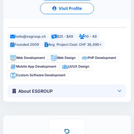
Visit Profile
hello@esgroup.ch
$25 - $49
10 - 49
Founded 2009
Avg. Project Cost: CHF 36,490+
Web Development
Web Design
PHP Development
Mobile App Development
UI/UX Design
Custom Software Development
About ESGROUP