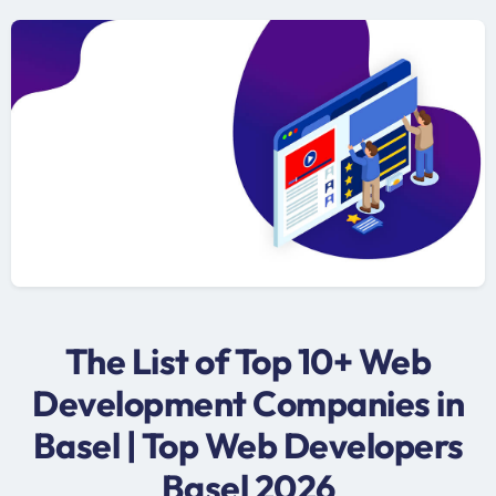
The List of Top 10+ Web
Development Companies in
Basel | Top Web Developers
Basel 2026