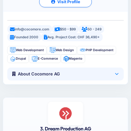
Visit Profile
info@cocomore.com
$50 - $99
50 - 249
Founded 2000
Avg. Project Cost: CHF 36,490+
Web Development
Web Design
PHP Development
Drupal
E-Commerce
Magento
About Cocomore AG
3. Dream Production AG