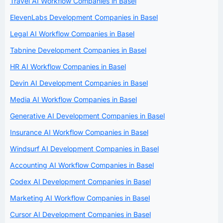
Travel AI Workflow Companies in Basel
ElevenLabs Development Companies in Basel
Legal AI Workflow Companies in Basel
Tabnine Development Companies in Basel
HR AI Workflow Companies in Basel
Devin AI Development Companies in Basel
Media AI Workflow Companies in Basel
Generative AI Development Companies in Basel
Insurance AI Workflow Companies in Basel
Windsurf AI Development Companies in Basel
Accounting AI Workflow Companies in Basel
Codex AI Development Companies in Basel
Marketing AI Workflow Companies in Basel
Cursor AI Development Companies in Basel