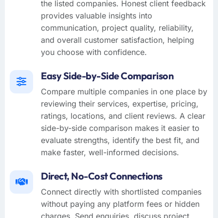
the listed companies. Honest client feedback
provides valuable insights into
communication, project quality, reliability,
and overall customer satisfaction, helping
you choose with confidence.
Easy Side-by-Side Comparison
Compare multiple companies in one place by
reviewing their services, expertise, pricing,
ratings, locations, and client reviews. A clear
side-by-side comparison makes it easier to
evaluate strengths, identify the best fit, and
make faster, well-informed decisions.
Direct, No-Cost Connections
Connect directly with shortlisted companies
without paying any platform fees or hidden
charges. Send enquiries, discuss project