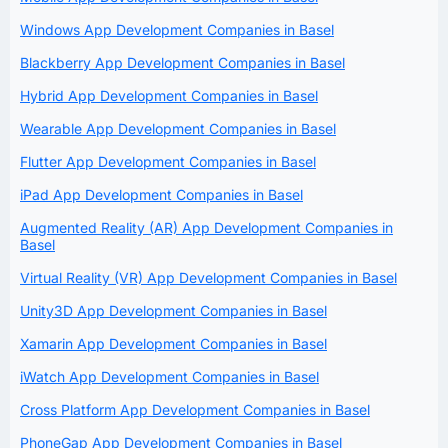
Windows App Development Companies in Basel
Blackberry App Development Companies in Basel
Hybrid App Development Companies in Basel
Wearable App Development Companies in Basel
Flutter App Development Companies in Basel
iPad App Development Companies in Basel
Augmented Reality (AR) App Development Companies in
Basel
Virtual Reality (VR) App Development Companies in Basel
Unity3D App Development Companies in Basel
Xamarin App Development Companies in Basel
iWatch App Development Companies in Basel
Cross Platform App Development Companies in Basel
PhoneGap App Development Companies in Basel