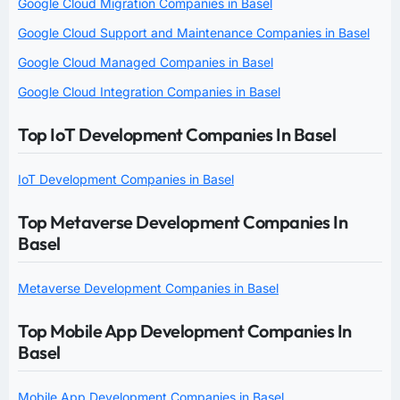
Google Cloud Migration Companies in Basel
Google Cloud Support and Maintenance Companies in Basel
Google Cloud Managed Companies in Basel
Google Cloud Integration Companies in Basel
Top IoT Development Companies In Basel
IoT Development Companies in Basel
Top Metaverse Development Companies In
Basel
Metaverse Development Companies in Basel
Top Mobile App Development Companies In
Basel
Mobile App Development Companies in Basel