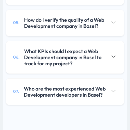
How do I verify the quality of a Web
05.
Development company in Basel?
What KPIs should I expect a Web
Development company in Basel to
06.
track for my project?
Who are the most experienced Web
07.
Development developers in Basel?