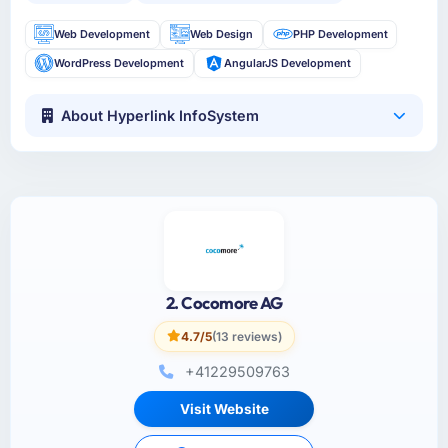
Web Development
Web Design
PHP Development
WordPress Development
AngularJS Development
About Hyperlink InfoSystem
2. Cocomore AG
4.7/5
(13 reviews)
+41229509763
Visit Website