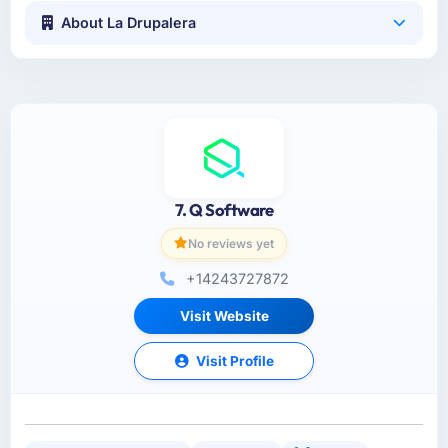
About La Drupalera
7. Q Software
No reviews yet
+14243727872
Visit Website
Visit Profile