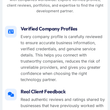
client reviews, portfolios, and expertise to find the right
development partner.
Verified Company Profiles
Every company profile is carefully reviewed
to ensure accurate business information,
verified credentials, and genuine service
details. This helps you connect with
trustworthy companies, reduces the risk of
unreliable providers, and gives you greater
confidence when choosing the right
technology partner.
Real Client Feedback
Read authentic reviews and ratings shared by
businesses that have previously worked with