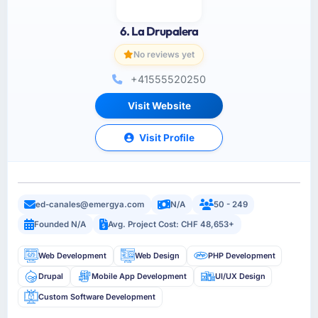
6. La Drupalera
No reviews yet
+41555520250
Visit Website
Visit Profile
ed-canales@emergya.com
N/A
50 - 249
Founded N/A
Avg. Project Cost: CHF 48,653+
Web Development
Web Design
PHP Development
Drupal
Mobile App Development
UI/UX Design
Custom Software Development