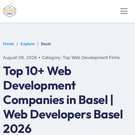
WEB DESIGN
E-COMMERCE
MOBILE APP DEVELOPMENT
Home
Explore
Basel
August 09, 2026 • Category: Top Web Development Firms
Top 10+ Web
Development
Companies in Basel |
Web Developers Basel
2026