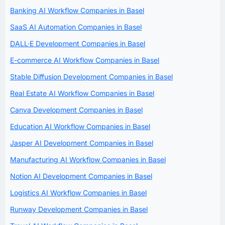
Banking AI Workflow Companies in Basel
SaaS AI Automation Companies in Basel
DALL·E Development Companies in Basel
E-commerce AI Workflow Companies in Basel
Stable Diffusion Development Companies in Basel
Real Estate AI Workflow Companies in Basel
Canva Development Companies in Basel
Education AI Workflow Companies in Basel
Jasper AI Development Companies in Basel
Manufacturing AI Workflow Companies in Basel
Notion AI Development Companies in Basel
Logistics AI Workflow Companies in Basel
Runway Development Companies in Basel