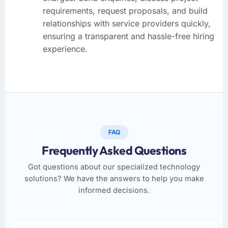
requirements, request proposals, and build
relationships with service providers quickly,
ensuring a transparent and hassle-free hiring
experience.
FAQ
Frequently Asked Questions
Got questions about our specialized technology
solutions? We have the answers to help you make
informed decisions.