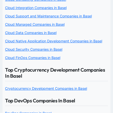
Cloud Integration Companies in Basel
Cloud Support and Maintenance Companies in Basel
Cloud Managed Companies in Basel
Cloud Data Companies in Basel
Cloud Native Application Development Companies in Basel
Cloud Security Companies in Basel
Cloud FinOps Companies in Basel
Top Cryptocurrency Development Companies
In Basel
Cryptocurrency Development Companies in Basel
Top DevOps Companies In Basel