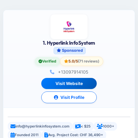
1. Hyperlink InfoSystem
Sponsored
Verified
5.0/5
(71 reviews)
+13097914105
Visit Website
Visit Profile
info@hyperlinkinfosystem.com
< $25
1000+
Founded 2011
Avg. Project Cost: CHF 36,490+