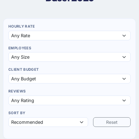
HOURLY RATE
EMPLOYEES
CLIENT BUDGET
REVIEWS
SORT BY
Reset