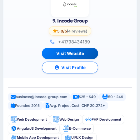
9. Incode Group
5.0/5
(4 reviews)
+41798434189
Visit Website
Visit Profile
business@incode-group.com
$25 - $49
50 - 249
Founded 2015
Avg. Project Cost: CHF 20,272+
Web Development
Web Design
PHP Development
AngularJS Development
E-Commerce
Mobile App Development
UI/UX Design