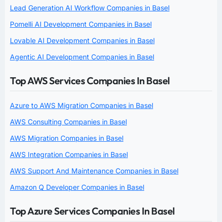
Lead Generation AI Workflow Companies in Basel
Pomelli AI Development Companies in Basel
Lovable AI Development Companies in Basel
Agentic AI Development Companies in Basel
Top AWS Services Companies In Basel
Azure to AWS Migration Companies in Basel
AWS Consulting Companies in Basel
AWS Migration Companies in Basel
AWS Integration Companies in Basel
AWS Support And Maintenance Companies in Basel
Amazon Q Developer Companies in Basel
Top Azure Services Companies In Basel