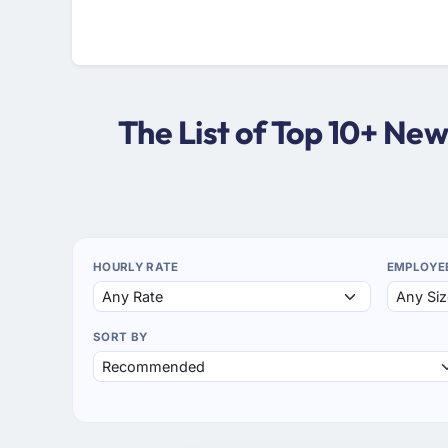
The List of Top 10+ Ne
HOURLY RATE
EMPLOYE
SORT BY