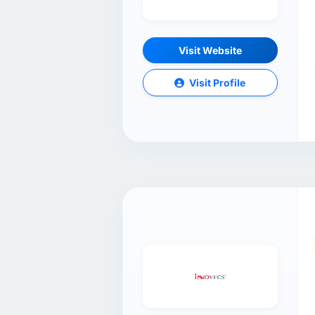
Visit Website
Visit Profile