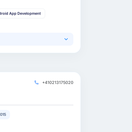
droid App Development
+410213175020
015