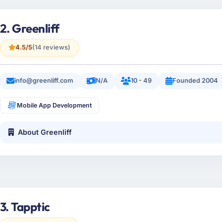
2. Greenliff
4.5/5
(14 reviews)
info@greenliff.com
N/A
10 - 49
Founded 2004
Mobile App Development
About Greenliff
3. Tapptic