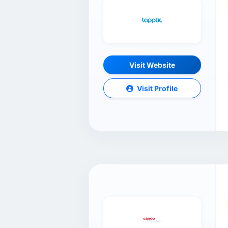
Visit Website
Visit Profile