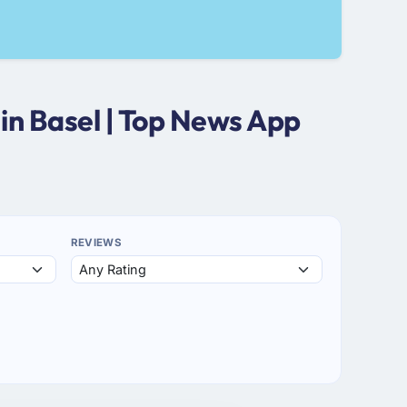
in Basel | Top News App
REVIEWS