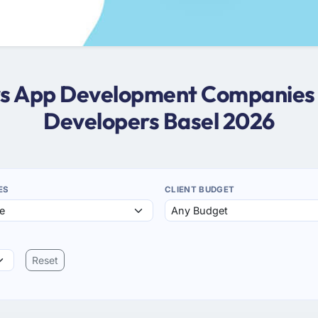
ws App Development Companies 
Developers Basel 2026
ES
CLIENT BUDGET
Reset