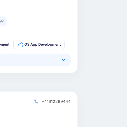
97
pment
iOS App Development
+41612289444