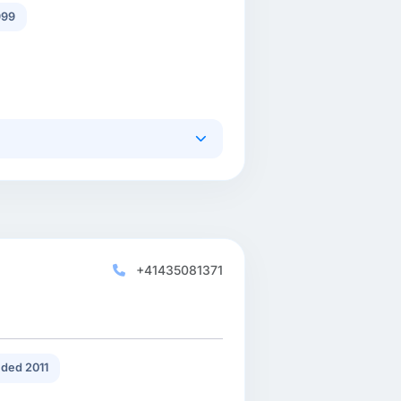
999
+41435081371
ded 2011