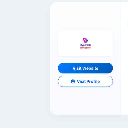
Visit Website
Visit Profile