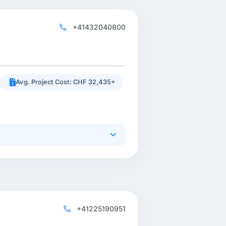
+41432040800
Avg. Project Cost: CHF 32,435+
+41225190951