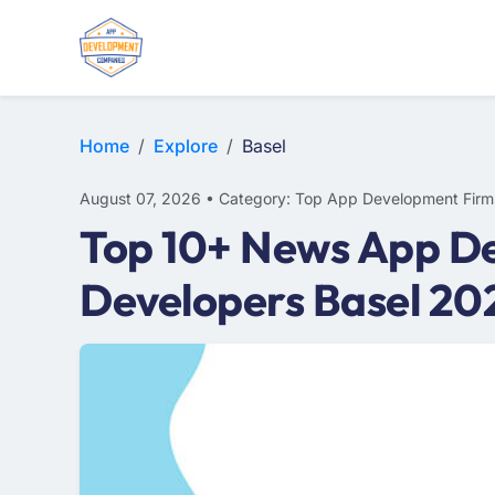
WEB DESIGN
E-COMMERCE
MOBILE APP DEVELOPMENT
Home
Explore
Basel
August 07, 2026 • Category: Top App Development Firm
Top 10+ News App De
Developers Basel 20