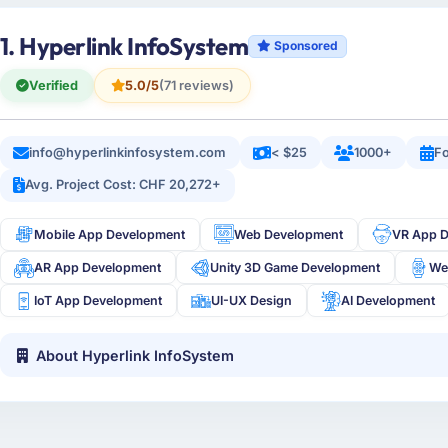
1. Hyperlink InfoSystem
Sponsored
Verified
5.0/5
(71 reviews)
info@hyperlinkinfosystem.com
< $25
1000+
Fo
Avg. Project Cost: CHF 20,272+
Mobile App Development
Web Development
VR App 
AR App Development
Unity 3D Game Development
We
IoT App Development
UI-UX Design
AI Development
About Hyperlink InfoSystem