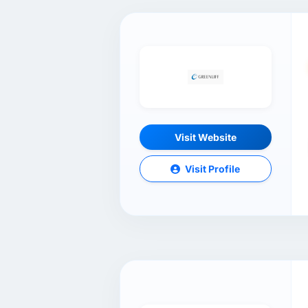
Visit Website
Visit Profile