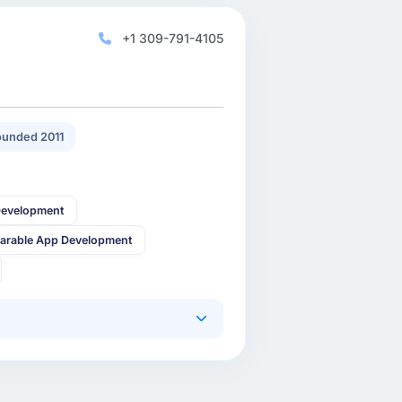
+1 309-791-4105
unded 2011
Development
arable App Development