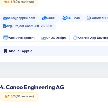
4.5/5
(10 reviews)
hello@tapptic.com
$300+
50 - 249
Founded 19
Avg. Project Cost: CHF 28,381+
Web Development
UI-UX Design
Android App Develo
About Tapptic
4. Canoo Engineering AG
4.5/5
(10 reviews)