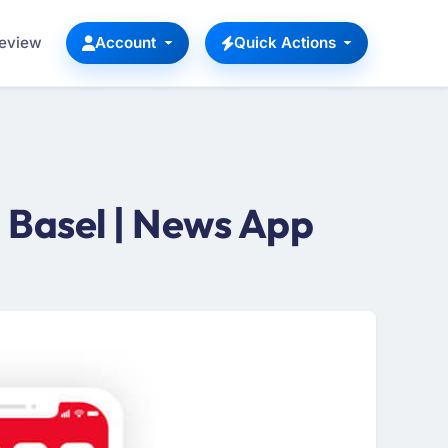
Review
Account
Quick Actions
Basel | News App