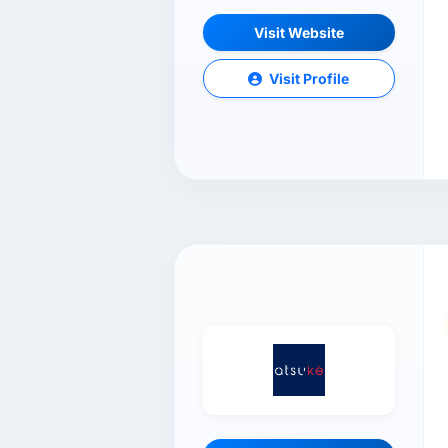
Visit Website
Visit Profile