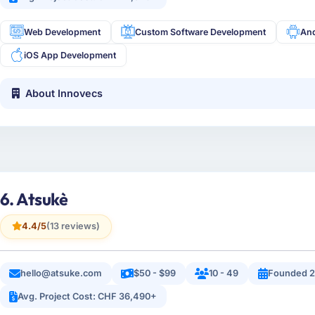
Web Development
Custom Software Development
An
iOS App Development
About Innovecs
6. Atsukè
4.4/5
(13 reviews)
hello@atsuke.com
$50 - $99
10 - 49
Founded 2
Avg. Project Cost: CHF 36,490+