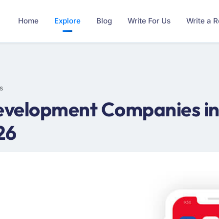
Home
Explore
Blog
Write For Us
Write a 
s
velopment Companies in 
26