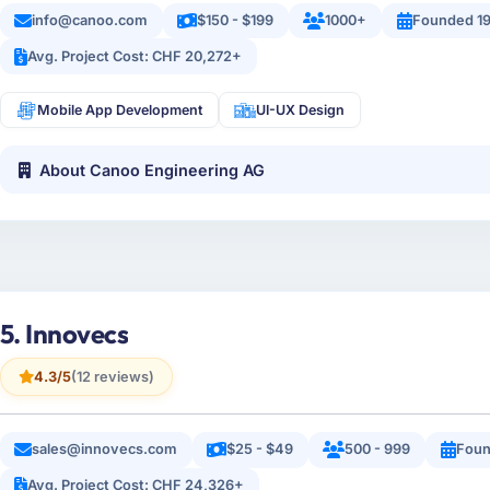
info@canoo.com
$150 - $199
1000+
Founded 1
Avg. Project Cost: CHF 20,272+
Mobile App Development
UI-UX Design
About Canoo Engineering AG
5. Innovecs
4.3/5
(12 reviews)
sales@innovecs.com
$25 - $49
500 - 999
Foun
Avg. Project Cost: CHF 24,326+