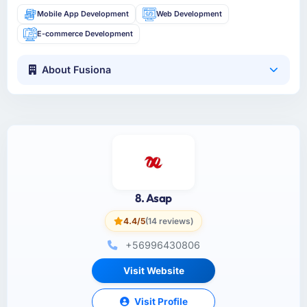
Mobile App Development
Web Development
E-commerce Development
About Fusiona
8. Asap
4.4/5
(14 reviews)
+56996430806
Visit Website
Visit Profile