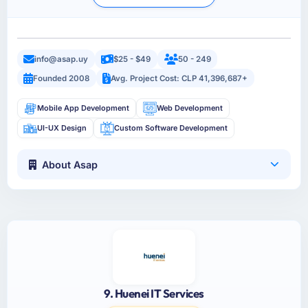
info@asap.uy
$25 - $49
50 - 249
Founded 2008
Avg. Project Cost: CLP 41,396,687+
Mobile App Development
Web Development
UI-UX Design
Custom Software Development
About Asap
9. Huenei IT Services