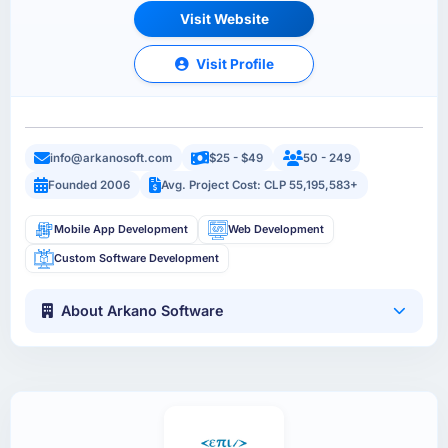
Visit Website
Visit Profile
info@arkanosoft.com
$25 - $49
50 - 249
Founded 2006
Avg. Project Cost: CLP 55,195,583+
Mobile App Development
Web Development
Custom Software Development
About Arkano Software