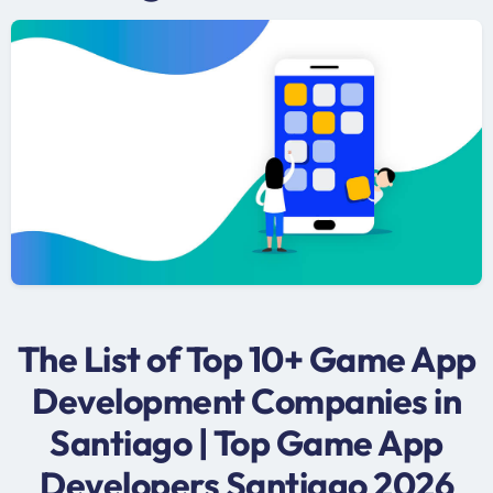
The List of Top 10+ Game App
Development Companies in
Santiago | Top Game App
Developers Santiago 2026