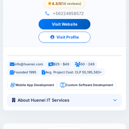
4.3/5
(14 reviews)
+56224958572
Visit Website
Visit Profile
info@huenei.com
$25 - $49
50 - 249
Founded 1995
Avg. Project Cost: CLP 55,195,583+
Mobile App Development
Custom Software Development
About Huenei IT Services