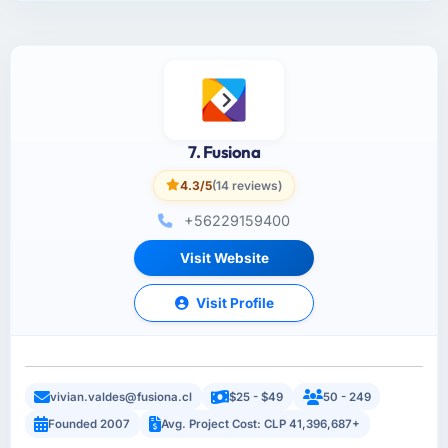
7. Fusiona
4.3/5
(14 reviews)
+56229159400
Visit Website
Visit Profile
vivian.valdes@fusiona.cl
$25 - $49
50 - 249
Founded 2007
Avg. Project Cost: CLP 41,396,687+