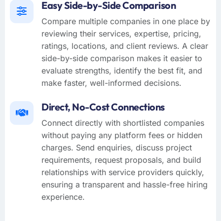
Easy Side-by-Side Comparison
Compare multiple companies in one place by
reviewing their services, expertise, pricing,
ratings, locations, and client reviews. A clear
side-by-side comparison makes it easier to
evaluate strengths, identify the best fit, and
make faster, well-informed decisions.
Direct, No-Cost Connections
Connect directly with shortlisted companies
without paying any platform fees or hidden
charges. Send enquiries, discuss project
requirements, request proposals, and build
relationships with service providers quickly,
ensuring a transparent and hassle-free hiring
experience.