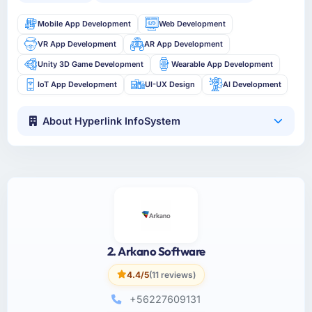
Mobile App Development
Web Development
VR App Development
AR App Development
Unity 3D Game Development
Wearable App Development
IoT App Development
UI-UX Design
AI Development
About Hyperlink InfoSystem
2. Arkano Software
4.4/5
(11 reviews)
+56227609131