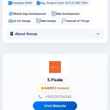
Founded 2000
Avg. Project Cost: CLP 27,597,792+
Mobile App Development
Web Development
UI-UX Design
Web Design
Internet of Things
About Snoop
5. Pixelia
4.6/5
(10 reviews)
+56229734342
Visit Website