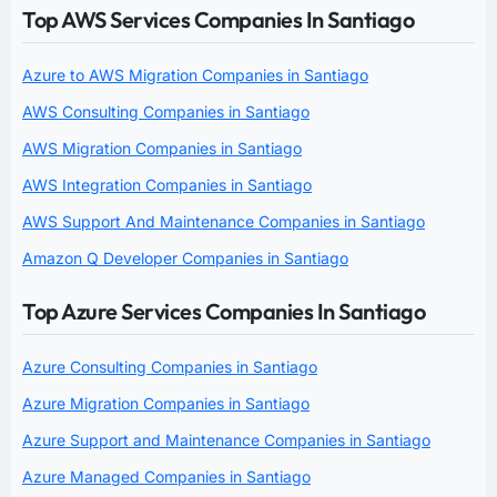
Top AWS Services Companies In Santiago
Azure to AWS Migration Companies in Santiago
AWS Consulting Companies in Santiago
AWS Migration Companies in Santiago
AWS Integration Companies in Santiago
AWS Support And Maintenance Companies in Santiago
Amazon Q Developer Companies in Santiago
Top Azure Services Companies In Santiago
Azure Consulting Companies in Santiago
Azure Migration Companies in Santiago
Azure Support and Maintenance Companies in Santiago
Azure Managed Companies in Santiago