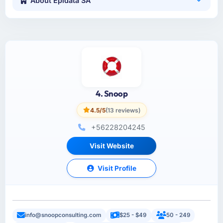
About Epidata SA
4. Snoop
4.5/5
(13 reviews)
+56228204245
Visit Website
Visit Profile
info@snoopconsulting.com
$25 - $49
50 - 249