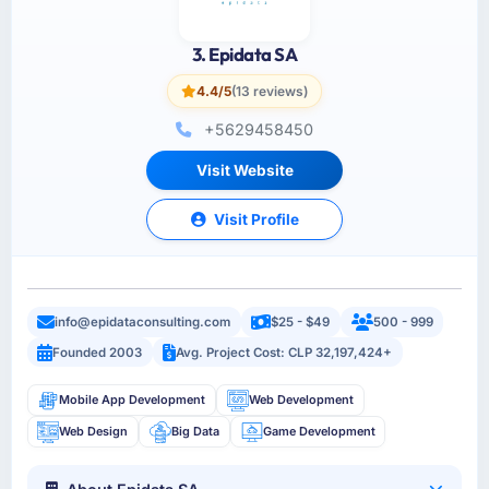
3. Epidata SA
4.4/5
(13 reviews)
+5629458450
Visit Website
Visit Profile
info@epidataconsulting.com
$25 - $49
500 - 999
Founded 2003
Avg. Project Cost: CLP 32,197,424+
Mobile App Development
Web Development
Web Design
Big Data
Game Development