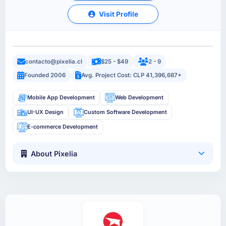
Visit Profile
contacto@pixelia.cl
$25 - $49
2 - 9
Founded 2006
Avg. Project Cost: CLP 41,396,687+
Mobile App Development
Web Development
UI-UX Design
Custom Software Development
E-commerce Development
About Pixelia