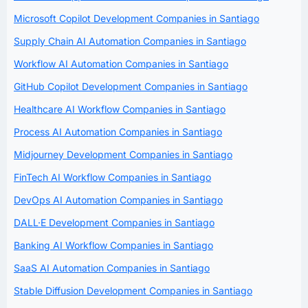
Microsoft Copilot Development Companies in Santiago
Supply Chain AI Automation Companies in Santiago
Workflow AI Automation Companies in Santiago
GitHub Copilot Development Companies in Santiago
Healthcare AI Workflow Companies in Santiago
Process AI Automation Companies in Santiago
Midjourney Development Companies in Santiago
FinTech AI Workflow Companies in Santiago
DevOps AI Automation Companies in Santiago
DALL·E Development Companies in Santiago
Banking AI Workflow Companies in Santiago
SaaS AI Automation Companies in Santiago
Stable Diffusion Development Companies in Santiago