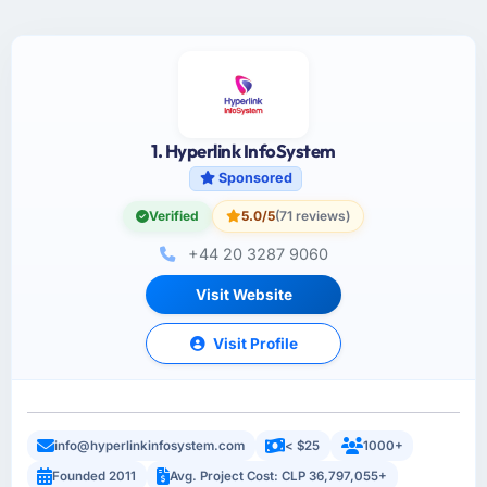
1. Hyperlink InfoSystem
Sponsored
Verified
5.0/5
(71 reviews)
+44 20 3287 9060
Visit Website
Visit Profile
info@hyperlinkinfosystem.com
< $25
1000+
Founded 2011
Avg. Project Cost: CLP 36,797,055+