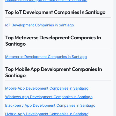
Top IoT Development Companies In Santiago
IoT Development Companies in Santiago
Top Metaverse Development Companies In
Santiago
Metaverse Development Companies in Santiago
Top Mobile App Development Companies In
Santiago
Mobile App Development Companies in Santiago
Windows App Development Companies in Santiago
Blackberry App Development Companies in Santiago
Hybrid App Development Companies in Santiago