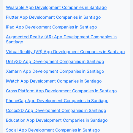
Wearable App Development Companies in Santiago
Flutter App Development Companies in Santiago
iPad App Development Companies in Santiago
Augmented Reality (AR) App Development Companies in
Santiago
Virtual Reality (VR) App Development Companies in Santiago
Unity3D App Development Companies in Santiago
Xamarin App Development Companies in Santiago
iWatch App Development Companies in Santiago
Cross Platform App Development Companies in Santiago
PhoneGap App Development Companies in Santiago
Cocos2D App Development Companies in Santiago
Education App Development Companies in Santiago
Social App Development Companies in Santiago