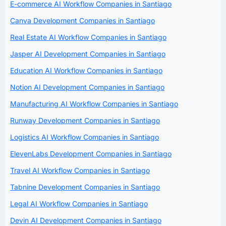
E-commerce AI Workflow Companies in Santiago
Canva Development Companies in Santiago
Real Estate AI Workflow Companies in Santiago
Jasper AI Development Companies in Santiago
Education AI Workflow Companies in Santiago
Notion AI Development Companies in Santiago
Manufacturing AI Workflow Companies in Santiago
Runway Development Companies in Santiago
Logistics AI Workflow Companies in Santiago
ElevenLabs Development Companies in Santiago
Travel AI Workflow Companies in Santiago
Tabnine Development Companies in Santiago
Legal AI Workflow Companies in Santiago
Devin AI Development Companies in Santiago