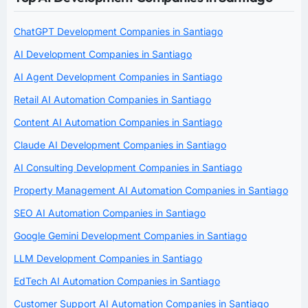
ChatGPT Development Companies in Santiago
AI Development Companies in Santiago
AI Agent Development Companies in Santiago
Retail AI Automation Companies in Santiago
Content AI Automation Companies in Santiago
Claude AI Development Companies in Santiago
AI Consulting Development Companies in Santiago
Property Management AI Automation Companies in Santiago
SEO AI Automation Companies in Santiago
Google Gemini Development Companies in Santiago
LLM Development Companies in Santiago
EdTech AI Automation Companies in Santiago
Customer Support AI Automation Companies in Santiago