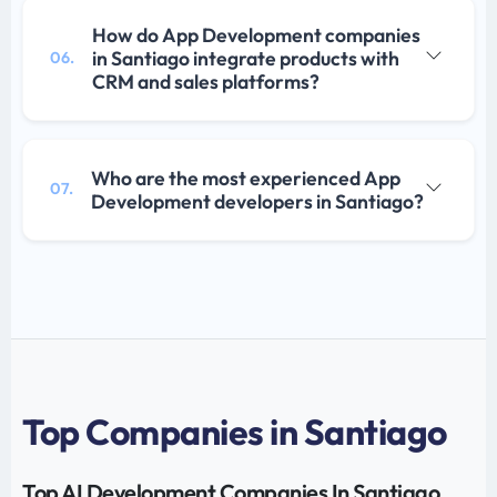
How do App Development companies
in Santiago integrate products with
06.
CRM and sales platforms?
Who are the most experienced App
07.
Development developers in Santiago?
Top Companies in Santiago
Top AI Development Companies In Santiago