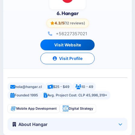
6. Hangar
4.3/5
(12 reviews)
+56227357021
Visit Website
Visit Profile
hola@hangar.cl
$25 - $49
10 - 49
Founded 1995
Avg. Project Cost: CLP 45,996,319+
Mobile App Development
Digital Strategy
About Hangar