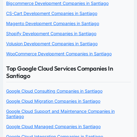
Bigcommerce Development Companies in Santiago
CS-Cart Development Companies in Santiago
Magento Development Companies in Santiago
Shopify Development Companies in Santiago
Volusion Development Companies in Santiago
WooCommerce Development Companies in Santiago
Top Google Cloud Services Companies In
Santiago
Google Cloud Consulting Companies in Santiago
Google Cloud Migration Companies in Santiago
Google Cloud Support and Maintenance Companies in
Santiago
Google Cloud Managed Companies in Santiago
Google Cloud Integration Companies in Santiago