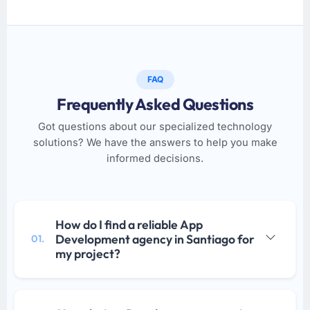
FAQ
Frequently Asked Questions
Got questions about our specialized technology
solutions? We have the answers to help you make
informed decisions.
How do I find a reliable App
Development agency in Santiago for
01.
my project?