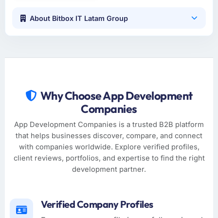
About Bitbox IT Latam Group
Why Choose App Development
Companies
App Development Companies is a trusted B2B platform
that helps businesses discover, compare, and connect
with companies worldwide. Explore verified profiles,
client reviews, portfolios, and expertise to find the right
development partner.
Verified Company Profiles