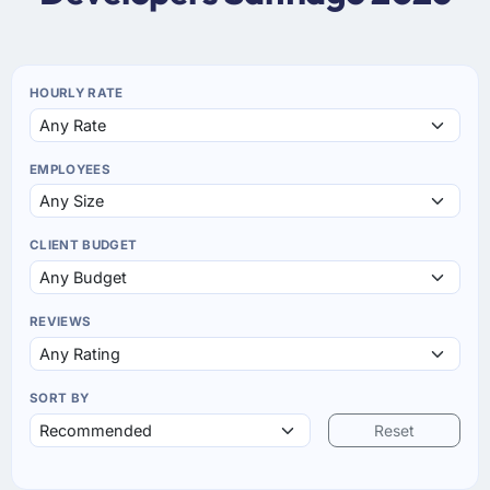
HOURLY RATE
EMPLOYEES
CLIENT BUDGET
REVIEWS
SORT BY
Reset