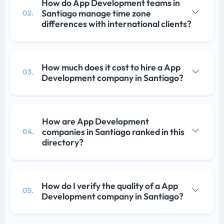
How do App Development teams in
Santiago manage time zone
02.
differences with international clients?
How much does it cost to hire a App
03.
Development company in Santiago?
How are App Development
companies in Santiago ranked in this
04.
directory?
How do I verify the quality of a App
05.
Development company in Santiago?