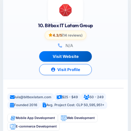
10. Bitbox IT Latam Group
4.3/5
(14 reviews)
N/A
Visit Website
Visit Profile
luis@bitboxlatam.com
$25 - $49
50 - 249
Founded 2016
Avg. Project Cost: CLP 50,595,951+
Mobile App Development
Web Development
E-commerce Development