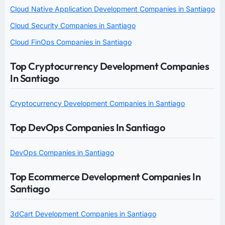
Cloud Native Application Development Companies in Santiago
Cloud Security Companies in Santiago
Cloud FinOps Companies in Santiago
Top Cryptocurrency Development Companies
In Santiago
Cryptocurrency Development Companies in Santiago
Top DevOps Companies In Santiago
DevOps Companies in Santiago
Top Ecommerce Development Companies In
Santiago
3dCart Development Companies in Santiago