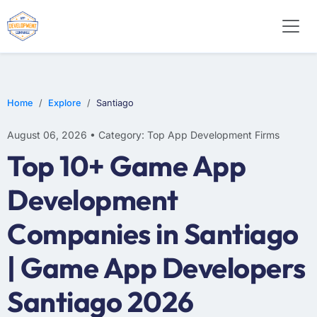
E-COMMERCE
MOBILE APP DEVELOPMENT
ARTIFICIAL INTELLIGENCE
Home
Explore
Santiago
August 06, 2026 • Category: Top App Development Firms
Top 10+ Game App
Development
Companies in Santiago
| Game App Developers
Santiago 2026