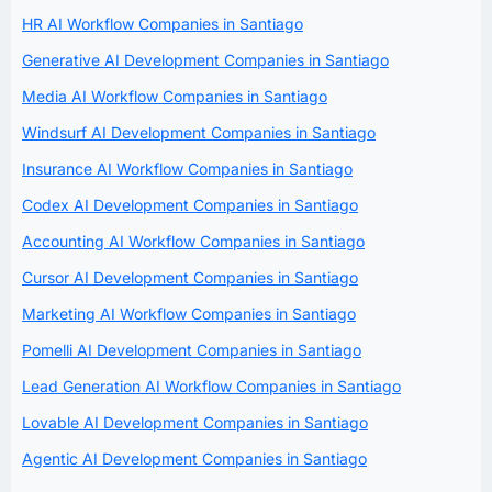
HR AI Workflow Companies in Santiago
Generative AI Development Companies in Santiago
Media AI Workflow Companies in Santiago
Windsurf AI Development Companies in Santiago
Insurance AI Workflow Companies in Santiago
Codex AI Development Companies in Santiago
Accounting AI Workflow Companies in Santiago
Cursor AI Development Companies in Santiago
Marketing AI Workflow Companies in Santiago
Pomelli AI Development Companies in Santiago
Lead Generation AI Workflow Companies in Santiago
Lovable AI Development Companies in Santiago
Agentic AI Development Companies in Santiago