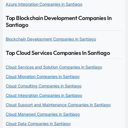
Azure Integration Companies in Santiago
Top Blockchain Development Companies In
Santiago
Blockchain Development Companies in Santiago
Top Cloud Services Companies In Santiago
Cloud Services and Solution Companies in Santiago
Cloud Migration Companies in Santiago
Cloud Consulting Companies in Santiago
Cloud Integration Companies in Santiago
Cloud Support and Maintenance Companies in Santiago
Cloud Managed Companies in Santiago
Cloud Data Companies in Santiago