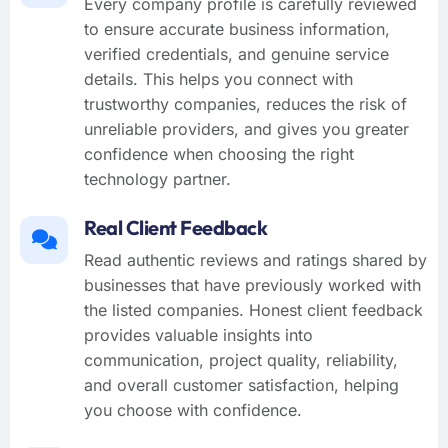
Every company profile is carefully reviewed
to ensure accurate business information,
verified credentials, and genuine service
details. This helps you connect with
trustworthy companies, reduces the risk of
unreliable providers, and gives you greater
confidence when choosing the right
technology partner.
Real Client Feedback
Read authentic reviews and ratings shared by
businesses that have previously worked with
the listed companies. Honest client feedback
provides valuable insights into
communication, project quality, reliability,
and overall customer satisfaction, helping
you choose with confidence.