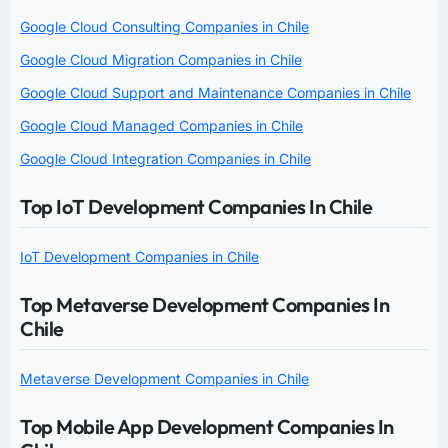
Google Cloud Consulting Companies in Chile
Google Cloud Migration Companies in Chile
Google Cloud Support and Maintenance Companies in Chile
Google Cloud Managed Companies in Chile
Google Cloud Integration Companies in Chile
Top IoT Development Companies In Chile
IoT Development Companies in Chile
Top Metaverse Development Companies In
Chile
Metaverse Development Companies in Chile
Top Mobile App Development Companies In