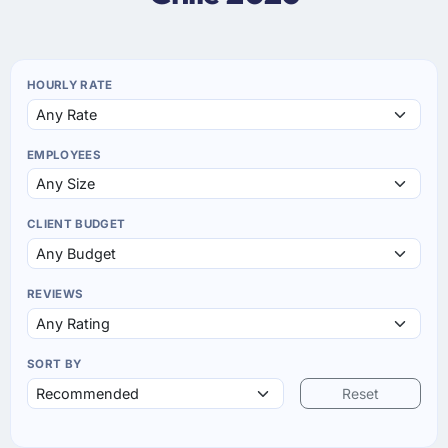
HOURLY RATE
EMPLOYEES
CLIENT BUDGET
REVIEWS
SORT BY
Reset