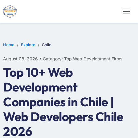
WEB DESIGN
E-COMMERCE
MOBILE APP DEVELOPMENT
Home
Explore
Chile
August 08, 2026 • Category: Top Web Development Firms
Top 10+ Web
Development
Companies in Chile |
Web Developers Chile
2026