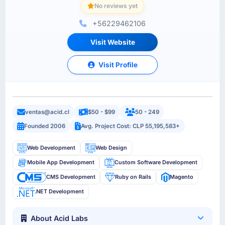
No reviews yet
+56229462106
Visit Website
Visit Profile
ventas@acid.cl
$50 - $99
50 - 249
Founded 2006
Avg. Project Cost: CLP 55,195,583+
Web Development
Web Design
Mobile App Development
Custom Software Development
CMS Development
Ruby on Rails
Magento
.NET Development
About Acid Labs