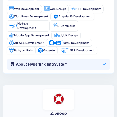
Web Development
Web Design
PHP Development
WordPress Development
AngularJS Development
Node.js
E-Commerce
Development
Mobile App Development
UI/UX Design
AR App Development
CMS Development
Ruby on Rails
Magento
.NET Development
About Hyperlink InfoSystem
2. Snoop