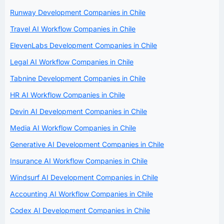
Runway Development Companies in Chile
Travel AI Workflow Companies in Chile
ElevenLabs Development Companies in Chile
Legal AI Workflow Companies in Chile
Tabnine Development Companies in Chile
HR AI Workflow Companies in Chile
Devin AI Development Companies in Chile
Media AI Workflow Companies in Chile
Generative AI Development Companies in Chile
Insurance AI Workflow Companies in Chile
Windsurf AI Development Companies in Chile
Accounting AI Workflow Companies in Chile
Codex AI Development Companies in Chile