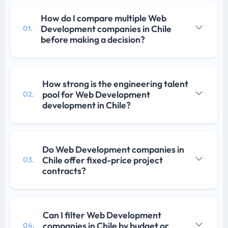
How do I compare multiple Web
Development companies in Chile
01.
before making a decision?
How strong is the engineering talent
pool for Web Development
02.
development in Chile?
Do Web Development companies in
Chile offer fixed-price project
03.
contracts?
Can I filter Web Development
companies in Chile by budget or
04.