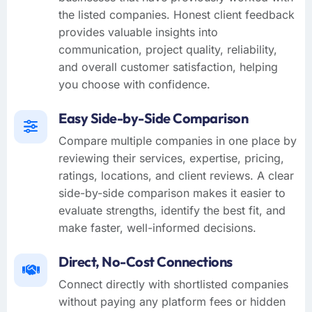
the listed companies. Honest client feedback
provides valuable insights into
communication, project quality, reliability,
and overall customer satisfaction, helping
you choose with confidence.
Easy Side-by-Side Comparison
Compare multiple companies in one place by
reviewing their services, expertise, pricing,
ratings, locations, and client reviews. A clear
side-by-side comparison makes it easier to
evaluate strengths, identify the best fit, and
make faster, well-informed decisions.
Direct, No-Cost Connections
Connect directly with shortlisted companies
without paying any platform fees or hidden