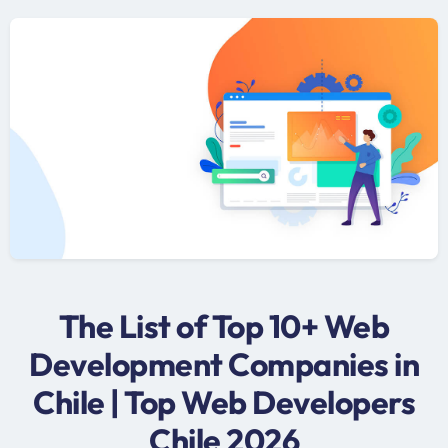
The List of Top 10+ Web
Development Companies in
Chile | Top Web Developers
Chile 2026