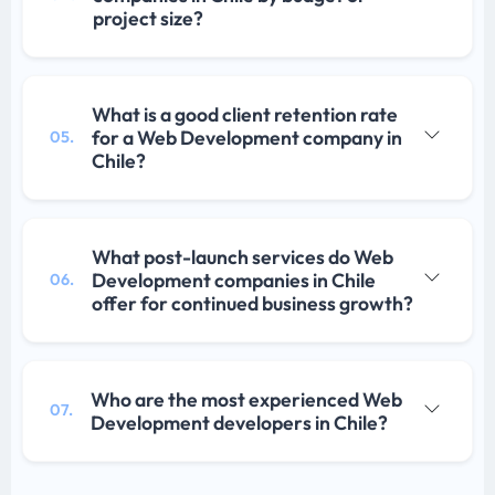
project size?
What is a good client retention rate
for a Web Development company in
05.
Chile?
What post-launch services do Web
Development companies in Chile
06.
offer for continued business growth?
Who are the most experienced Web
07.
Development developers in Chile?