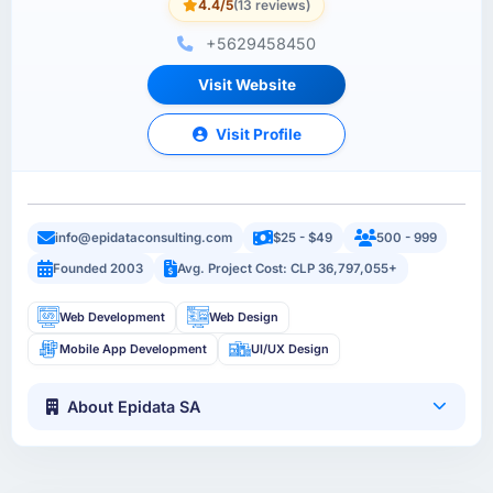
4.4/5
(13 reviews)
+5629458450
Visit Website
Visit Profile
info@epidataconsulting.com
$25 - $49
500 - 999
Founded 2003
Avg. Project Cost: CLP 36,797,055+
Web Development
Web Design
Mobile App Development
UI/UX Design
About Epidata SA