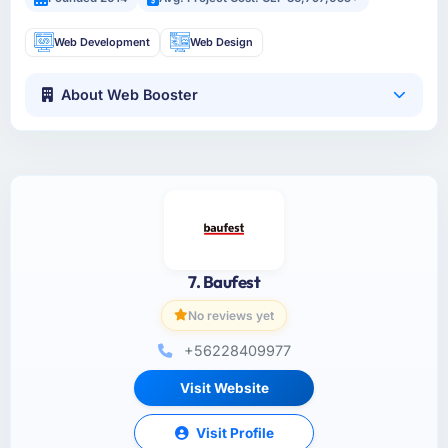
Web Development
Web Design
About Web Booster
7. Baufest
No reviews yet
+56228409977
Visit Website
Visit Profile