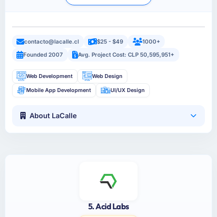
contacto@lacalle.cl
$25 - $49
1000+
Founded 2007
Avg. Project Cost: CLP 50,595,951+
Web Development
Web Design
Mobile App Development
UI/UX Design
About LaCalle
5. Acid Labs