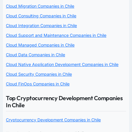
Cloud Migration Companies in Chile
Cloud Consulting Companies in Chile
Cloud Integration Companies in Chile
Cloud Support and Maintenance Companies in Chile
Cloud Managed Companies in Chile
Cloud Data Companies in Chile
Cloud Native Application Development Companies in Chile
Cloud Security Companies in Chile
Cloud FinOps Companies in Chile
Top Cryptocurrency Development Companies
In Chile
Cryptocurrency Development Companies in Chile