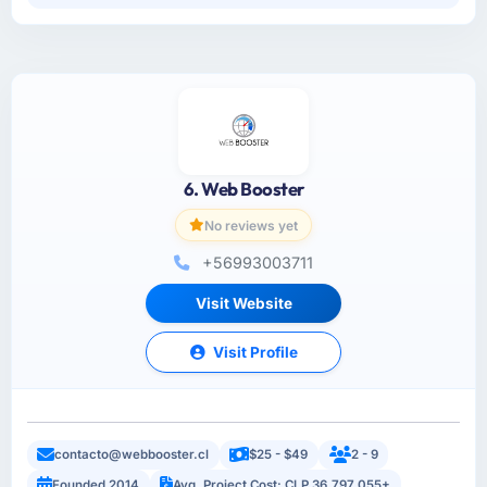
6. Web Booster
No reviews yet
+56993003711
Visit Website
Visit Profile
contacto@webbooster.cl
$25 - $49
2 - 9
Founded 2014
Avg. Project Cost: CLP 36,797,055+