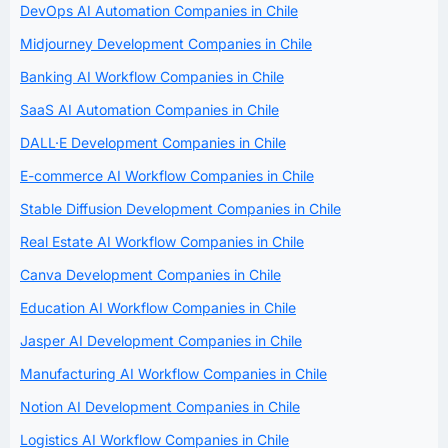
DevOps AI Automation Companies in Chile
Midjourney Development Companies in Chile
Banking AI Workflow Companies in Chile
SaaS AI Automation Companies in Chile
DALL·E Development Companies in Chile
E-commerce AI Workflow Companies in Chile
Stable Diffusion Development Companies in Chile
Real Estate AI Workflow Companies in Chile
Canva Development Companies in Chile
Education AI Workflow Companies in Chile
Jasper AI Development Companies in Chile
Manufacturing AI Workflow Companies in Chile
Notion AI Development Companies in Chile
Logistics AI Workflow Companies in Chile