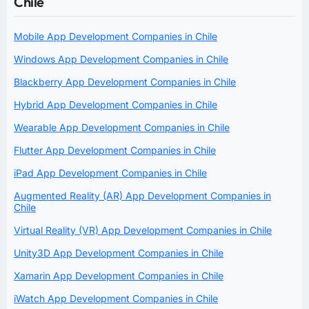
Chile
Mobile App Development Companies in Chile
Windows App Development Companies in Chile
Blackberry App Development Companies in Chile
Hybrid App Development Companies in Chile
Wearable App Development Companies in Chile
Flutter App Development Companies in Chile
iPad App Development Companies in Chile
Augmented Reality (AR) App Development Companies in
Chile
Virtual Reality (VR) App Development Companies in Chile
Unity3D App Development Companies in Chile
Xamarin App Development Companies in Chile
iWatch App Development Companies in Chile