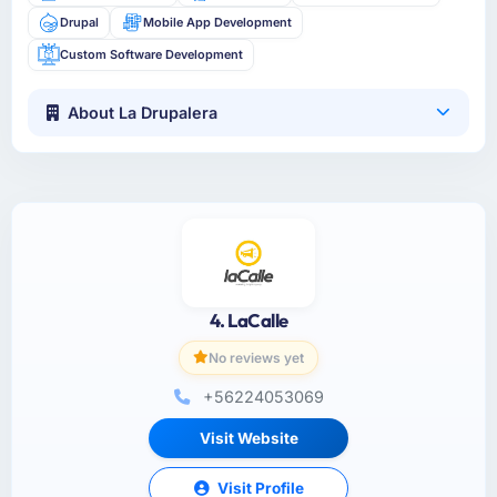
Drupal
Mobile App Development
Custom Software Development
About La Drupalera
4. LaCalle
No reviews yet
+56224053069
Visit Website
Visit Profile