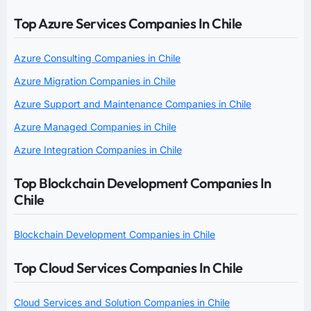
Top Azure Services Companies In Chile
Azure Consulting Companies in Chile
Azure Migration Companies in Chile
Azure Support and Maintenance Companies in Chile
Azure Managed Companies in Chile
Azure Integration Companies in Chile
Top Blockchain Development Companies In
Chile
Blockchain Development Companies in Chile
Top Cloud Services Companies In Chile
Cloud Services and Solution Companies in Chile