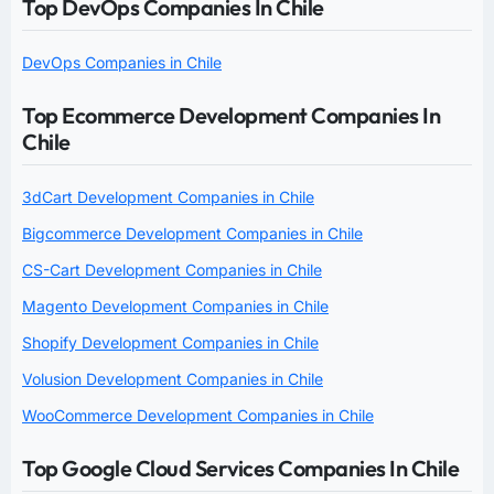
Top DevOps Companies In Chile
DevOps Companies in Chile
Top Ecommerce Development Companies In
Chile
3dCart Development Companies in Chile
Bigcommerce Development Companies in Chile
CS-Cart Development Companies in Chile
Magento Development Companies in Chile
Shopify Development Companies in Chile
Volusion Development Companies in Chile
WooCommerce Development Companies in Chile
Top Google Cloud Services Companies In Chile