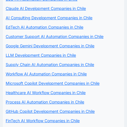
Claude AI Development Companies in Chile
AI Consulting Development Companies in Chile
EdTech AI Automation Companies in Chile
Customer Support AI Automation Companies in Chile
Google Gemini Development Companies in Chile
LLM Development Companies in Chile
Supply Chain AI Automation Companies in Chile
Workflow AI Automation Companies in Chile
Microsoft Copilot Development Companies in Chile
Healthcare AI Workflow Companies in Chile
Process AI Automation Companies in Chile
GitHub Copilot Development Companies in Chile
FinTech AI Workflow Companies in Chile