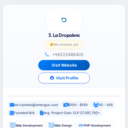
3. La Drupalera
No reviews yet
+56223486403
Visit Website
Visit Profile
ed-canales@emergya.com
$100 - $149
50 - 249
Founded N/A
Avg. Project Cost: CLP 27,597,792+
Web Development
Web Design
PHP Development