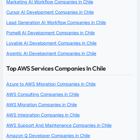
Marketing AI Workflow Companies in Chile
Cursor AI Development Companies in Chile
Lead Generation AI Workflow Companies in Chile
Pomelli AI Development Companies in Chile
Lovable AI Development Companies in Chile
Agentic AI Development Companies in Chile
Top AWS Services Companies In Chile
Azure to AWS Migration Companies in Chile
AWS Consulting Companies in Chile
AWS Migration Companies in Chile
AWS Integration Companies in Chile
AWS Support And Maintenance Companies in Chile
Amazon Q Developer Companies in Chile