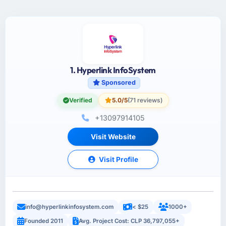
1. Hyperlink InfoSystem
Sponsored
Verified
5.0/5
(71 reviews)
+13097914105
Visit Website
Visit Profile
info@hyperlinkinfosystem.com
< $25
1000+
Founded 2011
Avg. Project Cost: CLP 36,797,055+