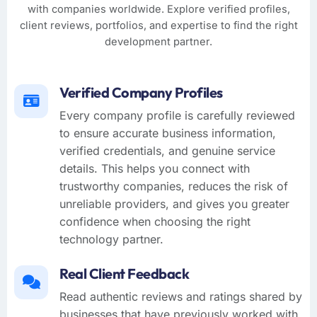
with companies worldwide. Explore verified profiles,
client reviews, portfolios, and expertise to find the right
development partner.
Verified Company Profiles
Every company profile is carefully reviewed
to ensure accurate business information,
verified credentials, and genuine service
details. This helps you connect with
trustworthy companies, reduces the risk of
unreliable providers, and gives you greater
confidence when choosing the right
technology partner.
Real Client Feedback
Read authentic reviews and ratings shared by
businesses that have previously worked with