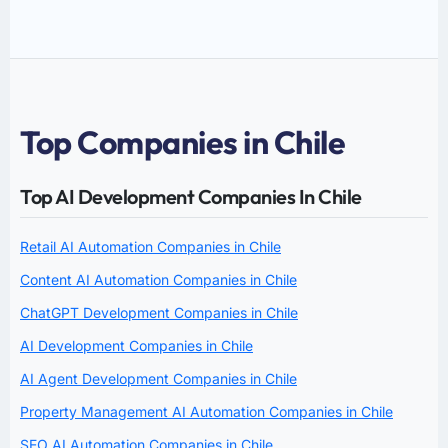
Top Companies in Chile
Top AI Development Companies In Chile
Retail AI Automation Companies in Chile
Content AI Automation Companies in Chile
ChatGPT Development Companies in Chile
AI Development Companies in Chile
AI Agent Development Companies in Chile
Property Management AI Automation Companies in Chile
SEO AI Automation Companies in Chile