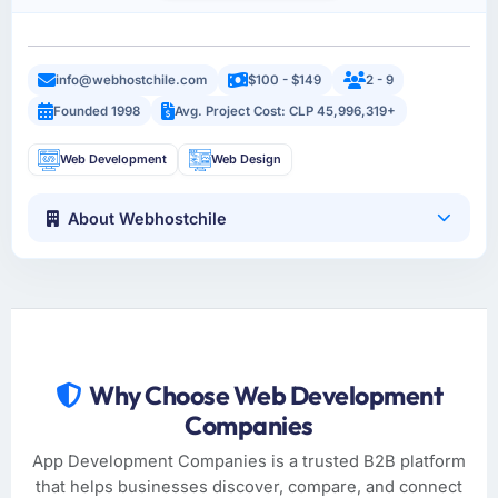
info@webhostchile.com
$100 - $149
2 - 9
Founded 1998
Avg. Project Cost: CLP 45,996,319+
Web Development
Web Design
About Webhostchile
Why Choose Web Development
Companies
App Development Companies is a trusted B2B platform
that helps businesses discover, compare, and connect