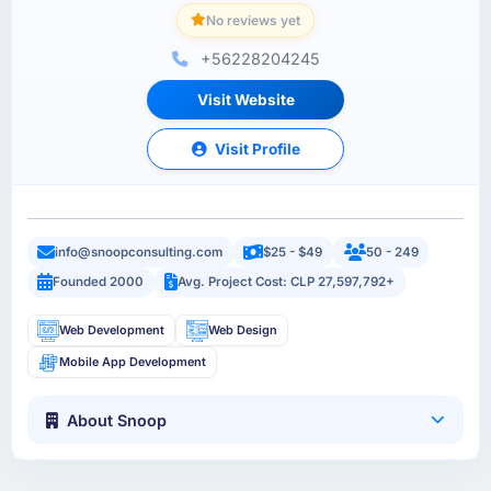
No reviews yet
+56228204245
Visit Website
Visit Profile
info@snoopconsulting.com
$25 - $49
50 - 249
Founded 2000
Avg. Project Cost: CLP 27,597,792+
Web Development
Web Design
Mobile App Development
About Snoop