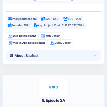
info@baufest.com
$25 - $49
500 - 999
Founded 1991
Avg. Project Cost: CLP 27,597,792+
Web Development
Web Design
Mobile App Development
UI/UX Design
About Baufest
8. Epidata SA