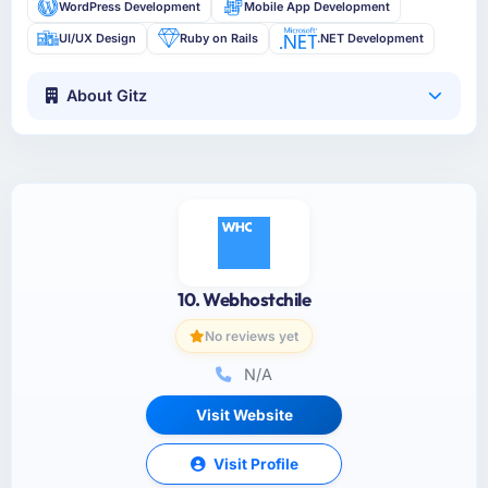
WordPress Development
Mobile App Development
UI/UX Design
Ruby on Rails
.NET Development
About Gitz
10. Webhostchile
No reviews yet
N/A
Visit Website
Visit Profile