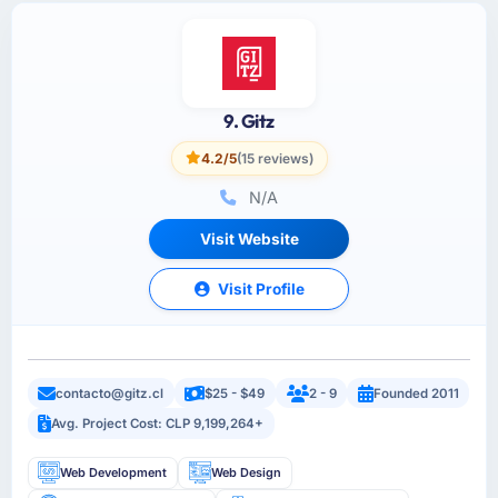
9. Gitz
4.2/5
(15 reviews)
N/A
Visit Website
Visit Profile
contacto@gitz.cl
$25 - $49
2 - 9
Founded 2011
Avg. Project Cost: CLP 9,199,264+
Web Development
Web Design