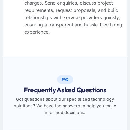
charges. Send enquiries, discuss project
requirements, request proposals, and build
relationships with service providers quickly,
ensuring a transparent and hassle-free hiring
experience.
FAQ
Frequently Asked Questions
Got questions about our specialized technology
solutions? We have the answers to help you make
informed decisions.