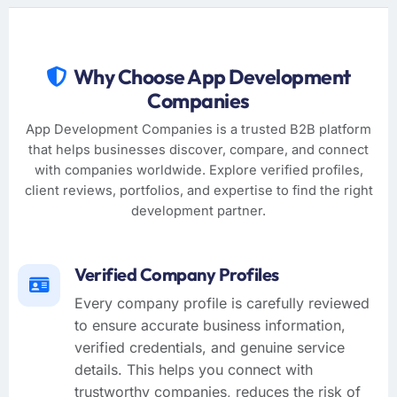
Why Choose App Development
Companies
App Development Companies is a trusted B2B platform
that helps businesses discover, compare, and connect
with companies worldwide. Explore verified profiles,
client reviews, portfolios, and expertise to find the right
development partner.
Verified Company Profiles
Every company profile is carefully reviewed
to ensure accurate business information,
verified credentials, and genuine service
details. This helps you connect with
trustworthy companies, reduces the risk of