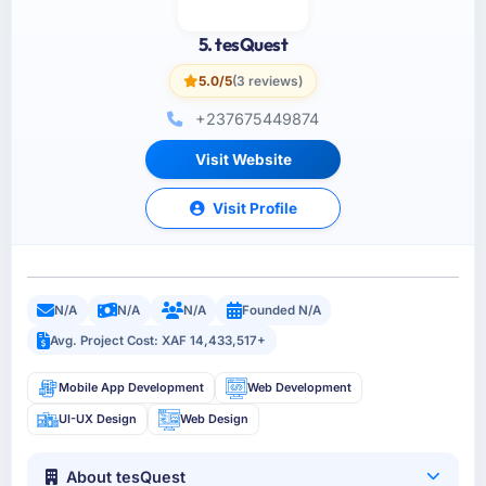
5. tesQuest
5.0/5
(3 reviews)
+237675449874
Visit Website
Visit Profile
N/A
N/A
N/A
Founded N/A
Avg. Project Cost: XAF 14,433,517+
Mobile App Development
Web Development
UI-UX Design
Web Design
About tesQuest