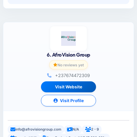
6. AfroVision Group
No reviews yet
+237674472309
Visit Website
Visit Profile
info@afrovisiongroup.com
N/A
2 - 9