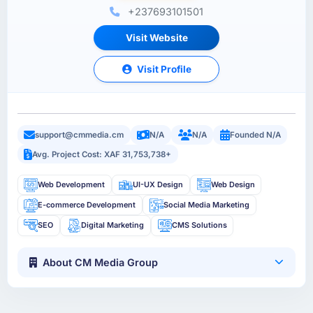
+237693101501
Visit Website
Visit Profile
support@cmmedia.cm
N/A
N/A
Founded N/A
Avg. Project Cost: XAF 31,753,738+
Web Development
UI-UX Design
Web Design
E-commerce Development
Social Media Marketing
SEO
Digital Marketing
CMS Solutions
About CM Media Group