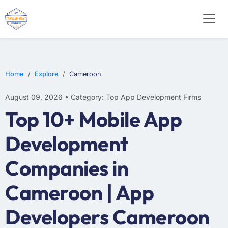
WEB DESIGN
E-COMMERCE
MOBILE APP DEVELOPMENT
Home
Explore
Cameroon
August 09, 2026 • Category: Top App Development Firms
Top 10+ Mobile App
Development
Companies in
Cameroon | App
Developers Cameroon