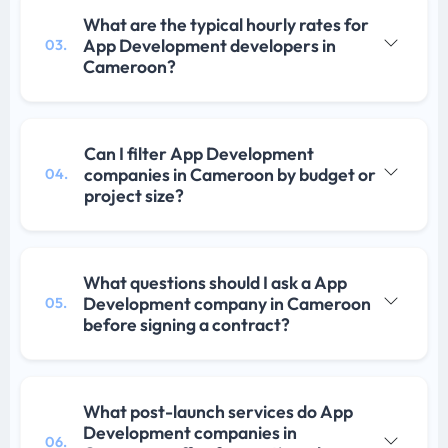
What are the typical hourly rates for
App Development developers in
03.
Cameroon?
Can I filter App Development
companies in Cameroon by budget or
04.
project size?
What questions should I ask a App
Development company in Cameroon
05.
before signing a contract?
What post-launch services do App
Development companies in
06.