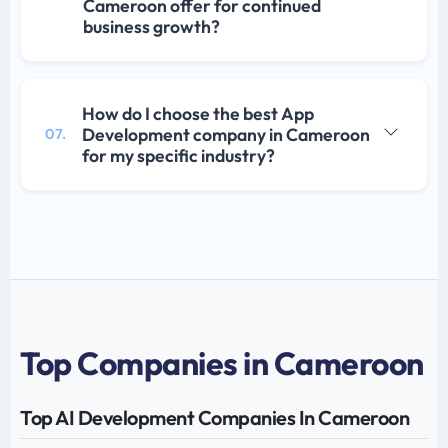
Cameroon offer for continued
business growth?
How do I choose the best App
Development company in Cameroon
07.
for my specific industry?
Top Companies in Cameroon
Top AI Development Companies In Cameroon