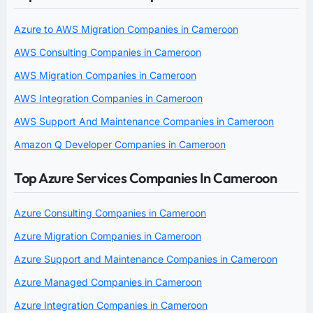
Azure to AWS Migration Companies in Cameroon
AWS Consulting Companies in Cameroon
AWS Migration Companies in Cameroon
AWS Integration Companies in Cameroon
AWS Support And Maintenance Companies in Cameroon
Amazon Q Developer Companies in Cameroon
Top Azure Services Companies In Cameroon
Azure Consulting Companies in Cameroon
Azure Migration Companies in Cameroon
Azure Support and Maintenance Companies in Cameroon
Azure Managed Companies in Cameroon
Azure Integration Companies in Cameroon