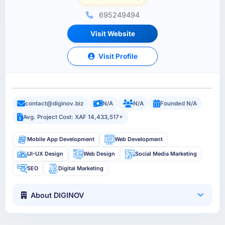
695249494
Visit Website
Visit Profile
contact@diginov.biz
N/A
N/A
Founded N/A
Avg. Project Cost: XAF 14,433,517+
Mobile App Development
Web Development
UI-UX Design
Web Design
Social Media Marketing
SEO
Digital Marketing
About DIGINOV