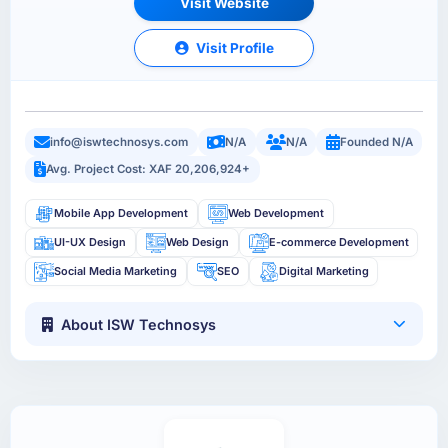
Visit Website
Visit Profile
info@iswtechnosys.com
N/A
N/A
Founded N/A
Avg. Project Cost: XAF 20,206,924+
Mobile App Development
Web Development
UI-UX Design
Web Design
E-commerce Development
Social Media Marketing
SEO
Digital Marketing
About ISW Technosys