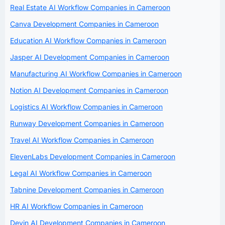
Real Estate AI Workflow Companies in Cameroon
Canva Development Companies in Cameroon
Education AI Workflow Companies in Cameroon
Jasper AI Development Companies in Cameroon
Manufacturing AI Workflow Companies in Cameroon
Notion AI Development Companies in Cameroon
Logistics AI Workflow Companies in Cameroon
Runway Development Companies in Cameroon
Travel AI Workflow Companies in Cameroon
ElevenLabs Development Companies in Cameroon
Legal AI Workflow Companies in Cameroon
Tabnine Development Companies in Cameroon
HR AI Workflow Companies in Cameroon
Devin AI Development Companies in Cameroon