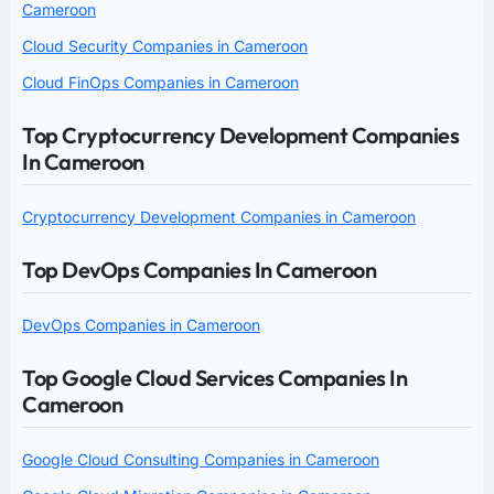
Cameroon
Cloud Security Companies in Cameroon
Cloud FinOps Companies in Cameroon
Top Cryptocurrency Development Companies
In Cameroon
Cryptocurrency Development Companies in Cameroon
Top DevOps Companies In Cameroon
DevOps Companies in Cameroon
Top Google Cloud Services Companies In
Cameroon
Google Cloud Consulting Companies in Cameroon