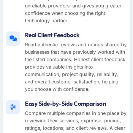
unreliable providers, and gives you greater
confidence when choosing the right
technology partner.
Real Client Feedback
Read authentic reviews and ratings shared by
businesses that have previously worked with
the listed companies. Honest client feedback
provides valuable insights into
communication, project quality, reliability,
and overall customer satisfaction, helping
you choose with confidence.
Easy Side-by-Side Comparison
Compare multiple companies in one place by
reviewing their services, expertise, pricing,
ratings, locations, and client reviews. A clear