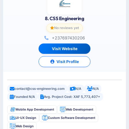
8. CSS Engineering
No reviews yet
+237697430206
Visit Website
Visit Profile
contact@css-engineering.com
N/A
N/A
Founded N/A
Avg. Project Cost: XAF 5,773,407+
Mobile App Development
Web Development
UI-UX Design
Custom Software Development
Web Design