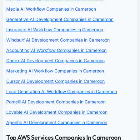
Media AI Workflow Companies in Cameroon
Generative AI Development Companies in Cameroon
Insurance AI Workflow Companies in Cameroon
Windsurf AI Development Companies in Cameroon
Accounting AI Workflow Companies in Cameroon
Codex AI Development Companies in Cameroon
Marketing AI Workflow Companies in Cameroon
Cursor AI Development Companies in Cameroon
Lead Generation AI Workflow Companies in Cameroon
Pomelli AI Development Companies in Cameroon
Lovable AI Development Companies in Cameroon
Agentic AI Development Companies in Cameroon
Top AWS Services Companies In Cameroon