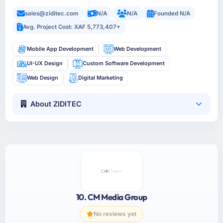
sales@ziditec.com
N/A
N/A
Founded N/A
Avg. Project Cost: XAF 5,773,407+
Mobile App Development
Web Development
UI-UX Design
Custom Software Development
Web Design
Digital Marketing
About ZIDITEC
10. CM Media Group
No reviews yet