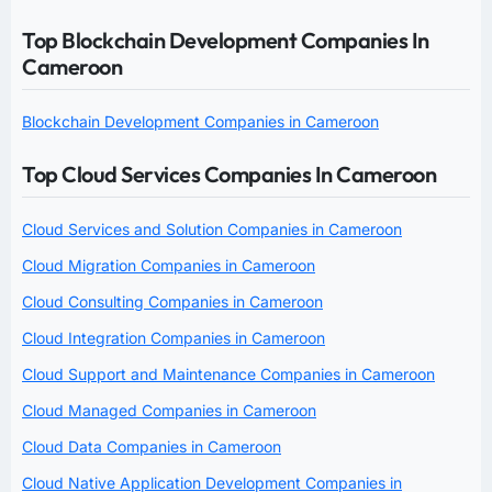
Top Blockchain Development Companies In
Cameroon
Blockchain Development Companies in Cameroon
Top Cloud Services Companies In Cameroon
Cloud Services and Solution Companies in Cameroon
Cloud Migration Companies in Cameroon
Cloud Consulting Companies in Cameroon
Cloud Integration Companies in Cameroon
Cloud Support and Maintenance Companies in Cameroon
Cloud Managed Companies in Cameroon
Cloud Data Companies in Cameroon
Cloud Native Application Development Companies in