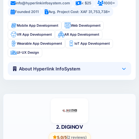
info@hyperlinkinfosystem.com
< $25
1000+
Founded 2011
Avg. Project Cost: XAF 31,753,738+
Mobile App Development
Web Development
VR App Development
AR App Development
Wearable App Development
IoT App Development
UI-UX Design
About Hyperlink InfoSystem
2. DIGINOV
5.0/5
(2 reviews)