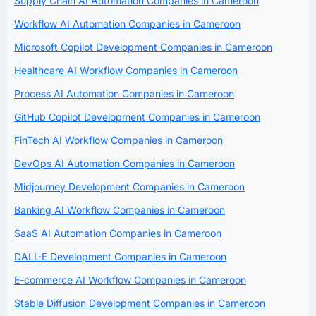
Supply Chain AI Automation Companies in Cameroon
Workflow AI Automation Companies in Cameroon
Microsoft Copilot Development Companies in Cameroon
Healthcare AI Workflow Companies in Cameroon
Process AI Automation Companies in Cameroon
GitHub Copilot Development Companies in Cameroon
FinTech AI Workflow Companies in Cameroon
DevOps AI Automation Companies in Cameroon
Midjourney Development Companies in Cameroon
Banking AI Workflow Companies in Cameroon
SaaS AI Automation Companies in Cameroon
DALL·E Development Companies in Cameroon
E-commerce AI Workflow Companies in Cameroon
Stable Diffusion Development Companies in Cameroon