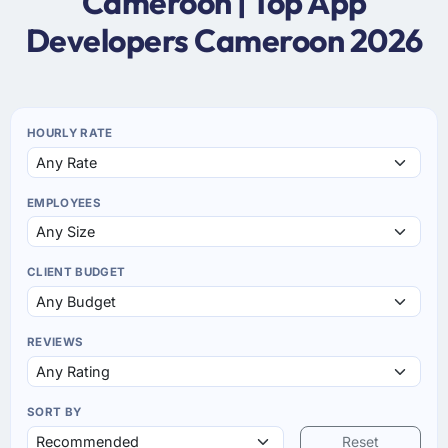
Cameroon | Top App
Developers Cameroon 2026
HOURLY RATE
EMPLOYEES
CLIENT BUDGET
REVIEWS
SORT BY
Reset