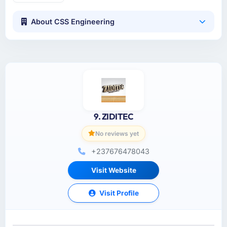
About CSS Engineering
9. ZIDITEC
No reviews yet
+237676478043
Visit Website
Visit Profile