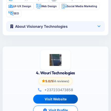
UI-UX Design
Web Design
Social Media Marketing
SEO
About Visionary Technologies
4. Wouri Technologies
5.0/5
(4 reviews)
+237233473858
Visit Website
Visit Profile