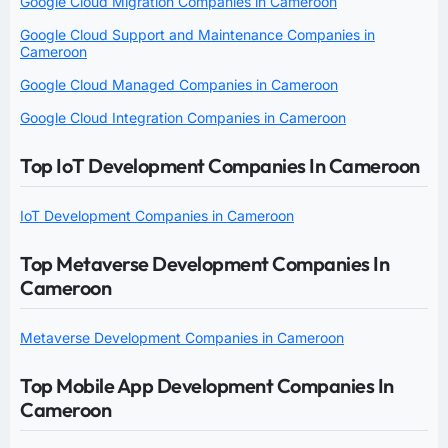
Google Cloud Migration Companies in Cameroon
Google Cloud Support and Maintenance Companies in
Cameroon
Google Cloud Managed Companies in Cameroon
Google Cloud Integration Companies in Cameroon
Top IoT Development Companies In Cameroon
IoT Development Companies in Cameroon
Top Metaverse Development Companies In
Cameroon
Metaverse Development Companies in Cameroon
Top Mobile App Development Companies In
Cameroon