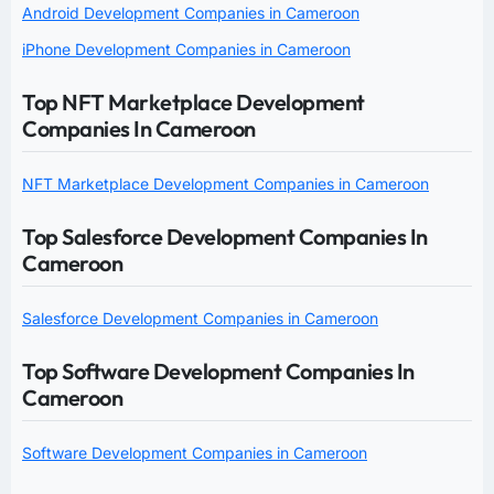
Android Development Companies in Cameroon
iPhone Development Companies in Cameroon
Top NFT Marketplace Development
Companies In Cameroon
NFT Marketplace Development Companies in Cameroon
Top Salesforce Development Companies In
Cameroon
Salesforce Development Companies in Cameroon
Top Software Development Companies In
Cameroon
Software Development Companies in Cameroon