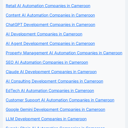
Retail AI Automation Companies in Cameroon
Content AI Automation Companies in Cameroon
ChatGPT Development Companies in Cameroon
AI Development Companies in Cameroon
AI Agent Development Companies in Cameroon
Property Management AI Automation Companies in Cameroon
SEO AI Automation Companies in Cameroon
Claude AI Development Companies in Cameroon
AI Consulting Development Companies in Cameroon
EdTech AI Automation Companies in Cameroon
Customer Support AI Automation Companies in Cameroon
Google Gemini Development Companies in Cameroon
LLM Development Companies in Cameroon