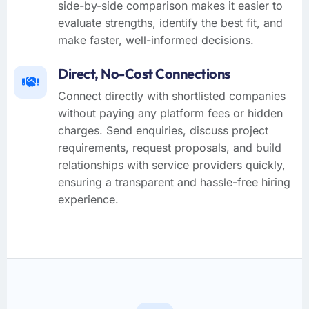
side-by-side comparison makes it easier to
evaluate strengths, identify the best fit, and
make faster, well-informed decisions.
Direct, No-Cost Connections
Connect directly with shortlisted companies
without paying any platform fees or hidden
charges. Send enquiries, discuss project
requirements, request proposals, and build
relationships with service providers quickly,
ensuring a transparent and hassle-free hiring
experience.