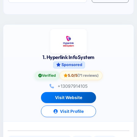
1. Hyperlink InfoSystem
Sponsored
Verified
5.0/5
(71 reviews)
+13097914105
Visit Website
Visit Profile