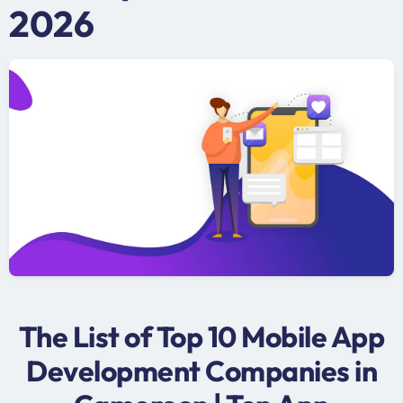
2026
The List of Top 10 Mobile App
Development Companies in