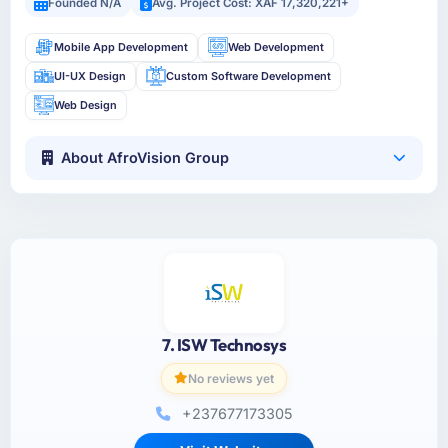
Founded N/A
Avg. Project Cost: XAF 17,320,221+
Mobile App Development
Web Development
UI-UX Design
Custom Software Development
Web Design
About AfroVision Group
7. ISW Technosys
No reviews yet
+237677173305