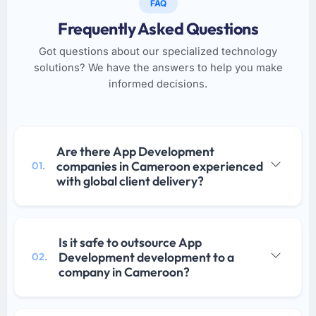
FAQ
Frequently Asked Questions
Got questions about our specialized technology
solutions? We have the answers to help you make
informed decisions.
Are there App Development
companies in Cameroon experienced
01.
with global client delivery?
Is it safe to outsource App
Development development to a
02.
company in Cameroon?