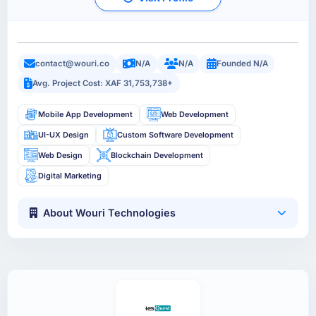
contact@wouri.co
N/A
N/A
Founded N/A
Avg. Project Cost: XAF 31,753,738+
Mobile App Development
Web Development
UI-UX Design
Custom Software Development
Web Design
Blockchain Development
Digital Marketing
About Wouri Technologies