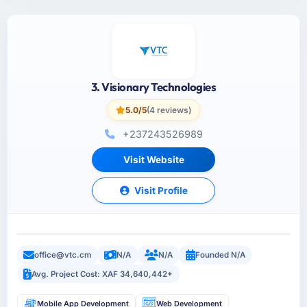
3. Visionary Technologies
5.0/5
(4 reviews)
+237243526989
Visit Website
Visit Profile
office@vtc.cm
N/A
N/A
Founded N/A
Avg. Project Cost: XAF 34,640,442+
Mobile App Development
Web Development