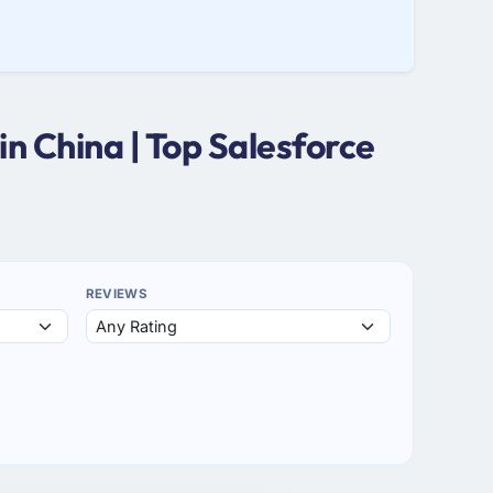
n China | Top Salesforce
REVIEWS