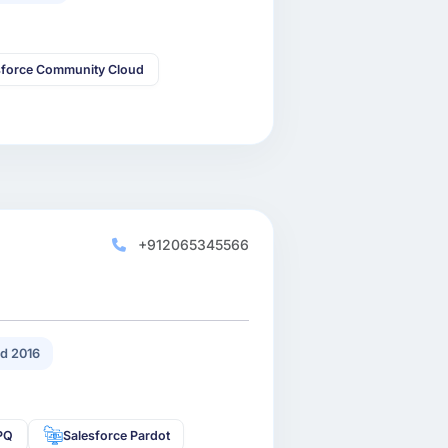
sforce Community Cloud
+912065345566
d 2016
CPQ
Salesforce Pardot