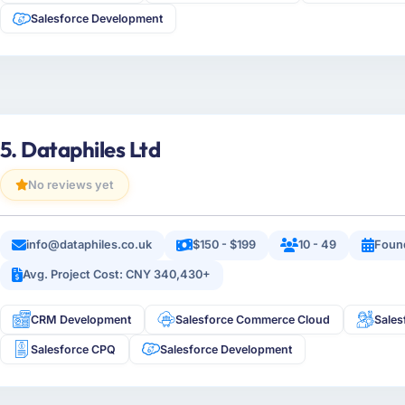
Salesforce Development
5. Dataphiles Ltd
No reviews yet
info@dataphiles.co.uk
$150 - $199
10 - 49
Foun
Avg. Project Cost: CNY 340,430+
CRM Development
Salesforce Commerce Cloud
Sales
Salesforce CPQ
Salesforce Development