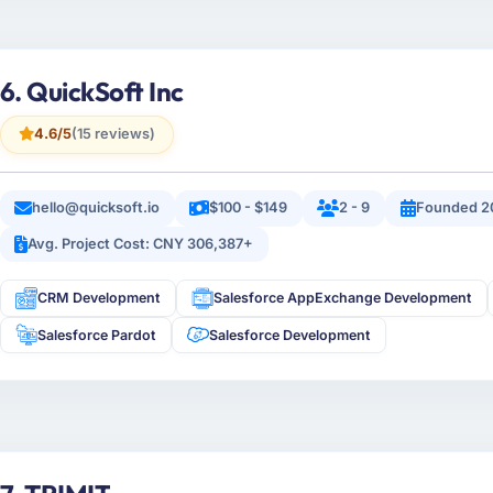
6. QuickSoft Inc
4.6/5
(15 reviews)
hello@quicksoft.io
$100 - $149
2 - 9
Founded 2
Avg. Project Cost: CNY 306,387+
CRM Development
Salesforce AppExchange Development
Salesforce Pardot
Salesforce Development