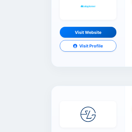
Visit Website
Visit Profile