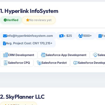
1. Hyperlink InfoSystem
Verified
No reviews yet
info@hyperlinkinfosystem.com
< $25
1000+
Fo
Avg. Project Cost: CNY 170,215+
CRM Development
Salesforce App Development
Sale
Salesforce CPQ
Salesforce Pardot
Salesforce Develo
2. SkyPlanner LLC