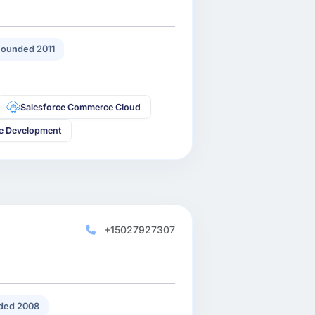
ounded 2011
Salesforce Commerce Cloud
ce Development
+15027927307
ded 2008