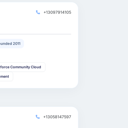
+13097914105
unded 2011
sforce Community Cloud
pment
+13058147597