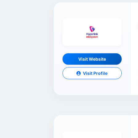
Visit Website
Visit Profile