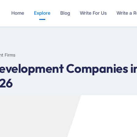
Home
Explore
Blog
Write For Us
Write a 
nt Firms
evelopment Companies in
026