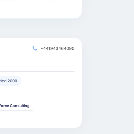
+441943464090
ded 2000
force Consulting