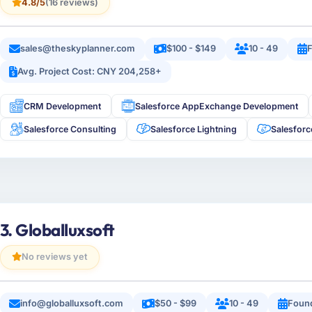
4.8/5
(16 reviews)
sales@theskyplanner.com
$100 - $149
10 - 49
F
Avg. Project Cost: CNY 204,258+
CRM Development
Salesforce AppExchange Development
Salesforce Consulting
Salesforce Lightning
Salesfor
3. Globalluxsoft
No reviews yet
info@globalluxsoft.com
$50 - $99
10 - 49
Foun