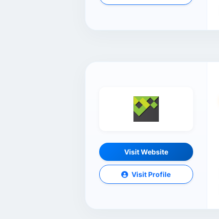
Visit Website
Visit Profile