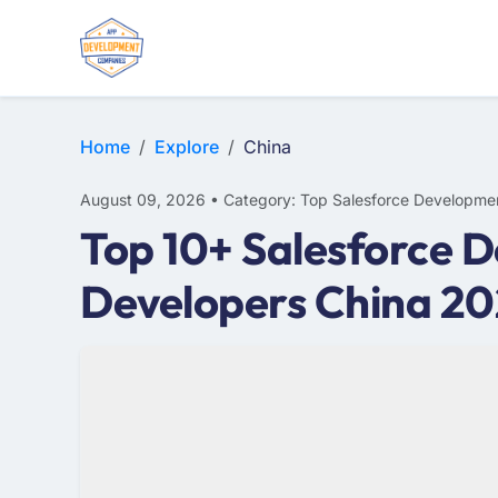
Home
Explore
China
August 09, 2026 • Category: Top Salesforce Developme
Top 10+ Salesforce D
Developers China 2