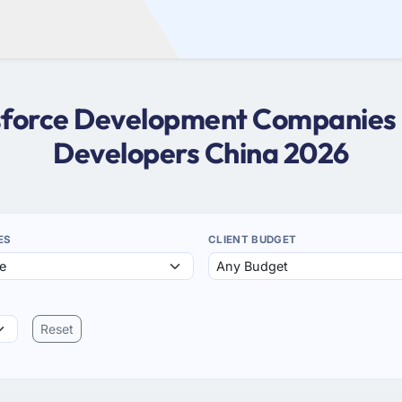
esforce Development Companies i
Developers China 2026
ES
CLIENT BUDGET
Reset