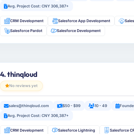
Avg. Project Cost: CNY 306,387+
CRM Development
Salesforce App Development
Sale
Salesforce Pardot
Salesforce Development
4. thinqloud
No reviews yet
sales@thinqloud.com
$50 - $99
10 - 49
Founde
Avg. Project Cost: CNY 306,387+
CRM Development
Salesforce Lightning
Salesforce 