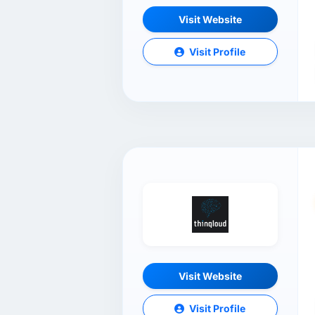
Visit Website
Visit Profile
Visit Website
Visit Profile