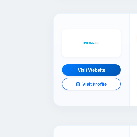
Visit Website
Visit Profile