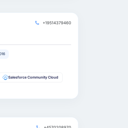
+19514379460
016
Salesforce Community Cloud
+4570208970