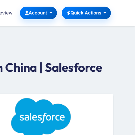
Review
Account
Quick Actions
 China | Salesforce