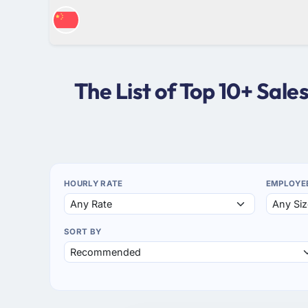
The List of Top 10+ Sal
HOURLY RATE
EMPLOYE
SORT BY