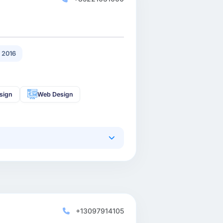
 2016
sign
Web Design
+13097914105