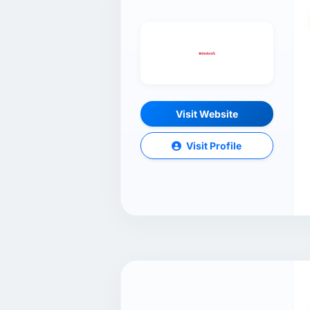
Visit Website
Visit Profile