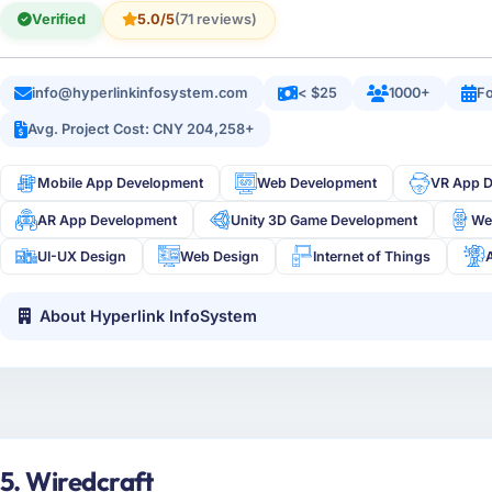
Verified
5.0/5
(71 reviews)
info@hyperlinkinfosystem.com
< $25
1000+
Fo
Avg. Project Cost: CNY 204,258+
Mobile App Development
Web Development
VR App 
AR App Development
Unity 3D Game Development
We
UI-UX Design
Web Design
Internet of Things
About Hyperlink InfoSystem
5. Wiredcraft