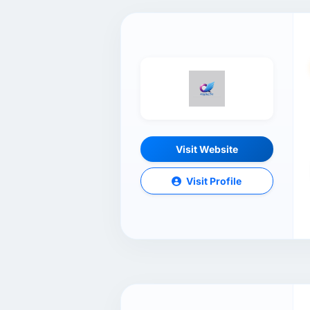
Visit Website
Visit Profile