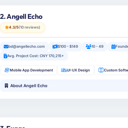
2. Angell Echo
4.3/5
(10 reviews)
bd@angellecho.com
$100 - $149
10 - 49
Founde
Avg. Project Cost: CNY 170,215+
Mobile App Development
UI-UX Design
Custom Softw
About Angell Echo