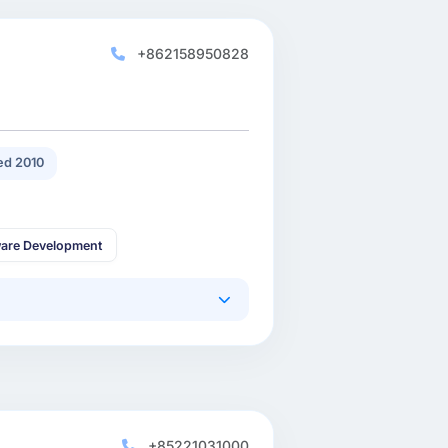
+862158950828
d 2010
are Development
+85221031000