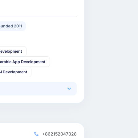
unded 2011
Development
arable App Development
AI Development
+862152047028