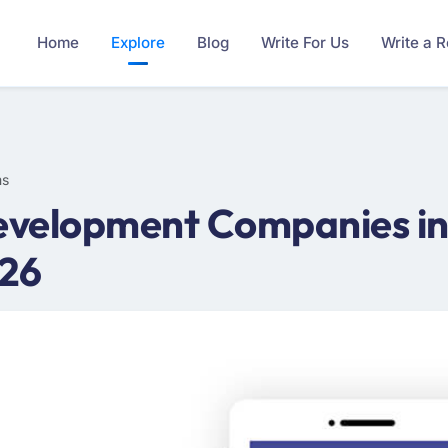
Home
Explore
Blog
Write For Us
Write a 
ms
velopment Companies in
026