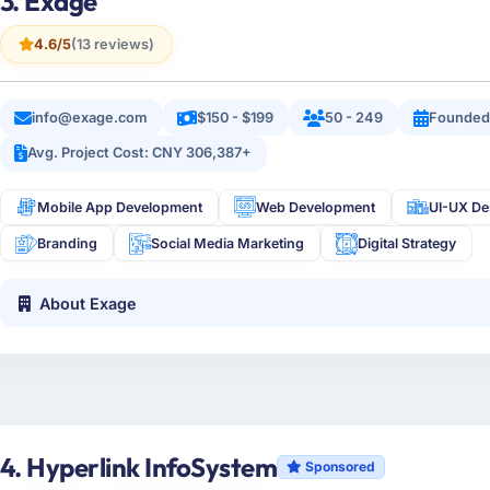
3. Exage
4.6/5
(13 reviews)
info@exage.com
$150 - $199
50 - 249
Founded
Avg. Project Cost: CNY 306,387+
Mobile App Development
Web Development
UI-UX De
Branding
Social Media Marketing
Digital Strategy
About Exage
4. Hyperlink InfoSystem
Sponsored