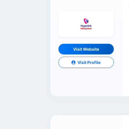
Visit Website
Visit Profile