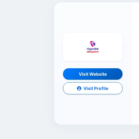
Visit Website
Visit Profile