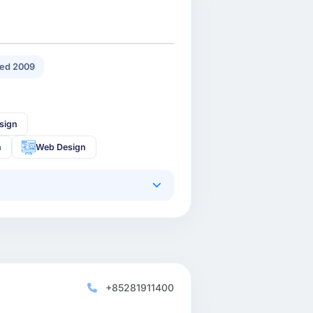
ed 2009
sign
n
Web Design
+85281911400