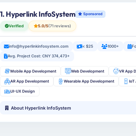
1. Hyperlink InfoSystem
Sponsored
Verified
5.0/5
(71 reviews)
info@hyperlinkinfosystem.com
< $25
1000+
Fo
Avg. Project Cost: CNY 374,473+
Mobile App Development
Web Development
VR App 
AR App Development
Wearable App Development
IoT
UI-UX Design
About Hyperlink InfoSystem