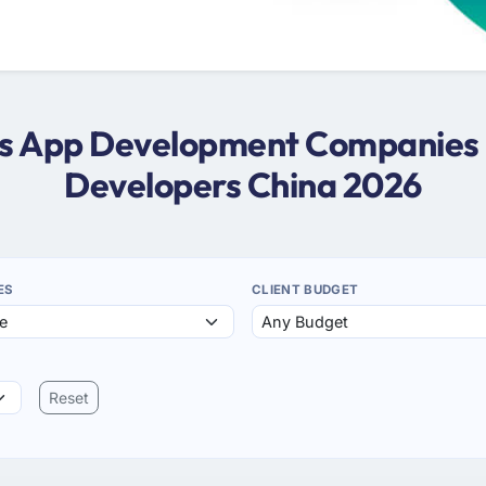
ws App Development Companies 
Developers China 2026
ES
CLIENT BUDGET
Reset