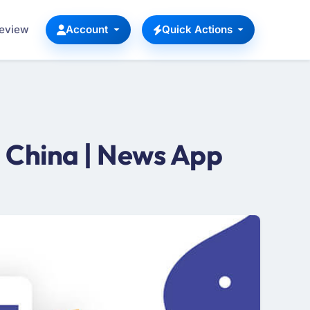
Review
Account
Quick Actions
 China | News App