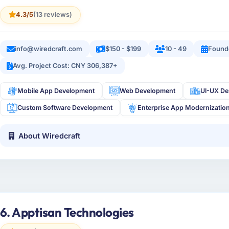
4.3/5
(13 reviews)
info@wiredcraft.com
$150 - $199
10 - 49
Found
Avg. Project Cost: CNY 306,387+
Mobile App Development
Web Development
UI-UX De
Custom Software Development
Enterprise App Modernizatio
About Wiredcraft
6. Apptisan Technologies