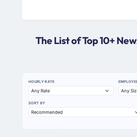
The List of Top 10+ Ne
HOURLY RATE
EMPLOYE
SORT BY