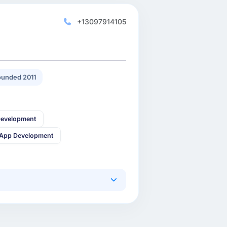
+13097914105
unded 2011
Development
 App Development