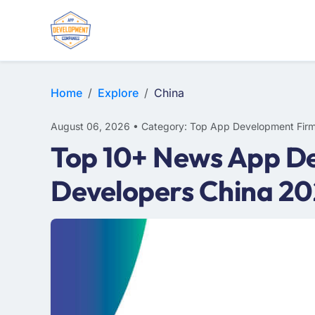
E-COMMERCE
MOBILE APP DEVELOPMENT
ARTIFICIAL INTELLIGENCE
Home
Explore
China
August 06, 2026 • Category: Top App Development Fir
Top 10+ News App De
Developers China 2