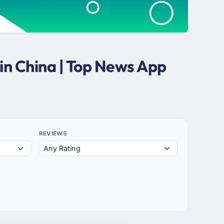
in China | Top News App
REVIEWS