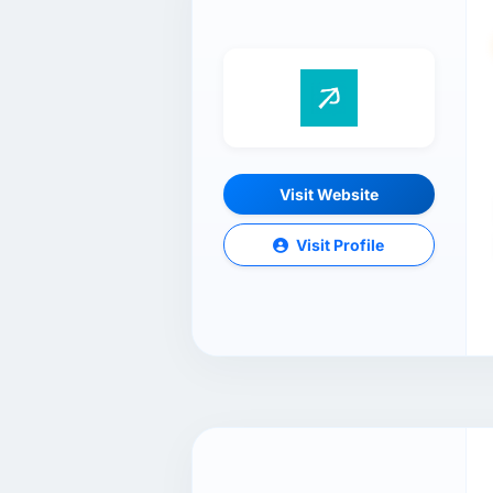
Visit Website
Visit Profile