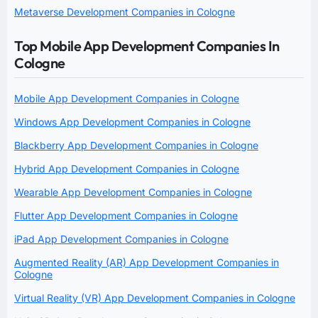
Metaverse Development Companies in Cologne
Top Mobile App Development Companies In
Cologne
Mobile App Development Companies in Cologne
Windows App Development Companies in Cologne
Blackberry App Development Companies in Cologne
Hybrid App Development Companies in Cologne
Wearable App Development Companies in Cologne
Flutter App Development Companies in Cologne
iPad App Development Companies in Cologne
Augmented Reality (AR) App Development Companies in
Cologne
Virtual Reality (VR) App Development Companies in Cologne