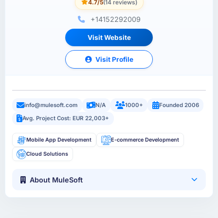
4.7/5
(14 reviews)
+14152292009
Visit Website
Visit Profile
info@mulesoft.com
N/A
1000+
Founded 2006
Avg. Project Cost: EUR 22,003+
Mobile App Development
E-commerce Development
Cloud Solutions
About MuleSoft