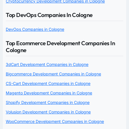
Cryptocurrency Development Companies in Cologne
Top DevOps Companies In Cologne
DevOps Companies in Cologne
Top Ecommerce Development Companies In
Cologne
3dCart Development Companies in Cologne
Bigcommerce Development Companies in Cologne
CS-Cart Development Companies in Cologne
Magento Development Companies in Cologne
Shopify Development Companies in Cologne
Volusion Development Companies in Cologne
WooCommerce Development Companies in Cologne