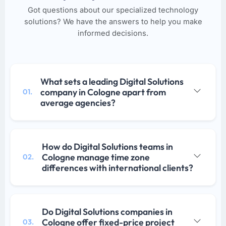
Got questions about our specialized technology
solutions? We have the answers to help you make
informed decisions.
What sets a leading Digital Solutions
company in Cologne apart from
01.
average agencies?
How do Digital Solutions teams in
Cologne manage time zone
02.
differences with international clients?
Do Digital Solutions companies in
Cologne offer fixed-price project
03.