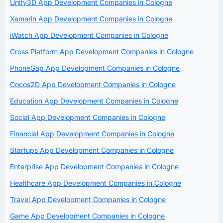
Unity3D App Development Companies in Cologne
Xamarin App Development Companies in Cologne
iWatch App Development Companies in Cologne
Cross Platform App Development Companies in Cologne
PhoneGap App Development Companies in Cologne
Cocos2D App Development Companies in Cologne
Education App Development Companies in Cologne
Social App Development Companies in Cologne
Financial App Development Companies in Cologne
Startups App Development Companies in Cologne
Enterprise App Development Companies in Cologne
Healthcare App Development Companies in Cologne
Travel App Development Companies in Cologne
Game App Development Companies in Cologne