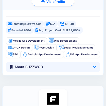
Visit Profile
kontakt@buzzwoo.de
N/A
10 - 49
Founded 2004
Avg. Project Cost: EUR 22,003+
Mobile App Development
Web Development
UI-UX Design
Web Design
Social Media Marketing
SEO
Android App Development
iOS App Development
About BUZZWOO