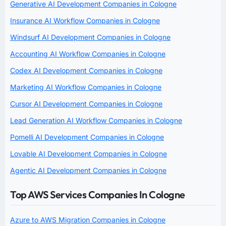
Generative AI Development Companies in Cologne
Insurance AI Workflow Companies in Cologne
Windsurf AI Development Companies in Cologne
Accounting AI Workflow Companies in Cologne
Codex AI Development Companies in Cologne
Marketing AI Workflow Companies in Cologne
Cursor AI Development Companies in Cologne
Lead Generation AI Workflow Companies in Cologne
Pomelli AI Development Companies in Cologne
Lovable AI Development Companies in Cologne
Agentic AI Development Companies in Cologne
Top AWS Services Companies In Cologne
Azure to AWS Migration Companies in Cologne