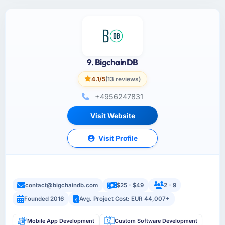
9. BigchainDB
4.1/5
(13 reviews)
+4956247831
Visit Website
Visit Profile
contact@bigchaindb.com
$25 - $49
2 - 9
Founded 2016
Avg. Project Cost: EUR 44,007+
Mobile App Development
Custom Software Development