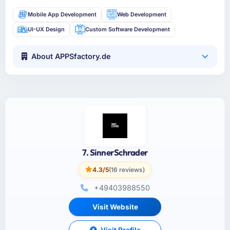
Mobile App Development
Web Development
UI-UX Design
Custom Software Development
About APPSfactory.de
7. SinnerSchrader
4.3/5
(16 reviews)
+49403988550
Visit Website
Visit Profile