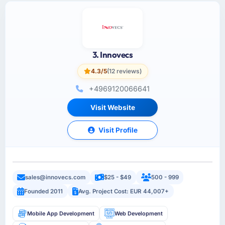
3. Innovecs
4.3/5
(12 reviews)
+4969120066641
Visit Website
Visit Profile
sales@innovecs.com
$25 - $49
500 - 999
Founded 2011
Avg. Project Cost: EUR 44,007+
Mobile App Development
Web Development