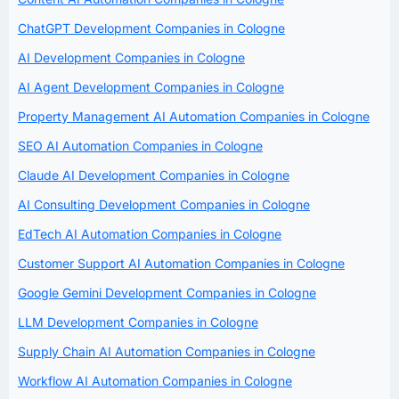
ChatGPT Development Companies in Cologne
AI Development Companies in Cologne
AI Agent Development Companies in Cologne
Property Management AI Automation Companies in Cologne
SEO AI Automation Companies in Cologne
Claude AI Development Companies in Cologne
AI Consulting Development Companies in Cologne
EdTech AI Automation Companies in Cologne
Customer Support AI Automation Companies in Cologne
Google Gemini Development Companies in Cologne
LLM Development Companies in Cologne
Supply Chain AI Automation Companies in Cologne
Workflow AI Automation Companies in Cologne