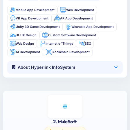
Mobile App Development
Web Development
VR App Development
AR App Development
Unity 3D Game Development
Wearable App Development
UI-UX Design
Custom Software Development
Web Design
Internet of Things
SEO
AI Development
Blockchain Development
About Hyperlink InfoSystem
2. MuleSoft