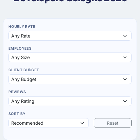
HOURLY RATE
EMPLOYEES
CLIENT BUDGET
REVIEWS
SORT BY
Reset