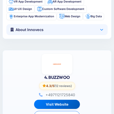
VR App Development
AR App Development
UI-UX Design
Custom Software Development
Enterprise App Modernization
Web Design
Big Data
About Innovecs
4. BUZZWOO
4.3/5
(12 reviews)
+4971121725840
Visit Website