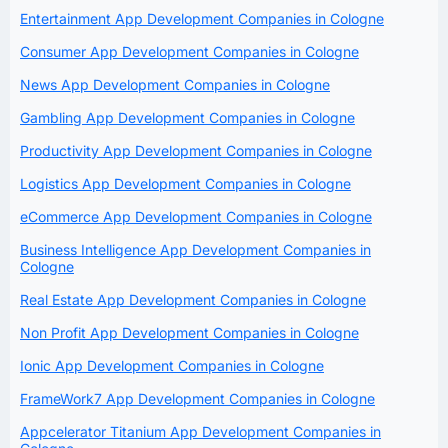
Entertainment App Development Companies in Cologne
Consumer App Development Companies in Cologne
News App Development Companies in Cologne
Gambling App Development Companies in Cologne
Productivity App Development Companies in Cologne
Logistics App Development Companies in Cologne
eCommerce App Development Companies in Cologne
Business Intelligence App Development Companies in
Cologne
Real Estate App Development Companies in Cologne
Non Profit App Development Companies in Cologne
Ionic App Development Companies in Cologne
FrameWork7 App Development Companies in Cologne
Appcelerator Titanium App Development Companies in