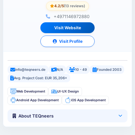
4.2/5
(13 reviews)
+4971146972880
Visit Website
Visit Profile
info@teqneers.de
N/A
10 - 49
Founded 2003
Avg. Project Cost: EUR 35,206+
Web Development
UI-UX Design
Android App Development
iOS App Development
About TEQneers