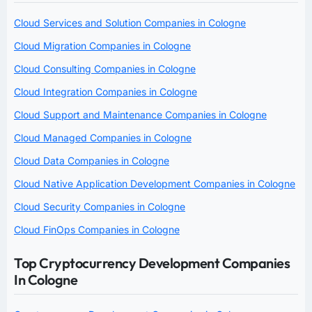
Cloud Services and Solution Companies in Cologne
Cloud Migration Companies in Cologne
Cloud Consulting Companies in Cologne
Cloud Integration Companies in Cologne
Cloud Support and Maintenance Companies in Cologne
Cloud Managed Companies in Cologne
Cloud Data Companies in Cologne
Cloud Native Application Development Companies in Cologne
Cloud Security Companies in Cologne
Cloud FinOps Companies in Cologne
Top Cryptocurrency Development Companies
In Cologne