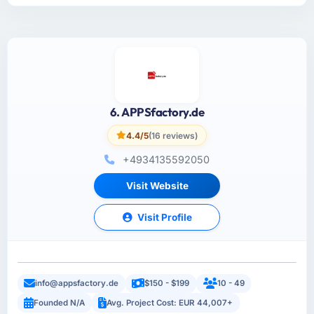
6. APPSfactory.de
4.4/5
(16 reviews)
+4934135592050
Visit Website
Visit Profile
info@appsfactory.de
$150 - $199
10 - 49
Founded N/A
Avg. Project Cost: EUR 44,007+