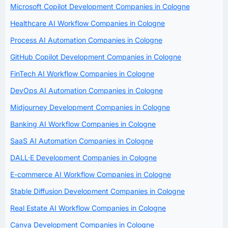
Microsoft Copilot Development Companies in Cologne
Healthcare AI Workflow Companies in Cologne
Process AI Automation Companies in Cologne
GitHub Copilot Development Companies in Cologne
FinTech AI Workflow Companies in Cologne
DevOps AI Automation Companies in Cologne
Midjourney Development Companies in Cologne
Banking AI Workflow Companies in Cologne
SaaS AI Automation Companies in Cologne
DALL·E Development Companies in Cologne
E-commerce AI Workflow Companies in Cologne
Stable Diffusion Development Companies in Cologne
Real Estate AI Workflow Companies in Cologne
Canva Development Companies in Cologne