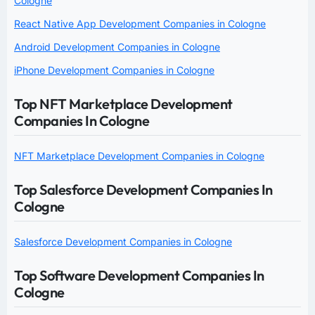
Cologne
React Native App Development Companies in Cologne
Android Development Companies in Cologne
iPhone Development Companies in Cologne
Top NFT Marketplace Development
Companies In Cologne
NFT Marketplace Development Companies in Cologne
Top Salesforce Development Companies In
Cologne
Salesforce Development Companies in Cologne
Top Software Development Companies In
Cologne