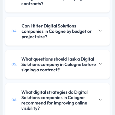
contracts?
Can I filter Digital Solutions
companies in Cologne by budget or
04.
project size?
What questions should I ask a Digital
Solutions company in Cologne before
05.
signing a contract?
What digital strategies do Digital
Solutions companies in Cologne
06.
recommend for improving online
visibility?