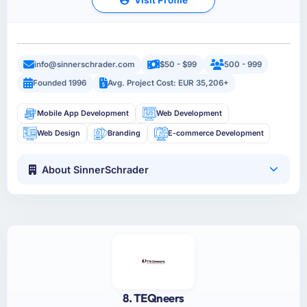
info@sinnerschrader.com
$50 - $99
500 - 999
Founded 1996
Avg. Project Cost: EUR 35,206+
Mobile App Development
Web Development
Web Design
Branding
E-commerce Development
About SinnerSchrader
8. TEQneers