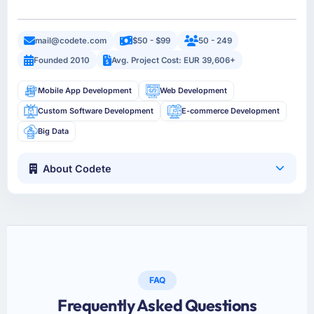
mail@codete.com
$50 - $99
50 - 249
Founded 2010
Avg. Project Cost: EUR 39,606+
Mobile App Development
Web Development
Custom Software Development
E-commerce Development
Big Data
About Codete
FAQ
Frequently Asked Questions