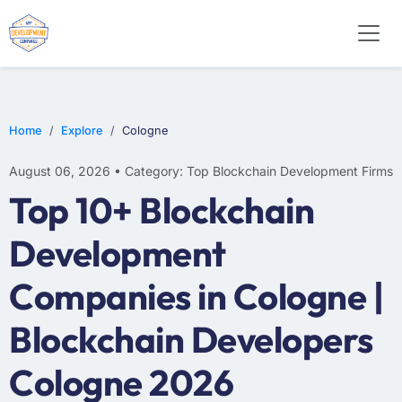
Home
Explore
Cologne
August 06, 2026 • Category: Top Blockchain Development Firms
Top 10+ Blockchain
Development
Companies in Cologne |
Blockchain Developers
Cologne 2026