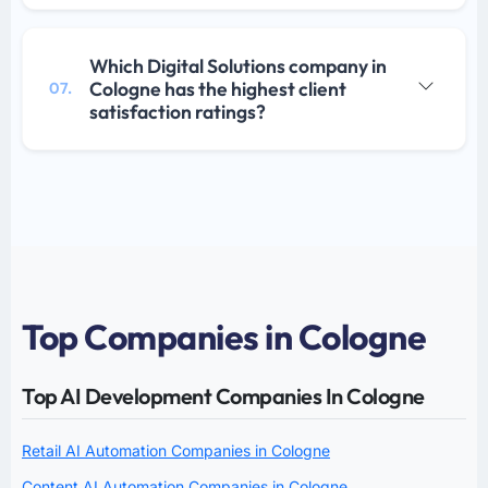
Which Digital Solutions company in
Cologne has the highest client
07.
satisfaction ratings?
Top Companies in Cologne
Top AI Development Companies In Cologne
Retail AI Automation Companies in Cologne
Content AI Automation Companies in Cologne