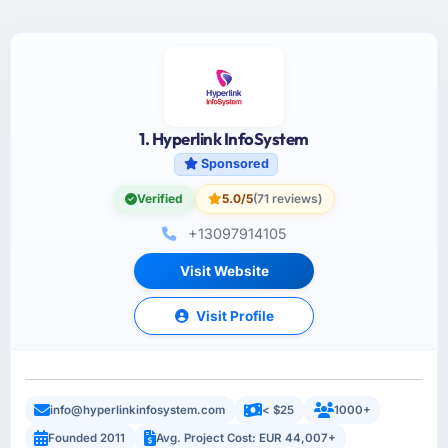
1. Hyperlink InfoSystem
Sponsored
Verified
5.0/5
(71 reviews)
+13097914105
Visit Website
Visit Profile
info@hyperlinkinfosystem.com
< $25
1000+
Founded 2011
Avg. Project Cost: EUR 44,007+