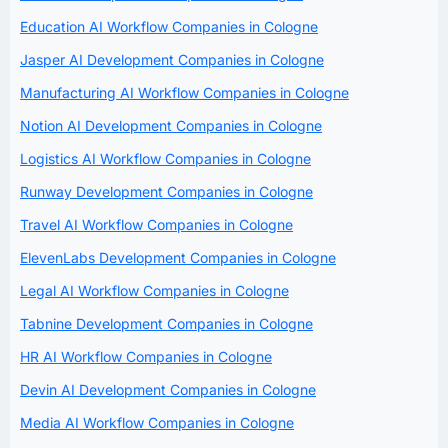
Education AI Workflow Companies in Cologne
Jasper AI Development Companies in Cologne
Manufacturing AI Workflow Companies in Cologne
Notion AI Development Companies in Cologne
Logistics AI Workflow Companies in Cologne
Runway Development Companies in Cologne
Travel AI Workflow Companies in Cologne
ElevenLabs Development Companies in Cologne
Legal AI Workflow Companies in Cologne
Tabnine Development Companies in Cologne
HR AI Workflow Companies in Cologne
Devin AI Development Companies in Cologne
Media AI Workflow Companies in Cologne