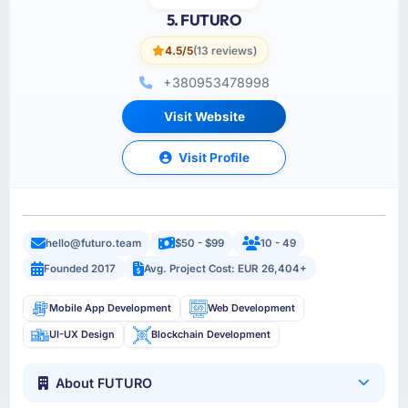
5. FUTURO
4.5/5
(13 reviews)
+380953478998
Visit Website
Visit Profile
hello@futuro.team
$50 - $99
10 - 49
Founded 2017
Avg. Project Cost: EUR 26,404+
Mobile App Development
Web Development
UI-UX Design
Blockchain Development
About FUTURO