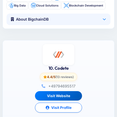
Big Data
Cloud Solutions
Blockchain Development
About BigchainDB
10. Codete
4.4/5
(13 reviews)
+49794695517
Visit Website
Visit Profile