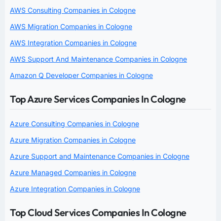
AWS Consulting Companies in Cologne
AWS Migration Companies in Cologne
AWS Integration Companies in Cologne
AWS Support And Maintenance Companies in Cologne
Amazon Q Developer Companies in Cologne
Top Azure Services Companies In Cologne
Azure Consulting Companies in Cologne
Azure Migration Companies in Cologne
Azure Support and Maintenance Companies in Cologne
Azure Managed Companies in Cologne
Azure Integration Companies in Cologne
Top Cloud Services Companies In Cologne