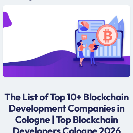
The List of Top 10+ Blockchain
Development Companies in
Cologne | Top Blockchain
Developers Cologne 2026