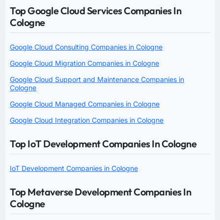
Top Google Cloud Services Companies In
Cologne
Google Cloud Consulting Companies in Cologne
Google Cloud Migration Companies in Cologne
Google Cloud Support and Maintenance Companies in
Cologne
Google Cloud Managed Companies in Cologne
Google Cloud Integration Companies in Cologne
Top IoT Development Companies In Cologne
IoT Development Companies in Cologne
Top Metaverse Development Companies In
Cologne