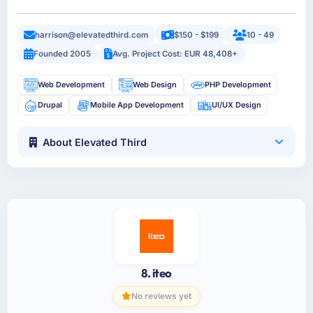
harrison@elevatedthird.com
$150 - $199
10 - 49
Founded 2005
Avg. Project Cost: EUR 48,408+
Web Development
Web Design
PHP Development
Drupal
Mobile App Development
UI/UX Design
About Elevated Third
8. iteo
No reviews yet