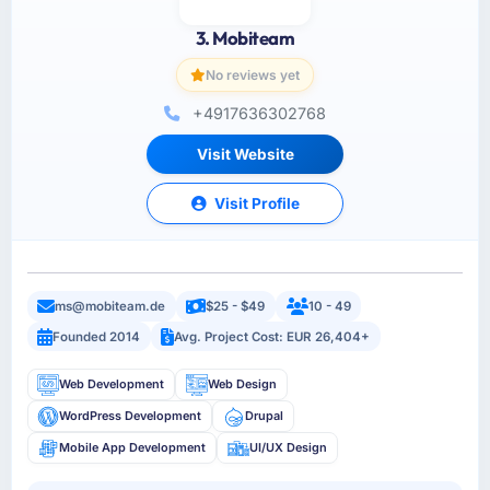
3. Mobiteam
No reviews yet
+4917636302768
Visit Website
Visit Profile
ms@mobiteam.de
$25 - $49
10 - 49
Founded 2014
Avg. Project Cost: EUR 26,404+
Web Development
Web Design
WordPress Development
Drupal
Mobile App Development
UI/UX Design