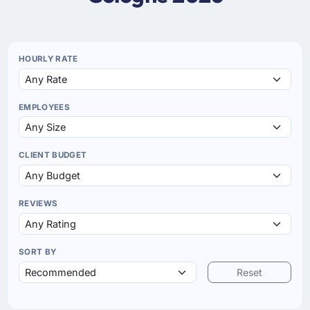
HOURLY RATE
EMPLOYEES
CLIENT BUDGET
REVIEWS
SORT BY
Reset