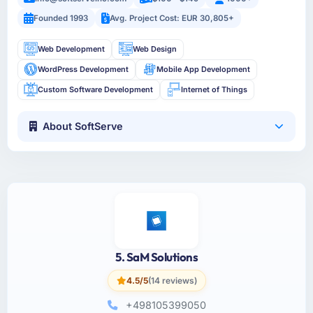
Founded 1993
Avg. Project Cost: EUR 30,805+
Web Development
Web Design
WordPress Development
Mobile App Development
Custom Software Development
Internet of Things
About SoftServe
5. SaM Solutions
4.5/5
(14 reviews)
+498105399050