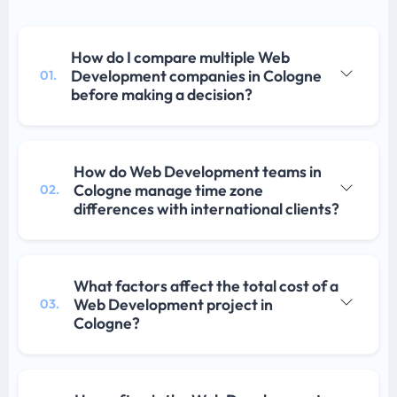
How do I compare multiple Web
Development companies in Cologne
01.
before making a decision?
How do Web Development teams in
Cologne manage time zone
02.
differences with international clients?
What factors affect the total cost of a
Web Development project in
03.
Cologne?