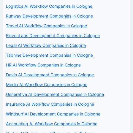
Logistics AI Workflow Companies in Cologne
Runway Development Companies in Cologne
Travel AI Workflow Companies in Cologne
ElevenLabs Development Companies in Cologne
Legal AI Workflow Companies in Cologne
Tabnine Development Companies in Cologne
HR AI Workflow Companies in Cologne
Devin AI Development Companies in Cologne
Media AI Workflow Companies in Cologne
Generative AI Development Companies in Cologne
Insurance AI Workflow Companies in Cologne
Windsurf AI Development Companies in Cologne
Accounting AI Workflow Companies in Cologne