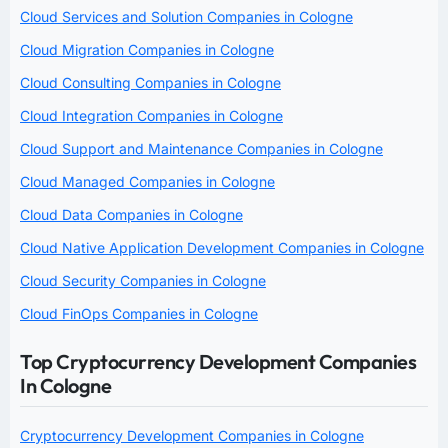
Cloud Services and Solution Companies in Cologne
Cloud Migration Companies in Cologne
Cloud Consulting Companies in Cologne
Cloud Integration Companies in Cologne
Cloud Support and Maintenance Companies in Cologne
Cloud Managed Companies in Cologne
Cloud Data Companies in Cologne
Cloud Native Application Development Companies in Cologne
Cloud Security Companies in Cologne
Cloud FinOps Companies in Cologne
Top Cryptocurrency Development Companies
In Cologne
Cryptocurrency Development Companies in Cologne