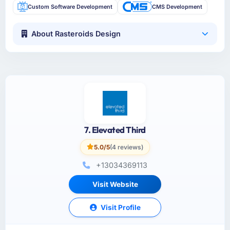
Custom Software Development
CMS Development
About Rasteroids Design
7. Elevated Third
5.0/5
(4 reviews)
+13034369113
Visit Website
Visit Profile