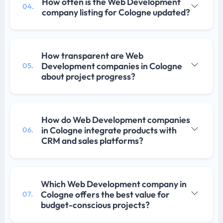
How often is the Web Development
04.
company listing for Cologne updated?
How transparent are Web
Development companies in Cologne
05.
about project progress?
How do Web Development companies
in Cologne integrate products with
06.
CRM and sales platforms?
Which Web Development company in
Cologne offers the best value for
07.
budget-conscious projects?