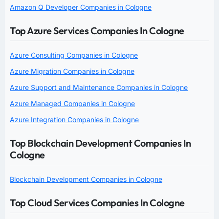
Amazon Q Developer Companies in Cologne
Top Azure Services Companies In Cologne
Azure Consulting Companies in Cologne
Azure Migration Companies in Cologne
Azure Support and Maintenance Companies in Cologne
Azure Managed Companies in Cologne
Azure Integration Companies in Cologne
Top Blockchain Development Companies In
Cologne
Blockchain Development Companies in Cologne
Top Cloud Services Companies In Cologne