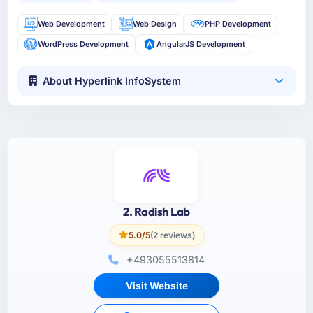
Web Development
Web Design
PHP Development
WordPress Development
AngularJS Development
About Hyperlink InfoSystem
2. Radish Lab
5.0/5
(2 reviews)
+493055513814
Visit Website