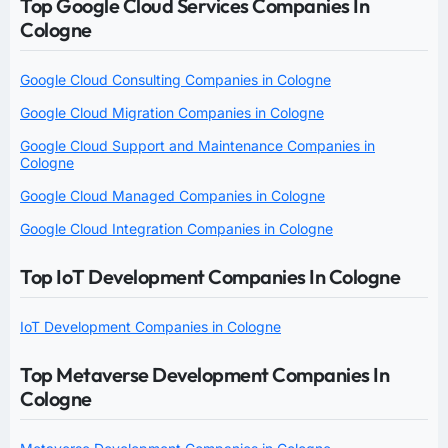
Top Google Cloud Services Companies In
Cologne
Google Cloud Consulting Companies in Cologne
Google Cloud Migration Companies in Cologne
Google Cloud Support and Maintenance Companies in
Cologne
Google Cloud Managed Companies in Cologne
Google Cloud Integration Companies in Cologne
Top IoT Development Companies In Cologne
IoT Development Companies in Cologne
Top Metaverse Development Companies In
Cologne