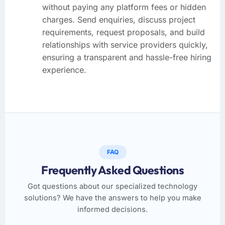
without paying any platform fees or hidden
charges. Send enquiries, discuss project
requirements, request proposals, and build
relationships with service providers quickly,
ensuring a transparent and hassle-free hiring
experience.
FAQ
Frequently Asked Questions
Got questions about our specialized technology
solutions? We have the answers to help you make
informed decisions.