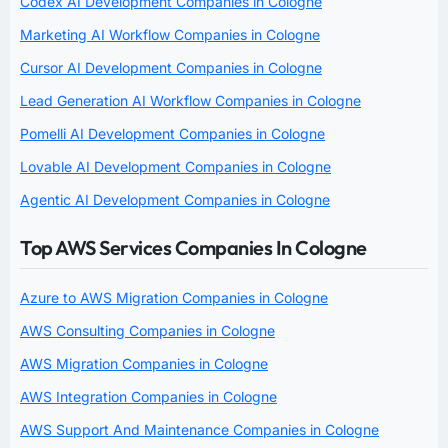
Codex AI Development Companies in Cologne
Marketing AI Workflow Companies in Cologne
Cursor AI Development Companies in Cologne
Lead Generation AI Workflow Companies in Cologne
Pomelli AI Development Companies in Cologne
Lovable AI Development Companies in Cologne
Agentic AI Development Companies in Cologne
Top AWS Services Companies In Cologne
Azure to AWS Migration Companies in Cologne
AWS Consulting Companies in Cologne
AWS Migration Companies in Cologne
AWS Integration Companies in Cologne
AWS Support And Maintenance Companies in Cologne