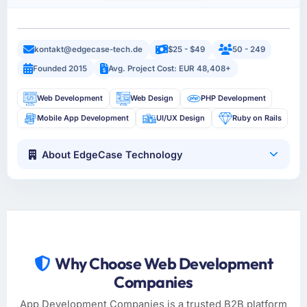
kontakt@edgecase-tech.de
$25 - $49
50 - 249
Founded 2015
Avg. Project Cost: EUR 48,408+
Web Development
Web Design
PHP Development
Mobile App Development
UI/UX Design
Ruby on Rails
About EdgeCase Technology
Why Choose Web Development
Companies
App Development Companies is a trusted B2B platform