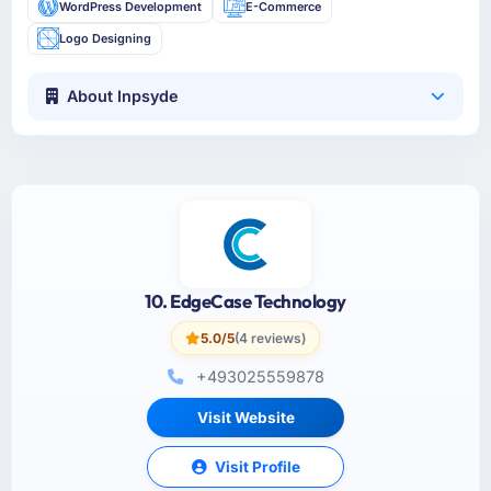
WordPress Development
E-Commerce
Logo Designing
About Inpsyde
10. EdgeCase Technology
5.0/5
(4 reviews)
+493025559878
Visit Website
Visit Profile