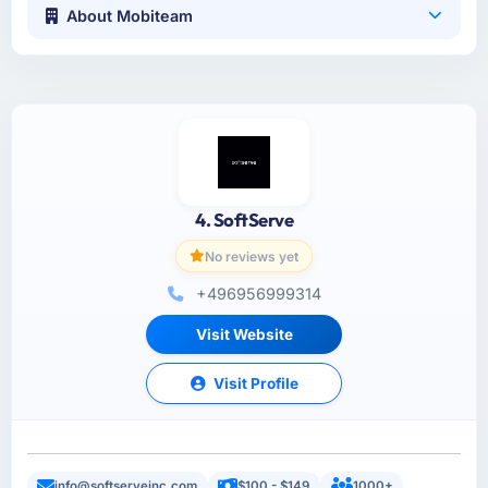
About Mobiteam
4. SoftServe
No reviews yet
+496956999314
Visit Website
Visit Profile
info@softserveinc.com
$100 - $149
1000+