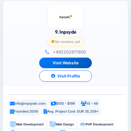
9. Inpsyde
No reviews yet
+492202817900
Visit Website
Visit Profile
info@inpsyde.com
$150 - $199
10 - 49
Founded 2006
Avg. Project Cost: EUR 35,206+
Web Development
Web Design
PHP Development