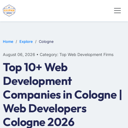
E-COMMERCE
MOBILE APP DEVELOPMENT
ARTIFICIAL INTELLIGENCE
Home
Explore
Cologne
August 06, 2026 • Category: Top Web Development Firms
Top 10+ Web
Development
Companies in Cologne |
Web Developers
Cologne 2026