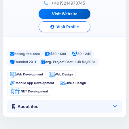
+4915214970745
Visit Website
Visit Profile
hello@iteo.com
$50 - $99
50 - 249
Founded 2011
Avg. Project Cost: EUR 52,808+
Web Development
Web Design
Mobile App Development
UI/UX Design
.NET Development
About iteo