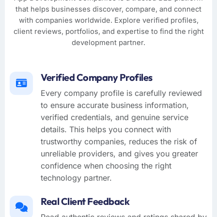
that helps businesses discover, compare, and connect
with companies worldwide. Explore verified profiles,
client reviews, portfolios, and expertise to find the right
development partner.
Verified Company Profiles
Every company profile is carefully reviewed
to ensure accurate business information,
verified credentials, and genuine service
details. This helps you connect with
trustworthy companies, reduces the risk of
unreliable providers, and gives you greater
confidence when choosing the right
technology partner.
Real Client Feedback
Read authentic reviews and ratings shared by