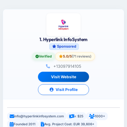
1. Hyperlink InfoSystem
Sponsored
Verified
5.0/5
(71 reviews)
+13097914105
Visit Website
Visit Profile
info@hyperlinkinfosystem.com
< $25
1000+
Founded 2011
Avg. Project Cost: EUR 39,606+