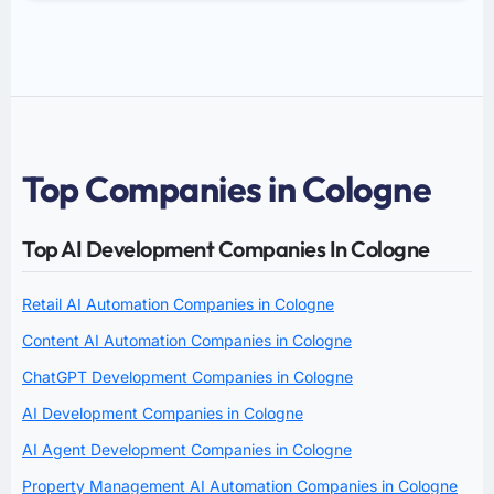
Top Companies in Cologne
Top AI Development Companies In Cologne
Retail AI Automation Companies in Cologne
Content AI Automation Companies in Cologne
ChatGPT Development Companies in Cologne
AI Development Companies in Cologne
AI Agent Development Companies in Cologne
Property Management AI Automation Companies in Cologne