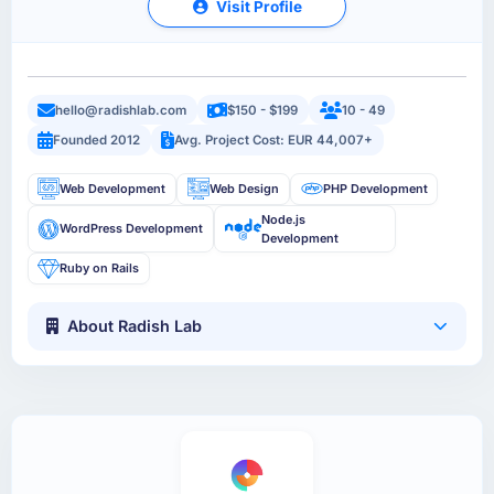
Visit Profile
hello@radishlab.com
$150 - $199
10 - 49
Founded 2012
Avg. Project Cost: EUR 44,007+
Web Development
Web Design
PHP Development
Node.js
WordPress Development
Development
Ruby on Rails
About Radish Lab