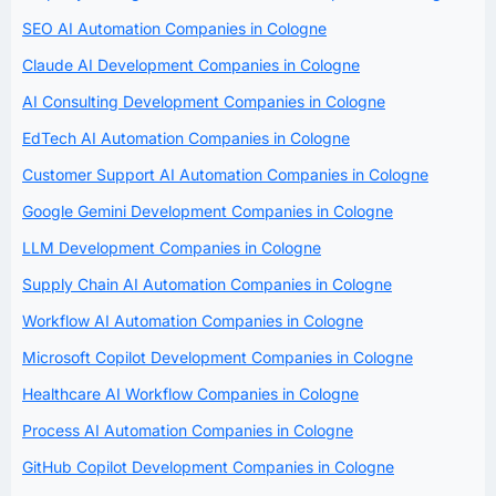
SEO AI Automation Companies in Cologne
Claude AI Development Companies in Cologne
AI Consulting Development Companies in Cologne
EdTech AI Automation Companies in Cologne
Customer Support AI Automation Companies in Cologne
Google Gemini Development Companies in Cologne
LLM Development Companies in Cologne
Supply Chain AI Automation Companies in Cologne
Workflow AI Automation Companies in Cologne
Microsoft Copilot Development Companies in Cologne
Healthcare AI Workflow Companies in Cologne
Process AI Automation Companies in Cologne
GitHub Copilot Development Companies in Cologne