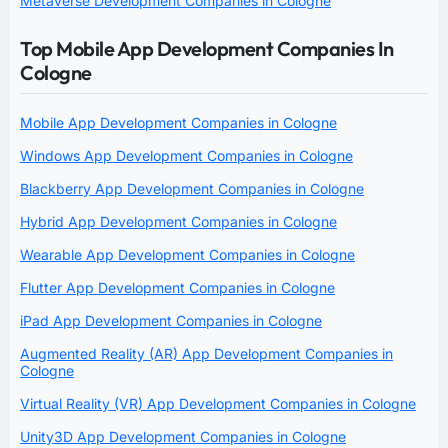
Metaverse Development Companies in Cologne
Top Mobile App Development Companies In
Cologne
Mobile App Development Companies in Cologne
Windows App Development Companies in Cologne
Blackberry App Development Companies in Cologne
Hybrid App Development Companies in Cologne
Wearable App Development Companies in Cologne
Flutter App Development Companies in Cologne
iPad App Development Companies in Cologne
Augmented Reality (AR) App Development Companies in
Cologne
Virtual Reality (VR) App Development Companies in Cologne
Unity3D App Development Companies in Cologne