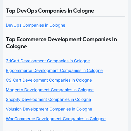
Top DevOps Companies In Cologne
DevOps Companies in Cologne
Top Ecommerce Development Companies In
Cologne
3dCart Development Companies in Cologne
Bigcommerce Development Companies in Cologne
CS-Cart Development Companies in Cologne
Magento Development Companies in Cologne
Shopify Development Companies in Cologne
Volusion Development Companies in Cologne
WooCommerce Development Companies in Cologne