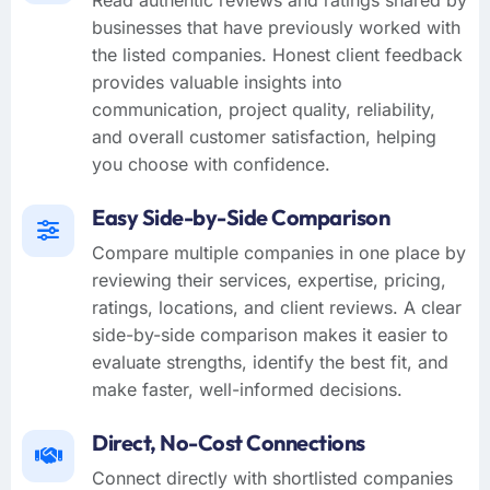
businesses that have previously worked with
the listed companies. Honest client feedback
provides valuable insights into
communication, project quality, reliability,
and overall customer satisfaction, helping
you choose with confidence.
Easy Side-by-Side Comparison
Compare multiple companies in one place by
reviewing their services, expertise, pricing,
ratings, locations, and client reviews. A clear
side-by-side comparison makes it easier to
evaluate strengths, identify the best fit, and
make faster, well-informed decisions.
Direct, No-Cost Connections
Connect directly with shortlisted companies