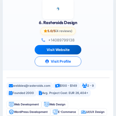
6. Rasteroids Design
5.0/5
(4 reviews)
+14089799138
Visit Website
Visit Profile
webbies@rasteroids.com
$100 - $149
2 - 9
Founded 2000
Avg. Project Cost: EUR 26,404+
Web Development
Web Design
WordPress Development
E-Commerce
UI/UX Design