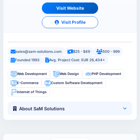
Visit Website
Visit Profile
sales@sam-solutions.com
$25 - $49
500 - 999
Founded 1993
Avg. Project Cost: EUR 26,404+
Web Development
Web Design
PHP Development
E-Commerce
Custom Software Development
Internet of Things
About SaM Solutions