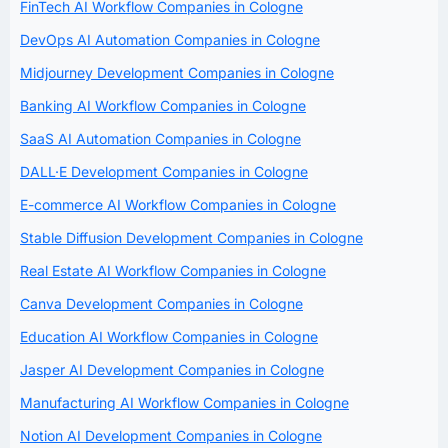
FinTech AI Workflow Companies in Cologne
DevOps AI Automation Companies in Cologne
Midjourney Development Companies in Cologne
Banking AI Workflow Companies in Cologne
SaaS AI Automation Companies in Cologne
DALL·E Development Companies in Cologne
E-commerce AI Workflow Companies in Cologne
Stable Diffusion Development Companies in Cologne
Real Estate AI Workflow Companies in Cologne
Canva Development Companies in Cologne
Education AI Workflow Companies in Cologne
Jasper AI Development Companies in Cologne
Manufacturing AI Workflow Companies in Cologne
Notion AI Development Companies in Cologne