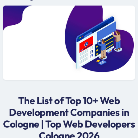
The List of Top 10+ Web
Development Companies in
Cologne | Top Web Developers
Cologne 2026