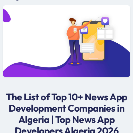
The List of Top 10+ News App
Development Companies in
Algeria | Top News App
Developers Algeria 2026