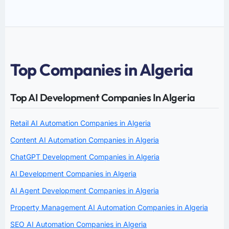
Top Companies in Algeria
Top AI Development Companies In Algeria
Retail AI Automation Companies in Algeria
Content AI Automation Companies in Algeria
ChatGPT Development Companies in Algeria
AI Development Companies in Algeria
AI Agent Development Companies in Algeria
Property Management AI Automation Companies in Algeria
SEO AI Automation Companies in Algeria