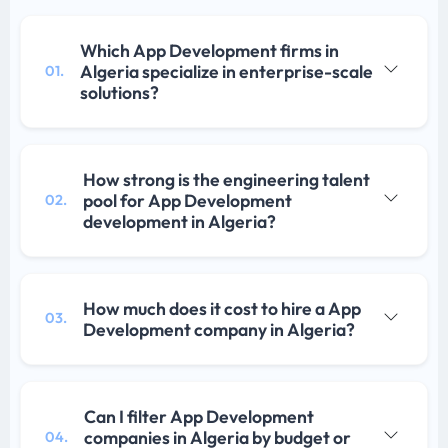
Which App Development firms in
Algeria specialize in enterprise-scale
01.
solutions?
How strong is the engineering talent
pool for App Development
02.
development in Algeria?
How much does it cost to hire a App
03.
Development company in Algeria?
Can I filter App Development
companies in Algeria by budget or
04.