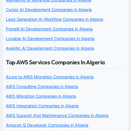
Cursor AI Development Companies in Algeria
Lead Generation AI Workflow Companies in Algeria
Pomelli AI Development Companies in Algeria
Lovable AI Development Companies in Algeria
Agentic AI Development Companies in Algeria
Top AWS Services Companies In Algeria
Azure to AWS Migration Companies in Algeria
AWS Consulting Companies in Algeria
AWS Migration Companies in Algeria
AWS Integration Companies in Algeria
AWS Support And Maintenance Companies in Algeria
Amazon Q Developer Companies in Algeria