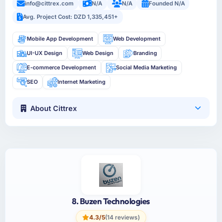
info@cittrex.com
N/A
N/A
Founded N/A
Avg. Project Cost: DZD 1,335,451+
Mobile App Development
Web Development
UI-UX Design
Web Design
Branding
E-commerce Development
Social Media Marketing
SEO
Internet Marketing
About Cittrex
8. Buzen Technologies
4.3/5
(14 reviews)