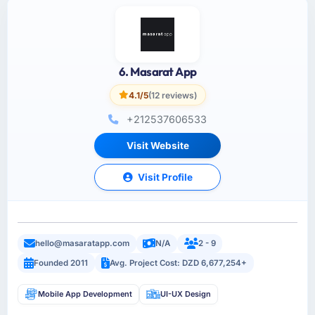
6. Masarat App
4.1/5
(12 reviews)
+212537606533
Visit Website
Visit Profile
hello@masaratapp.com
N/A
2 - 9
Founded 2011
Avg. Project Cost: DZD 6,677,254+
Mobile App Development
UI-UX Design