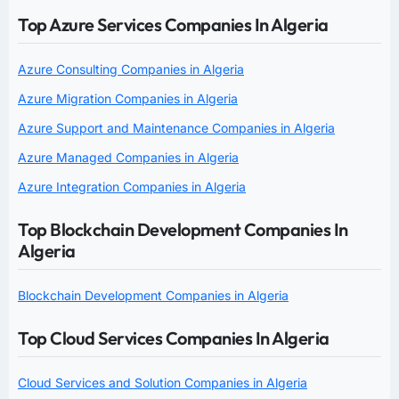
Top Azure Services Companies In Algeria
Azure Consulting Companies in Algeria
Azure Migration Companies in Algeria
Azure Support and Maintenance Companies in Algeria
Azure Managed Companies in Algeria
Azure Integration Companies in Algeria
Top Blockchain Development Companies In
Algeria
Blockchain Development Companies in Algeria
Top Cloud Services Companies In Algeria
Cloud Services and Solution Companies in Algeria