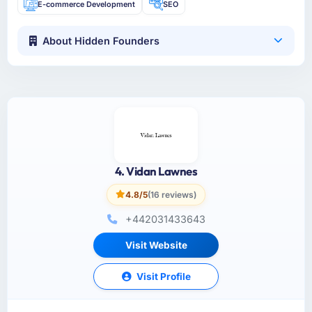
E-commerce Development
SEO
About Hidden Founders
4. Vidan Lawnes
4.8/5
(16 reviews)
+442031433643
Visit Website
Visit Profile