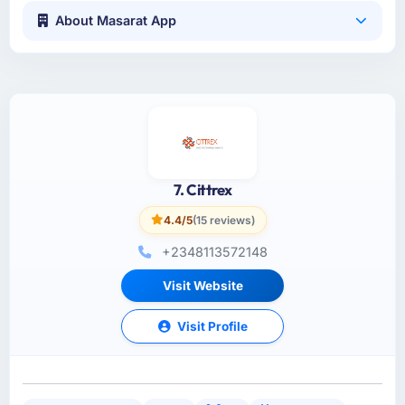
About Masarat App
7. Cittrex
4.4/5
(15 reviews)
+2348113572148
Visit Website
Visit Profile