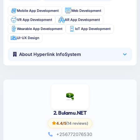
Mobile App Development
Web Development
VR App Development
AR App Development
Wearable App Development
IoT App Development
UI-UX Design
About Hyperlink InfoSystem
2. Bulamu.NET
4.4/5
(14 reviews)
+256772076530