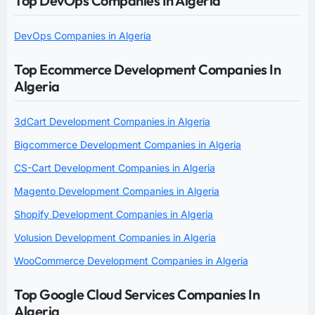
Top DevOps Companies In Algeria
DevOps Companies in Algeria
Top Ecommerce Development Companies In
Algeria
3dCart Development Companies in Algeria
Bigcommerce Development Companies in Algeria
CS-Cart Development Companies in Algeria
Magento Development Companies in Algeria
Shopify Development Companies in Algeria
Volusion Development Companies in Algeria
WooCommerce Development Companies in Algeria
Top Google Cloud Services Companies In
Algeria