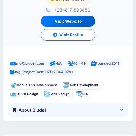
+2348171898850
Visit Website
Visit Profile
info@bludel.com
N/A
10 - 49
Founded 2011
Avg. Project Cost: DZD 7,344,979+
Mobile App Development
Web Development
UI-UX Design
Web Design
SEO
About Bludel