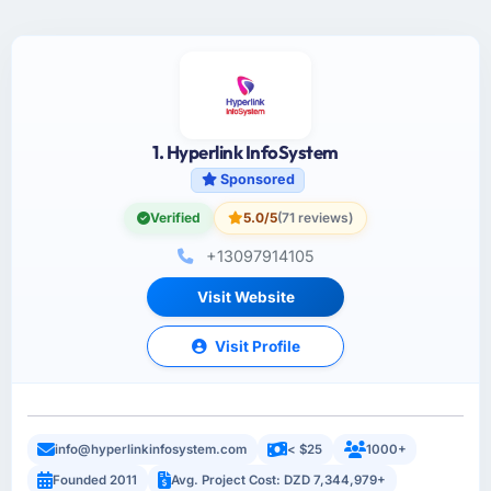
1. Hyperlink InfoSystem
Sponsored
Verified
5.0/5
(71 reviews)
+13097914105
Visit Website
Visit Profile
info@hyperlinkinfosystem.com
< $25
1000+
Founded 2011
Avg. Project Cost: DZD 7,344,979+