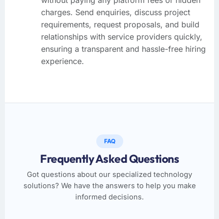
charges. Send enquiries, discuss project
requirements, request proposals, and build
relationships with service providers quickly,
ensuring a transparent and hassle-free hiring
experience.
FAQ
Frequently Asked Questions
Got questions about our specialized technology
solutions? We have the answers to help you make
informed decisions.