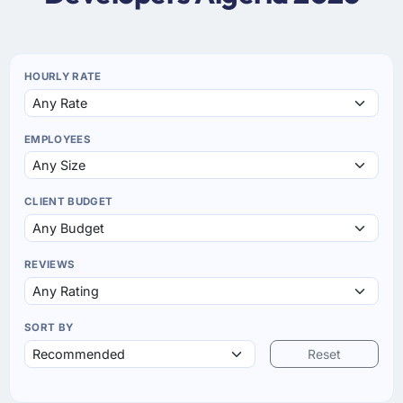
HOURLY RATE
EMPLOYEES
CLIENT BUDGET
REVIEWS
SORT BY
Reset