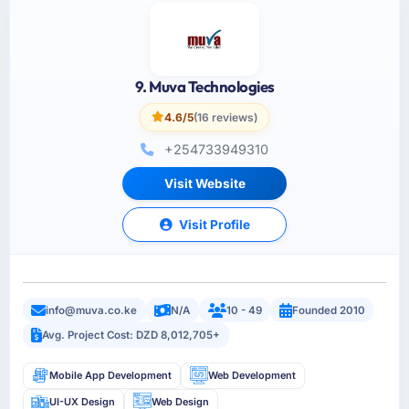
9. Muva Technologies
4.6/5
(16 reviews)
+254733949310
Visit Website
Visit Profile
info@muva.co.ke
N/A
10 - 49
Founded 2010
Avg. Project Cost: DZD 8,012,705+
Mobile App Development
Web Development
UI-UX Design
Web Design