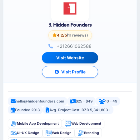
3. Hidden Founders
4.2/5
(11 reviews)
+212661062588
Visit Website
Visit Profile
hello@hiddenfounders.com
$25 - $49
10 - 49
Founded 2013
Avg. Project Cost: DZD 5,341,803+
Mobile App Development
Web Development
UI-UX Design
Web Design
Branding