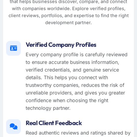
that helps businesses discover, compare, and connect
with companies worldwide. Explore verified profiles,
client reviews, portfolios, and expertise to find the right
development partner.
Verified Company Profiles
Every company profile is carefully reviewed
to ensure accurate business information,
verified credentials, and genuine service
details. This helps you connect with
trustworthy companies, reduces the risk of
unreliable providers, and gives you greater
confidence when choosing the right
technology partner.
Real Client Feedback
Read authentic reviews and ratings shared by