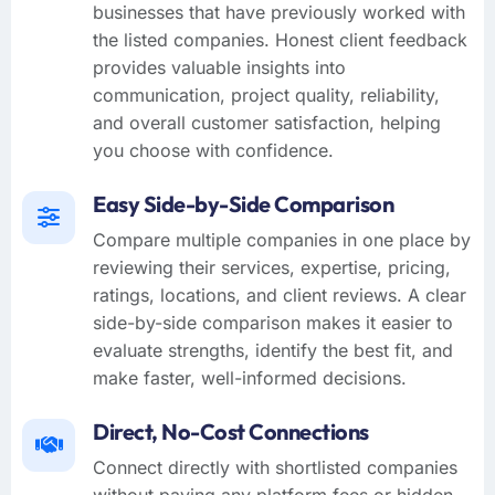
businesses that have previously worked with
the listed companies. Honest client feedback
provides valuable insights into
communication, project quality, reliability,
and overall customer satisfaction, helping
you choose with confidence.
Easy Side-by-Side Comparison
Compare multiple companies in one place by
reviewing their services, expertise, pricing,
ratings, locations, and client reviews. A clear
side-by-side comparison makes it easier to
evaluate strengths, identify the best fit, and
make faster, well-informed decisions.
Direct, No-Cost Connections
Connect directly with shortlisted companies
without paying any platform fees or hidden