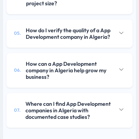
project size?
How do I verify the quality of a App
05.
Development company in Algeria?
How can a App Development
company in Algeria help grow my
06.
business?
Where can I find App Development
companies in Algeria with
07.
documented case studies?