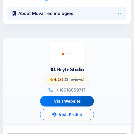
About Muva Technologies
10. Bryte Studio
4.2/5
(13 reviews)
+18018859717
Visit Website
Visit Profile