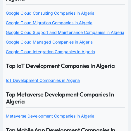
Google Cloud Consulting Companies in Algeria
Google Cloud Migration Companies in Algeria
Google Cloud Support and Maintenance Companies in Algeria
Google Cloud Managed Companies in Algeria
Google Cloud Integration Companies in Algeria
Top IoT Development Companies In Algeria
IoT Development Companies in Algeria
Top Metaverse Development Companies In
Algeria
Metaverse Development Companies in Algeria
Top Mobile App Development Companies In