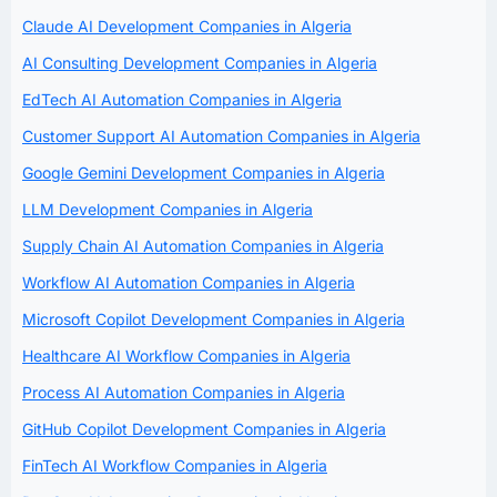
Claude AI Development Companies in Algeria
AI Consulting Development Companies in Algeria
EdTech AI Automation Companies in Algeria
Customer Support AI Automation Companies in Algeria
Google Gemini Development Companies in Algeria
LLM Development Companies in Algeria
Supply Chain AI Automation Companies in Algeria
Workflow AI Automation Companies in Algeria
Microsoft Copilot Development Companies in Algeria
Healthcare AI Workflow Companies in Algeria
Process AI Automation Companies in Algeria
GitHub Copilot Development Companies in Algeria
FinTech AI Workflow Companies in Algeria