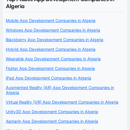
Algeria
Mobile App Development Companies in Algeria
Windows App Development Companies in Algeria
Blackberry App Development Companies in Algeria
Hybrid App Development Companies in Algeria
Wearable App Development Companies in Algeria
Flutter App Development Companies in Algeria
iPad App Development Companies in Algeria
Augmented Reality (AR) App Development Companies in
Algeria
Virtual Reality (VR) App Development Companies in Algeria
Unity3D App Development Companies in Algeria
Xamarin App Development Companies in Algeria