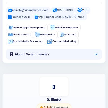
nairobi@vidanlawnes.com
$150 - $199
2 - 9
Founded 2011
Avg. Project Cost: DZD 8,012,705+
Mobile App Development
Web Development
UI-UX Design
Web Design
Branding
Social Media Marketing
Content Marketing
About Vidan Lawnes
5. Bludel
4.4/5
(13 reviews)