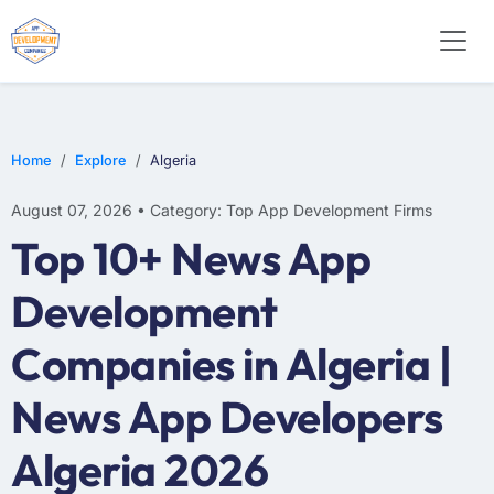
WEB DESIGN
E-COMMERCE
MOBILE APP DEVELOPMENT
Home
Explore
Algeria
August 07, 2026 • Category: Top App Development Firms
Top 10+ News App
Development
Companies in Algeria |
News App Developers
Algeria 2026