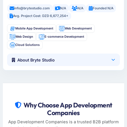
info@brytestudio.com
N/A
N/A
Founded N/A
Avg. Project Cost: DZD 6,677,254+
Mobile App Development
Web Development
Web Design
E-commerce Development
Cloud Solutions
About Bryte Studio
Why Choose App Development
Companies
App Development Companies is a trusted B2B platform