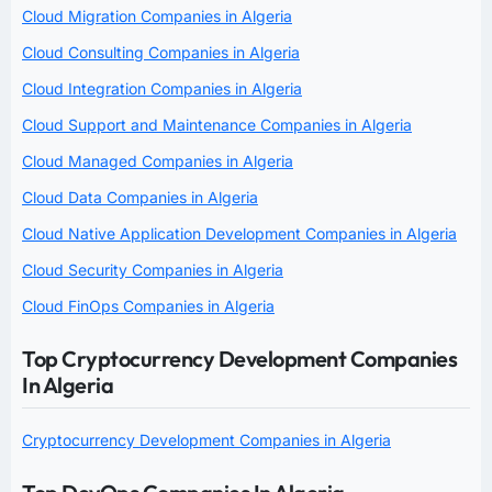
Cloud Migration Companies in Algeria
Cloud Consulting Companies in Algeria
Cloud Integration Companies in Algeria
Cloud Support and Maintenance Companies in Algeria
Cloud Managed Companies in Algeria
Cloud Data Companies in Algeria
Cloud Native Application Development Companies in Algeria
Cloud Security Companies in Algeria
Cloud FinOps Companies in Algeria
Top Cryptocurrency Development Companies
In Algeria
Cryptocurrency Development Companies in Algeria