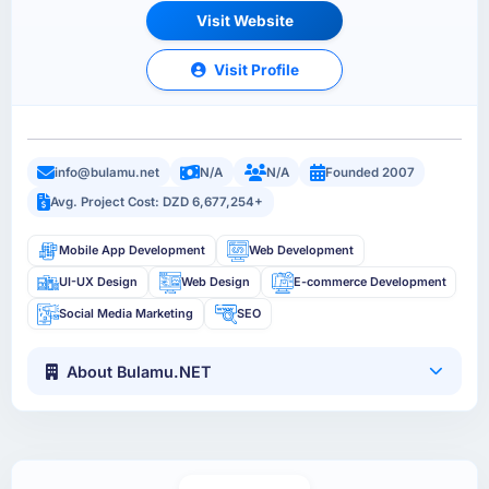
Visit Website
Visit Profile
info@bulamu.net
N/A
N/A
Founded 2007
Avg. Project Cost: DZD 6,677,254+
Mobile App Development
Web Development
UI-UX Design
Web Design
E-commerce Development
Social Media Marketing
SEO
About Bulamu.NET