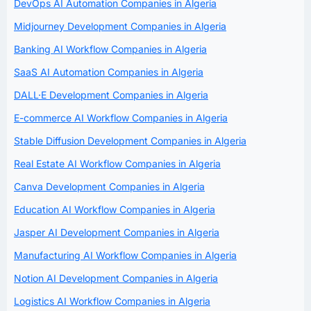
DevOps AI Automation Companies in Algeria
Midjourney Development Companies in Algeria
Banking AI Workflow Companies in Algeria
SaaS AI Automation Companies in Algeria
DALL·E Development Companies in Algeria
E-commerce AI Workflow Companies in Algeria
Stable Diffusion Development Companies in Algeria
Real Estate AI Workflow Companies in Algeria
Canva Development Companies in Algeria
Education AI Workflow Companies in Algeria
Jasper AI Development Companies in Algeria
Manufacturing AI Workflow Companies in Algeria
Notion AI Development Companies in Algeria
Logistics AI Workflow Companies in Algeria