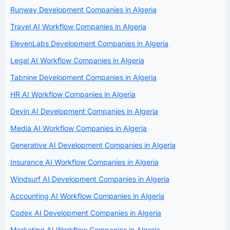
Runway Development Companies in Algeria
Travel AI Workflow Companies in Algeria
ElevenLabs Development Companies in Algeria
Legal AI Workflow Companies in Algeria
Tabnine Development Companies in Algeria
HR AI Workflow Companies in Algeria
Devin AI Development Companies in Algeria
Media AI Workflow Companies in Algeria
Generative AI Development Companies in Algeria
Insurance AI Workflow Companies in Algeria
Windsurf AI Development Companies in Algeria
Accounting AI Workflow Companies in Algeria
Codex AI Development Companies in Algeria
Marketing AI Workflow Companies in Algeria