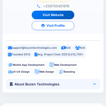
+256705401919
Visit Website
Visit Profile
support@buzentechnologies.com
N/A
N/A
Founded 2013
Avg. Project Cost: DZD 8,012,705+
Mobile App Development
Web Development
UI-UX Design
Web Design
Branding
About Buzen Technologies