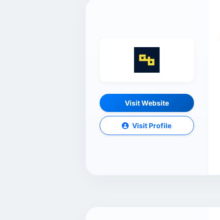
Visit Website
Visit Profile