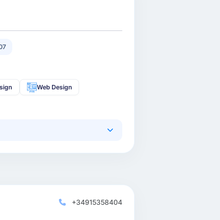
07
sign
Web Design
+34915358404