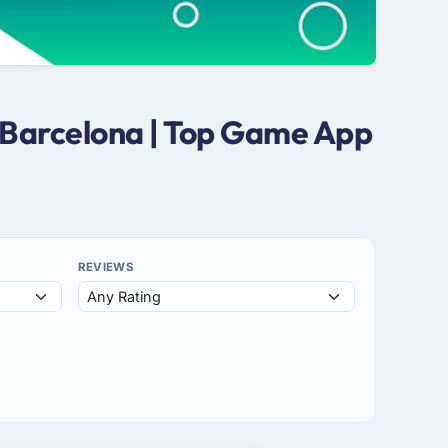
 Barcelona | Top Game App
REVIEWS