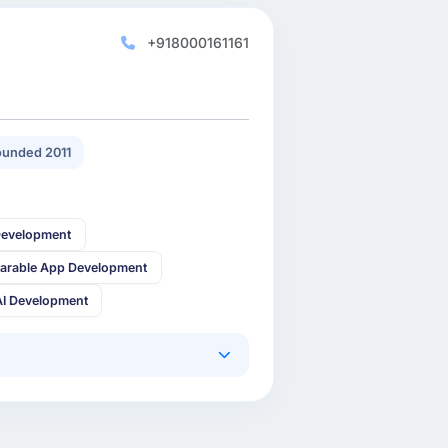
+918000161161
unded 2011
Development
arable App Development
AI Development