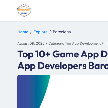
WEB DESIGN
E-COMMERCE
MOBILE APP DEVELOPMENT
Home
Explore
Barcelona
August 08, 2026 • Category: Top App Development Fir
Top 10+ Game App D
App Developers Bar