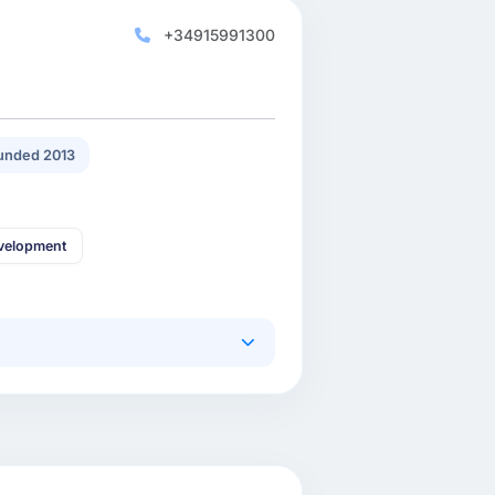
+34915991300
unded 2013
velopment