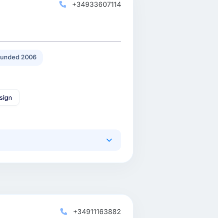
+34933607114
unded 2006
sign
+34911163882