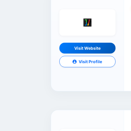
Visit Website
Visit Profile