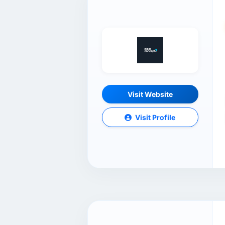
Visit Website
Visit Profile