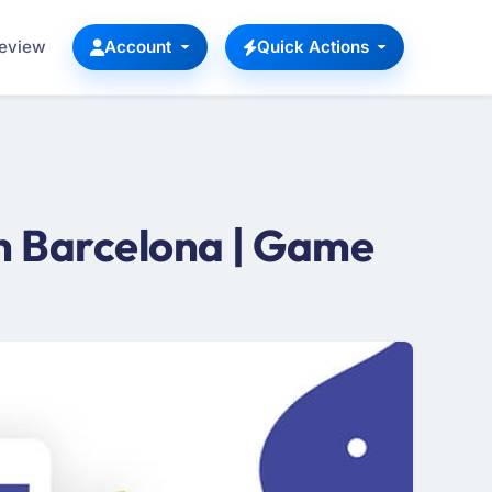
Review
Account
Quick Actions
 Barcelona | Game