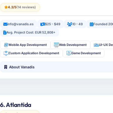
4.3/5
(14 reviews)
info@vanadis.es
$25 - $49
10 - 49
Founded 20
Avg. Project Cost: EUR 52,808+
Mobile App Development
Web Development
UI-UX De
Custom Application Development
Game Development
About Vanadis
6. Atlantida