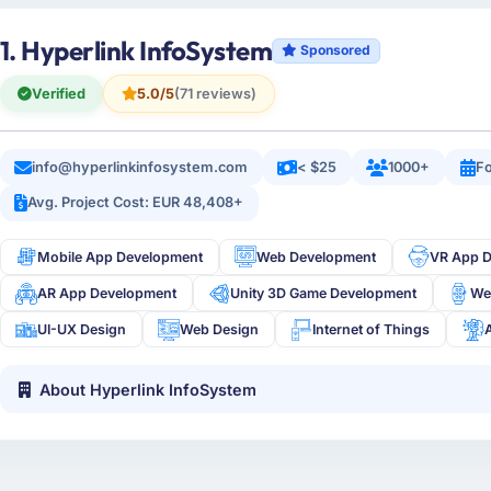
1. Hyperlink InfoSystem
Sponsored
Verified
5.0/5
(71 reviews)
info@hyperlinkinfosystem.com
< $25
1000+
Fo
Avg. Project Cost: EUR 48,408+
Mobile App Development
Web Development
VR App 
AR App Development
Unity 3D Game Development
We
UI-UX Design
Web Design
Internet of Things
About Hyperlink InfoSystem