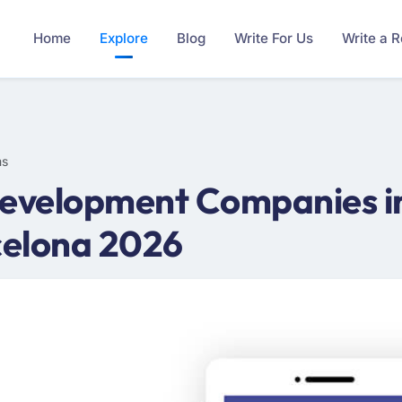
Home
Explore
Blog
Write For Us
Write a 
ms
evelopment Companies in
celona 2026