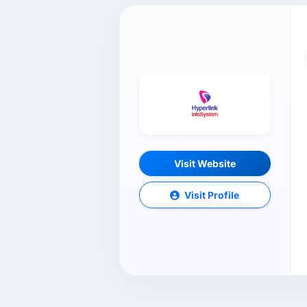
Visit Website
Visit Profile