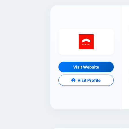
Visit Website
Visit Profile