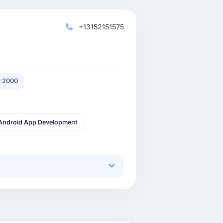
+13152151575
 2000
Android App Development