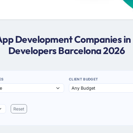
 App Development Companies in
Developers Barcelona 2026
ES
CLIENT BUDGET
Reset