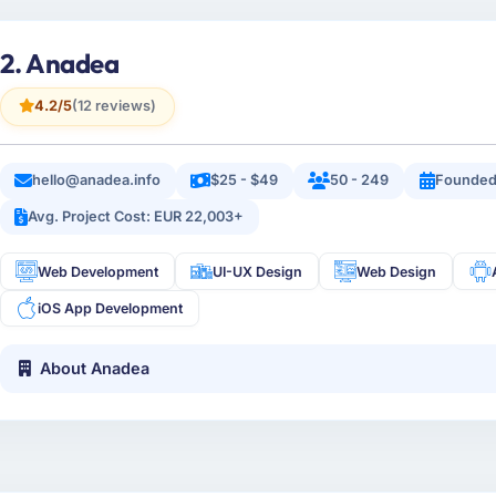
2. Anadea
4.2/5
(12 reviews)
hello@anadea.info
$25 - $49
50 - 249
Founded
Avg. Project Cost: EUR 22,003+
Web Development
UI-UX Design
Web Design
iOS App Development
About Anadea