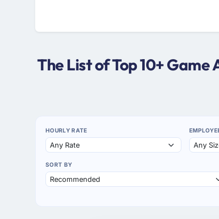
The List of Top 10+ Game
HOURLY RATE
EMPLOYE
SORT BY