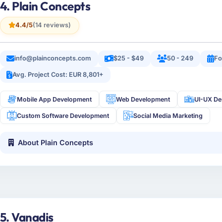
4. Plain Concepts
4.4/5
(14 reviews)
info@plainconcepts.com
$25 - $49
50 - 249
Fo
Avg. Project Cost: EUR 8,801+
Mobile App Development
Web Development
UI-UX De
Custom Software Development
Social Media Marketing
About Plain Concepts
5. Vanadis