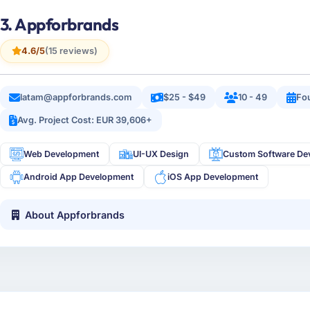
3. Appforbrands
4.6/5
(15 reviews)
latam@appforbrands.com
$25 - $49
10 - 49
Fo
Avg. Project Cost: EUR 39,606+
Web Development
UI-UX Design
Custom Software De
Android App Development
iOS App Development
About Appforbrands