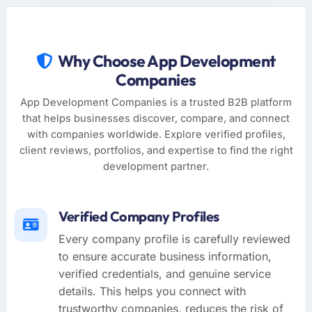
Why Choose App Development
Companies
App Development Companies is a trusted B2B platform
that helps businesses discover, compare, and connect
with companies worldwide. Explore verified profiles,
client reviews, portfolios, and expertise to find the right
development partner.
Verified Company Profiles
Every company profile is carefully reviewed
to ensure accurate business information,
verified credentials, and genuine service
details. This helps you connect with
trustworthy companies, reduces the risk of