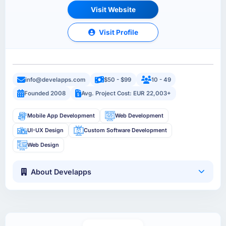
Visit Website
Visit Profile
info@develapps.com
$50 - $99
10 - 49
Founded 2008
Avg. Project Cost: EUR 22,003+
Mobile App Development
Web Development
UI-UX Design
Custom Software Development
Web Design
About Develapps