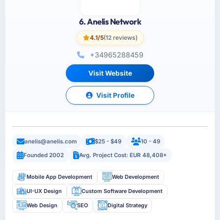
6. Anelis Network
4.1/5
(12 reviews)
+34965288459
Visit Website
Visit Profile
anelis@anelis.com
$25 - $49
10 - 49
Founded 2002
Avg. Project Cost: EUR 48,408+
Mobile App Development
Web Development
UI-UX Design
Custom Software Development
Web Design
SEO
Digital Strategy