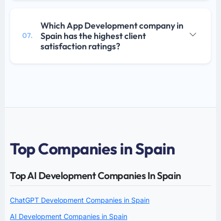
Which App Development company in
Spain has the highest client
07.
satisfaction ratings?
Top Companies in Spain
Top AI Development Companies In Spain
ChatGPT Development Companies in Spain
AI Development Companies in Spain