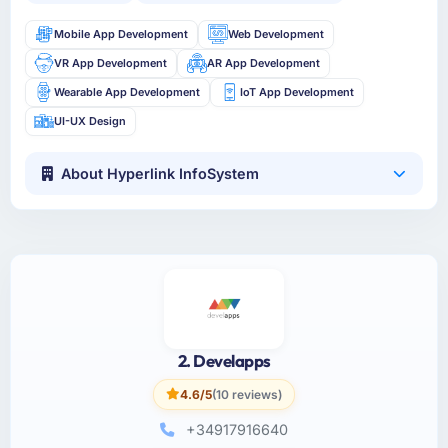
Mobile App Development
Web Development
VR App Development
AR App Development
Wearable App Development
IoT App Development
UI-UX Design
About Hyperlink InfoSystem
2. Develapps
4.6/5
(10 reviews)
+34917916640