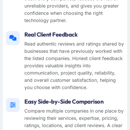
unreliable providers, and gives you greater
confidence when choosing the right
technology partner.
Real Client Feedback
Read authentic reviews and ratings shared by
businesses that have previously worked with
the listed companies. Honest client feedback
provides valuable insights into
communication, project quality, reliability,
and overall customer satisfaction, helping
you choose with confidence.
Easy Side-by-Side Comparison
Compare multiple companies in one place by
reviewing their services, expertise, pricing,
ratings, locations, and client reviews. A clear