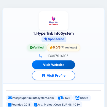
1. Hyperlink InfoSystem
Sponsored
Verified
5.0/5
(71 reviews)
+13097914105
Visit Website
Visit Profile
info@hyperlinkinfosystem.com
< $25
1000+
Founded 2011
Avg. Project Cost: EUR 48,408+