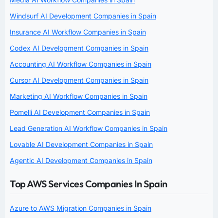
Windsurf AI Development Companies in Spain
Insurance AI Workflow Companies in Spain
Codex AI Development Companies in Spain
Accounting AI Workflow Companies in Spain
Cursor AI Development Companies in Spain
Marketing AI Workflow Companies in Spain
Pomelli AI Development Companies in Spain
Lead Generation AI Workflow Companies in Spain
Lovable AI Development Companies in Spain
Agentic AI Development Companies in Spain
Top AWS Services Companies In Spain
Azure to AWS Migration Companies in Spain