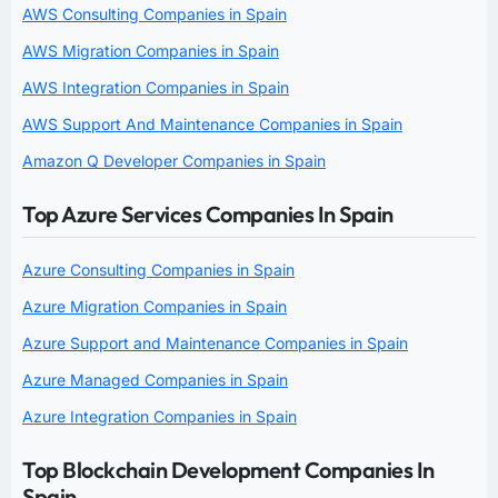
AWS Consulting Companies in Spain
AWS Migration Companies in Spain
AWS Integration Companies in Spain
AWS Support And Maintenance Companies in Spain
Amazon Q Developer Companies in Spain
Top Azure Services Companies In Spain
Azure Consulting Companies in Spain
Azure Migration Companies in Spain
Azure Support and Maintenance Companies in Spain
Azure Managed Companies in Spain
Azure Integration Companies in Spain
Top Blockchain Development Companies In
Spain