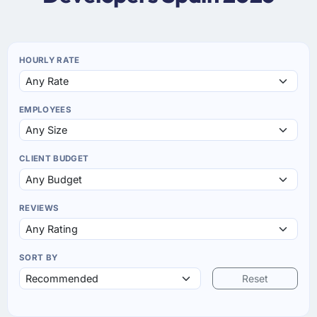
HOURLY RATE
EMPLOYEES
CLIENT BUDGET
REVIEWS
SORT BY
Reset