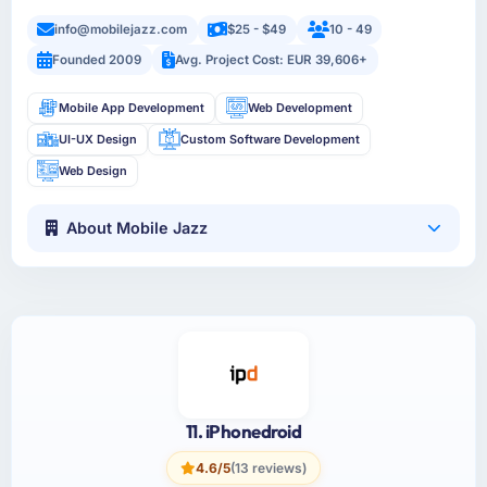
info@mobilejazz.com
$25 - $49
10 - 49
Founded 2009
Avg. Project Cost: EUR 39,606+
Mobile App Development
Web Development
UI-UX Design
Custom Software Development
Web Design
About Mobile Jazz
11. iPhonedroid
4.6/5
(13 reviews)