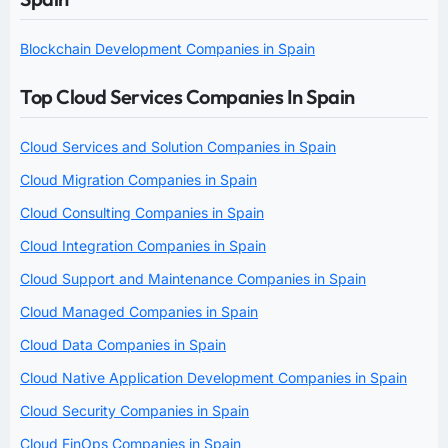
Blockchain Development Companies in Spain
Top Cloud Services Companies In Spain
Cloud Services and Solution Companies in Spain
Cloud Migration Companies in Spain
Cloud Consulting Companies in Spain
Cloud Integration Companies in Spain
Cloud Support and Maintenance Companies in Spain
Cloud Managed Companies in Spain
Cloud Data Companies in Spain
Cloud Native Application Development Companies in Spain
Cloud Security Companies in Spain
Cloud FinOps Companies in Spain