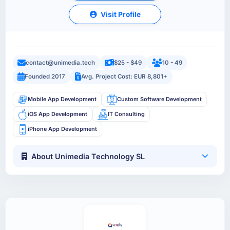
Visit Profile
contact@unimedia.tech
$25 - $49
10 - 49
Founded 2017
Avg. Project Cost: EUR 8,801+
Mobile App Development
Custom Software Development
iOS App Development
IT Consulting
iPhone App Development
About Unimedia Technology SL