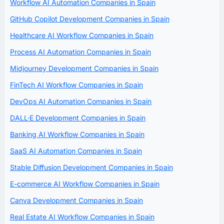
Workflow AI Automation Companies in Spain
GitHub Copilot Development Companies in Spain
Healthcare AI Workflow Companies in Spain
Process AI Automation Companies in Spain
Midjourney Development Companies in Spain
FinTech AI Workflow Companies in Spain
DevOps AI Automation Companies in Spain
DALL·E Development Companies in Spain
Banking AI Workflow Companies in Spain
SaaS AI Automation Companies in Spain
Stable Diffusion Development Companies in Spain
E-commerce AI Workflow Companies in Spain
Canva Development Companies in Spain
Real Estate AI Workflow Companies in Spain