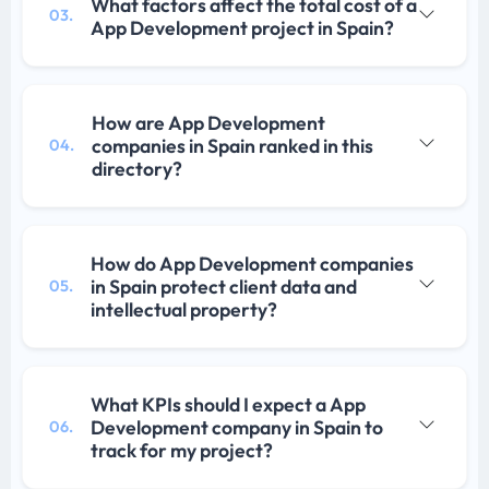
What factors affect the total cost of a
03.
App Development project in Spain?
How are App Development
companies in Spain ranked in this
04.
directory?
How do App Development companies
in Spain protect client data and
05.
intellectual property?
What KPIs should I expect a App
Development company in Spain to
06.
track for my project?