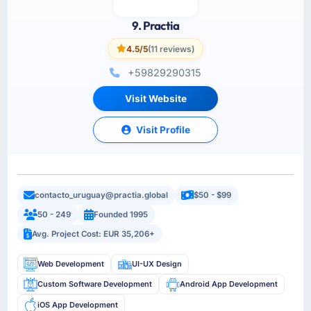
9. Practia
4.5/5
(11 reviews)
+59829290315
Visit Website
Visit Profile
contacto_uruguay@practia.global
$50 - $99
50 - 249
Founded 1995
Avg. Project Cost: EUR 35,206+
Web Development
UI-UX Design
Custom Software Development
Android App Development
iOS App Development