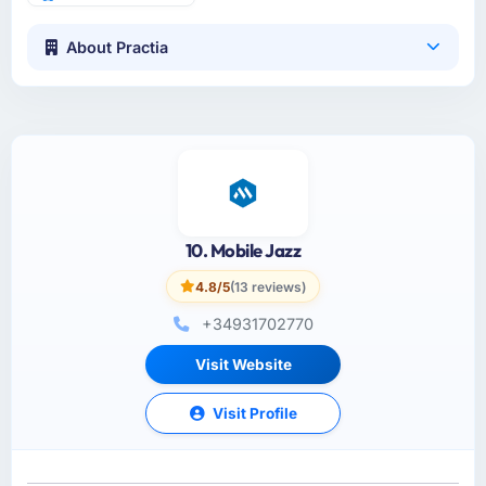
About Practia
10. Mobile Jazz
4.8/5
(13 reviews)
+34931702770
Visit Website
Visit Profile