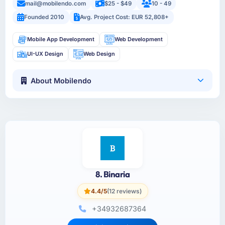
mail@mobilendo.com
$25 - $49
10 - 49
Founded 2010
Avg. Project Cost: EUR 52,808+
Mobile App Development
Web Development
UI-UX Design
Web Design
About Mobilendo
8. Binaria
4.4/5
(12 reviews)
+34932687364