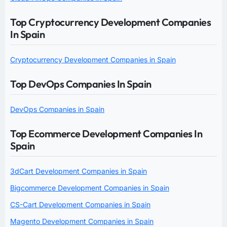
Top Cryptocurrency Development Companies
In Spain
Cryptocurrency Development Companies in Spain
Top DevOps Companies In Spain
DevOps Companies in Spain
Top Ecommerce Development Companies In
Spain
3dCart Development Companies in Spain
Bigcommerce Development Companies in Spain
CS-Cart Development Companies in Spain
Magento Development Companies in Spain