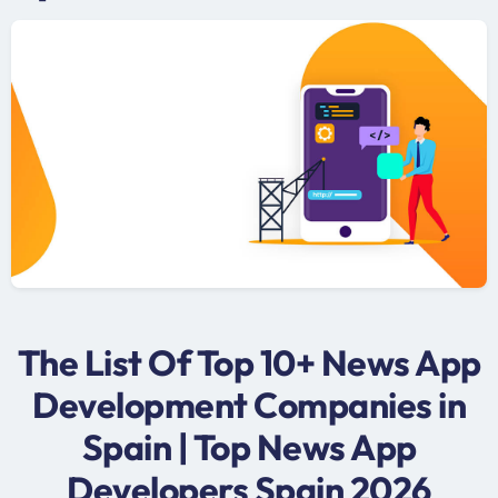
The List Of Top 10+ News App
Development Companies in
Spain | Top News App
Developers Spain 2026