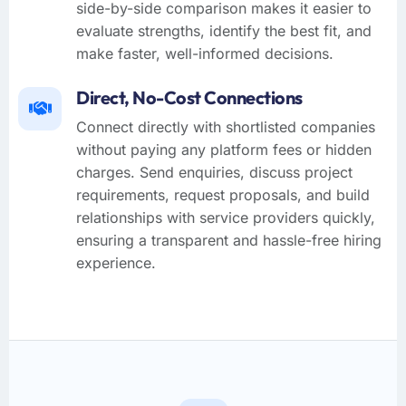
side-by-side comparison makes it easier to
evaluate strengths, identify the best fit, and
make faster, well-informed decisions.
Direct, No-Cost Connections
Connect directly with shortlisted companies
without paying any platform fees or hidden
charges. Send enquiries, discuss project
requirements, request proposals, and build
relationships with service providers quickly,
ensuring a transparent and hassle-free hiring
experience.