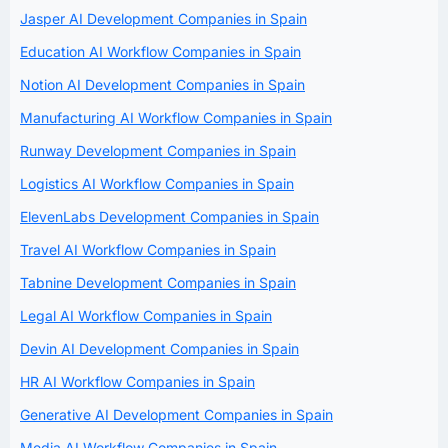
Jasper AI Development Companies in Spain
Education AI Workflow Companies in Spain
Notion AI Development Companies in Spain
Manufacturing AI Workflow Companies in Spain
Runway Development Companies in Spain
Logistics AI Workflow Companies in Spain
ElevenLabs Development Companies in Spain
Travel AI Workflow Companies in Spain
Tabnine Development Companies in Spain
Legal AI Workflow Companies in Spain
Devin AI Development Companies in Spain
HR AI Workflow Companies in Spain
Generative AI Development Companies in Spain
Media AI Workflow Companies in Spain