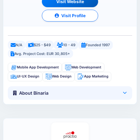
Visit Website
Visit Profile
N/A
$25 - $49
10 - 49
Founded 1997
Avg. Project Cost: EUR 30,805+
Mobile App Development
Web Development
UI-UX Design
Web Design
App Marketing
About Binaria