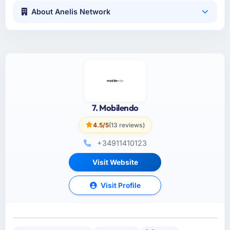
About Anelis Network
7. Mobilendo
4.5/5
(13 reviews)
+34911410123
Visit Website
Visit Profile