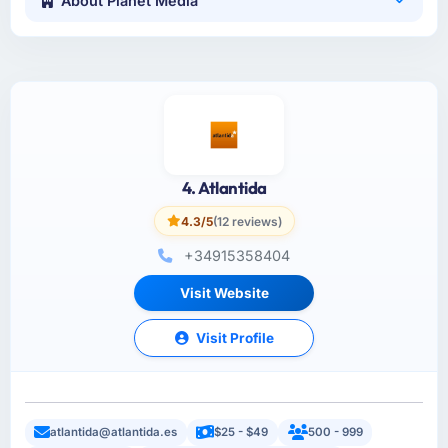
About Planet Media
4. Atlantida
4.3/5
(12 reviews)
+34915358404
Visit Website
Visit Profile
atlantida@atlantida.es
$25 - $49
500 - 999