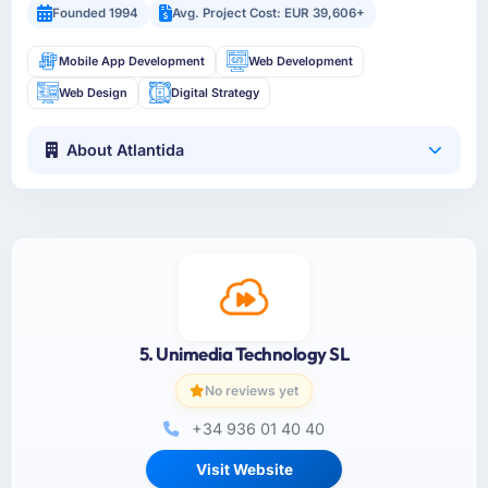
Founded 1994
Avg. Project Cost: EUR 39,606+
Mobile App Development
Web Development
Web Design
Digital Strategy
About Atlantida
5. Unimedia Technology SL
No reviews yet
+34 936 01 40 40
Visit Website