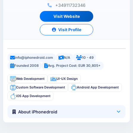
+34911732346
Visit Website
Visit Profile
info@iphonedroid.com
N/A
10 - 49
Founded 2008
Avg. Project Cost: EUR 30,805+
Web Development
UI-UX Design
Custom Software Development
Android App Development
iOS App Development
About iPhonedroid