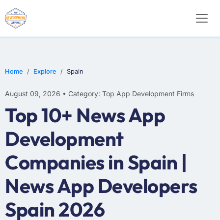
WEB DESIGN
E-COMMERCE
MOBILE APP DEVELOPMENT
Home
Explore
Spain
August 09, 2026 • Category: Top App Development Firms
Top 10+ News App
Development
Companies in Spain |
News App Developers
Spain 2026