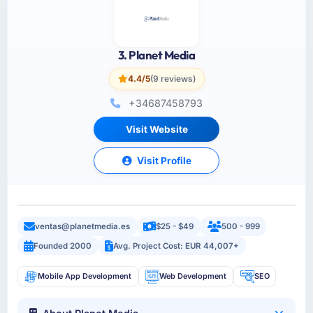
3. Planet Media
4.4/5
(9 reviews)
+34687458793
Visit Website
Visit Profile
ventas@planetmedia.es
$25 - $49
500 - 999
Founded 2000
Avg. Project Cost: EUR 44,007+
Mobile App Development
Web Development
SEO