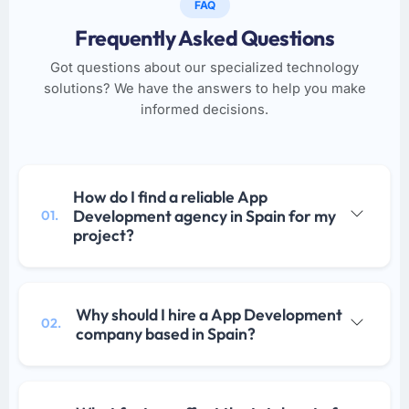
FAQ
Frequently Asked Questions
Got questions about our specialized technology
solutions? We have the answers to help you make
informed decisions.
How do I find a reliable App
Development agency in Spain for my
01.
project?
Why should I hire a App Development
02.
company based in Spain?