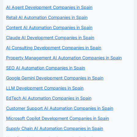
AI Agent Development Companies in Spain
Retail AI Automation Companies in Spain
Content AI Automation Companies in Spain
Claude AI Development Companies in Spain
AI Consulting Development Companies in Spain
Property Management AI Automation Companies in Spain
SEO AI Automation Companies in Spain
Google Gemini Development Companies in Spain
LLM Development Companies in Spain
EdTech AI Automation Companies in Spain
Customer Support AI Automation Companies in Spain
Microsoft Copilot Development Companies in Spain
Supply Chain AI Automation Companies in Spain