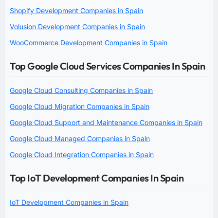
Shopify Development Companies in Spain
Volusion Development Companies in Spain
WooCommerce Development Companies in Spain
Top Google Cloud Services Companies In Spain
Google Cloud Consulting Companies in Spain
Google Cloud Migration Companies in Spain
Google Cloud Support and Maintenance Companies in Spain
Google Cloud Managed Companies in Spain
Google Cloud Integration Companies in Spain
Top IoT Development Companies In Spain
IoT Development Companies in Spain