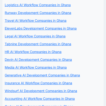
Logistics AI Workflow Companies in Ghana
Runway Development Companies in Ghana
Travel AI Workflow Companies in Ghana
ElevenLabs Development Companies in Ghana
Legal AI Workflow Companies in Ghana
Tabnine Development Companies in Ghana
HR AI Workflow Companies in Ghana
Devin AI Development Companies in Ghana
Media AI Workflow Companies in Ghana
Generative AI Development Companies in Ghana
Insurance AI Workflow Companies in Ghana
Windsurf AI Development Companies in Ghana
Accounting AI Workflow Companies in Ghana