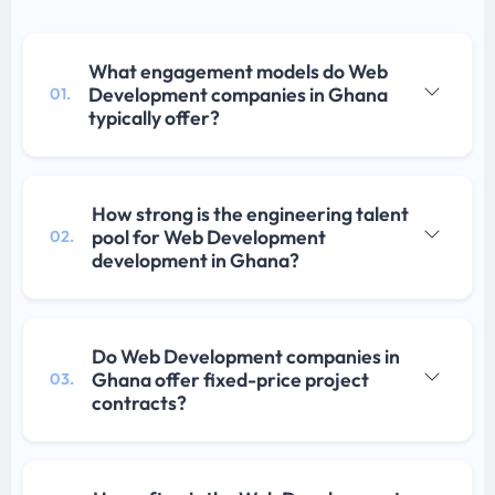
What engagement models do Web
Development companies in Ghana
01.
typically offer?
How strong is the engineering talent
pool for Web Development
02.
development in Ghana?
Do Web Development companies in
Ghana offer fixed-price project
03.
contracts?