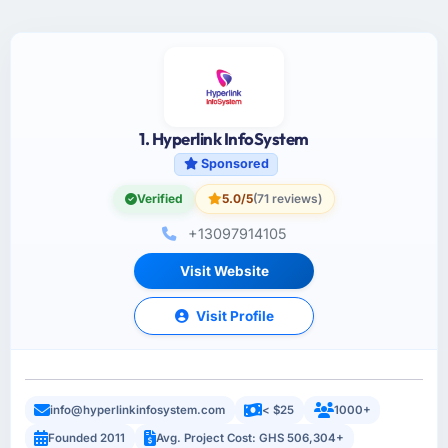
1. Hyperlink InfoSystem
Sponsored
Verified
5.0/5
(71 reviews)
+13097914105
Visit Website
Visit Profile
info@hyperlinkinfosystem.com
< $25
1000+
Founded 2011
Avg. Project Cost: GHS 506,304+