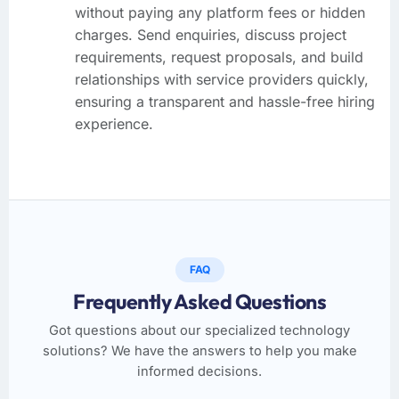
without paying any platform fees or hidden
charges. Send enquiries, discuss project
requirements, request proposals, and build
relationships with service providers quickly,
ensuring a transparent and hassle-free hiring
experience.
FAQ
Frequently Asked Questions
Got questions about our specialized technology
solutions? We have the answers to help you make
informed decisions.