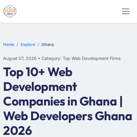
WEB DESIGN
E-COMMERCE
MOBILE APP DEVELOPMENT
Home
Explore
Ghana
August 07, 2026 • Category: Top Web Development Firms
Top 10+ Web
Development
Companies in Ghana |
Web Developers Ghana
2026