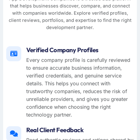
that helps businesses discover, compare, and connect
with companies worldwide. Explore verified profiles,
client reviews, portfolios, and expertise to find the right
development partner.
Verified Company Profiles
Every company profile is carefully reviewed
to ensure accurate business information,
verified credentials, and genuine service
details. This helps you connect with
trustworthy companies, reduces the risk of
unreliable providers, and gives you greater
confidence when choosing the right
technology partner.
Real Client Feedback
Read authentic reviews and ratings shared by