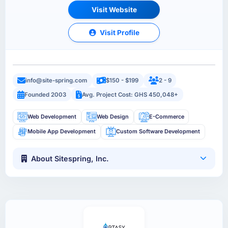
Visit Website
Visit Profile
info@site-spring.com
$150 - $199
2 - 9
Founded 2003
Avg. Project Cost: GHS 450,048+
Web Development
Web Design
E-Commerce
Mobile App Development
Custom Software Development
About Sitespring, Inc.