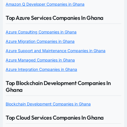
Amazon Q Developer Companies in Ghana
Top Azure Services Companies In Ghana
Azure Consulting Companies in Ghana
Azure Migration Companies in Ghana
Azure Support and Maintenance Companies in Ghana
Azure Managed Companies in Ghana
Azure Integration Companies in Ghana
Top Blockchain Development Companies In
Ghana
Blockchain Development Companies in Ghana
Top Cloud Services Companies In Ghana