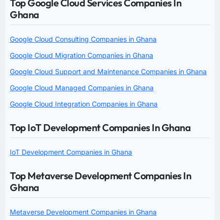
Top Google Cloud Services Companies In
Ghana
Google Cloud Consulting Companies in Ghana
Google Cloud Migration Companies in Ghana
Google Cloud Support and Maintenance Companies in Ghana
Google Cloud Managed Companies in Ghana
Google Cloud Integration Companies in Ghana
Top IoT Development Companies In Ghana
IoT Development Companies in Ghana
Top Metaverse Development Companies In
Ghana
Metaverse Development Companies in Ghana