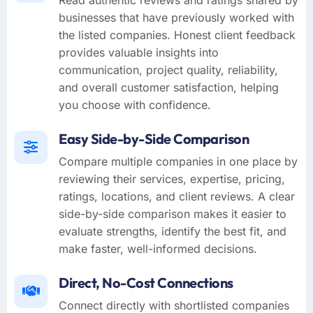
businesses that have previously worked with
the listed companies. Honest client feedback
provides valuable insights into
communication, project quality, reliability,
and overall customer satisfaction, helping
you choose with confidence.
Easy Side-by-Side Comparison
Compare multiple companies in one place by
reviewing their services, expertise, pricing,
ratings, locations, and client reviews. A clear
side-by-side comparison makes it easier to
evaluate strengths, identify the best fit, and
make faster, well-informed decisions.
Direct, No-Cost Connections
Connect directly with shortlisted companies