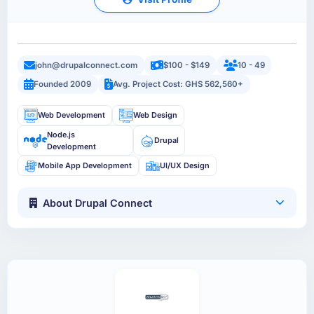
john@drupalconnect.com
$100 - $149
10 - 49
Founded 2009
Avg. Project Cost: GHS 562,560+
Web Development
Web Design
Node.js
Drupal
Development
Mobile App Development
UI/UX Design
About Drupal Connect