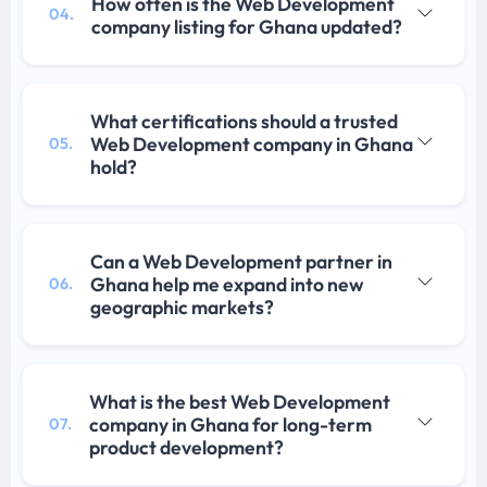
How often is the Web Development
04.
company listing for Ghana updated?
What certifications should a trusted
Web Development company in Ghana
05.
hold?
Can a Web Development partner in
Ghana help me expand into new
06.
geographic markets?
What is the best Web Development
company in Ghana for long-term
07.
product development?