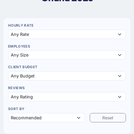
HOURLY RATE
EMPLOYEES
CLIENT BUDGET
REVIEWS
SORT BY
Reset