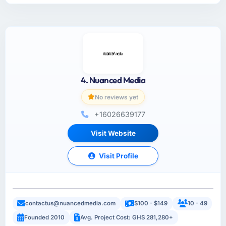
4. Nuanced Media
No reviews yet
+16026639177
Visit Website
Visit Profile
contactus@nuancedmedia.com
$100 - $149
10 - 49
Founded 2010
Avg. Project Cost: GHS 281,280+