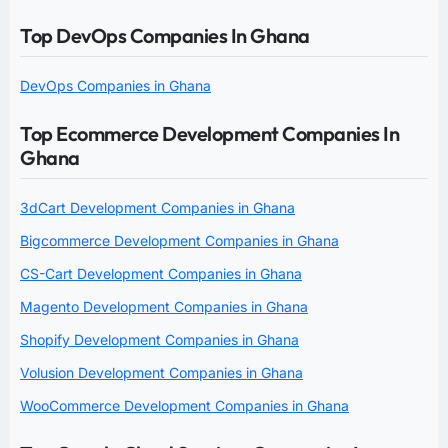
Top DevOps Companies In Ghana
DevOps Companies in Ghana
Top Ecommerce Development Companies In
Ghana
3dCart Development Companies in Ghana
Bigcommerce Development Companies in Ghana
CS-Cart Development Companies in Ghana
Magento Development Companies in Ghana
Shopify Development Companies in Ghana
Volusion Development Companies in Ghana
WooCommerce Development Companies in Ghana