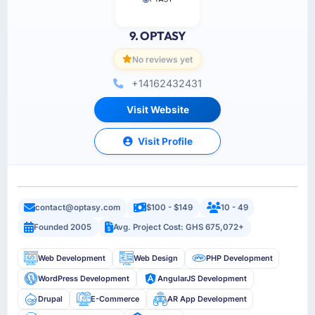
9. OPTASY
No reviews yet
+14162432431
Visit Website
Visit Profile
contact@optasy.com
$100 - $149
10 - 49
Founded 2005
Avg. Project Cost: GHS 675,072+
Web Development
Web Design
PHP Development
WordPress Development
AngularJS Development
Drupal
E-Commerce
AR App Development