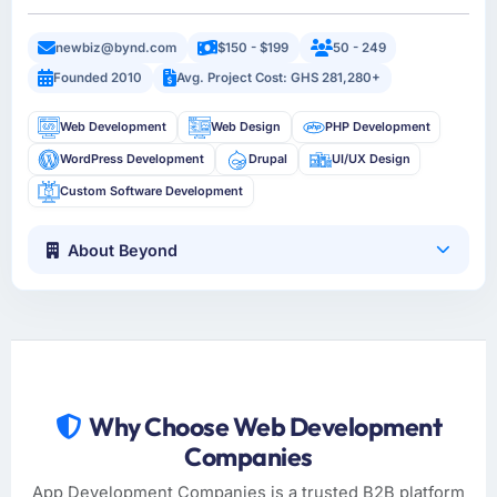
newbiz@bynd.com
$150 - $199
50 - 249
Founded 2010
Avg. Project Cost: GHS 281,280+
Web Development
Web Design
PHP Development
WordPress Development
Drupal
UI/UX Design
Custom Software Development
About Beyond
Why Choose Web Development
Companies
App Development Companies is a trusted B2B platform