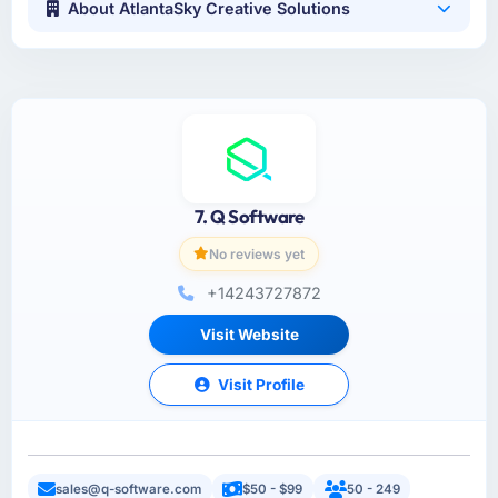
About AtlantaSky Creative Solutions
7. Q Software
No reviews yet
+14243727872
Visit Website
Visit Profile
sales@q-software.com
$50 - $99
50 - 249