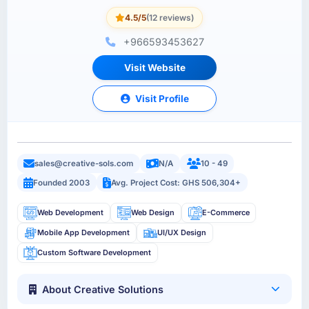
4.5/5
(12 reviews)
+966593453627
Visit Website
Visit Profile
sales@creative-sols.com
N/A
10 - 49
Founded 2003
Avg. Project Cost: GHS 506,304+
Web Development
Web Design
E-Commerce
Mobile App Development
UI/UX Design
Custom Software Development
About Creative Solutions