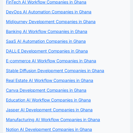
FinTech AI Workflow Companies in Ghana
DevOps AI Automation Companies in Ghana
Midjourney Development Companies in Ghana
Banking AI Workflow Companies in Ghana
SaaS AI Automation Companies in Ghana
DALL·E Development Companies in Ghana
E-commerce AI Workflow Companies in Ghana
Stable Diffusion Development Companies in Ghana
Real Estate AI Workflow Companies in Ghana
Canva Development Companies in Ghana
Education AI Workflow Companies in Ghana
Jasper AI Development Companies in Ghana
Manufacturing AI Workflow Companies in Ghana
Notion AI Development Companies in Ghana