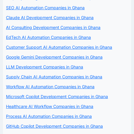
SEO AI Automation Companies in Ghana
Claude AI Development Companies in Ghana
AI Consulting Development Companies in Ghana
EdTech AI Automation Companies in Ghana
Customer Support AI Automation Companies in Ghana
Google Gemini Development Companies in Ghana
LLM Development Companies in Ghana
Supply Chain AI Automation Companies in Ghana
Workflow AI Automation Companies in Ghana
Microsoft Copilot Development Companies in Ghana
Healthcare AI Workflow Companies in Ghana
Process AI Automation Companies in Ghana
GitHub Copilot Development Companies in Ghana