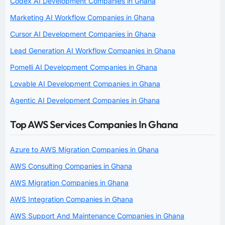
Codex AI Development Companies in Ghana
Marketing AI Workflow Companies in Ghana
Cursor AI Development Companies in Ghana
Lead Generation AI Workflow Companies in Ghana
Pomelli AI Development Companies in Ghana
Lovable AI Development Companies in Ghana
Agentic AI Development Companies in Ghana
Top AWS Services Companies In Ghana
Azure to AWS Migration Companies in Ghana
AWS Consulting Companies in Ghana
AWS Migration Companies in Ghana
AWS Integration Companies in Ghana
AWS Support And Maintenance Companies in Ghana