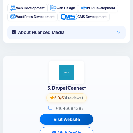
Web Development
Web Design
PHP Development
WordPress Development
CMS Development
About Nuanced Media
5. Drupal Connect
5.0/5
(4 reviews)
+16466843871
Visit Website
Visit Profile