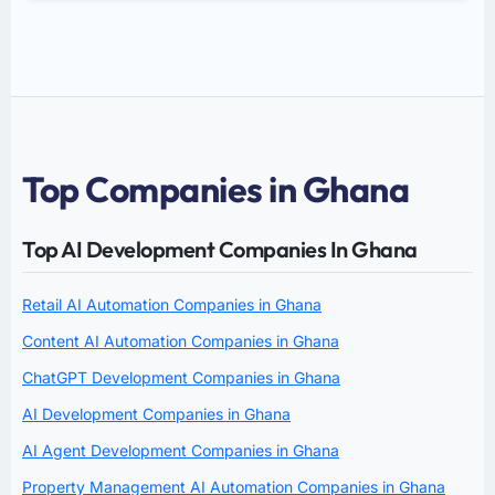
Top Companies in Ghana
Top AI Development Companies In Ghana
Retail AI Automation Companies in Ghana
Content AI Automation Companies in Ghana
ChatGPT Development Companies in Ghana
AI Development Companies in Ghana
AI Agent Development Companies in Ghana
Property Management AI Automation Companies in Ghana