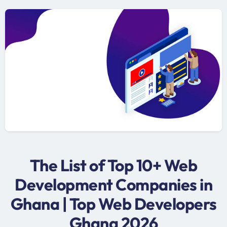
The List of Top 10+ Web
Development Companies in
Ghana | Top Web Developers
Ghana 2026