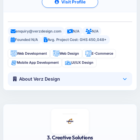
Visit Profile
enquiry@verzdesign.com
N/A
N/A
Founded N/A
Avg. Project Cost: GHS 450,048+
Web Development
Web Design
E-Commerce
Mobile App Development
UI/UX Design
About Verz Design
3. Creative Solutions