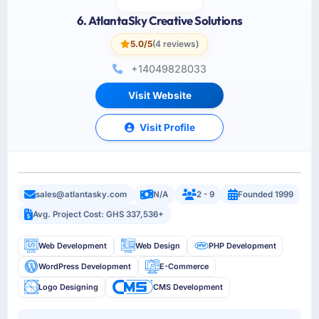
6. AtlantaSky Creative Solutions
5.0/5
(4 reviews)
+14049828033
Visit Website
Visit Profile
sales@atlantasky.com
N/A
2 - 9
Founded 1999
Avg. Project Cost: GHS 337,536+
Web Development
Web Design
PHP Development
WordPress Development
E-Commerce
Logo Designing
CMS Development