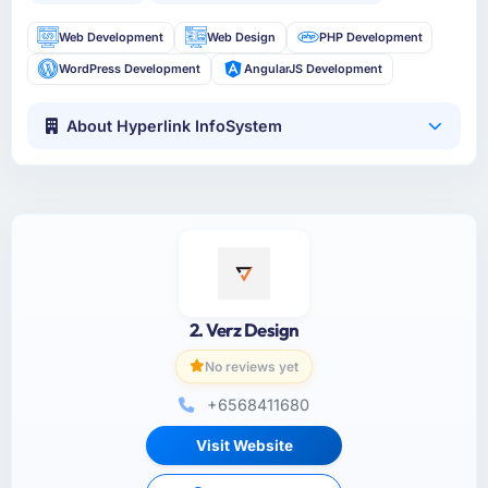
Web Development
Web Design
PHP Development
WordPress Development
AngularJS Development
About Hyperlink InfoSystem
2. Verz Design
No reviews yet
+6568411680
Visit Website