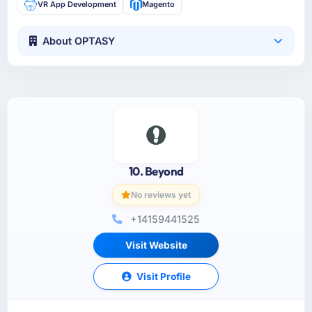
VR App Development
Magento
About OPTASY
10. Beyond
No reviews yet
+14159441525
Visit Website
Visit Profile