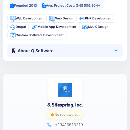
Founded 2013
Avg. Project Cost: GHS 506,304+
Web Development
Web Design
PHP Development
Drupal
Mobile App Development
UI/UX Design
Custom Software Development
About Q Software
8. Sitespring, Inc.
No reviews yet
+19413513219