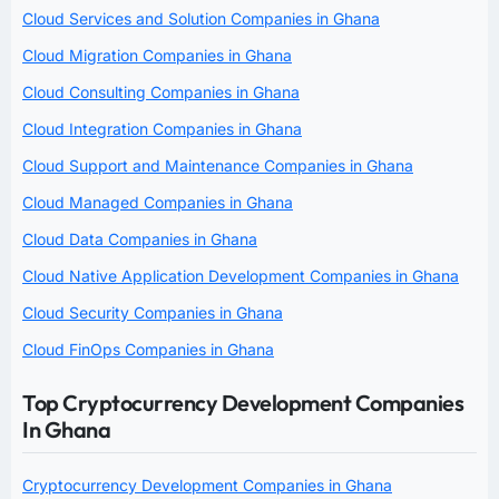
Cloud Services and Solution Companies in Ghana
Cloud Migration Companies in Ghana
Cloud Consulting Companies in Ghana
Cloud Integration Companies in Ghana
Cloud Support and Maintenance Companies in Ghana
Cloud Managed Companies in Ghana
Cloud Data Companies in Ghana
Cloud Native Application Development Companies in Ghana
Cloud Security Companies in Ghana
Cloud FinOps Companies in Ghana
Top Cryptocurrency Development Companies
In Ghana
Cryptocurrency Development Companies in Ghana