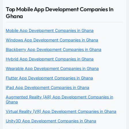
Top Mobile App Development Companies In
Ghana
Mobile App Development Companies in Ghana
Windows App Development Companies in Ghana
Blackberry App Development Companies in Ghana
Hybrid App Development Companies in Ghana
Wearable App Development Companies in Ghana
Flutter App Development Companies in Ghana
iPad App Development Companies in Ghana
Augmented Reality (AR) App Development Companies in
Ghana
Virtual Reality (VR) App Development Companies in Ghana
Unity3D App Development Companies in Ghana