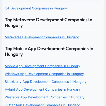
IoT Development Companies in Hungary
Top Metaverse Development Companies In
Hungary
Metaverse Development Companies in Hungary
Top Mobile App Development Companies In
Hungary
Mobile App Development Companies in Hungary
Windows App Development Companies in Hungary
Blackberry App Development Companies in Hungary
Hybrid App Development Companies in Hungary
Wearable App Development Companies in Hungary
Flutter App Development Companies in Hungary