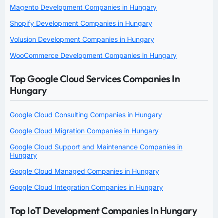
Magento Development Companies in Hungary
Shopify Development Companies in Hungary
Volusion Development Companies in Hungary
WooCommerce Development Companies in Hungary
Top Google Cloud Services Companies In
Hungary
Google Cloud Consulting Companies in Hungary
Google Cloud Migration Companies in Hungary
Google Cloud Support and Maintenance Companies in
Hungary
Google Cloud Managed Companies in Hungary
Google Cloud Integration Companies in Hungary
Top IoT Development Companies In Hungary