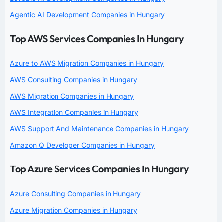
Agentic AI Development Companies in Hungary
Top AWS Services Companies In Hungary
Azure to AWS Migration Companies in Hungary
AWS Consulting Companies in Hungary
AWS Migration Companies in Hungary
AWS Integration Companies in Hungary
AWS Support And Maintenance Companies in Hungary
Amazon Q Developer Companies in Hungary
Top Azure Services Companies In Hungary
Azure Consulting Companies in Hungary
Azure Migration Companies in Hungary