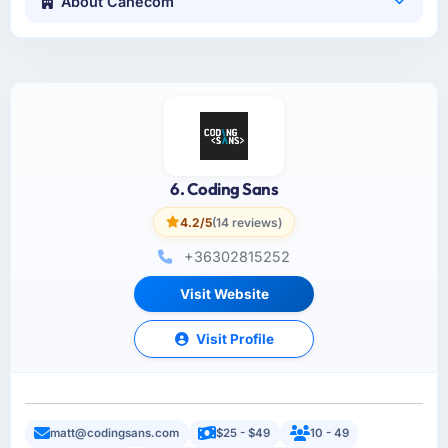
About Canecom
6. Coding Sans
4.2/5
(14 reviews)
+36302815252
Visit Website
Visit Profile
matt@codingsans.com
$25 - $49
10 - 49