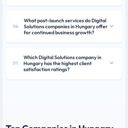
What post-launch services do Digital
Solutions companies in Hungary offer
06.
for continued business growth?
Which Digital Solutions company in
Hungary has the highest client
07.
satisfaction ratings?