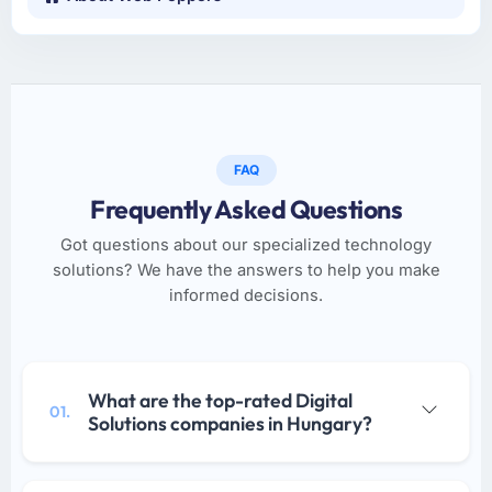
FAQ
Frequently Asked Questions
Got questions about our specialized technology
solutions? We have the answers to help you make
informed decisions.
What are the top-rated Digital
01.
Solutions companies in Hungary?