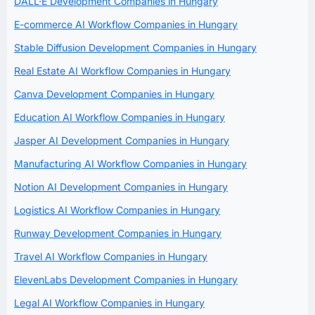
DALL·E Development Companies in Hungary
E-commerce AI Workflow Companies in Hungary
Stable Diffusion Development Companies in Hungary
Real Estate AI Workflow Companies in Hungary
Canva Development Companies in Hungary
Education AI Workflow Companies in Hungary
Jasper AI Development Companies in Hungary
Manufacturing AI Workflow Companies in Hungary
Notion AI Development Companies in Hungary
Logistics AI Workflow Companies in Hungary
Runway Development Companies in Hungary
Travel AI Workflow Companies in Hungary
ElevenLabs Development Companies in Hungary
Legal AI Workflow Companies in Hungary