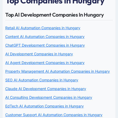
Top Companies in Hungary
Top AI Development Companies In Hungary
Retail AI Automation Companies in Hungary
Content AI Automation Companies in Hungary
ChatGPT Development Companies in Hungary
AI Development Companies in Hungary
AI Agent Development Companies in Hungary
Property Management AI Automation Companies in Hungary
SEO AI Automation Companies in Hungary
Claude AI Development Companies in Hungary
AI Consulting Development Companies in Hungary
EdTech AI Automation Companies in Hungary
Customer Support AI Automation Companies in Hungary