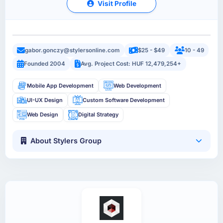
Visit Profile
gabor.gonczy@stylersonline.com
$25 - $49
10 - 49
Founded 2004
Avg. Project Cost: HUF 12,479,254+
Mobile App Development
Web Development
UI-UX Design
Custom Software Development
Web Design
Digital Strategy
About Stylers Group