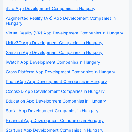
iPad App Development Companies in Hungary
Augmented Reality (AR) App Development Companies in
Hungary
Virtual Reality (VR) App Development Companies in Hungary
Unity3D App Development Companies in Hungary
Xamarin App Development Companies in Hungary
iWatch App Development Companies in Hungary
Cross Platform App Development Companies in Hungary
PhoneGap App Development Companies in Hungary
Cocos2D App Development Companies in Hungary
Education App Development Companies in Hungary
Social App Development Companies in Hungary
Financial App Development Companies in Hungary
Startups App Development Companies in Hungary