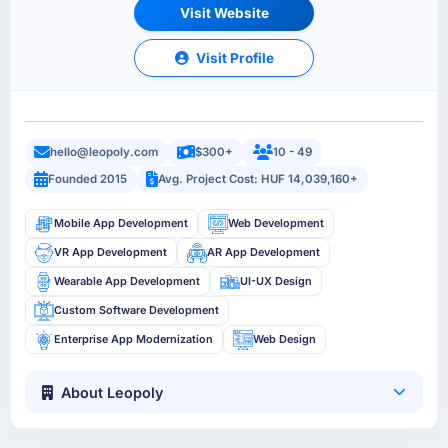
Visit Website
Visit Profile
hello@leopoly.com
$300+
10 - 49
Founded 2015
Avg. Project Cost: HUF 14,039,160+
Mobile App Development
Web Development
VR App Development
AR App Development
Wearable App Development
UI-UX Design
Custom Software Development
Enterprise App Modernization
Web Design
About Leopoly