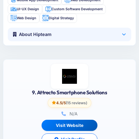
UI-UX Design
Custom Software Development
Web Design
Digital Strategy
About Hipteam
9. Attrecto Smartphone Solutions
4.5/5
(15 reviews)
N/A
Visit Website