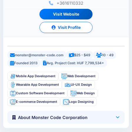
+3616110332
Visit Website
Visit Profile
monster@monster-code.com
$25 - $49
10 - 49
Founded 2013
Avg. Project Cost: HUF 7,799,534+
Mobile App Development
Web Development
Wearable App Development
UI-UX Design
Custom Software Development
Web Design
E-commerce Development
Logo Designing
About Monster Code Corporation