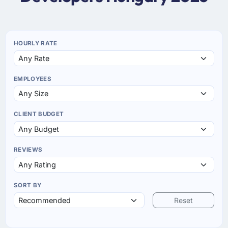
HOURLY RATE
EMPLOYEES
CLIENT BUDGET
REVIEWS
SORT BY
Reset