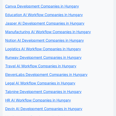
Canva Development Companies in Hungary
Education AI Workflow Companies in Hungary
Jasper AI Development Companies in Hungary
Manufacturing AI Workflow Companies in Hungary
Notion AI Development Companies in Hungary
Logistics AI Workflow Companies in Hungary
Runway Development Companies in Hungary
Travel AI Workflow Companies in Hungary
ElevenLabs Development Companies in Hungary
Legal AI Workflow Companies in Hungary
Tabnine Development Companies in Hungary
HR AI Workflow Companies in Hungary
Devin AI Development Companies in Hungary