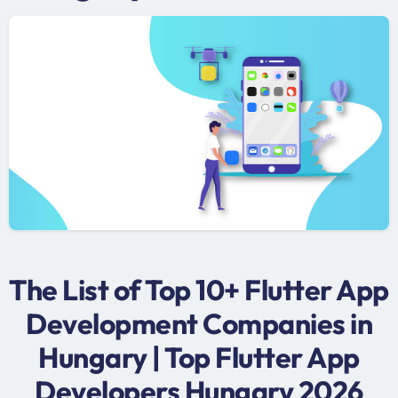
The List of Top 10+ Flutter App
Development Companies in
Hungary | Top Flutter App
Developers Hungary 2026