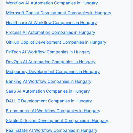
Workflow AI Automation Companies in Hungary
Microsoft Copilot Development Companies in Hungary
Healthcare AI Workflow Companies in Hungary
Process AI Automation Companies in Hungary
GitHub Copilot Development Companies in Hungary
FinTech AI Workflow Companies in Hungary
DevOps AI Automation Companies in Hungary
Midjourney Development Companies in Hungary
Banking AI Workflow Companies in Hungary
SaaS AI Automation Companies in Hungary
DALL·E Development Companies in Hungary
E-commerce AI Workflow Companies in Hungary
Stable Diffusion Development Companies in Hungary
Real Estate AI Workflow Companies in Hungary