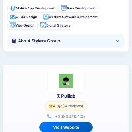
Mobile App Development
Web Development
UI-UX Design
Custom Software Development
Web Design
Digital Strategy
About Stylers Group
7. Pulilab
4.3/5
(14 reviews)
+36203715105
Visit Website