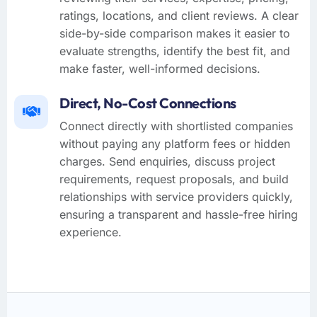
ratings, locations, and client reviews. A clear
side-by-side comparison makes it easier to
evaluate strengths, identify the best fit, and
make faster, well-informed decisions.
Direct, No-Cost Connections
Connect directly with shortlisted companies
without paying any platform fees or hidden
charges. Send enquiries, discuss project
requirements, request proposals, and build
relationships with service providers quickly,
ensuring a transparent and hassle-free hiring
experience.