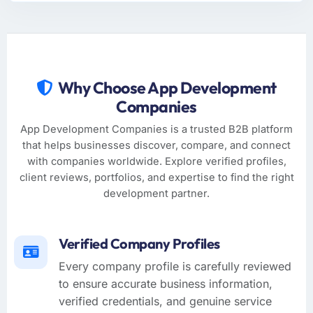
Why Choose App Development
Companies
App Development Companies is a trusted B2B platform
that helps businesses discover, compare, and connect
with companies worldwide. Explore verified profiles,
client reviews, portfolios, and expertise to find the right
development partner.
Verified Company Profiles
Every company profile is carefully reviewed
to ensure accurate business information,
verified credentials, and genuine service