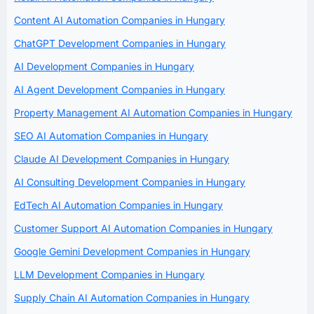
Content AI Automation Companies in Hungary
ChatGPT Development Companies in Hungary
AI Development Companies in Hungary
AI Agent Development Companies in Hungary
Property Management AI Automation Companies in Hungary
SEO AI Automation Companies in Hungary
Claude AI Development Companies in Hungary
AI Consulting Development Companies in Hungary
EdTech AI Automation Companies in Hungary
Customer Support AI Automation Companies in Hungary
Google Gemini Development Companies in Hungary
LLM Development Companies in Hungary
Supply Chain AI Automation Companies in Hungary