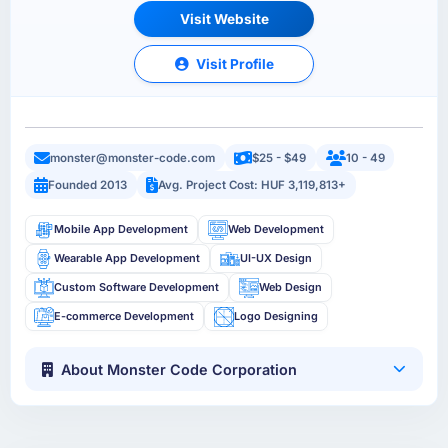
Visit Website
Visit Profile
monster@monster-code.com
$25 - $49
10 - 49
Founded 2013
Avg. Project Cost: HUF 3,119,813+
Mobile App Development
Web Development
Wearable App Development
UI-UX Design
Custom Software Development
Web Design
E-commerce Development
Logo Designing
About Monster Code Corporation