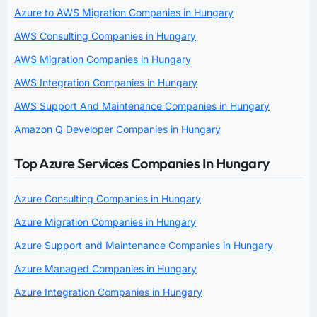
Azure to AWS Migration Companies in Hungary
AWS Consulting Companies in Hungary
AWS Migration Companies in Hungary
AWS Integration Companies in Hungary
AWS Support And Maintenance Companies in Hungary
Amazon Q Developer Companies in Hungary
Top Azure Services Companies In Hungary
Azure Consulting Companies in Hungary
Azure Migration Companies in Hungary
Azure Support and Maintenance Companies in Hungary
Azure Managed Companies in Hungary
Azure Integration Companies in Hungary