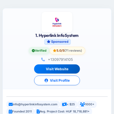
1. Hyperlink InfoSystem
Sponsored
Verified
5.0/5
(71 reviews)
+13097914105
Visit Website
Visit Profile
info@hyperlinkinfosystem.com
< $25
1000+
Founded 2011
Avg. Project Cost: HUF 18,718,881+