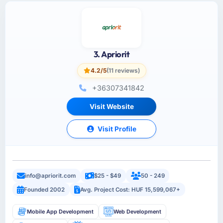
3. Apriorit
4.2/5
(11 reviews)
+36307341842
Visit Website
Visit Profile
info@apriorit.com
$25 - $49
50 - 249
Founded 2002
Avg. Project Cost: HUF 15,599,067+
Mobile App Development
Web Development