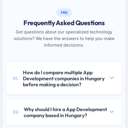
FAQ
Frequently Asked Questions
Got questions about our specialized technology
solutions? We have the answers to help you make
informed decisions.
How do I compare multiple App
Development companies in Hungary
01.
before making a decision?
Why should I hire a App Development
02.
company based in Hungary?