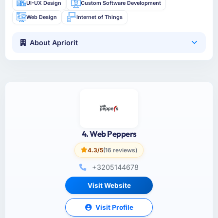
UI-UX Design
Custom Software Development
Web Design
Internet of Things
About Apriorit
4. Web Peppers
4.3/5
(16 reviews)
+3205144678
Visit Website
Visit Profile