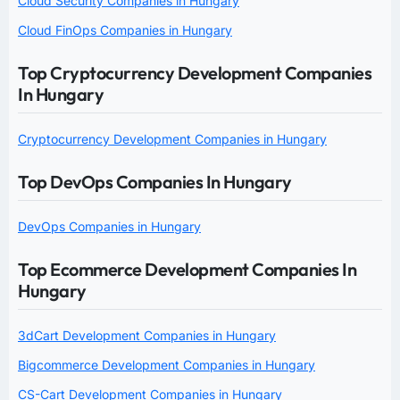
Cloud Security Companies in Hungary
Cloud FinOps Companies in Hungary
Top Cryptocurrency Development Companies
In Hungary
Cryptocurrency Development Companies in Hungary
Top DevOps Companies In Hungary
DevOps Companies in Hungary
Top Ecommerce Development Companies In
Hungary
3dCart Development Companies in Hungary
Bigcommerce Development Companies in Hungary
CS-Cart Development Companies in Hungary