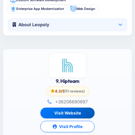
Enterprise App Modernization
Web Design
About Leopoly
9. Hipteam
4.3/5
(11 reviews)
+36206690697
Visit Website
Visit Profile