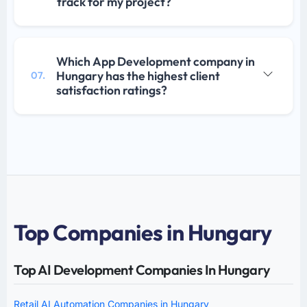
track for my project?
Which App Development company in
Hungary has the highest client
07.
satisfaction ratings?
Top Companies in Hungary
Top AI Development Companies In Hungary
Retail AI Automation Companies in Hungary