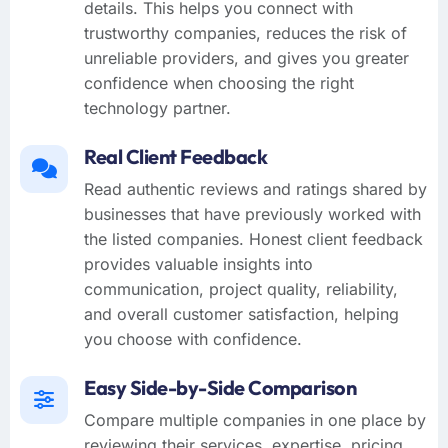
details. This helps you connect with
trustworthy companies, reduces the risk of
unreliable providers, and gives you greater
confidence when choosing the right
technology partner.
Real Client Feedback
Read authentic reviews and ratings shared by
businesses that have previously worked with
the listed companies. Honest client feedback
provides valuable insights into
communication, project quality, reliability,
and overall customer satisfaction, helping
you choose with confidence.
Easy Side-by-Side Comparison
Compare multiple companies in one place by
reviewing their services, expertise, pricing,