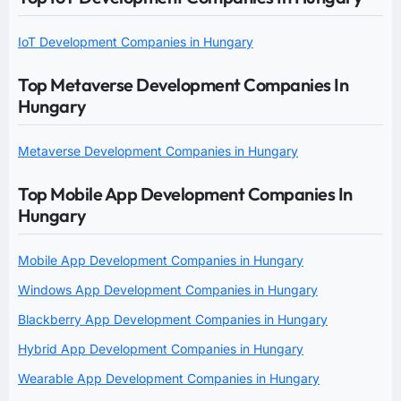
IoT Development Companies in Hungary
Top Metaverse Development Companies In
Hungary
Metaverse Development Companies in Hungary
Top Mobile App Development Companies In
Hungary
Mobile App Development Companies in Hungary
Windows App Development Companies in Hungary
Blackberry App Development Companies in Hungary
Hybrid App Development Companies in Hungary
Wearable App Development Companies in Hungary