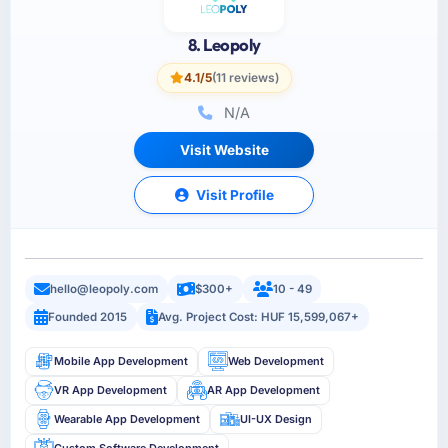
8. Leopoly
4.1/5
(11 reviews)
N/A
Visit Website
Visit Profile
hello@leopoly.com
$300+
10 - 49
Founded 2015
Avg. Project Cost: HUF 15,599,067+
Mobile App Development
Web Development
VR App Development
AR App Development
Wearable App Development
UI-UX Design
Custom Software Development