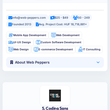
info@web-peppers.com
$25 - $49
50 - 249
Founded 2013
Avg. Project Cost: HUF 18,718,881+
Mobile App Development
Web Development
UI-UX Design
Custom Software Development
Web Design
E-commerce Development
IT Consulting
About Web Peppers
5. Coding Sans