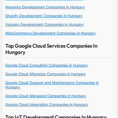
Magento Development Companies in Hungary
Shopify Development Companies in Hungary
Volusion Development Companies in Hungary
WooCommerce Development Companies in Hungary
Top Google Cloud Services Companies In
Hungary
Google Cloud Consulting Companies in Hungary
Google Cloud Migration Companies in Hungary
Google Cloud Support and Maintenance Companies in
Hungary
Google Cloud Managed Companies in Hungary
Google Cloud Integration Companies in Hungary
Top IoT Development Companies In Hungary