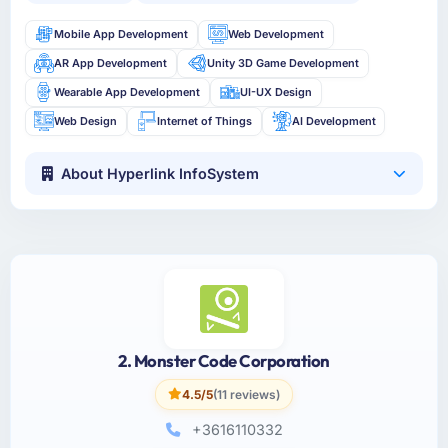
Mobile App Development
Web Development
AR App Development
Unity 3D Game Development
Wearable App Development
UI-UX Design
Web Design
Internet of Things
AI Development
About Hyperlink InfoSystem
2. Monster Code Corporation
4.5/5
(11 reviews)
+3616110332