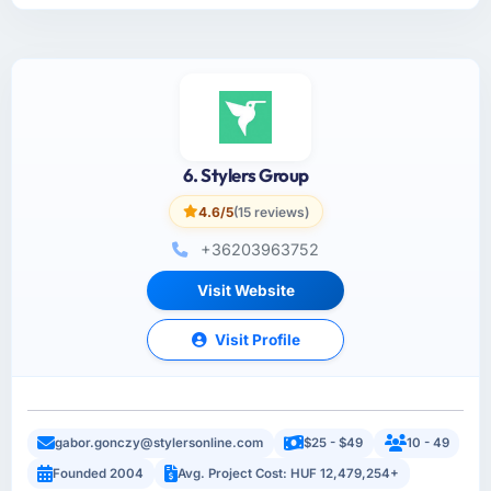
6. Stylers Group
4.6/5
(15 reviews)
+36203963752
Visit Website
Visit Profile
gabor.gonczy@stylersonline.com
$25 - $49
10 - 49
Founded 2004
Avg. Project Cost: HUF 12,479,254+