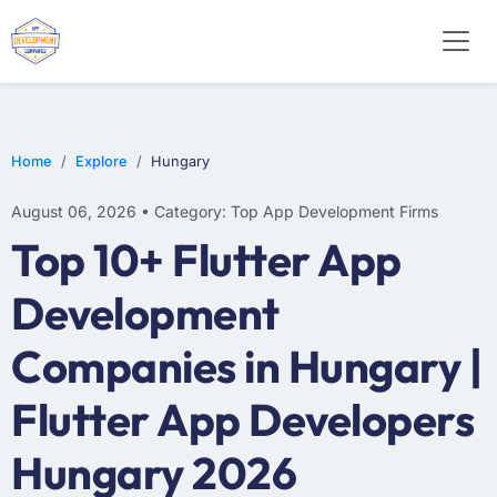
E-COMMERCE
MOBILE APP DEVELOPMENT
ARTIFICIAL INTELLIGENCE
Home
Explore
Hungary
August 06, 2026 • Category: Top App Development Firms
Top 10+ Flutter App
Development
Companies in Hungary |
Flutter App Developers
Hungary 2026