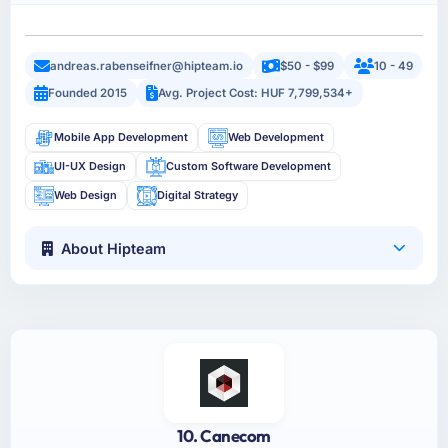
andreas.rabenseifner@hipteam.io
$50 - $99
10 - 49
Founded 2015
Avg. Project Cost: HUF 7,799,534+
Mobile App Development
Web Development
UI-UX Design
Custom Software Development
Web Design
Digital Strategy
About Hipteam
10. Canecom