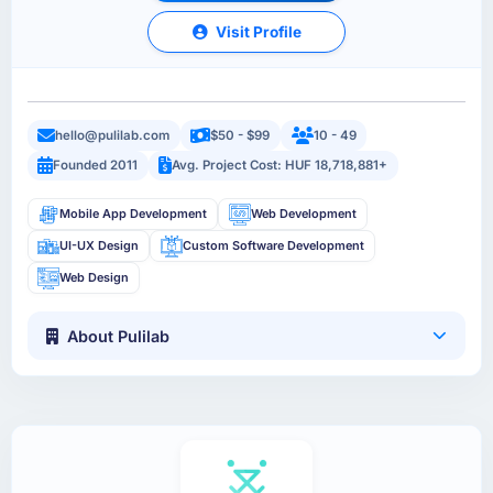
Visit Profile
hello@pulilab.com
$50 - $99
10 - 49
Founded 2011
Avg. Project Cost: HUF 18,718,881+
Mobile App Development
Web Development
UI-UX Design
Custom Software Development
Web Design
About Pulilab