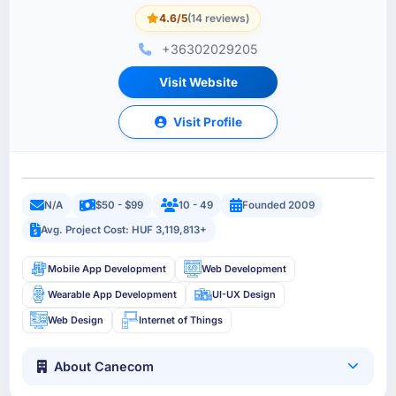
4.6/5
(14 reviews)
+36302029205
Visit Website
Visit Profile
N/A
$50 - $99
10 - 49
Founded 2009
Avg. Project Cost: HUF 3,119,813+
Mobile App Development
Web Development
Wearable App Development
UI-UX Design
Web Design
Internet of Things
About Canecom