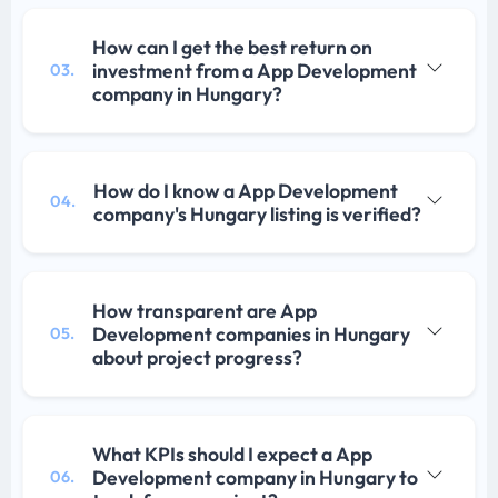
How can I get the best return on
investment from a App Development
03.
company in Hungary?
How do I know a App Development
04.
company's Hungary listing is verified?
How transparent are App
Development companies in Hungary
05.
about project progress?
What KPIs should I expect a App
Development company in Hungary to
06.