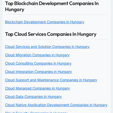
Top Blockchain Development Companies In
Hungary
Blockchain Development Companies in Hungary
Top Cloud Services Companies In Hungary
Cloud Services and Solution Companies in Hungary
Cloud Migration Companies in Hungary
Cloud Consulting Companies in Hungary
Cloud Integration Companies in Hungary
Cloud Support and Maintenance Companies in Hungary
Cloud Managed Companies in Hungary
Cloud Data Companies in Hungary
Cloud Native Application Development Companies in Hungary