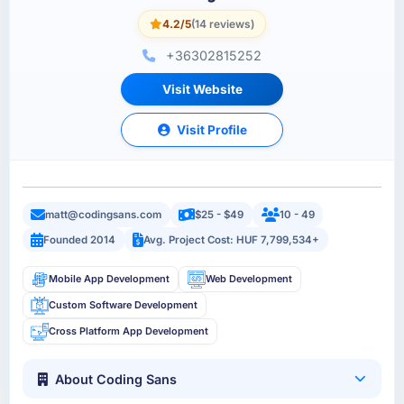
4.2/5
(14 reviews)
+36302815252
Visit Website
Visit Profile
matt@codingsans.com
$25 - $49
10 - 49
Founded 2014
Avg. Project Cost: HUF 7,799,534+
Mobile App Development
Web Development
Custom Software Development
Cross Platform App Development
About Coding Sans