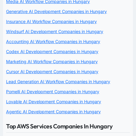
Media AI Workflow Companies in Hungary
Generative AI Development Companies in Hungary
Insurance AI Workflow Companies in Hungary
Windsurf AI Development Companies in Hungary
Accounting AI Workflow Companies in Hungary
Codex AI Development Companies in Hungary
Marketing AI Workflow Companies in Hungary
Cursor AI Development Companies in Hungary
Lead Generation AI Workflow Companies in Hungary
Pomelli AI Development Companies in Hungary
Lovable AI Development Companies in Hungary
Agentic AI Development Companies in Hungary
Top AWS Services Companies In Hungary