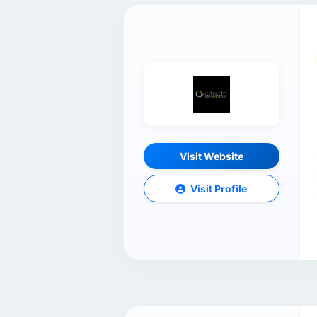
Visit Website
Visit Profile