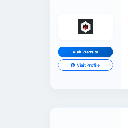
Visit Website
Visit Profile