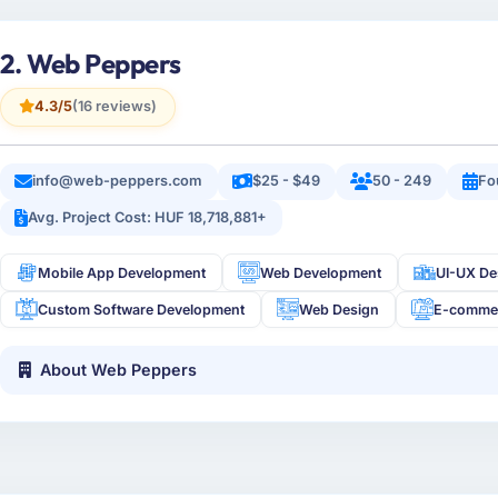
2. Web Peppers
4.3/5
(16 reviews)
info@web-peppers.com
$25 - $49
50 - 249
Fo
Avg. Project Cost: HUF 18,718,881+
Mobile App Development
Web Development
UI-UX De
Custom Software Development
Web Design
E-comme
About Web Peppers