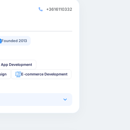
+3616110332
Founded 2013
 App Development
sign
E-commerce Development