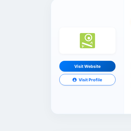
Visit Website
Visit Profile