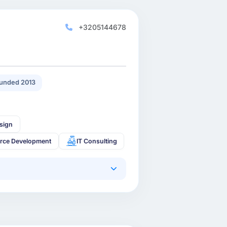
+3205144678
unded 2013
sign
rce Development
IT Consulting