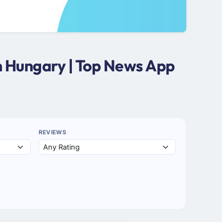
n Hungary | Top News App
REVIEWS