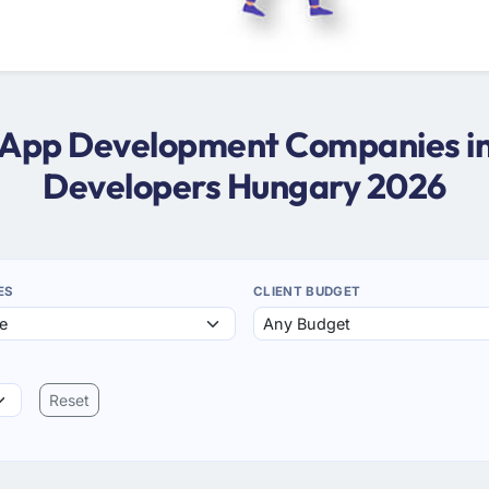
s App Development Companies i
Developers Hungary 2026
ES
CLIENT BUDGET
Reset