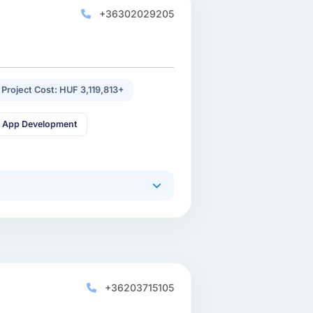
+36302029205
 Project Cost: HUF 3,119,813+
 App Development
+36203715105