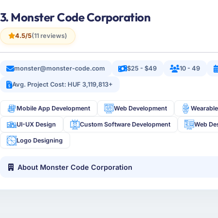
3. Monster Code Corporation
4.5/5
(11 reviews)
monster@monster-code.com
$25 - $49
10 - 49
Avg. Project Cost: HUF 3,119,813+
Mobile App Development
Web Development
Wearable
UI-UX Design
Custom Software Development
Web De
Logo Designing
About Monster Code Corporation