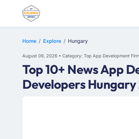
WEB DESIGN
E-COMMERCE
MOBILE APP DEVELOPMENT
Home
Explore
Hungary
August 09, 2026 • Category: Top App Development Fir
Top 10+ News App D
Developers Hungary