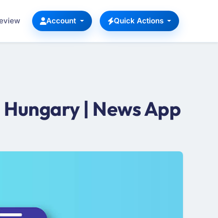
Review
Account
Quick Actions
 Hungary | News App