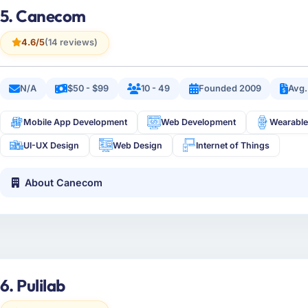
5. Canecom
4.6/5
(14 reviews)
N/A
$50 - $99
10 - 49
Founded 2009
Avg.
Mobile App Development
Web Development
Wearable
UI-UX Design
Web Design
Internet of Things
About Canecom
6. Pulilab