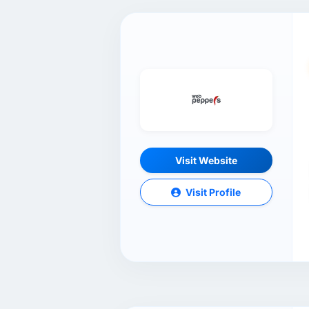
Visit Website
Visit Profile