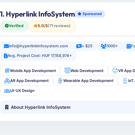
1. Hyperlink InfoSystem
Sponsored
Verified
5.0/5
(71 reviews)
info@hyperlinkinfosystem.com
< $25
1000+
Fo
Avg. Project Cost: HUF 17,158,974+
Mobile App Development
Web Development
VR App 
AR App Development
Wearable App Development
IoT
UI-UX Design
About Hyperlink InfoSystem