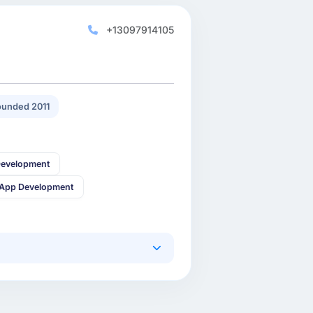
+13097914105
unded 2011
Development
 App Development