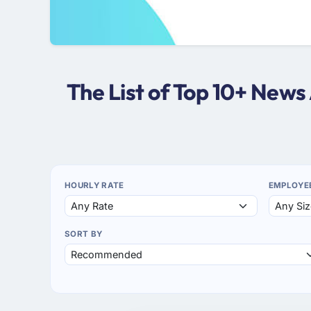
The List of Top 10+ New
HOURLY RATE
EMPLOYE
SORT BY