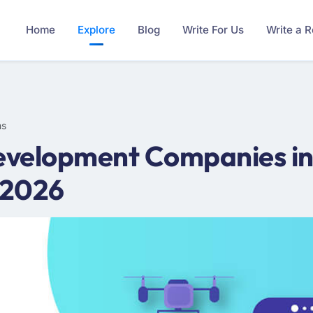
Home
Explore
Blog
Write For Us
Write a 
ms
evelopment Companies in
 2026