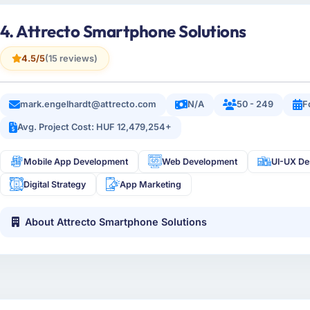
4. Attrecto Smartphone Solutions
4.5/5
(15 reviews)
mark.engelhardt@attrecto.com
N/A
50 - 249
F
Avg. Project Cost: HUF 12,479,254+
Mobile App Development
Web Development
UI-UX De
Digital Strategy
App Marketing
About Attrecto Smartphone Solutions