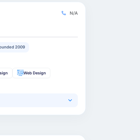
N/A
ounded 2009
sign
Web Design