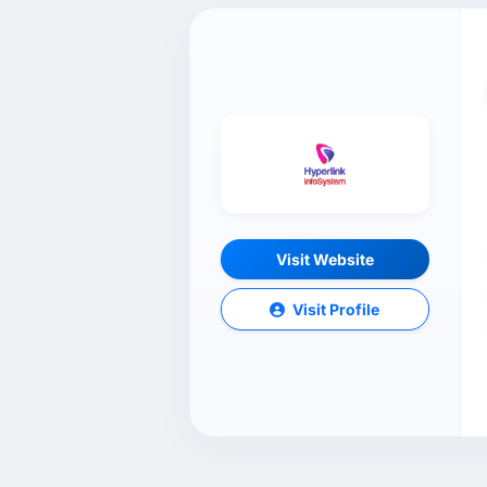
Visit Website
Visit Profile