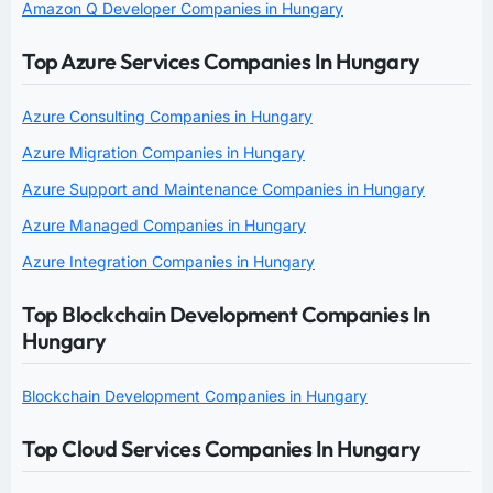
Amazon Q Developer Companies in Hungary
Top Azure Services Companies In Hungary
Azure Consulting Companies in Hungary
Azure Migration Companies in Hungary
Azure Support and Maintenance Companies in Hungary
Azure Managed Companies in Hungary
Azure Integration Companies in Hungary
Top Blockchain Development Companies In
Hungary
Blockchain Development Companies in Hungary
Top Cloud Services Companies In Hungary