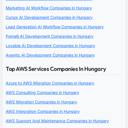
Marketing AI Workflow Companies in Hungary
Cursor AI Development Companies in Hungary
Lead Generation AI Workflow Companies in Hungary
Pomelli AI Development Companies in Hungary
Lovable AI Development Companies in Hungary
Agentic AI Development Companies in Hungary
Top AWS Services Companies In Hungary
Azure to AWS Migration Companies in Hungary
AWS Consulting Companies in Hungary
AWS Migration Companies in Hungary
AWS Integration Companies in Hungary
AWS Support And Maintenance Companies in Hungary