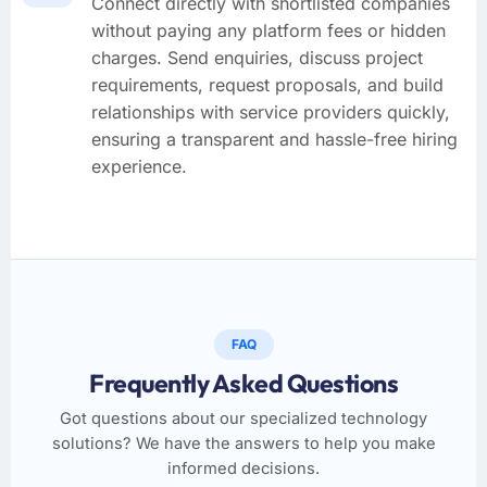
Connect directly with shortlisted companies
without paying any platform fees or hidden
charges. Send enquiries, discuss project
requirements, request proposals, and build
relationships with service providers quickly,
ensuring a transparent and hassle-free hiring
experience.
FAQ
Frequently Asked Questions
Got questions about our specialized technology
solutions? We have the answers to help you make
informed decisions.