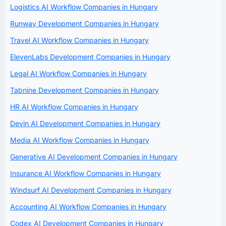
Logistics AI Workflow Companies in Hungary
Runway Development Companies in Hungary
Travel AI Workflow Companies in Hungary
ElevenLabs Development Companies in Hungary
Legal AI Workflow Companies in Hungary
Tabnine Development Companies in Hungary
HR AI Workflow Companies in Hungary
Devin AI Development Companies in Hungary
Media AI Workflow Companies in Hungary
Generative AI Development Companies in Hungary
Insurance AI Workflow Companies in Hungary
Windsurf AI Development Companies in Hungary
Accounting AI Workflow Companies in Hungary
Codex AI Development Companies in Hungary