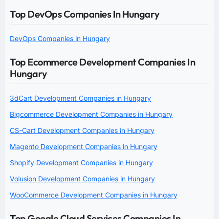
Top DevOps Companies In Hungary
DevOps Companies in Hungary
Top Ecommerce Development Companies In
Hungary
3dCart Development Companies in Hungary
Bigcommerce Development Companies in Hungary
CS-Cart Development Companies in Hungary
Magento Development Companies in Hungary
Shopify Development Companies in Hungary
Volusion Development Companies in Hungary
WooCommerce Development Companies in Hungary
Top Google Cloud Services Companies In