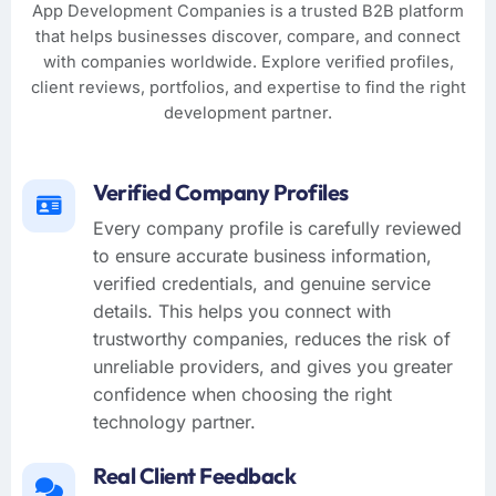
App Development Companies is a trusted B2B platform
that helps businesses discover, compare, and connect
with companies worldwide. Explore verified profiles,
client reviews, portfolios, and expertise to find the right
development partner.
Verified Company Profiles
Every company profile is carefully reviewed
to ensure accurate business information,
verified credentials, and genuine service
details. This helps you connect with
trustworthy companies, reduces the risk of
unreliable providers, and gives you greater
confidence when choosing the right
technology partner.
Real Client Feedback