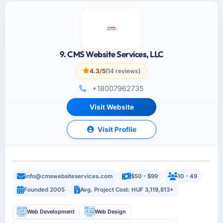
9. CMS Website Services, LLC
4.3/5
(14 reviews)
+18007962735
Visit Website
Visit Profile
info@cmswebsiteservices.com
$50 - $99
10 - 49
Founded 2005
Avg. Project Cost: HUF 3,119,813+
Web Development
Web Design