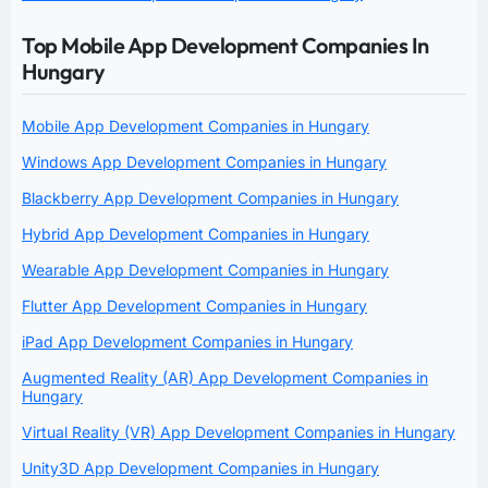
Top Mobile App Development Companies In
Hungary
Mobile App Development Companies in Hungary
Windows App Development Companies in Hungary
Blackberry App Development Companies in Hungary
Hybrid App Development Companies in Hungary
Wearable App Development Companies in Hungary
Flutter App Development Companies in Hungary
iPad App Development Companies in Hungary
Augmented Reality (AR) App Development Companies in
Hungary
Virtual Reality (VR) App Development Companies in Hungary
Unity3D App Development Companies in Hungary