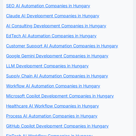
SEO AI Automation Companies in Hungary
Claude AI Development Companies in Hungary
AI Consulting Development Companies in Hungary
EdTech AI Automation Companies in Hungary
Customer Support AI Automation Companies in Hungary
Google Gemini Development Companies in Hungary
LLM Development Companies in Hungary
Supply Chain AI Automation Companies in Hungary
Workflow AI Automation Companies in Hungary
Microsoft Copilot Development Companies in Hungary
Healthcare AI Workflow Companies in Hungary
Process AI Automation Companies in Hungary
GitHub Copilot Development Companies in Hungary
FinTech AI Workflow Companies in Hungary