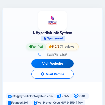
1. Hyperlink InfoSystem
Sponsored
Verified
5.0/5
(71 reviews)
+13097914105
Visit Website
Visit Profile
info@hyperlinkinfosystem.com
< $25
1000+
Founded 2011
Avg. Project Cost: HUF 9,359,440+