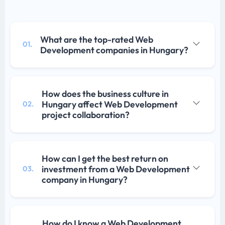
What are the top-rated Web
01.
Development companies in Hungary?
How does the business culture in
Hungary affect Web Development
02.
project collaboration?
How can I get the best return on
investment from a Web Development
03.
company in Hungary?
How do I know a Web Development