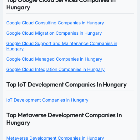
Hungary
Google Cloud Consulting Companies in Hungary
Google Cloud Migration Companies in Hungary
Google Cloud Support and Maintenance Companies in
Hungary
Google Cloud Managed Companies in Hungary
Google Cloud Integration Companies in Hungary
Top IoT Development Companies In Hungary
IoT Development Companies in Hungary
Top Metaverse Development Companies In
Hungary
Metaverse Development Companies in Hungary