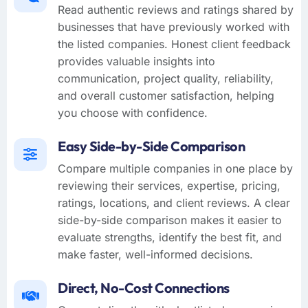
Read authentic reviews and ratings shared by
businesses that have previously worked with
the listed companies. Honest client feedback
provides valuable insights into
communication, project quality, reliability,
and overall customer satisfaction, helping
you choose with confidence.
Easy Side-by-Side Comparison
Compare multiple companies in one place by
reviewing their services, expertise, pricing,
ratings, locations, and client reviews. A clear
side-by-side comparison makes it easier to
evaluate strengths, identify the best fit, and
make faster, well-informed decisions.
Direct, No-Cost Connections