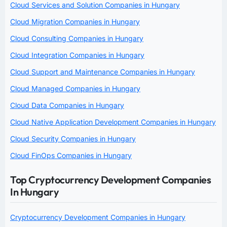
Cloud Services and Solution Companies in Hungary
Cloud Migration Companies in Hungary
Cloud Consulting Companies in Hungary
Cloud Integration Companies in Hungary
Cloud Support and Maintenance Companies in Hungary
Cloud Managed Companies in Hungary
Cloud Data Companies in Hungary
Cloud Native Application Development Companies in Hungary
Cloud Security Companies in Hungary
Cloud FinOps Companies in Hungary
Top Cryptocurrency Development Companies
In Hungary
Cryptocurrency Development Companies in Hungary