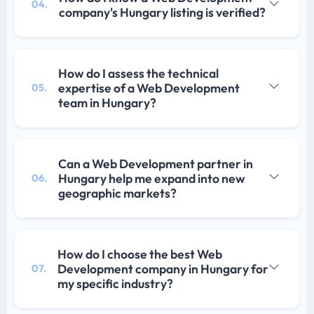
04.
company's Hungary listing is verified?
How do I assess the technical
expertise of a Web Development
05.
team in Hungary?
Can a Web Development partner in
Hungary help me expand into new
06.
geographic markets?
How do I choose the best Web
Development company in Hungary for
07.
my specific industry?