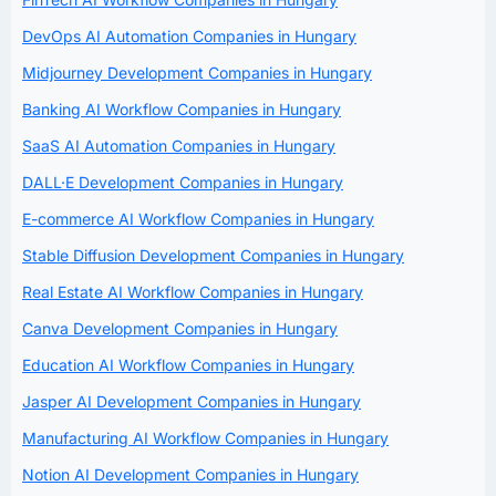
DevOps AI Automation Companies in Hungary
Midjourney Development Companies in Hungary
Banking AI Workflow Companies in Hungary
SaaS AI Automation Companies in Hungary
DALL·E Development Companies in Hungary
E-commerce AI Workflow Companies in Hungary
Stable Diffusion Development Companies in Hungary
Real Estate AI Workflow Companies in Hungary
Canva Development Companies in Hungary
Education AI Workflow Companies in Hungary
Jasper AI Development Companies in Hungary
Manufacturing AI Workflow Companies in Hungary
Notion AI Development Companies in Hungary