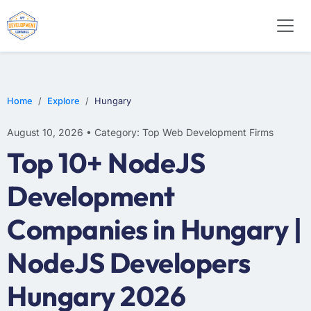
WEB DESIGN
E-COMMERCE
MOBILE APP DEVELOPMENT
Home
Explore
Hungary
August 10, 2026 • Category: Top Web Development Firms
Top 10+ NodeJS
Development
Companies in Hungary |
NodeJS Developers
Hungary 2026