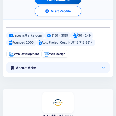
Visit Profile
cspears@arke.com
$150 - $199
50 - 249
Founded 2005
Avg. Project Cost: HUF 18,718,881+
Web Development
Web Design
About Arke