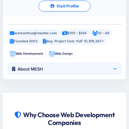
Visit Profile
workwithus@meshbr.com
$100 - $149
10 - 49
Founded 2003
Avg. Project Cost: HUF 10,919,347+
Web Development
Web Design
About MESH
Why Choose Web Development
Companies