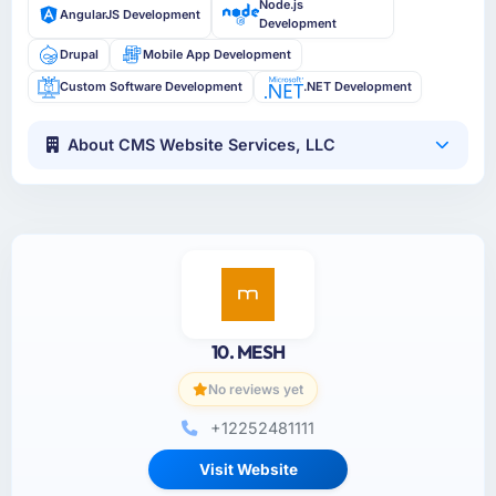
Node.js
AngularJS Development
Development
Drupal
Mobile App Development
Custom Software Development
.NET Development
About CMS Website Services, LLC
10. MESH
No reviews yet
+12252481111
Visit Website