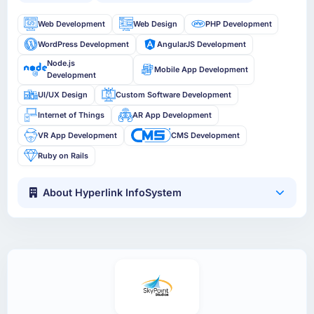
Web Development
Web Design
PHP Development
WordPress Development
AngularJS Development
Node.js
Mobile App Development
Development
UI/UX Design
Custom Software Development
Internet of Things
AR App Development
VR App Development
CMS Development
Ruby on Rails
About Hyperlink InfoSystem