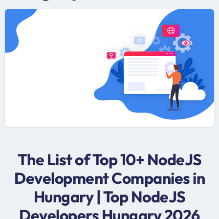
The List of Top 10+ NodeJS
Development Companies in
Hungary | Top NodeJS
Developers Hungary 2026