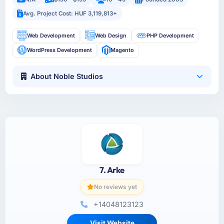
Avg. Project Cost: HUF 3,119,813+
Web Development
Web Design
PHP Development
WordPress Development
Magento
About Noble Studios
7. Arke
No reviews yet
+14048123123
Visit Website