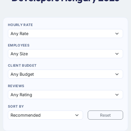
HOURLY RATE
EMPLOYEES
CLIENT BUDGET
REVIEWS
SORT BY
Reset