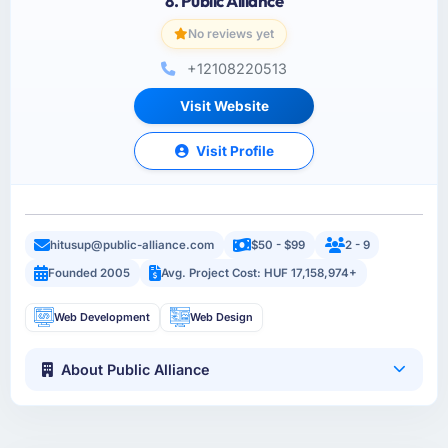
8. Public Alliance
No reviews yet
+12108220513
Visit Website
Visit Profile
hitusup@public-alliance.com
$50 - $99
2 - 9
Founded 2005
Avg. Project Cost: HUF 17,158,974+
Web Development
Web Design
About Public Alliance