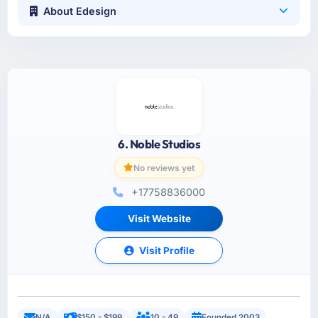
About Edesign
6. Noble Studios
No reviews yet
+17758836000
Visit Website
Visit Profile
N/A
$150 - $199
10 - 49
Founded 2003