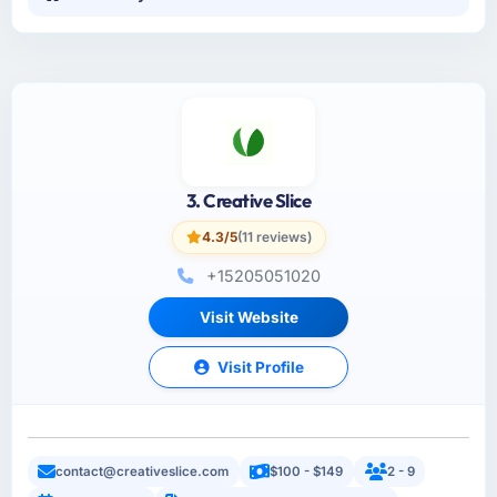
3. Creative Slice
4.3/5
(11 reviews)
+15205051020
Visit Website
Visit Profile
contact@creativeslice.com
$100 - $149
2 - 9