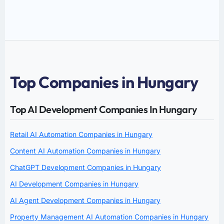
Top Companies in Hungary
Top AI Development Companies In Hungary
Retail AI Automation Companies in Hungary
Content AI Automation Companies in Hungary
ChatGPT Development Companies in Hungary
AI Development Companies in Hungary
AI Agent Development Companies in Hungary
Property Management AI Automation Companies in Hungary