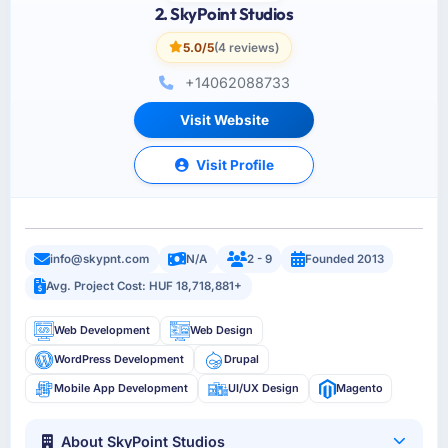
2. SkyPoint Studios
5.0/5
(4 reviews)
+14062088733
Visit Website
Visit Profile
info@skypnt.com
N/A
2 - 9
Founded 2013
Avg. Project Cost: HUF 18,718,881+
Web Development
Web Design
WordPress Development
Drupal
Mobile App Development
UI/UX Design
Magento
About SkyPoint Studios