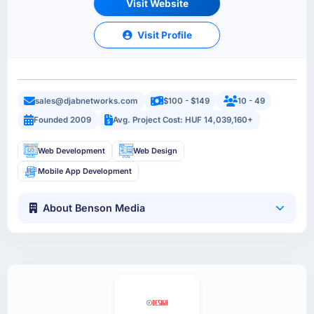
Visit Website
Visit Profile
sales@djabnetworks.com
$100 - $149
10 - 49
Founded 2009
Avg. Project Cost: HUF 14,039,160+
Web Development
Web Design
Mobile App Development
About Benson Media