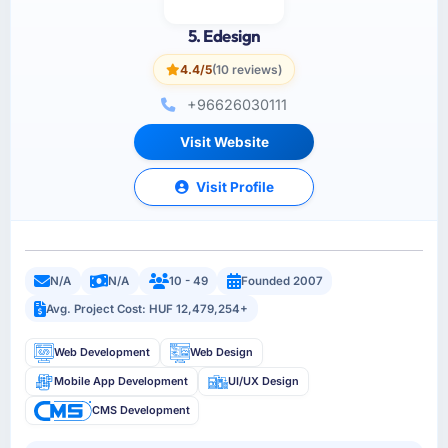
5. Edesign
4.4/5
(10 reviews)
+96626030111
Visit Website
Visit Profile
N/A
N/A
10 - 49
Founded 2007
Avg. Project Cost: HUF 12,479,254+
Web Development
Web Design
Mobile App Development
UI/UX Design
CMS Development