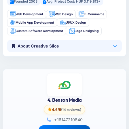
Founded 2003
Avg. Project Cost: HUF 3,119,813+
Web Development
Web Design
E-Commerce
Mobile App Development
UI/UX Design
Custom Software Development
Logo Designing
About Creative Slice
4. Benson Media
4.6/5
(14 reviews)
+16147210840