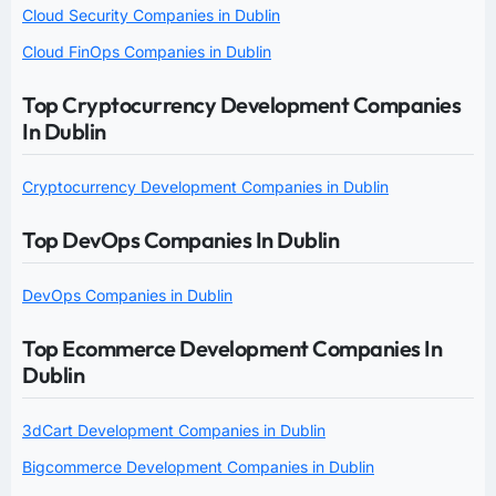
Cloud Security Companies in Dublin
Cloud FinOps Companies in Dublin
Top Cryptocurrency Development Companies
In Dublin
Cryptocurrency Development Companies in Dublin
Top DevOps Companies In Dublin
DevOps Companies in Dublin
Top Ecommerce Development Companies In
Dublin
3dCart Development Companies in Dublin
Bigcommerce Development Companies in Dublin