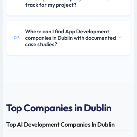
track for my project?
Where can I find App Development
companies in Dublin with documented
07.
case studies?
Top Companies in Dublin
Top AI Development Companies In Dublin