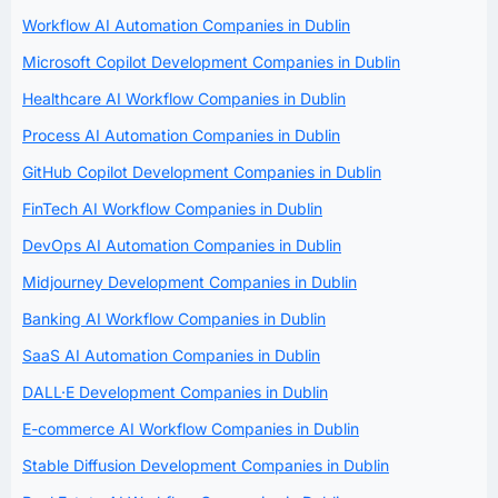
Workflow AI Automation Companies in Dublin
Microsoft Copilot Development Companies in Dublin
Healthcare AI Workflow Companies in Dublin
Process AI Automation Companies in Dublin
GitHub Copilot Development Companies in Dublin
FinTech AI Workflow Companies in Dublin
DevOps AI Automation Companies in Dublin
Midjourney Development Companies in Dublin
Banking AI Workflow Companies in Dublin
SaaS AI Automation Companies in Dublin
DALL·E Development Companies in Dublin
E-commerce AI Workflow Companies in Dublin
Stable Diffusion Development Companies in Dublin