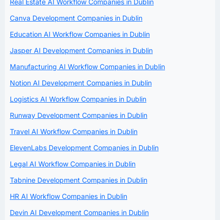
Real Estate AI Workflow Companies in Dublin
Canva Development Companies in Dublin
Education AI Workflow Companies in Dublin
Jasper AI Development Companies in Dublin
Manufacturing AI Workflow Companies in Dublin
Notion AI Development Companies in Dublin
Logistics AI Workflow Companies in Dublin
Runway Development Companies in Dublin
Travel AI Workflow Companies in Dublin
ElevenLabs Development Companies in Dublin
Legal AI Workflow Companies in Dublin
Tabnine Development Companies in Dublin
HR AI Workflow Companies in Dublin
Devin AI Development Companies in Dublin