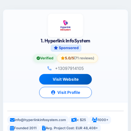
1. Hyperlink InfoSystem
Sponsored
Verified
5.0/5
(71 reviews)
+13097914105
Visit Website
Visit Profile
info@hyperlinkinfosystem.com
< $25
1000+
Founded 2011
Avg. Project Cost: EUR 48,408+