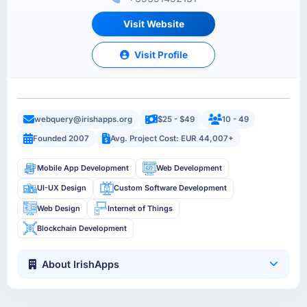
Visit Website
Visit Profile
webquery@irishapps.org
$25 - $49
10 - 49
Founded 2007
Avg. Project Cost: EUR 44,007+
Mobile App Development
Web Development
UI-UX Design
Custom Software Development
Web Design
Internet of Things
Blockchain Development
About IrishApps