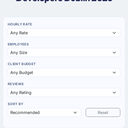
HOURLY RATE
EMPLOYEES
CLIENT BUDGET
REVIEWS
SORT BY
Reset