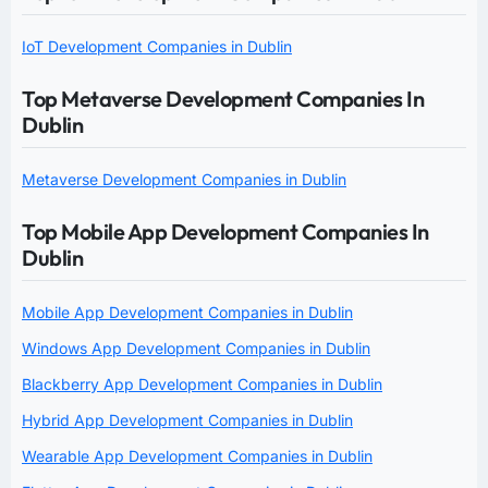
IoT Development Companies in Dublin
Top Metaverse Development Companies In
Dublin
Metaverse Development Companies in Dublin
Top Mobile App Development Companies In
Dublin
Mobile App Development Companies in Dublin
Windows App Development Companies in Dublin
Blackberry App Development Companies in Dublin
Hybrid App Development Companies in Dublin
Wearable App Development Companies in Dublin