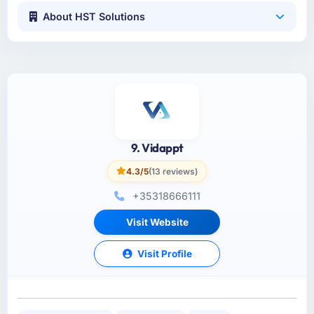
About HST Solutions
9. Vidappt
4.3/5
(13 reviews)
+35318666111
Visit Website
Visit Profile