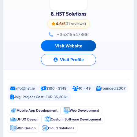
8. HST Solutions
4.6/5
(11 reviews)
+35315547866
Visit Website
Visit Profile
info@hst.ie
$100 - $149
10 - 49
Founded 2007
Avg. Project Cost: EUR 35,206+
Mobile App Development
Web Development
UI-UX Design
Custom Software Development
Web Design
Cloud Solutions