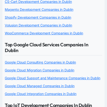
CS-Cart Development Companies in Dublin
Magento Development Companies in Dublin
Shopify Development Companies in Dublin
Volusion Development Companies in Dublin
WooCommerce Development Companies in Dublin
Top Google Cloud Services Companies In
Dublin
Google Cloud Consulting Companies in Dublin
Google Cloud Migration Companies in Dublin
Google Cloud Support and Maintenance Companies in Dublin
Google Cloud Managed Companies in Dublin
Google Cloud Integration Companies in Dublin
Top IoT Development Companies In Dublin