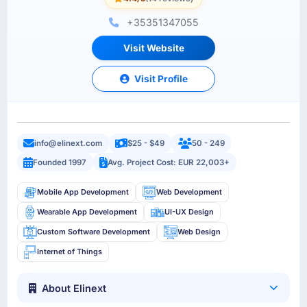
+35351347055
Visit Website
Visit Profile
info@elinext.com
$25 - $49
50 - 249
Founded 1997
Avg. Project Cost: EUR 22,003+
Mobile App Development
Web Development
Wearable App Development
UI-UX Design
Custom Software Development
Web Design
Internet of Things
About Elinext