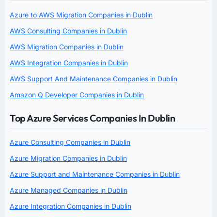
Azure to AWS Migration Companies in Dublin
AWS Consulting Companies in Dublin
AWS Migration Companies in Dublin
AWS Integration Companies in Dublin
AWS Support And Maintenance Companies in Dublin
Amazon Q Developer Companies in Dublin
Top Azure Services Companies In Dublin
Azure Consulting Companies in Dublin
Azure Migration Companies in Dublin
Azure Support and Maintenance Companies in Dublin
Azure Managed Companies in Dublin
Azure Integration Companies in Dublin