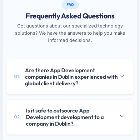
FAQ
Frequently Asked Questions
Got questions about our specialized technology
solutions? We have the answers to help you make
informed decisions.
Are there App Development
companies in Dublin experienced with
01.
global client delivery?
Is it safe to outsource App
Development development to a
02.
company in Dublin?