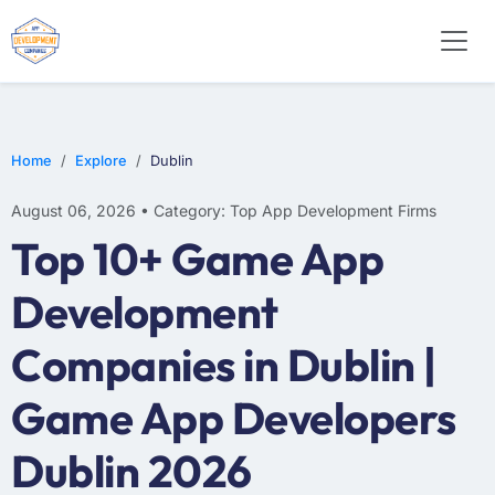
E-COMMERCE
MOBILE APP DEVELOPMENT
ARTIFICIAL INTELLIGENCE
Home
Explore
Dublin
August 06, 2026 • Category: Top App Development Firms
Top 10+ Game App
Development
Companies in Dublin |
Game App Developers
Dublin 2026