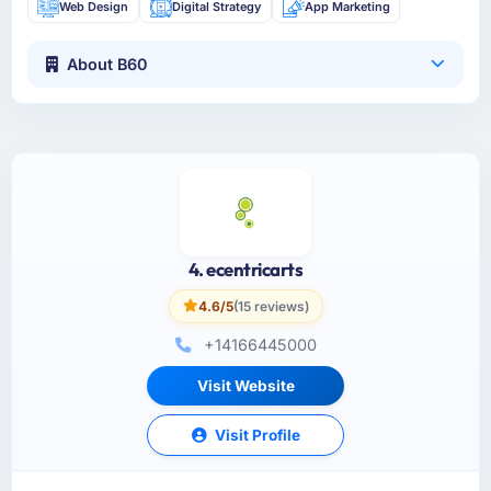
Web Design
Digital Strategy
App Marketing
About B60
4. ecentricarts
4.6/5
(15 reviews)
+14166445000
Visit Website
Visit Profile