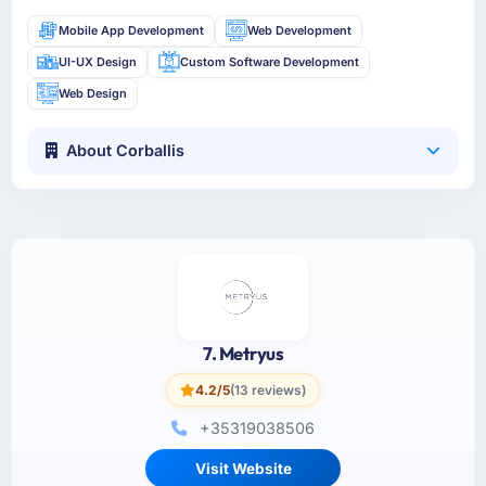
Mobile App Development
Web Development
UI-UX Design
Custom Software Development
Web Design
About Corballis
7. Metryus
4.2/5
(13 reviews)
+35319038506
Visit Website