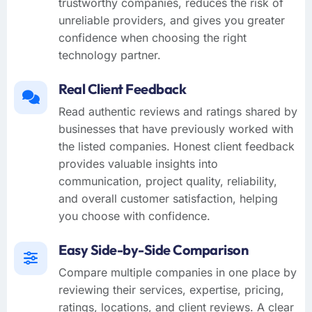
trustworthy companies, reduces the risk of
unreliable providers, and gives you greater
confidence when choosing the right
technology partner.
Real Client Feedback
Read authentic reviews and ratings shared by
businesses that have previously worked with
the listed companies. Honest client feedback
provides valuable insights into
communication, project quality, reliability,
and overall customer satisfaction, helping
you choose with confidence.
Easy Side-by-Side Comparison
Compare multiple companies in one place by
reviewing their services, expertise, pricing,
ratings, locations, and client reviews. A clear