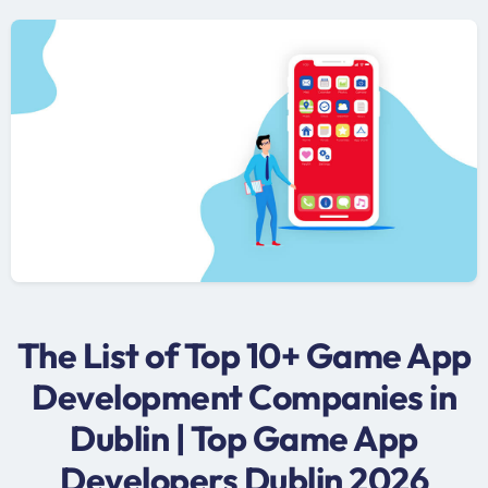
The List of Top 10+ Game App
Development Companies in
Dublin | Top Game App
Developers Dublin 2026