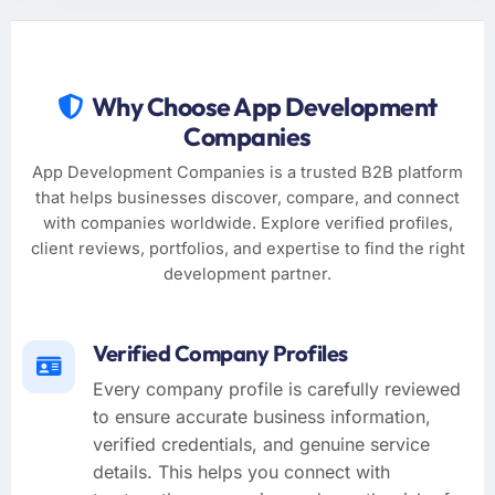
Why Choose App Development
Companies
App Development Companies is a trusted B2B platform
that helps businesses discover, compare, and connect
with companies worldwide. Explore verified profiles,
client reviews, portfolios, and expertise to find the right
development partner.
Verified Company Profiles
Every company profile is carefully reviewed
to ensure accurate business information,
verified credentials, and genuine service
details. This helps you connect with