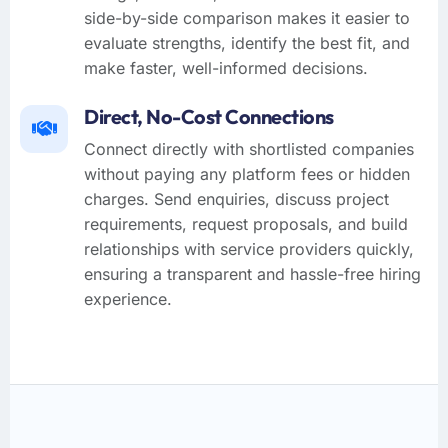
side-by-side comparison makes it easier to
evaluate strengths, identify the best fit, and
make faster, well-informed decisions.
Direct, No-Cost Connections
Connect directly with shortlisted companies
without paying any platform fees or hidden
charges. Send enquiries, discuss project
requirements, request proposals, and build
relationships with service providers quickly,
ensuring a transparent and hassle-free hiring
experience.