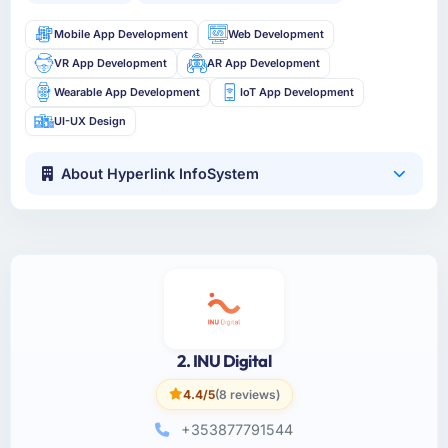
Mobile App Development
Web Development
VR App Development
AR App Development
Wearable App Development
IoT App Development
UI-UX Design
About Hyperlink InfoSystem
2. INU Digital
4.4/5
(8 reviews)
+353877791544