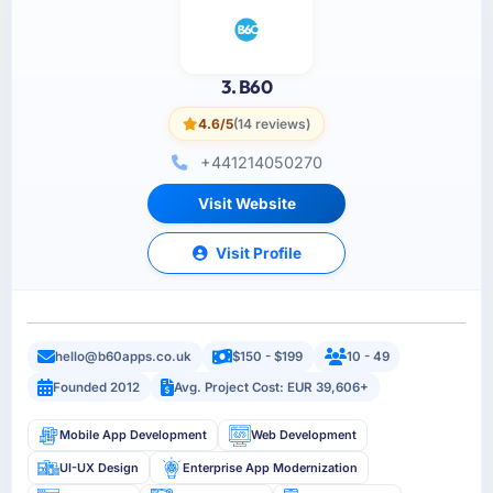
3. B60
4.6/5
(14 reviews)
+441214050270
Visit Website
Visit Profile
hello@b60apps.co.uk
$150 - $199
10 - 49
Founded 2012
Avg. Project Cost: EUR 39,606+
Mobile App Development
Web Development
UI-UX Design
Enterprise App Modernization