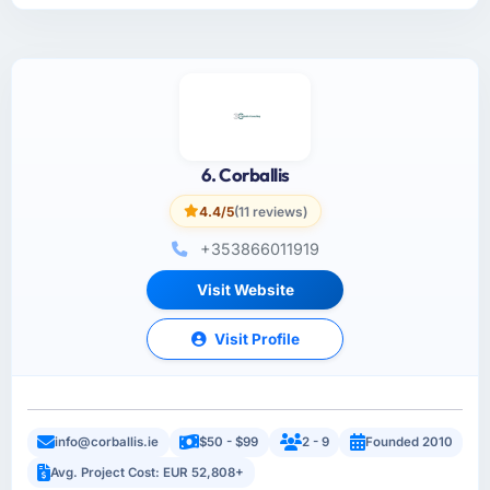
6. Corballis
4.4/5
(11 reviews)
+353866011919
Visit Website
Visit Profile
info@corballis.ie
$50 - $99
2 - 9
Founded 2010
Avg. Project Cost: EUR 52,808+