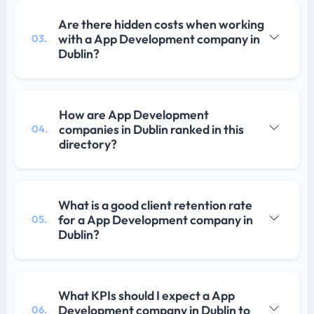
Are there hidden costs when working
with a App Development company in
03.
Dublin?
How are App Development
companies in Dublin ranked in this
04.
directory?
What is a good client retention rate
for a App Development company in
05.
Dublin?
What KPIs should I expect a App
Development company in Dublin to
06.