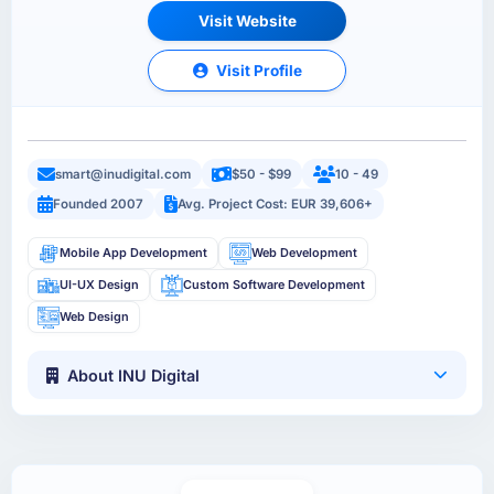
Visit Website
Visit Profile
smart@inudigital.com
$50 - $99
10 - 49
Founded 2007
Avg. Project Cost: EUR 39,606+
Mobile App Development
Web Development
UI-UX Design
Custom Software Development
Web Design
About INU Digital