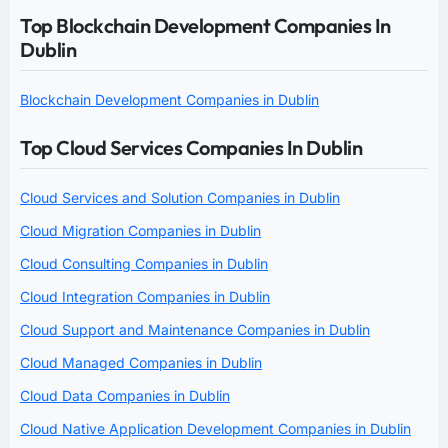
Top Blockchain Development Companies In
Dublin
Blockchain Development Companies in Dublin
Top Cloud Services Companies In Dublin
Cloud Services and Solution Companies in Dublin
Cloud Migration Companies in Dublin
Cloud Consulting Companies in Dublin
Cloud Integration Companies in Dublin
Cloud Support and Maintenance Companies in Dublin
Cloud Managed Companies in Dublin
Cloud Data Companies in Dublin
Cloud Native Application Development Companies in Dublin