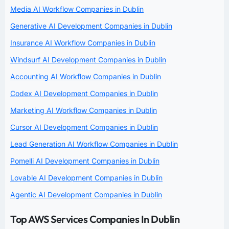
Media AI Workflow Companies in Dublin
Generative AI Development Companies in Dublin
Insurance AI Workflow Companies in Dublin
Windsurf AI Development Companies in Dublin
Accounting AI Workflow Companies in Dublin
Codex AI Development Companies in Dublin
Marketing AI Workflow Companies in Dublin
Cursor AI Development Companies in Dublin
Lead Generation AI Workflow Companies in Dublin
Pomelli AI Development Companies in Dublin
Lovable AI Development Companies in Dublin
Agentic AI Development Companies in Dublin
Top AWS Services Companies In Dublin