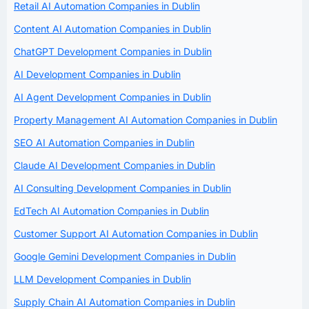
Retail AI Automation Companies in Dublin
Content AI Automation Companies in Dublin
ChatGPT Development Companies in Dublin
AI Development Companies in Dublin
AI Agent Development Companies in Dublin
Property Management AI Automation Companies in Dublin
SEO AI Automation Companies in Dublin
Claude AI Development Companies in Dublin
AI Consulting Development Companies in Dublin
EdTech AI Automation Companies in Dublin
Customer Support AI Automation Companies in Dublin
Google Gemini Development Companies in Dublin
LLM Development Companies in Dublin
Supply Chain AI Automation Companies in Dublin