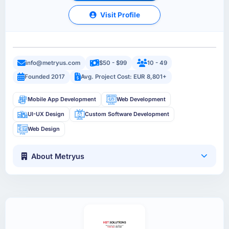
Visit Profile
info@metryus.com
$50 - $99
10 - 49
Founded 2017
Avg. Project Cost: EUR 8,801+
Mobile App Development
Web Development
UI-UX Design
Custom Software Development
Web Design
About Metryus