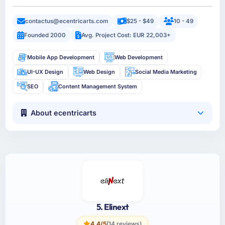
contactus@ecentricarts.com
$25 - $49
10 - 49
Founded 2000
Avg. Project Cost: EUR 22,003+
Mobile App Development
Web Development
UI-UX Design
Web Design
Social Media Marketing
SEO
Content Management System
About ecentricarts
5. Elinext
4.4/5
(14 reviews)