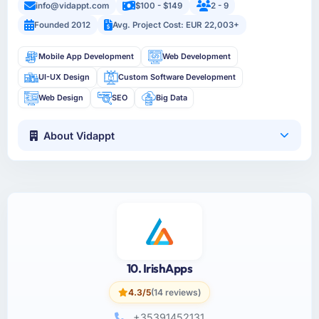
info@vidappt.com
$100 - $149
2 - 9
Founded 2012
Avg. Project Cost: EUR 22,003+
Mobile App Development
Web Development
UI-UX Design
Custom Software Development
Web Design
SEO
Big Data
About Vidappt
10. IrishApps
4.3/5
(14 reviews)
+35391452131