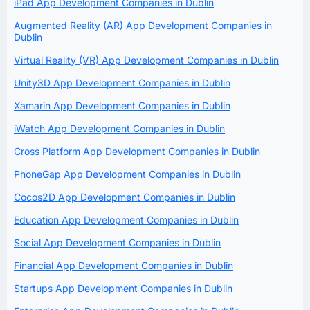
iPad App Development Companies in Dublin
Augmented Reality (AR) App Development Companies in
Dublin
Virtual Reality (VR) App Development Companies in Dublin
Unity3D App Development Companies in Dublin
Xamarin App Development Companies in Dublin
iWatch App Development Companies in Dublin
Cross Platform App Development Companies in Dublin
PhoneGap App Development Companies in Dublin
Cocos2D App Development Companies in Dublin
Education App Development Companies in Dublin
Social App Development Companies in Dublin
Financial App Development Companies in Dublin
Startups App Development Companies in Dublin