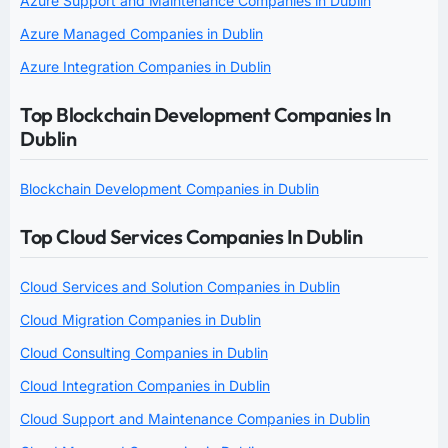
Azure Support and Maintenance Companies in Dublin
Azure Managed Companies in Dublin
Azure Integration Companies in Dublin
Top Blockchain Development Companies In
Dublin
Blockchain Development Companies in Dublin
Top Cloud Services Companies In Dublin
Cloud Services and Solution Companies in Dublin
Cloud Migration Companies in Dublin
Cloud Consulting Companies in Dublin
Cloud Integration Companies in Dublin
Cloud Support and Maintenance Companies in Dublin