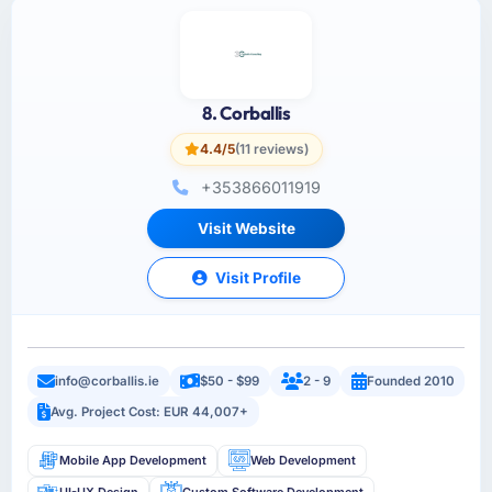
8. Corballis
4.4/5
(11 reviews)
+353866011919
Visit Website
Visit Profile
info@corballis.ie
$50 - $99
2 - 9
Founded 2010
Avg. Project Cost: EUR 44,007+
Mobile App Development
Web Development
UI-UX Design
Custom Software Development