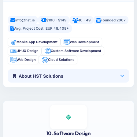
info@hst.ie
$100 - $149
10 - 49
Founded 2007
Avg. Project Cost: EUR 48,408+
Mobile App Development
Web Development
UI-UX Design
Custom Software Development
Web Design
Cloud Solutions
About HST Solutions
10. Software Design