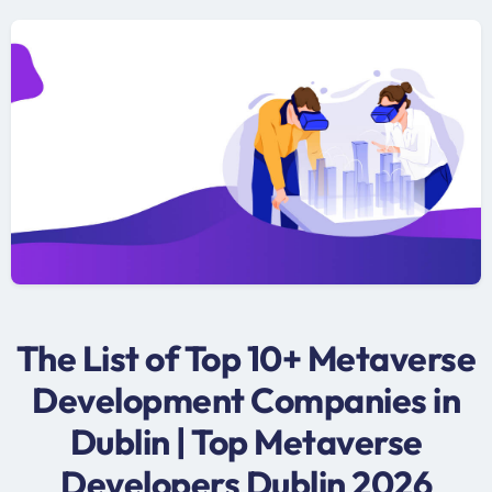
The List of Top 10+ Metaverse
Development Companies in
Dublin | Top Metaverse
Developers Dublin 2026