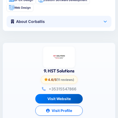
Web Design
About Corballis
9. HST Solutions
4.6/5
(11 reviews)
+35315547866
Visit Website
Visit Profile