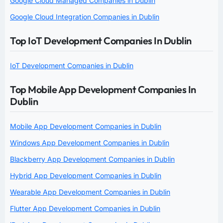
Google Cloud Managed Companies in Dublin
Google Cloud Integration Companies in Dublin
Top IoT Development Companies In Dublin
IoT Development Companies in Dublin
Top Mobile App Development Companies In
Dublin
Mobile App Development Companies in Dublin
Windows App Development Companies in Dublin
Blackberry App Development Companies in Dublin
Hybrid App Development Companies in Dublin
Wearable App Development Companies in Dublin
Flutter App Development Companies in Dublin