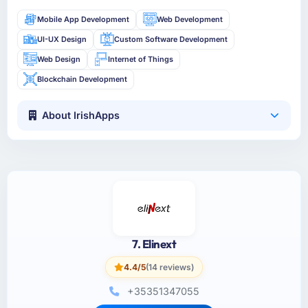
Mobile App Development
Web Development
UI-UX Design
Custom Software Development
Web Design
Internet of Things
Blockchain Development
About IrishApps
7. Elinext
4.4/5
(14 reviews)
+35351347055