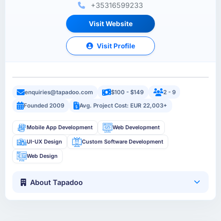
+35316599233
Visit Website
Visit Profile
enquiries@tapadoo.com
$100 - $149
2 - 9
Founded 2009
Avg. Project Cost: EUR 22,003+
Mobile App Development
Web Development
UI-UX Design
Custom Software Development
Web Design
About Tapadoo