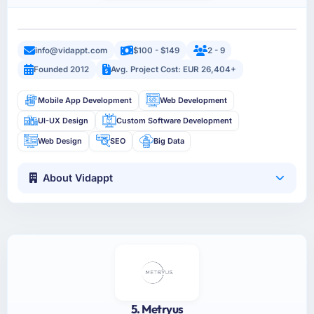
info@vidappt.com
$100 - $149
2 - 9
Founded 2012
Avg. Project Cost: EUR 26,404+
Mobile App Development
Web Development
UI-UX Design
Custom Software Development
Web Design
SEO
Big Data
About Vidappt
5. Metryus