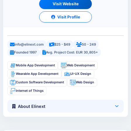
Visit Website
Visit Profile
info@elinext.com
$25 - $49
50 - 249
Founded 1997
Avg. Project Cost: EUR 30,805+
Mobile App Development
Web Development
Wearable App Development
UI-UX Design
Custom Software Development
Web Design
Internet of Things
About Elinext