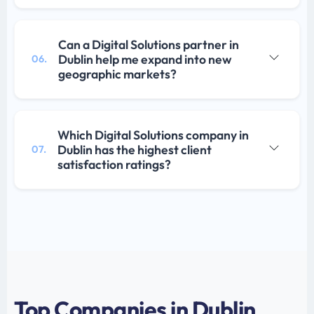
Can a Digital Solutions partner in
Dublin help me expand into new
06.
geographic markets?
Which Digital Solutions company in
Dublin has the highest client
07.
satisfaction ratings?
Top Companies in Dublin