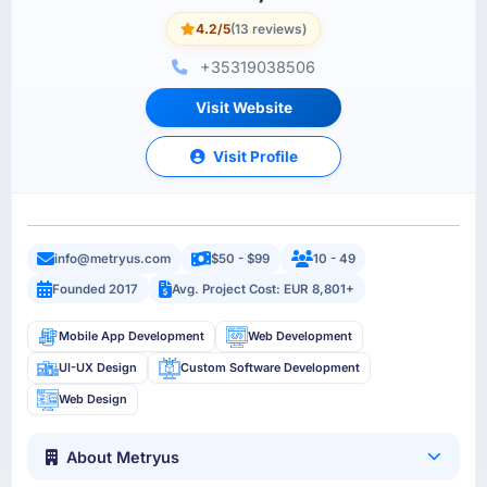
4.2/5
(13 reviews)
+35319038506
Visit Website
Visit Profile
info@metryus.com
$50 - $99
10 - 49
Founded 2017
Avg. Project Cost: EUR 8,801+
Mobile App Development
Web Development
UI-UX Design
Custom Software Development
Web Design
About Metryus