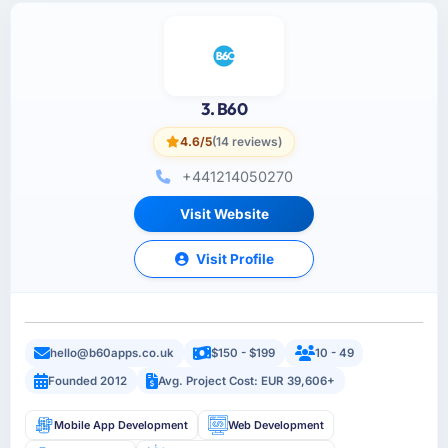
3. B60
4.6/5
(14 reviews)
+441214050270
Visit Website
Visit Profile
hello@b60apps.co.uk
$150 - $199
10 - 49
Founded 2012
Avg. Project Cost: EUR 39,606+
Mobile App Development
Web Development