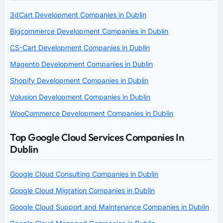
3dCart Development Companies in Dublin
Bigcommerce Development Companies in Dublin
CS-Cart Development Companies in Dublin
Magento Development Companies in Dublin
Shopify Development Companies in Dublin
Volusion Development Companies in Dublin
WooCommerce Development Companies in Dublin
Top Google Cloud Services Companies In
Dublin
Google Cloud Consulting Companies in Dublin
Google Cloud Migration Companies in Dublin
Google Cloud Support and Maintenance Companies in Dublin