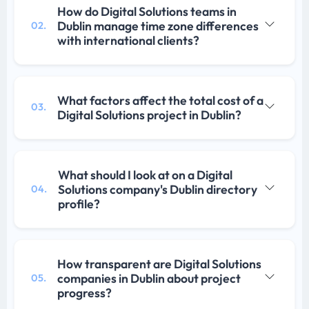
How do Digital Solutions teams in
Dublin manage time zone differences
02.
with international clients?
What factors affect the total cost of a
03.
Digital Solutions project in Dublin?
What should I look at on a Digital
Solutions company's Dublin directory
04.
profile?
How transparent are Digital Solutions
companies in Dublin about project
05.
progress?