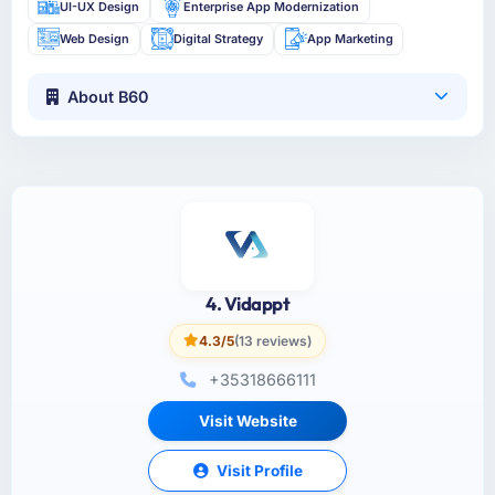
UI-UX Design
Enterprise App Modernization
Web Design
Digital Strategy
App Marketing
About B60
4. Vidappt
4.3/5
(13 reviews)
+35318666111
Visit Website
Visit Profile