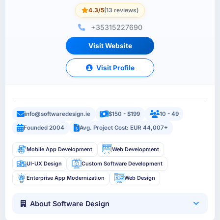
4.3/5
(13 reviews)
+35315227690
Visit Website
Visit Profile
info@softwaredesign.ie
$150 - $199
10 - 49
Founded 2004
Avg. Project Cost: EUR 44,007+
Mobile App Development
Web Development
UI-UX Design
Custom Software Development
Enterprise App Modernization
Web Design
About Software Design