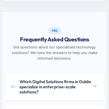
FAQ
Frequently Asked Questions
Got questions about our specialized technology
solutions? We have the answers to help you make
informed decisions.
Which Digital Solutions firms in Dublin
specialize in enterprise-scale
01.
solutions?