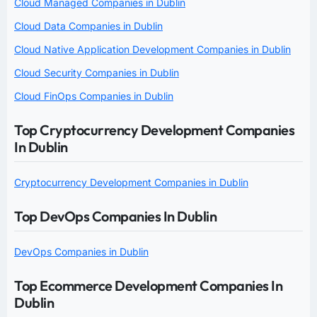
Cloud Managed Companies in Dublin
Cloud Data Companies in Dublin
Cloud Native Application Development Companies in Dublin
Cloud Security Companies in Dublin
Cloud FinOps Companies in Dublin
Top Cryptocurrency Development Companies
In Dublin
Cryptocurrency Development Companies in Dublin
Top DevOps Companies In Dublin
DevOps Companies in Dublin
Top Ecommerce Development Companies In
Dublin