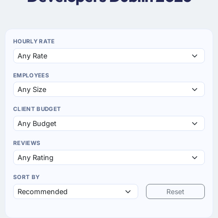
HOURLY RATE
EMPLOYEES
CLIENT BUDGET
REVIEWS
SORT BY
Reset