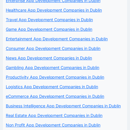
Enterprise App Development Companies in Dublin
Healthcare App Development Companies in Dublin
Travel App Development Companies in Dublin
Game App Development Companies in Dublin
Entertainment App Development Companies in Dublin
Consumer App Development Companies in Dublin
News App Development Companies in Dublin
Gambling App Development Companies in Dublin
Productivity App Development Companies in Dublin
Logistics App Development Companies in Dublin
eCommerce App Development Companies in Dublin
Business Intelligence App Development Companies in Dublin
Real Estate App Development Companies in Dublin
Non Profit App Development Companies in Dublin