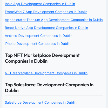
Ionic App Development Companies in Dublin
FrameWork7 App Development Companies in Dublin
Appcelerator Titanium App Development Companies in Dublin
React Native App Development Companies in Dublin
Android Development Companies in Dublin
iPhone Development Companies in Dublin
Top NFT Marketplace Development
Companies In Dublin
NFT Marketplace Development Companies in Dublin
Top Salesforce Development Companies In
Dublin
Salesforce Development Companies in Dublin