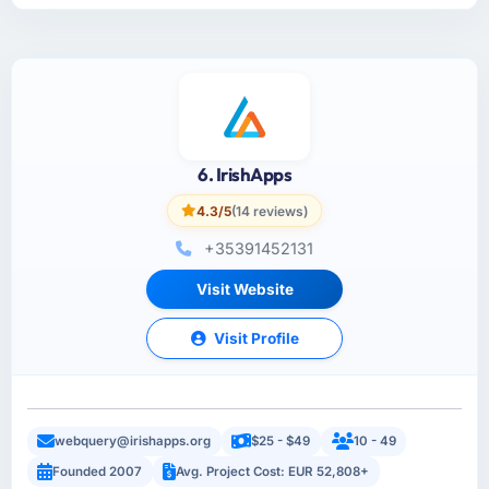
6. IrishApps
4.3/5
(14 reviews)
+35391452131
Visit Website
Visit Profile
webquery@irishapps.org
$25 - $49
10 - 49
Founded 2007
Avg. Project Cost: EUR 52,808+