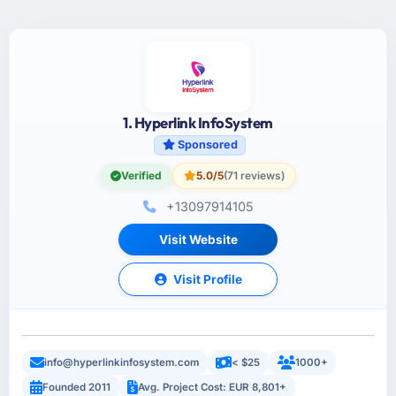
1. Hyperlink InfoSystem
Sponsored
Verified
5.0/5
(71 reviews)
+13097914105
Visit Website
Visit Profile
info@hyperlinkinfosystem.com
< $25
1000+
Founded 2011
Avg. Project Cost: EUR 8,801+