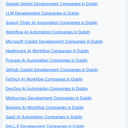
Google Gemini Development Companies in Dublin
LLM Development Companies in Dublin
Supply Chain AI Automation Companies in Dublin
Workflow AI Automation Companies in Dublin
Microsoft Copilot Development Companies in Dublin
Healthcare AI Workflow Companies in Dublin
Process AI Automation Companies in Dublin
GitHub Copilot Development Companies in Dublin
FinTech AI Workflow Companies in Dublin
DevOps AI Automation Companies in Dublin
Midjourney Development Companies in Dublin
Banking AI Workflow Companies in Dublin
SaaS AI Automation Companies in Dublin
DALL·E Development Companies in Dublin