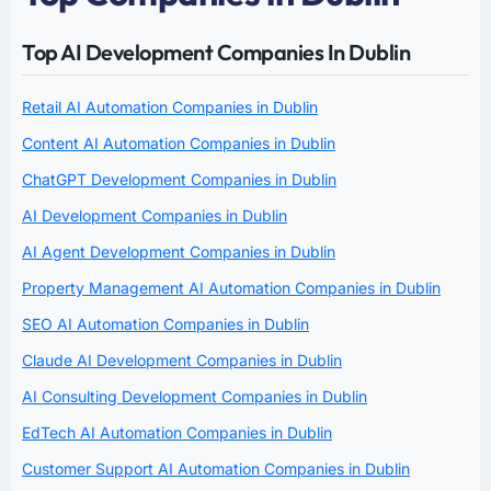
Top AI Development Companies In Dublin
Retail AI Automation Companies in Dublin
Content AI Automation Companies in Dublin
ChatGPT Development Companies in Dublin
AI Development Companies in Dublin
AI Agent Development Companies in Dublin
Property Management AI Automation Companies in Dublin
SEO AI Automation Companies in Dublin
Claude AI Development Companies in Dublin
AI Consulting Development Companies in Dublin
EdTech AI Automation Companies in Dublin
Customer Support AI Automation Companies in Dublin