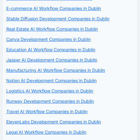
E-commerce AI Workflow Companies in Dublin
Stable Diffusion Development Companies in Dublin
Real Estate AI Workflow Companies in Dublin
Canva Development Companies in Dublin
Education AI Workflow Companies in Dublin
Jasper AI Development Companies in Dublin
Manufacturing AI Workflow Companies in Dublin
Notion AI Development Companies in Dublin
Logistics AI Workflow Companies in Dublin
Runway Development Companies in Dublin
Travel AI Workflow Companies in Dublin
ElevenLabs Development Companies in Dublin
Legal AI Workflow Companies in Dublin