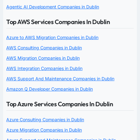
Agentic AI Development Companies in Dublin
Top AWS Services Companies In Dublin
Azure to AWS Migration Companies in Dublin
AWS Consulting Companies in Dublin
AWS Migration Companies in Dublin
AWS Integration Companies in Dublin
AWS Support And Maintenance Companies in Dublin
Amazon Q Developer Companies in Dublin
Top Azure Services Companies In Dublin
Azure Consulting Companies in Dublin
Azure Migration Companies in Dublin