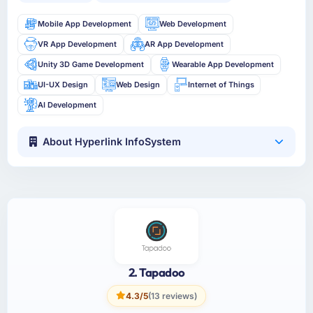
Mobile App Development
Web Development
VR App Development
AR App Development
Unity 3D Game Development
Wearable App Development
UI-UX Design
Web Design
Internet of Things
AI Development
About Hyperlink InfoSystem
2. Tapadoo
4.3/5
(13 reviews)