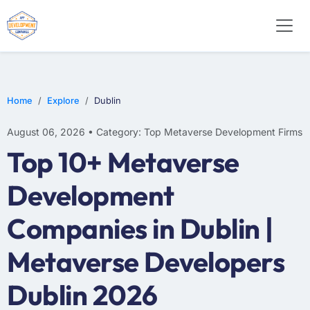
Home
Explore
Dublin
August 06, 2026 • Category: Top Metaverse Development Firms
Top 10+ Metaverse
Development
Companies in Dublin |
Metaverse Developers
Dublin 2026