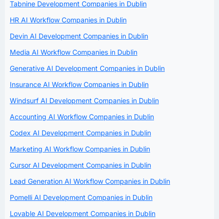
Tabnine Development Companies in Dublin
HR AI Workflow Companies in Dublin
Devin AI Development Companies in Dublin
Media AI Workflow Companies in Dublin
Generative AI Development Companies in Dublin
Insurance AI Workflow Companies in Dublin
Windsurf AI Development Companies in Dublin
Accounting AI Workflow Companies in Dublin
Codex AI Development Companies in Dublin
Marketing AI Workflow Companies in Dublin
Cursor AI Development Companies in Dublin
Lead Generation AI Workflow Companies in Dublin
Pomelli AI Development Companies in Dublin
Lovable AI Development Companies in Dublin