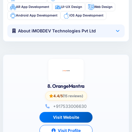
AR App Development
UI-UX Design
Web Design
Android App Development
iOS App Development
About iMOBDEV Technologies Pvt Ltd
8. OrangeMantra
4.4/5
(15 reviews)
+917533006630
Visit Website
Visit Profile