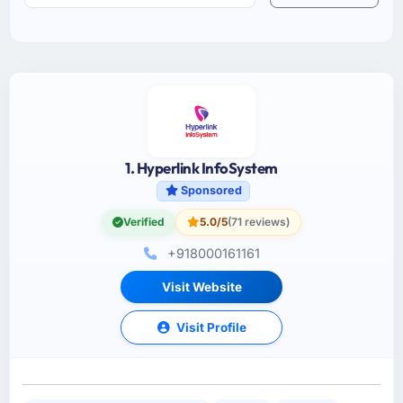
1. Hyperlink InfoSystem
Sponsored
Verified
5.0/5
(71 reviews)
+918000161161
Visit Website
Visit Profile