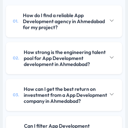
How do I find a reliable App
Development agency in Ahmedabad
01.
for my project?
How strong is the engineering talent
pool for App Development
02.
development in Ahmedabad?
How can I get the best return on
investment from a App Development
03.
company in Ahmedabad?
Can I filter App Development