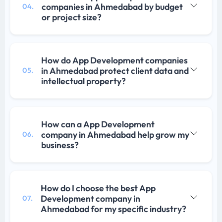
companies in Ahmedabad by budget
04.
or project size?
How do App Development companies
in Ahmedabad protect client data and
05.
intellectual property?
How can a App Development
company in Ahmedabad help grow my
06.
business?
How do I choose the best App
Development company in
07.
Ahmedabad for my specific industry?