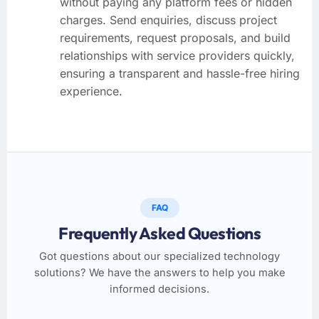
without paying any platform fees or hidden
charges. Send enquiries, discuss project
requirements, request proposals, and build
relationships with service providers quickly,
ensuring a transparent and hassle-free hiring
experience.
FAQ
Frequently Asked Questions
Got questions about our specialized technology
solutions? We have the answers to help you make
informed decisions.