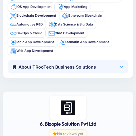
iOS App Development
App Marketing
Blockchain Development
Ethereum Blockchain
Automotive R&D
Data Science & Big Data
DevOps & Cloud
CRM Development
Ionic App Development
Xamarin App Development
Web App Development
About TRooTech Business Solutions
6. Bizople Solution Pvt Ltd
No reviews yet