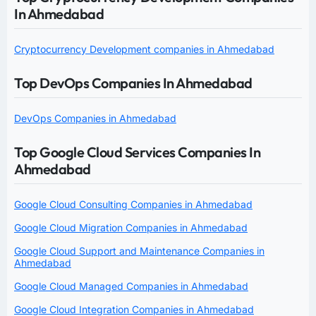
In Ahmedabad
Cryptocurrency Development companies in Ahmedabad
Top DevOps Companies In Ahmedabad
DevOps Companies in Ahmedabad
Top Google Cloud Services Companies In
Ahmedabad
Google Cloud Consulting Companies in Ahmedabad
Google Cloud Migration Companies in Ahmedabad
Google Cloud Support and Maintenance Companies in
Ahmedabad
Google Cloud Managed Companies in Ahmedabad
Google Cloud Integration Companies in Ahmedabad