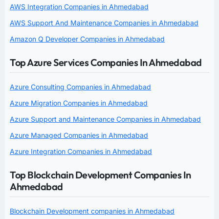
AWS Integration Companies in Ahmedabad
AWS Support And Maintenance Companies in Ahmedabad
Amazon Q Developer Companies in Ahmedabad
Top Azure Services Companies In Ahmedabad
Azure Consulting Companies in Ahmedabad
Azure Migration Companies in Ahmedabad
Azure Support and Maintenance Companies in Ahmedabad
Azure Managed Companies in Ahmedabad
Azure Integration Companies in Ahmedabad
Top Blockchain Development Companies In
Ahmedabad
Blockchain Development companies in Ahmedabad