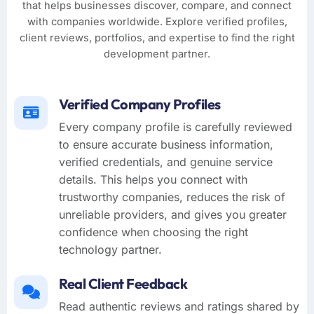
that helps businesses discover, compare, and connect
with companies worldwide. Explore verified profiles,
client reviews, portfolios, and expertise to find the right
development partner.
Verified Company Profiles
Every company profile is carefully reviewed
to ensure accurate business information,
verified credentials, and genuine service
details. This helps you connect with
trustworthy companies, reduces the risk of
unreliable providers, and gives you greater
confidence when choosing the right
technology partner.
Real Client Feedback
Read authentic reviews and ratings shared by