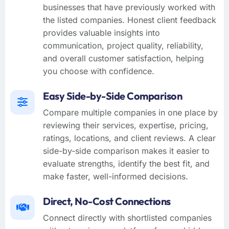
businesses that have previously worked with
the listed companies. Honest client feedback
provides valuable insights into
communication, project quality, reliability,
and overall customer satisfaction, helping
you choose with confidence.
Easy Side-by-Side Comparison
Compare multiple companies in one place by
reviewing their services, expertise, pricing,
ratings, locations, and client reviews. A clear
side-by-side comparison makes it easier to
evaluate strengths, identify the best fit, and
make faster, well-informed decisions.
Direct, No-Cost Connections
Connect directly with shortlisted companies