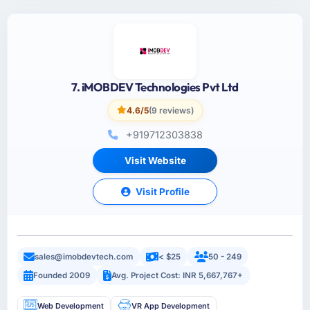
7. iMOBDEV Technologies Pvt Ltd
4.6/5
(9 reviews)
+919712303838
Visit Website
Visit Profile
sales@imobdevtech.com
< $25
50 - 249
Founded 2009
Avg. Project Cost: INR 5,667,767+
Web Development
VR App Development