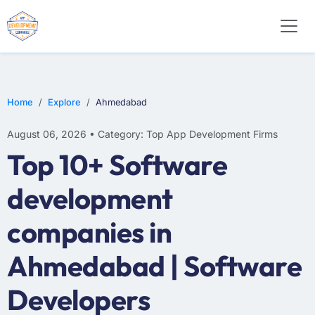
E-COMMERCE
MOBILE APP DEVELOPMENT
ARTIFICIAL INTELLIGENCE
Home
Explore
Ahmedabad
August 06, 2026 • Category: Top App Development Firms
Top 10+ Software
development
companies in
Ahmedabad | Software
Developers