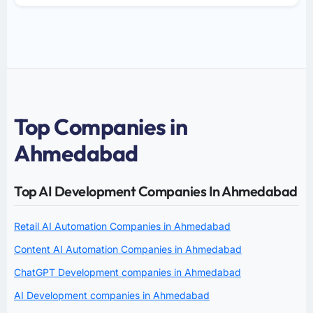
Top Companies in
Ahmedabad
Top AI Development Companies In Ahmedabad
Retail AI Automation Companies in Ahmedabad
Content AI Automation Companies in Ahmedabad
ChatGPT Development companies in Ahmedabad
AI Development companies in Ahmedabad