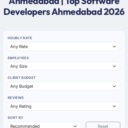
Ahmedabad | Top Software
Developers Ahmedabad 2026
HOURLY RATE
EMPLOYEES
CLIENT BUDGET
REVIEWS
SORT BY
Reset