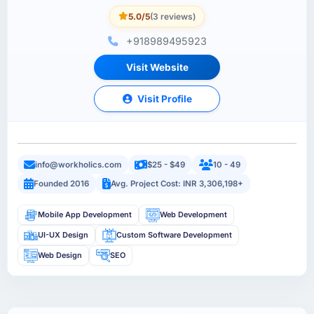
5.0/5
(3 reviews)
+918989495923
Visit Website
Visit Profile
info@workholics.com
$25 - $49
10 - 49
Founded 2016
Avg. Project Cost: INR 3,306,198+
Mobile App Development
Web Development
UI-UX Design
Custom Software Development
Web Design
SEO