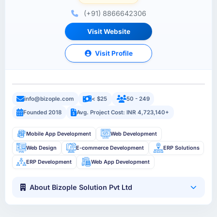
(+91) 8866642306
Visit Website
Visit Profile
info@bizople.com
< $25
50 - 249
Founded 2018
Avg. Project Cost: INR 4,723,140+
Mobile App Development
Web Development
Web Design
E-commerce Development
ERP Solutions
ERP Development
Web App Development
About Bizople Solution Pvt Ltd