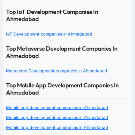
Top IoT Development Companies In
Ahmedabad
IoT Development companies in Ahmedabad
Top Metaverse Development Companies In
Ahmedabad
Metaverse Development companies in Ahmedabad
Top Mobile App Development Companies In
Ahmedabad
Mobile app development companies in Ahmedabad
Mobile app development companies in Ahmedabad
Mobile app development companies in Ahmedabad