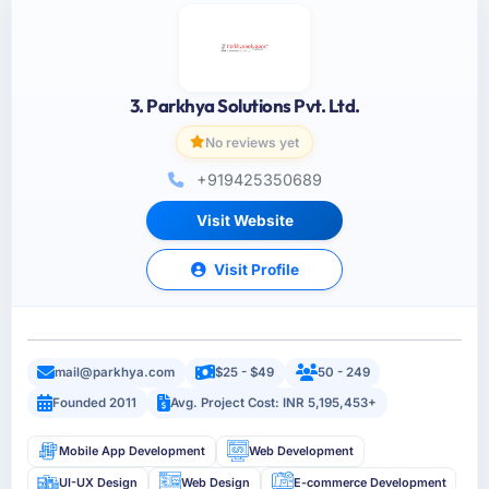
3. Parkhya Solutions Pvt. Ltd.
No reviews yet
+919425350689
Visit Website
Visit Profile
mail@parkhya.com
$25 - $49
50 - 249
Founded 2011
Avg. Project Cost: INR 5,195,453+
Mobile App Development
Web Development
UI-UX Design
Web Design
E-commerce Development