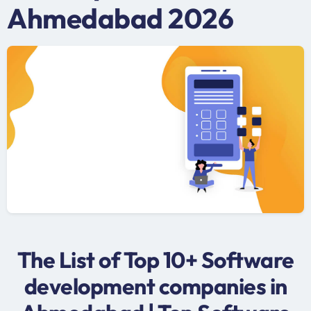
Ahmedabad 2026
The List of Top 10+ Software
development companies in