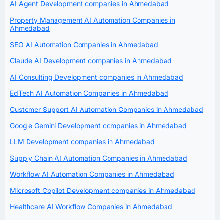
AI Agent Development companies in Ahmedabad
Property Management AI Automation Companies in
Ahmedabad
SEO AI Automation Companies in Ahmedabad
Claude AI Development companies in Ahmedabad
AI Consulting Development companies in Ahmedabad
EdTech AI Automation Companies in Ahmedabad
Customer Support AI Automation Companies in Ahmedabad
Google Gemini Development companies in Ahmedabad
LLM Development companies in Ahmedabad
Supply Chain AI Automation Companies in Ahmedabad
Workflow AI Automation Companies in Ahmedabad
Microsoft Copilot Development companies in Ahmedabad
Healthcare AI Workflow Companies in Ahmedabad