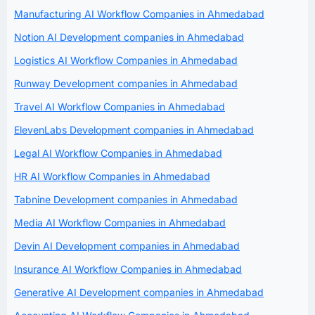
Manufacturing AI Workflow Companies in Ahmedabad
Notion AI Development companies in Ahmedabad
Logistics AI Workflow Companies in Ahmedabad
Runway Development companies in Ahmedabad
Travel AI Workflow Companies in Ahmedabad
ElevenLabs Development companies in Ahmedabad
Legal AI Workflow Companies in Ahmedabad
HR AI Workflow Companies in Ahmedabad
Tabnine Development companies in Ahmedabad
Media AI Workflow Companies in Ahmedabad
Devin AI Development companies in Ahmedabad
Insurance AI Workflow Companies in Ahmedabad
Generative AI Development companies in Ahmedabad