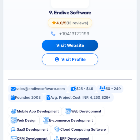
9. Endive Software
4.0/5
(13 reviews)
+19413122199
Visit Website
Visit Profile
sales@endivesoftware.com
$25 - $49
50 - 249
Founded 2008
Avg. Project Cost: INR 4,250,826+
Mobile App Development
Web Development
Web Design
E-commerce Development
SaaS Development
Cloud Computing Software
CRM Development
ERP Development