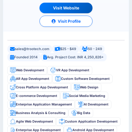
Visit Website
Visit Profile
sales@trootech.com
$25 - $49
50 - 249
Founded 2014
Avg. Project Cost: INR 4,250,826+
Web Development
VR App Development
AR App Development
Custom Software Development
Cross Platform App Development
Web Design
E-commerce Development
Social Media Marketing
Enterprise Application Management
AI Development
Business Analysis & Consulting
Big Data
Agile Web Development
Custom Application Development
Enterprise App Development
Android App Development