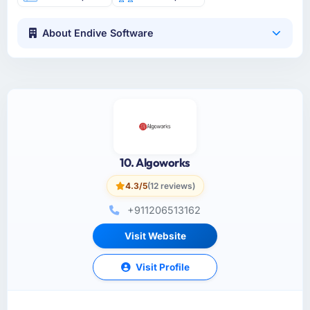
About Endive Software
10. Algoworks
4.3/5
(12 reviews)
+911206513162
Visit Website
Visit Profile