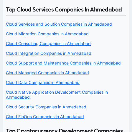
Top Cloud Services Companies In Ahmedabad
Cloud Services and Solution Companies in Ahmedabad
Cloud Migration Companies in Ahmedabad
Cloud Consulting Companies in Ahmedabad
Cloud Integration Companies in Ahmedabad
Cloud Support and Maintenance Companies in Ahmedabad
Cloud Managed Companies in Ahmedabad
Cloud Data Companies in Ahmedabad
Cloud Native Application Development Companies in
Ahmedabad
Cloud Security Companies in Ahmedabad
Cloud FinOps Companies in Ahmedabad
Top Cryptocurrency Development Companies