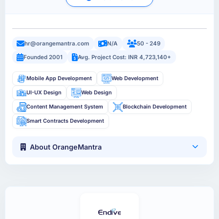
hr@orangemantra.com
N/A
50 - 249
Founded 2001
Avg. Project Cost: INR 4,723,140+
Mobile App Development
Web Development
UI-UX Design
Web Design
Content Management System
Blockchain Development
Smart Contracts Development
About OrangeMantra