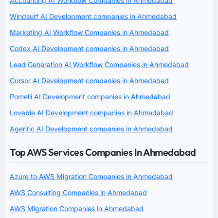
Accounting AI Workflow Companies in Ahmedabad
Windsurf AI Development companies in Ahmedabad
Marketing AI Workflow Companies in Ahmedabad
Codex AI Development companies in Ahmedabad
Lead Generation AI Workflow Companies in Ahmedabad
Cursor AI Development companies in Ahmedabad
Pomelli AI Development companies in Ahmedabad
Lovable AI Development companies in Ahmedabad
Agentic AI Development companies in Ahmedabad
Top AWS Services Companies In Ahmedabad
Azure to AWS Migration Companies in Ahmedabad
AWS Consulting Companies in Ahmedabad
AWS Migration Companies in Ahmedabad