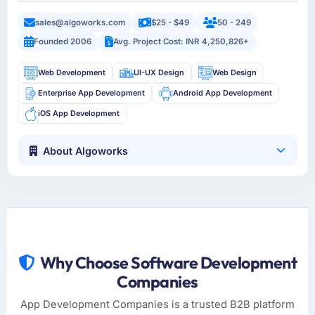
sales@algoworks.com
$25 - $49
50 - 249
Founded 2006
Avg. Project Cost: INR 4,250,826+
Web Development
UI-UX Design
Web Design
Enterprise App Development
Android App Development
iOS App Development
About Algoworks
Why Choose Software Development
Companies
App Development Companies is a trusted B2B platform