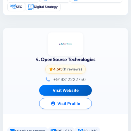
SEO
Digital Strategy
4. OpenSource Technologies
4.5/5
(11 reviews)
+919312222750
Visit Website
Visit Profile
sales@ost.agency
$25 - $49
50 - 249