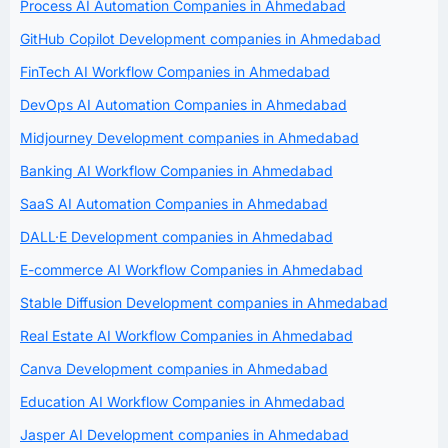
Process AI Automation Companies in Ahmedabad
GitHub Copilot Development companies in Ahmedabad
FinTech AI Workflow Companies in Ahmedabad
DevOps AI Automation Companies in Ahmedabad
Midjourney Development companies in Ahmedabad
Banking AI Workflow Companies in Ahmedabad
SaaS AI Automation Companies in Ahmedabad
DALL·E Development companies in Ahmedabad
E-commerce AI Workflow Companies in Ahmedabad
Stable Diffusion Development companies in Ahmedabad
Real Estate AI Workflow Companies in Ahmedabad
Canva Development companies in Ahmedabad
Education AI Workflow Companies in Ahmedabad
Jasper AI Development companies in Ahmedabad