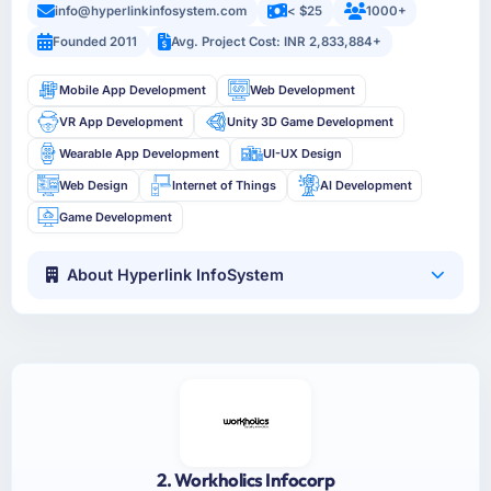
info@hyperlinkinfosystem.com
< $25
1000+
Founded 2011
Avg. Project Cost: INR 2,833,884+
Mobile App Development
Web Development
VR App Development
Unity 3D Game Development
Wearable App Development
UI-UX Design
Web Design
Internet of Things
AI Development
Game Development
About Hyperlink InfoSystem
2. Workholics Infocorp