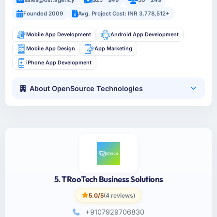
Founded 2009
Avg. Project Cost: INR 3,778,512+
Mobile App Development
Android App Development
Mobile App Design
App Marketing
iPhone App Development
About OpenSource Technologies
5. TRooTech Business Solutions
5.0/5
(4 reviews)
+9107929706830