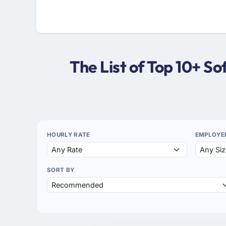
The List of Top 10+ S
HOURLY RATE
EMPLOYE
SORT BY