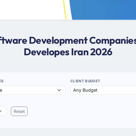
oftware Development Companies 
Developes Iran 2026
ES
CLIENT BUDGET
Reset