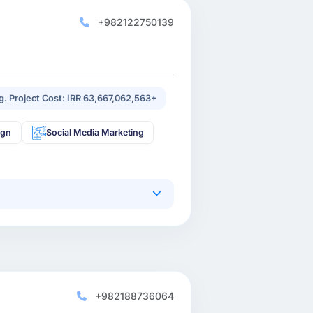
+982122750139
g. Project Cost: IRR 63,667,062,563+
ign
Social Media Marketing
+982188736064