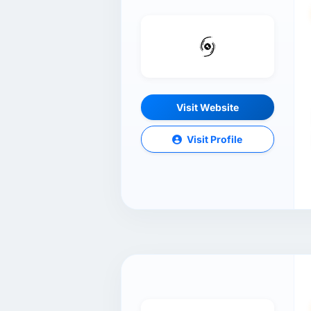
Visit Website
Visit Profile