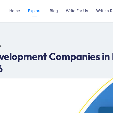
Home
Explore
Blog
Write For Us
Write a 
s
velopment Companies in I
6