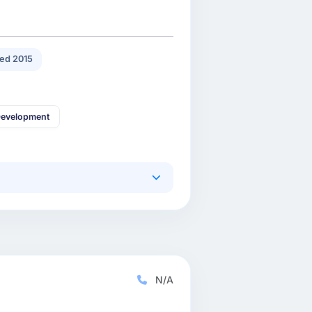
ed 2015
Development
N/A