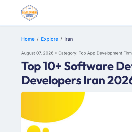
E-COMMERCE
MOBILE APP DEVELOPMENT
ARTIFICIAL INTELLIGENCE
Home
Explore
Iran
August 07, 2026 • Category: Top App Development Firm
Top 10+ Software De
Developers Iran 202