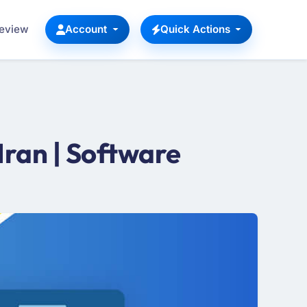
Review
Account
Quick Actions
ran | Software