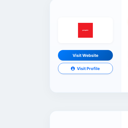
Visit Website
Visit Profile