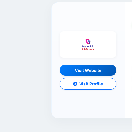
Visit Website
Visit Profile