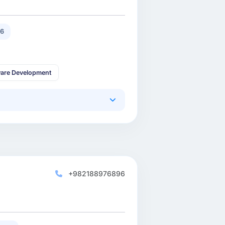
16
are Development
+982188976896