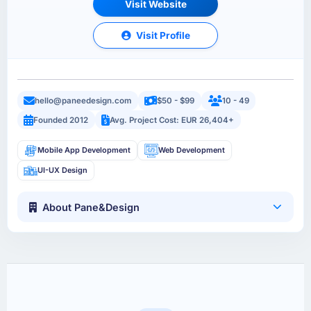
Visit Website
Visit Profile
hello@paneedesign.com
$50 - $99
10 - 49
Founded 2012
Avg. Project Cost: EUR 26,404+
Mobile App Development
Web Development
UI-UX Design
About Pane&Design