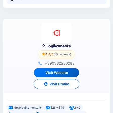
9. Logikamente
4.8/5
(13 reviews)
+390532206288
Visit Website
Visit Profile
info@logikamente.it
$25 - $49
2 - 9