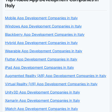
Italy
Mobile App Development Companies in Italy
Windows App Development Companies in Italy
Blackberry App Development Companies in Italy
Hybrid App Development Companies in Italy
Wearable App Development Companies in Italy
Flutter App Development Companies in Italy
iPad App Development Companies in Italy
Augmented Reality (AR) App Development Companies in Italy
Virtual Reality (VR) App Development Companies in Italy
Unity3D App Development Companies in Italy
Xamarin App Development Companies in Italy
iWatch App Development Companies in Italy