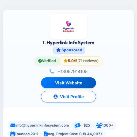
1. Hyperlink InfoSystem
Sponsored
Verified
5.0/5
(71 reviews)
+13097914105
Visit Website
Visit Profile
info@hyperlinkinfosystem.com
< $25
1000+
Founded 2011
Avg. Project Cost: EUR 44,007+