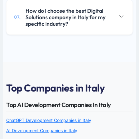
How do I choose the best Digital
Solutions company in Italy for my
07.
specific industry?
Top Companies in Italy
Top AI Development Companies In Italy
ChatGPT Development Companies in Italy
AI Development Companies in Italy