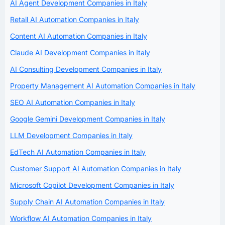
AI Agent Development Companies in Italy
Retail AI Automation Companies in Italy
Content AI Automation Companies in Italy
Claude AI Development Companies in Italy
AI Consulting Development Companies in Italy
Property Management AI Automation Companies in Italy
SEO AI Automation Companies in Italy
Google Gemini Development Companies in Italy
LLM Development Companies in Italy
EdTech AI Automation Companies in Italy
Customer Support AI Automation Companies in Italy
Microsoft Copilot Development Companies in Italy
Supply Chain AI Automation Companies in Italy
Workflow AI Automation Companies in Italy