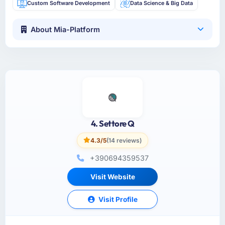
Custom Software Development
Data Science & Big Data
About Mia-Platform
4. Settore Q
4.3/5
(14 reviews)
+390694359537
Visit Website
Visit Profile