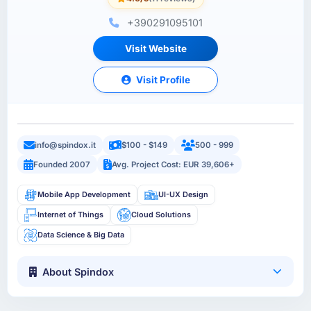
+390291095101
Visit Website
Visit Profile
info@spindox.it
$100 - $149
500 - 999
Founded 2007
Avg. Project Cost: EUR 39,606+
Mobile App Development
UI-UX Design
Internet of Things
Cloud Solutions
Data Science & Big Data
About Spindox