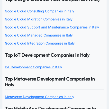
Google Cloud Consulting Companies in Italy
Google Cloud Migration Companies in Italy
Google Cloud Support and Maintenance Companies in Italy
Google Cloud Managed Companies in Italy
Google Cloud Integration Companies in Italy
Top IoT Development Companies In Italy
IoT Development Companies in Italy
Top Metaverse Development Companies In
Italy
Metaverse Development Companies in Italy
Top Mobile App Development Companies In