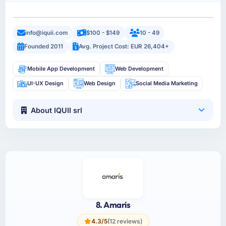
info@iquii.com
$100 - $149
10 - 49
Founded 2011
Avg. Project Cost: EUR 26,404+
Mobile App Development
Web Development
UI-UX Design
Web Design
Social Media Marketing
About IQUII srl
8. Amaris
4.3/5
(12 reviews)