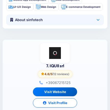
UI-UX Design
Web Design
E-commerce Development
About sinfotech
7. IQUII srl
4.6/5
(12 reviews)
+39067215125
Visit Website
Visit Profile