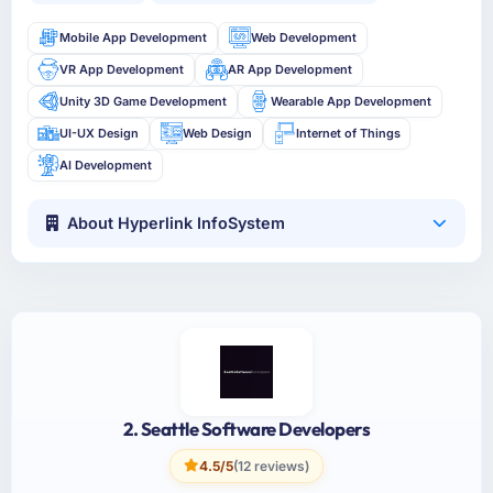
Mobile App Development
Web Development
VR App Development
AR App Development
Unity 3D Game Development
Wearable App Development
UI-UX Design
Web Design
Internet of Things
AI Development
About Hyperlink InfoSystem
2. Seattle Software Developers
4.5/5
(12 reviews)