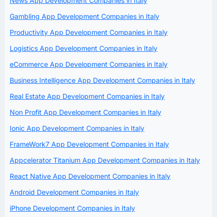
News App Development Companies in Italy
Gambling App Development Companies in Italy
Productivity App Development Companies in Italy
Logistics App Development Companies in Italy
eCommerce App Development Companies in Italy
Business Intelligence App Development Companies in Italy
Real Estate App Development Companies in Italy
Non Profit App Development Companies in Italy
Ionic App Development Companies in Italy
FrameWork7 App Development Companies in Italy
Appcelerator Titanium App Development Companies in Italy
React Native App Development Companies in Italy
Android Development Companies in Italy
iPhone Development Companies in Italy