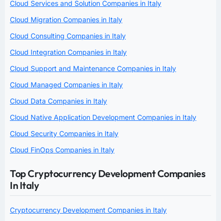
Cloud Services and Solution Companies in Italy
Cloud Migration Companies in Italy
Cloud Consulting Companies in Italy
Cloud Integration Companies in Italy
Cloud Support and Maintenance Companies in Italy
Cloud Managed Companies in Italy
Cloud Data Companies in Italy
Cloud Native Application Development Companies in Italy
Cloud Security Companies in Italy
Cloud FinOps Companies in Italy
Top Cryptocurrency Development Companies
In Italy
Cryptocurrency Development Companies in Italy