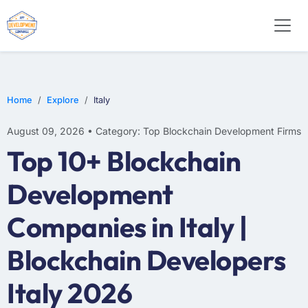
Home
Explore
Italy
August 09, 2026 • Category: Top Blockchain Development Firms
Top 10+ Blockchain
Development
Companies in Italy |
Blockchain Developers
Italy 2026