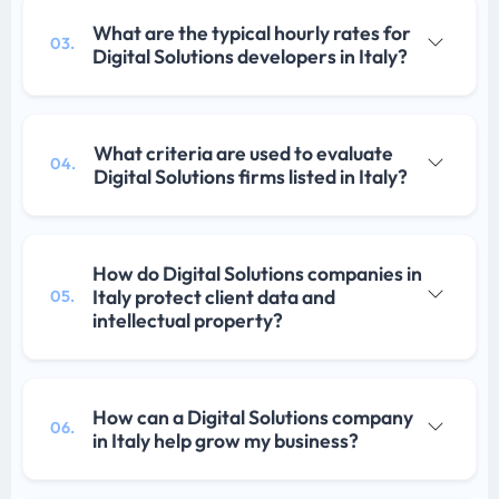
What are the typical hourly rates for
03.
Digital Solutions developers in Italy?
What criteria are used to evaluate
04.
Digital Solutions firms listed in Italy?
How do Digital Solutions companies in
Italy protect client data and
05.
intellectual property?
How can a Digital Solutions company
06.
in Italy help grow my business?