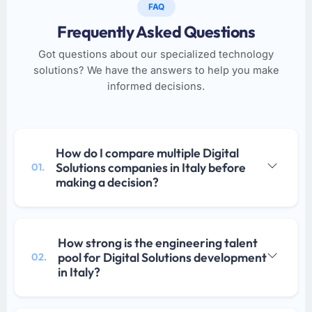
FAQ
Frequently Asked Questions
Got questions about our specialized technology
solutions? We have the answers to help you make
informed decisions.
How do I compare multiple Digital
Solutions companies in Italy before
01.
making a decision?
How strong is the engineering talent
pool for Digital Solutions development
02.
in Italy?