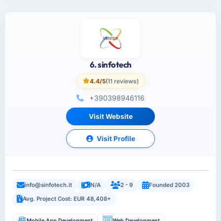
6. sinfotech
4.4/5
(11 reviews)
+390398946116
Visit Website
Visit Profile
info@sinfotech.it
N/A
2 - 9
Founded 2003
Avg. Project Cost: EUR 48,408+
Mobile App Development
Web Development