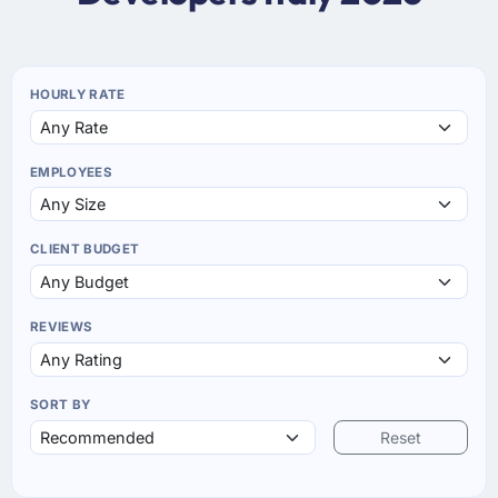
HOURLY RATE
EMPLOYEES
CLIENT BUDGET
REVIEWS
SORT BY
Reset