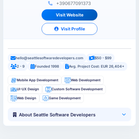
+390677091373
Visit Website
Visit Profile
hello@seattlesoftwaredevelopers.com
$50 - $99
2 - 9
Founded 1998
Avg. Project Cost: EUR 26,404+
Mobile App Development
Web Development
UI-UX Design
Custom Software Development
Web Design
Game Development
About Seattle Software Developers