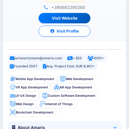
+390662290260
Visit Website
Visit Profile
jschwartzmann@amaris.com
< $25
1000+
Founded 2007
Avg. Project Cost: EUR 8,801+
Mobile App Development
Web Development
VR App Development
AR App Development
UI-UX Design
Custom Software Development
Web Design
Internet of Things
Blockchain Development
About Amaris