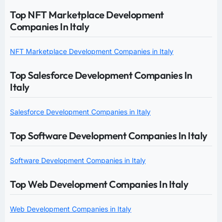
Top NFT Marketplace Development
Companies In Italy
NFT Marketplace Development Companies in Italy
Top Salesforce Development Companies In
Italy
Salesforce Development Companies in Italy
Top Software Development Companies In Italy
Software Development Companies in Italy
Top Web Development Companies In Italy
Web Development Companies in Italy