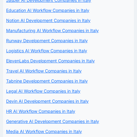
Jasper AI Development Companies in Italy
Education AI Workflow Companies in Italy
Notion AI Development Companies in Italy
Manufacturing AI Workflow Companies in Italy
Runway Development Companies in Italy
Logistics AI Workflow Companies in Italy
ElevenLabs Development Companies in Italy
Travel AI Workflow Companies in Italy
Tabnine Development Companies in Italy
Legal AI Workflow Companies in Italy
Devin AI Development Companies in Italy
HR AI Workflow Companies in Italy
Generative AI Development Companies in Italy
Media AI Workflow Companies in Italy