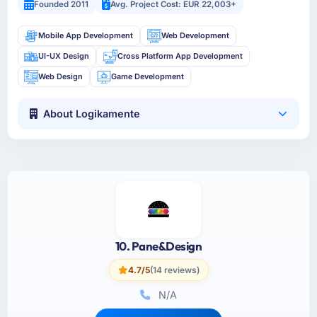
Founded 2011
Avg. Project Cost: EUR 22,003+
Mobile App Development
Web Development
UI-UX Design
Cross Platform App Development
Web Design
Game Development
About Logikamente
10. Pane&Design
4.7/5
(14 reviews)
N/A