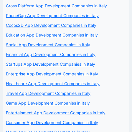
Cross Platform App Development Companies in Italy
PhoneGap App Development Companies in Italy
Cocos2D App Development Companies in Italy
Education App Development Companies in Italy
Social App Development Companies in Italy
Financial App Development Companies in Italy
Startups App Development Companies in Italy
Enterprise App Development Companies in Italy
Healthcare App Development Companies in Italy
Travel App Development Companies in Italy
Game App Development Companies in Italy
Entertainment App Development Companies in Italy
Consumer App Development Companies in Italy