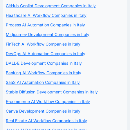
GitHub Copilot Development Companies in Italy
Healthcare AI Workflow Companies in Italy
Process AI Automation Companies in Italy
Midjourney Development Companies in Italy
FinTech AI Workflow Companies in Italy
DevOps AI Automation Companies in Italy
DALL·E Development Companies in Italy
Banking AI Workflow Companies in Italy
SaaS AI Automation Companies in Italy
Stable Diffusion Development Companies in Italy
E-commerce AI Workflow Companies in Italy
Canva Development Companies in Italy
Real Estate AI Workflow Companies in Italy