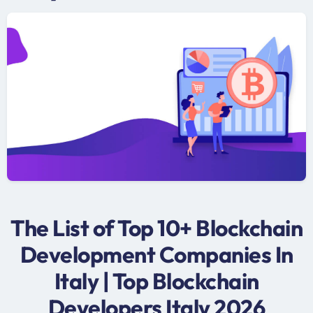
The List of Top 10+ Blockchain
Development Companies In
Italy | Top Blockchain
Developers Italy 2026