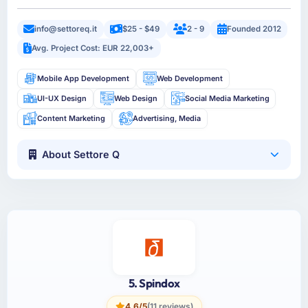
info@settoreq.it
$25 - $49
2 - 9
Founded 2012
Avg. Project Cost: EUR 22,003+
Mobile App Development
Web Development
UI-UX Design
Web Design
Social Media Marketing
Content Marketing
Advertising, Media
About Settore Q
5. Spindox
4.6/5
(11 reviews)