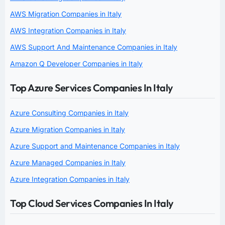
AWS Migration Companies in Italy
AWS Integration Companies in Italy
AWS Support And Maintenance Companies in Italy
Amazon Q Developer Companies in Italy
Top Azure Services Companies In Italy
Azure Consulting Companies in Italy
Azure Migration Companies in Italy
Azure Support and Maintenance Companies in Italy
Azure Managed Companies in Italy
Azure Integration Companies in Italy
Top Cloud Services Companies In Italy