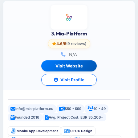
3. Mia-Platform
4.6/5
(9 reviews)
N/A
Visit Website
Visit Profile
info@mia-platform.eu
$50 - $99
10 - 49
Founded 2016
Avg. Project Cost: EUR 35,206+
Mobile App Development
UI-UX Design