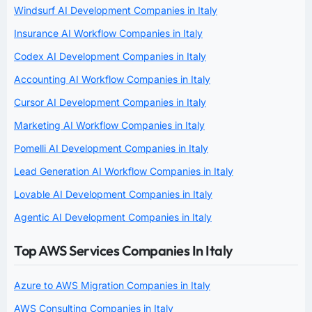
Windsurf AI Development Companies in Italy
Insurance AI Workflow Companies in Italy
Codex AI Development Companies in Italy
Accounting AI Workflow Companies in Italy
Cursor AI Development Companies in Italy
Marketing AI Workflow Companies in Italy
Pomelli AI Development Companies in Italy
Lead Generation AI Workflow Companies in Italy
Lovable AI Development Companies in Italy
Agentic AI Development Companies in Italy
Top AWS Services Companies In Italy
Azure to AWS Migration Companies in Italy
AWS Consulting Companies in Italy