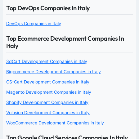
Top DevOps Companies In Italy
DevOps Companies in Italy
Top Ecommerce Development Companies In
Italy
3dCart Development Companies in Italy
Bigcommerce Development Companies in Italy
CS-Cart Development Companies in Italy
Magento Development Companies in Italy
Shopify Development Companies in Italy
Volusion Development Companies in Italy
WooCommerce Development Companies in Italy
Top Google Cloud Services Companies In Italy