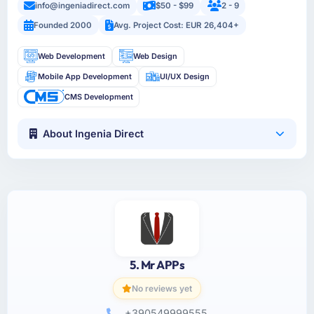
info@ingeniadirect.com
$50 - $99
2 - 9
Founded 2000
Avg. Project Cost: EUR 26,404+
Web Development
Web Design
Mobile App Development
UI/UX Design
CMS Development
About Ingenia Direct
5. Mr APPs
No reviews yet
+390549999555