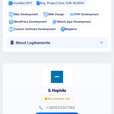
Founded 2011
Avg. Project Cost: EUR 39,606+
Web Development
Web Design
PHP Development
WordPress Development
Mobile App Development
Custom Software Development
Magento
About Logikamente
8. Nephila
No reviews yet
+390555357189