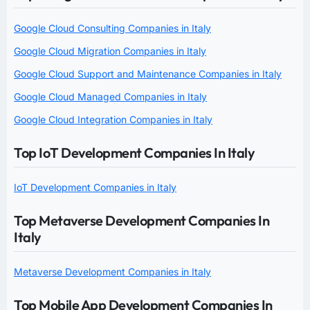
Google Cloud Consulting Companies in Italy
Google Cloud Migration Companies in Italy
Google Cloud Support and Maintenance Companies in Italy
Google Cloud Managed Companies in Italy
Google Cloud Integration Companies in Italy
Top IoT Development Companies In Italy
IoT Development Companies in Italy
Top Metaverse Development Companies In
Italy
Metaverse Development Companies in Italy
Top Mobile App Development Companies In