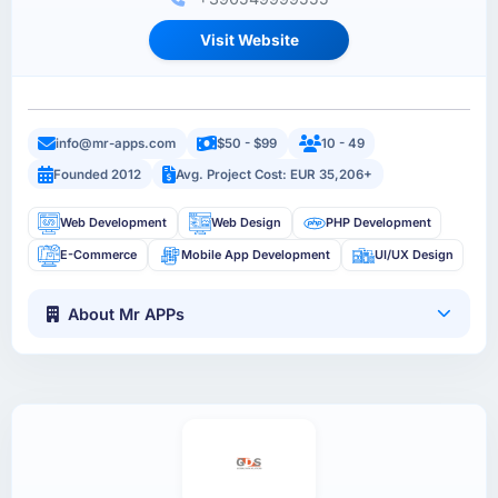
Visit Website
info@mr-apps.com
$50 - $99
10 - 49
Founded 2012
Avg. Project Cost: EUR 35,206+
Web Development
Web Design
PHP Development
E-Commerce
Mobile App Development
UI/UX Design
About Mr APPs