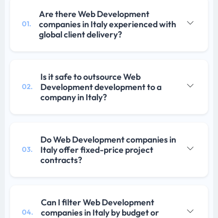
Are there Web Development
companies in Italy experienced with
01.
global client delivery?
Is it safe to outsource Web
Development development to a
02.
company in Italy?
Do Web Development companies in
Italy offer fixed-price project
03.
contracts?
Can I filter Web Development
companies in Italy by budget or
04.