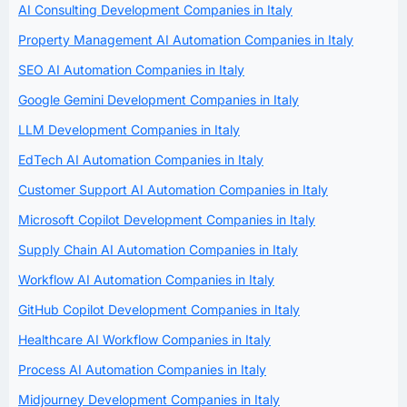
AI Consulting Development Companies in Italy
Property Management AI Automation Companies in Italy
SEO AI Automation Companies in Italy
Google Gemini Development Companies in Italy
LLM Development Companies in Italy
EdTech AI Automation Companies in Italy
Customer Support AI Automation Companies in Italy
Microsoft Copilot Development Companies in Italy
Supply Chain AI Automation Companies in Italy
Workflow AI Automation Companies in Italy
GitHub Copilot Development Companies in Italy
Healthcare AI Workflow Companies in Italy
Process AI Automation Companies in Italy
Midjourney Development Companies in Italy