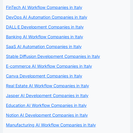
FinTech AI Workflow Companies in Italy
DevOps AI Automation Companies in Italy
DALL·E Development Companies in Italy
Banking AI Workflow Companies in Italy
SaaS AI Automation Companies in Italy
Stable Diffusion Development Companies in Italy
E-commerce AI Workflow Companies in Italy
Canva Development Companies in Italy
Real Estate AI Workflow Companies in Italy
Jasper AI Development Companies in Italy
Education AI Workflow Companies in Italy
Notion AI Development Companies in Italy
Manufacturing AI Workflow Companies in Italy