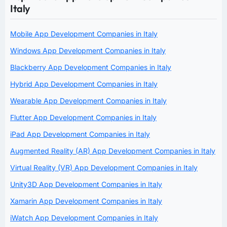
Italy
Mobile App Development Companies in Italy
Windows App Development Companies in Italy
Blackberry App Development Companies in Italy
Hybrid App Development Companies in Italy
Wearable App Development Companies in Italy
Flutter App Development Companies in Italy
iPad App Development Companies in Italy
Augmented Reality (AR) App Development Companies in Italy
Virtual Reality (VR) App Development Companies in Italy
Unity3D App Development Companies in Italy
Xamarin App Development Companies in Italy
iWatch App Development Companies in Italy