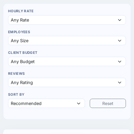
HOURLY RATE
EMPLOYEES
CLIENT BUDGET
REVIEWS
SORT BY
Reset