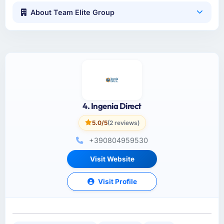
About Team Elite Group
4. Ingenia Direct
5.0/5
(2 reviews)
+390804959530
Visit Website
Visit Profile