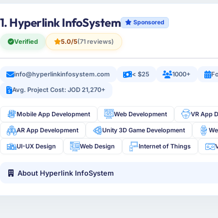
1. Hyperlink InfoSystem
Sponsored
Verified
5.0/5
(71 reviews)
info@hyperlinkinfosystem.com
< $25
1000+
Fo
Avg. Project Cost: JOD 21,270+
Mobile App Development
Web Development
VR App 
AR App Development
Unity 3D Game Development
We
UI-UX Design
Web Design
Internet of Things
V
About Hyperlink InfoSystem