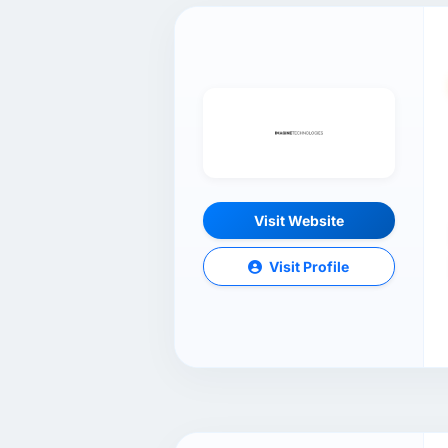
Visit Website
Visit Profile