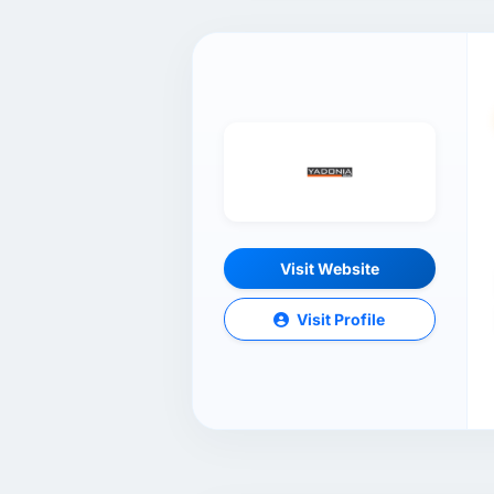
Visit Website
Visit Profile