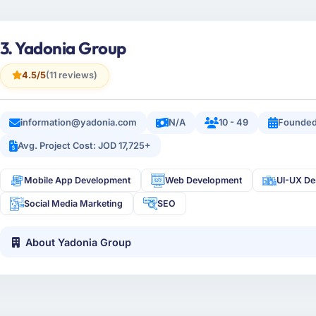
3. Yadonia Group
4.5/5
(11 reviews)
information@yadonia.com
N/A
10 - 49
Founded
Avg. Project Cost: JOD 17,725+
Mobile App Development
Web Development
UI-UX De
Social Media Marketing
SEO
About Yadonia Group