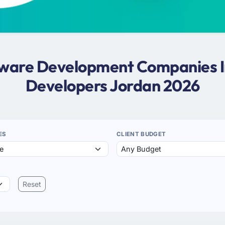
ftware Development Companies I
Developers Jordan 2026
ES
CLIENT BUDGET
Reset