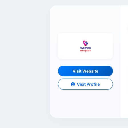
Visit Website
Visit Profile