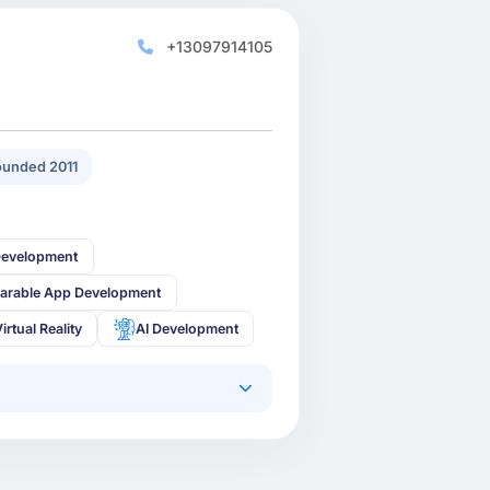
+13097914105
unded 2011
Development
arable App Development
irtual Reality
AI Development