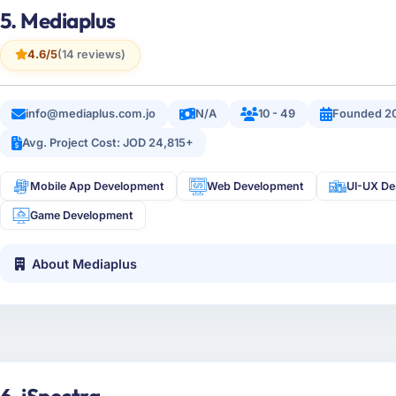
5. Mediaplus
4.6/5
(14 reviews)
info@mediaplus.com.jo
N/A
10 - 49
Founded 2
Avg. Project Cost: JOD 24,815+
Mobile App Development
Web Development
UI-UX De
Game Development
About Mediaplus