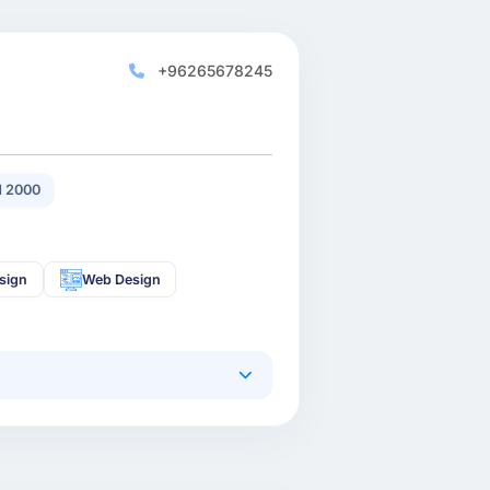
+96265678245
 2000
sign
Web Design