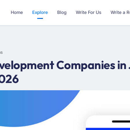
Home
Explore
Blog
Write For Us
Write a 
ms
velopment Companies in 
2026