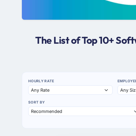
The List of Top 10+ So
HOURLY RATE
EMPLOYE
SORT BY