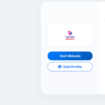
Visit Website
Visit Profile