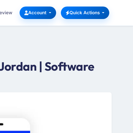
Review
Account
Quick Actions
Jordan | Software