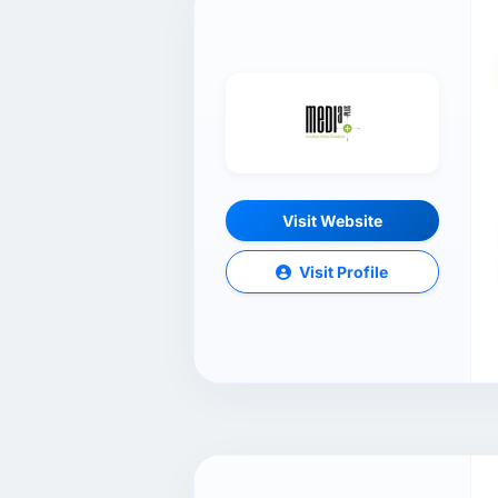
Visit Website
Visit Profile