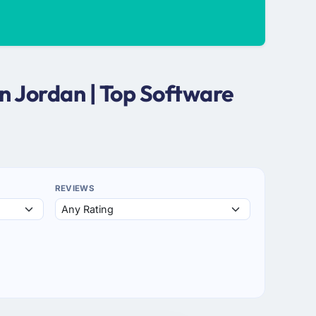
n Jordan | Top Software
REVIEWS