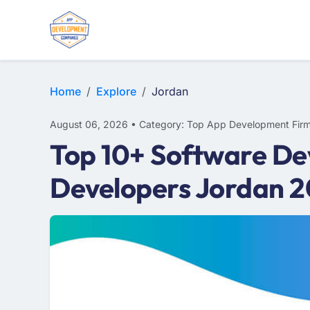
E-COMMERCE
MOBILE APP DEVELOPMENT
ARTIFICIAL INTELLIGENCE
Home
Explore
Jordan
August 06, 2026 • Category: Top App Development Fir
Top 10+ Software De
Developers Jordan 