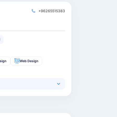
+96265515383
1
sign
Web Design