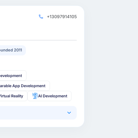
+13097914105
unded 2011
Development
arable App Development
irtual Reality
AI Development