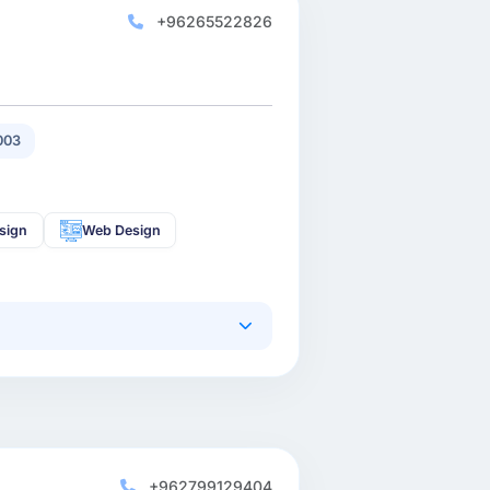
+96265522826
003
sign
Web Design
+962799129404