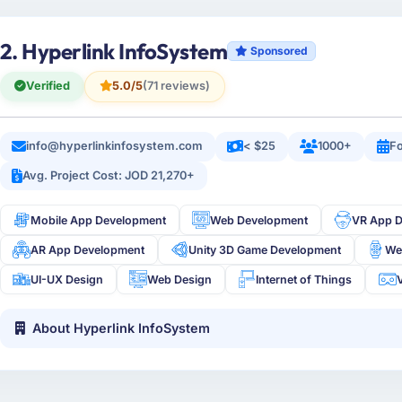
2. Hyperlink InfoSystem
Sponsored
Verified
5.0/5
(71 reviews)
info@hyperlinkinfosystem.com
< $25
1000+
Fo
Avg. Project Cost: JOD 21,270+
Mobile App Development
Web Development
VR App 
AR App Development
Unity 3D Game Development
We
UI-UX Design
Web Design
Internet of Things
V
About Hyperlink InfoSystem