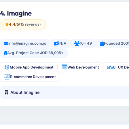
4. Imagine
4.4/5
(15 reviews)
info@imagine.com.jo
N/A
10 - 49
Founded 200
Avg. Project Cost: JOD 38,995+
Mobile App Development
Web Development
UI-UX De
E-commerce Development
About Imagine